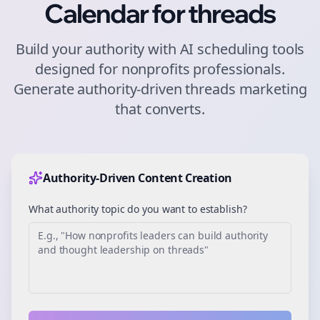
Calendar for
threads
Build your authority with AI scheduling tools
designed for
nonprofits
professionals.
Generate authority-driven
threads
marketing
that converts.
Authority-Driven Content Creation
What authority topic do you want to establish?