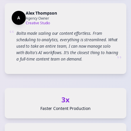
Alex Thompson
A
Agency Owner
Creative Studio
“
Bolta made scaling our content effortless. From
scheduling to analytics, everything is streamlined. What
used to take an entire team, I can now manage solo
with Bolta's AI workflows. It's the closest thing to having
”
a full-time content team on demand.
3x
Faster Content Production