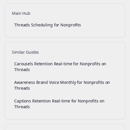
Main Hub
Threads Scheduling for Nonprofits
Similar Guides
Carousels Retention Real-time for Nonprofits on
Threads
Awareness Brand Voice Monthly for Nonprofits on
Threads
Captions Retention Real-time for Nonprofits on
Threads