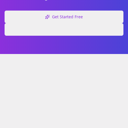
Get Started Free
Explore Free Tools