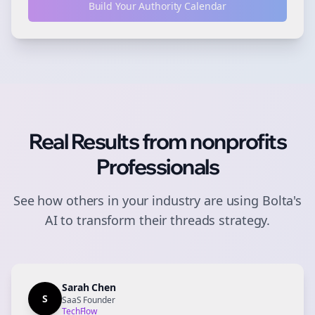
Build Your Authority Calendar
Real Results from
nonprofits
Professionals
See how others in your industry are using Bolta's
AI to transform their
threads
strategy.
Sarah Chen
S
SaaS Founder
TechFlow