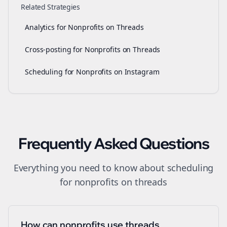
Related Strategies
Analytics for Nonprofits on Threads
Cross-posting for Nonprofits on Threads
Scheduling for Nonprofits on Instagram
Frequently Asked Questions
Everything you need to know about
scheduling
for
nonprofits
on
threads
How can nonprofits use threads