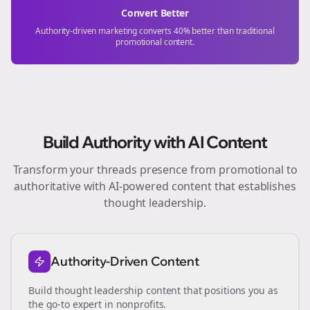
Convert Better
Authority-driven marketing converts 40% better than traditional
promotional content.
Build Authority with AI Content
Transform your
threads
presence from promotional to
authoritative with AI-powered content that establishes
thought leadership.
Authority-Driven Content
Build thought leadership content that positions you as
the go-to expert in
nonprofits
.