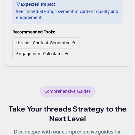
Expected Impact
See immediate improvement in content quality and
engagement
Recommended Tools:
threads Content Generator
Engagement Calculator
Comprehensive Guides
Take Your
threads
Strategy to the
Next Level
Dive deeper with our comprehensive guides for