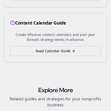
Content Calendar Guide
Create effective content calendars and plan your
threads
strategy weeks in advance.
Read Calendar Guide
Explore More
Related guides and strategies for your
nonprofits
business