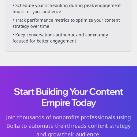
• Schedule your
scheduling
during peak engagement
hours for your audience
• Track performance metrics to optimize your content
strategy over time
• Keep conversations authentic and community-
focused for better engagement
Start Building Your Content
Empire Today
Join thousands of
nonprofits
professionals using
Bolta to automate their
threads
content strategy
and grow their audience.