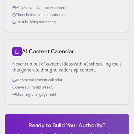
AI-generated authority content
Thought leadership positioning
Trust-building marketing
AI Content Calendar
Never run out of content ideas with AI scheduling tools
that generate thought leadership content.
Automated content calendar
Save 10+ hours weekly
Meaningful engagement
Ready to Build Your Authority?