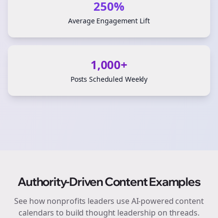
250%
Average Engagement Lift
1,000+
Posts Scheduled Weekly
Authority-Driven Content Examples
See how
nonprofits
leaders use AI-powered content
calendars to build thought leadership on
threads
.