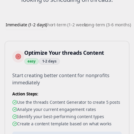
Immediate (1-2 days)
Short-term (1-2 weeks)
Long-term (3-6 months)
Optimize Your threads Content
easy
1-2 days
Start creating better content for nonprofits
immediately
Action Steps:
Use the threads Content Generator to create 5 posts
Analyze your current engagement rates
Identify your best-performing content types
Create a content template based on what works