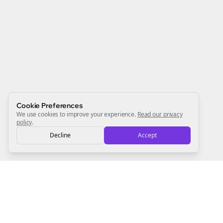
Join the Bolta
Newsletter
Start growing and be the First to Know. — it's free and
always will be 💜
Sign Me Up
Cookie Preferences
We use cookies to improve your experience.
Read our privacy
policy
.
Decline
Accept
Sign up now for a chance to win a FREE lifetime membership!