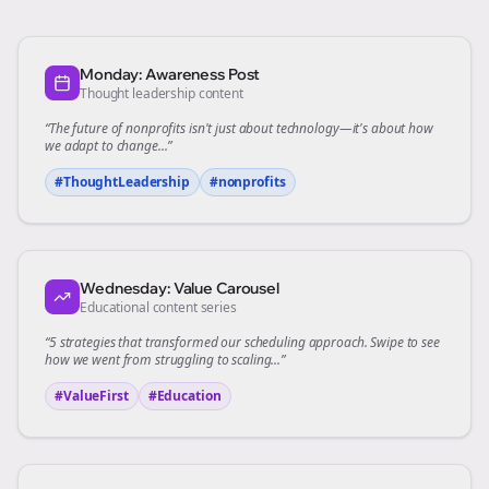
Monday: Awareness Post
Thought leadership content
“The future of
nonprofits
isn't just about technology—it's about how
we adapt to change...”
#ThoughtLeadership
#
nonprofits
Wednesday: Value Carousel
Educational content series
“5 strategies that transformed our
scheduling
approach. Swipe to see
how we went from struggling to scaling...”
#ValueFirst
#Education