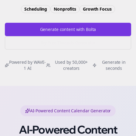
Scheduling
Nonprofits
Growth
Focus
Generate content with Bolta
Try Free
Threads
Generator
Powered by WAVE-
Used by 50,000+
Generate in
1 AI
creators
seconds
AI-Powered Content Calendar Generator
AI-Powered Content