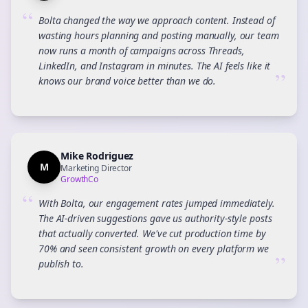
“
Bolta changed the way we approach content. Instead of
wasting hours planning and posting manually, our team
now runs a month of campaigns across Threads,
LinkedIn, and Instagram in minutes. The AI feels like it
”
knows our brand voice better than we do.
Mike Rodriguez
M
Marketing Director
GrowthCo
“
With Bolta, our engagement rates jumped immediately.
The AI-driven suggestions gave us authority-style posts
that actually converted. We've cut production time by
70% and seen consistent growth on every platform we
”
publish to.