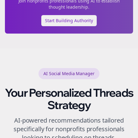
Join
nonprofits
professionals using AI to establish
thought leadership.
Start Building Authority
AI Social Media Manager
Your Personalized
Threads
Strategy
AI-powered recommendations tailored
specifically for
nonprofits
professionals
looking to
scheduling
on
threads
.