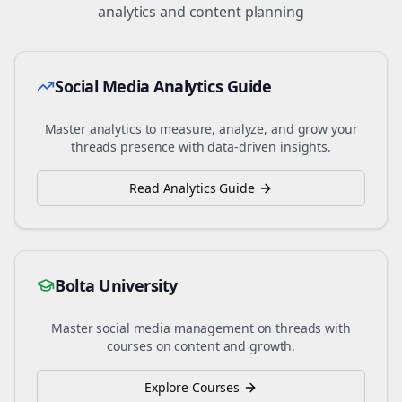
analytics and content planning
Social Media Analytics Guide
Master analytics to measure, analyze, and grow your
threads
presence with data-driven insights.
Read Analytics Guide
Bolta University
Master social media management on
threads
with
courses on content and growth.
Explore Courses