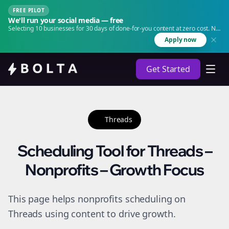
FREE PILOT
We'll run your social media — free
Selecting 10 businesses for 30 days of done-for-you content at zero cost. No
agency. No retainer.
Apply now
Get Started
Threads
Scheduling Tool for Threads –
Nonprofits – Growth Focus
This page helps nonprofits scheduling on
Threads using content to drive growth.