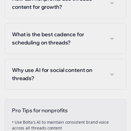
content for growth?
What is the best cadence for
scheduling on threads?
Why use AI for social content on
threads?
Pro Tips for
nonprofits
• Use Bolta's AI to maintain consistent brand voice
across all
threads
content