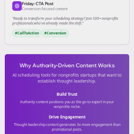
Friday: CTA Post
Conversion-focused content
“Ready to transform your
scheduling
strategy? Join 500+
nonprofits
professionals who've already made the shift.”
#CallToAction
#Conversion
Why Authority-Driven Content Works
AI scheduling tools for
nonprofits
startups that want to
establish thought leadership.
Build Trust
Authority content positions you as the go-to expert in your
nonprofits
niche.
Drive Engagement
Thought leadership content generates 3x more engagement than
promotional posts.