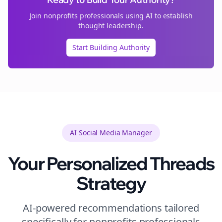
Join
nonprofits
professionals using AI to establish
thought leadership.
Start Building Authority
AI Social Media Manager
Your Personalized
Threads
Strategy
AI-powered recommendations tailored
specifically for
nonprofits
professionals