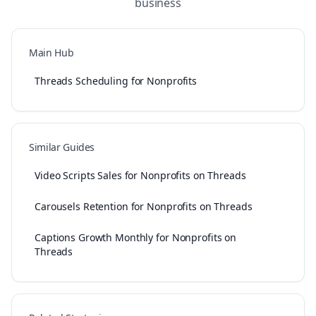
business
Main Hub
Threads Scheduling for Nonprofits
Similar Guides
Video Scripts Sales for Nonprofits on Threads
Carousels Retention for Nonprofits on Threads
Captions Growth Monthly for Nonprofits on
Threads