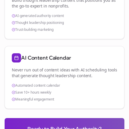
Build thought leadership content that positions you as
the go-to expert in
nonprofits
.
AI-generated authority content
Thought leadership positioning
Trust-building marketing
AI Content Calendar
Never run out of content ideas with AI scheduling tools
that generate thought leadership content.
Automated content calendar
Save 10+ hours weekly
Meaningful engagement
Ready to Build Your Authority?