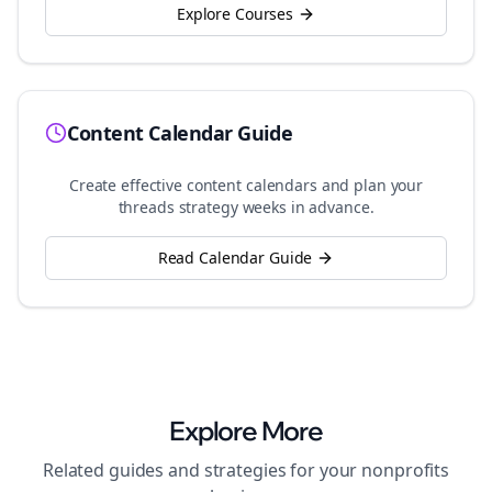
Explore Courses
Content Calendar Guide
Create effective content calendars and plan your
threads
strategy weeks in advance.
Read Calendar Guide
Explore More
Related guides and strategies for your
nonprofits