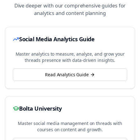
Dive deeper with our comprehensive guides for
analytics and content planning
Social Media Analytics Guide
Master analytics to measure, analyze, and grow your
threads
presence with data-driven insights.
Read Analytics Guide
Bolta University
Master social media management on
threads
with
courses on content and growth.