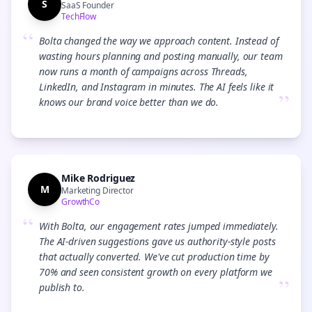
S
SaaS Founder
TechFlow
“
Bolta changed the way we approach content. Instead of
wasting hours planning and posting manually, our team
now runs a month of campaigns across Threads,
LinkedIn, and Instagram in minutes. The AI feels like it
”
knows our brand voice better than we do.
Mike Rodriguez
M
Marketing Director
GrowthCo
“
With Bolta, our engagement rates jumped immediately.
The AI-driven suggestions gave us authority-style posts
that actually converted. We've cut production time by
70% and seen consistent growth on every platform we
”
publish to.