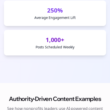
250%
Average Engagement Lift
1,000+
Posts Scheduled Weekly
Authority-Driven Content Examples
See how
nonprofits
leaders use AI-powered content