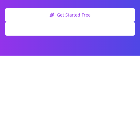
Get Started Free
Explore Free Tools