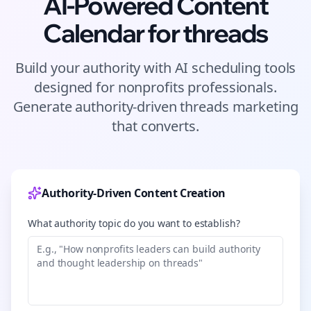
AI-Powered Content
Calendar for
threads
Build your authority with AI scheduling tools
designed for
nonprofits
professionals.
Generate authority-driven
threads
marketing
that converts.
Authority-Driven Content Creation
What authority topic do you want to establish?