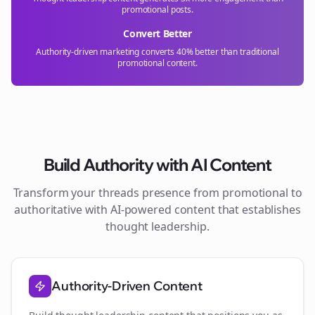
promotional posts.
Convert Better
Authority-driven marketing converts 40% better than traditional
promotional content.
Build Authority with AI Content
Transform your
threads
presence from promotional to
authoritative with AI-powered content that establishes
thought leadership.
Authority-Driven Content