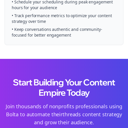
• Schedule your
scheduling
during peak engagement
hours for your audience
• Track performance metrics to optimize your content
strategy over time
• Keep conversations authentic and community-
focused for better engagement
Start Building Your Content
Empire Today
Join thousands of
nonprofits
professionals using
Bolta to automate their
threads
content strategy
and grow their audience.