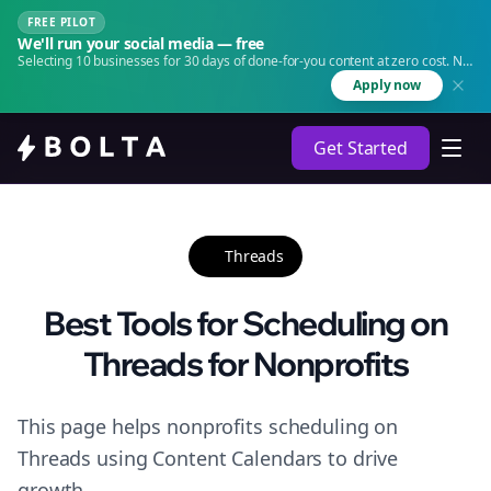
FREE PILOT
We'll run your social media — free
Selecting 10 businesses for 30 days of done-for-you content at zero cost. No
agency. No retainer.
Apply now
Get Started
Threads
Best Tools for Scheduling on
Threads for Nonprofits
This page helps nonprofits scheduling on
Threads using Content Calendars to drive
growth.