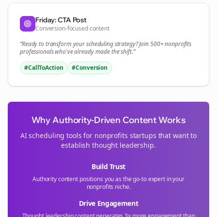
Friday: CTA Post
Conversion-focused content
“Ready to transform your
scheduling
strategy? Join 500+
nonprofits
professionals who've already made the shift.”
#CallToAction
#Conversion
Why Authority-Driven Content Works
AI scheduling tools for
nonprofits
startups that want to
establish thought leadership.
Build Trust
Authority content positions you as the go-to expert in your
nonprofits
niche.
Drive Engagement
Thought leadership content generates 3x more engagement than