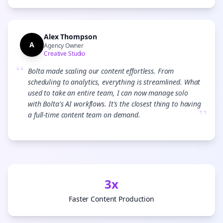
Alex Thompson
A
Agency Owner
Creative Studio
“
Bolta made scaling our content effortless. From
scheduling to analytics, everything is streamlined. What
used to take an entire team, I can now manage solo
with Bolta's AI workflows. It's the closest thing to having
”
a full-time content team on demand.
3x
Faster Content Production