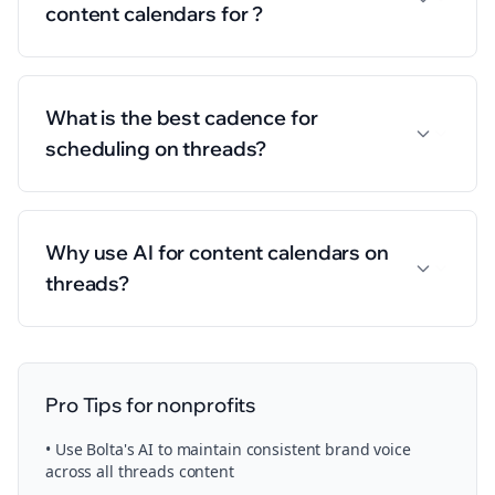
content calendars for ?
What is the best cadence for
scheduling on threads?
Why use AI for content calendars on
threads?
Pro Tips for
nonprofits
• Use Bolta's AI to maintain consistent brand voice
across all
threads
content