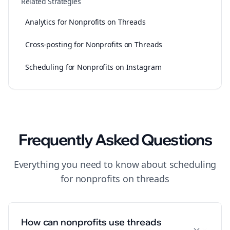
Related Strategies
Analytics for Nonprofits on Threads
Cross-posting for Nonprofits on Threads
Scheduling for Nonprofits on Instagram
Frequently Asked Questions
Everything you need to know about
scheduling
for
nonprofits
on
threads
How can nonprofits use threads