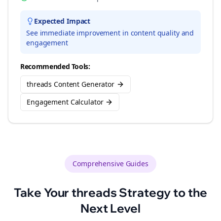
Expected Impact
See immediate improvement in content quality and
engagement
Recommended Tools:
threads Content Generator
Engagement Calculator
Comprehensive Guides
Take Your
threads
Strategy to the
Next Level