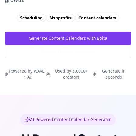
Scheduling
Nonprofits
Content calendars
Generate Content Calendars with Bolta
Try Free
Threads
Generator
Powered by WAVE-
Used by 50,000+
Generate in
1 AI
creators
seconds
AI-Powered Content Calendar Generator