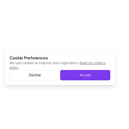
Cookie Preferences
We use cookies to improve your experience.
Read our privacy
policy
.
Decline
Accept
Clo
Join the Bolta
Newsletter