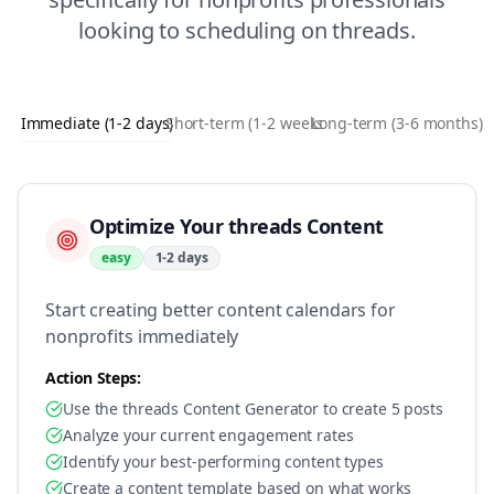
looking to
scheduling
on
threads
.
Immediate (1-2 days)
Short-term (1-2 weeks)
Long-term (3-6 months)
Optimize Your threads Content
easy
1-2 days
Start creating better content calendars for
nonprofits immediately
Action Steps:
Use the threads Content Generator to create 5 posts
Analyze your current engagement rates
Identify your best-performing content types
Create a content template based on what works