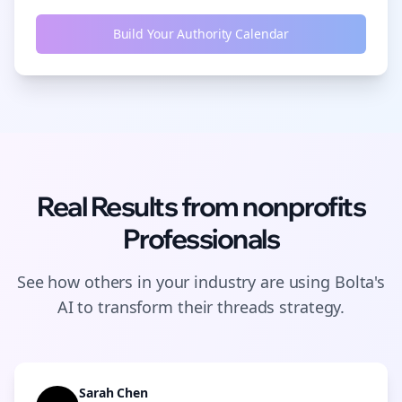
Build Your Authority Calendar
Real Results from
nonprofits
Professionals
See how others in your industry are using Bolta's
AI to transform their
threads
strategy.
Sarah Chen