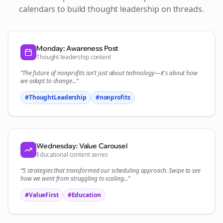
calendars to build thought leadership on
threads
.
Monday: Awareness Post
Thought leadership content
“The future of
nonprofits
isn't just about technology—it's about how
we adapt to change...”
#ThoughtLeadership
#
nonprofits
Wednesday: Value Carousel
Educational content series
“5 strategies that transformed our
scheduling
approach. Swipe to see
how we went from struggling to scaling...”
#ValueFirst
#Education