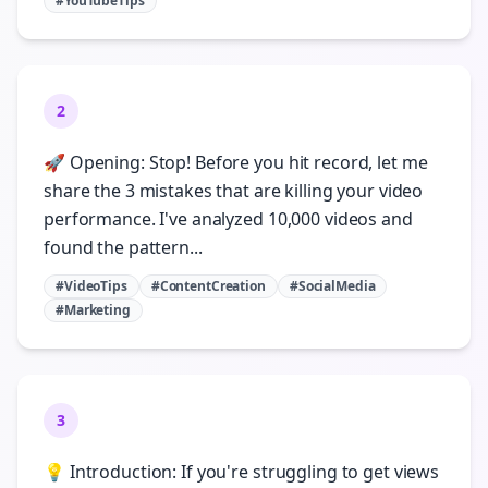
#YouTubeTips
2
🚀 Opening: Stop! Before you hit record, let me
share the 3 mistakes that are killing your video
performance. I've analyzed 10,000 videos and
found the pattern...
#VideoTips
#ContentCreation
#SocialMedia
#Marketing
3
💡 Introduction: If you're struggling to get views