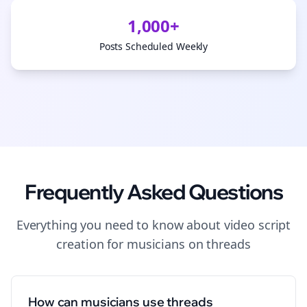
1,000+
Posts Scheduled Weekly
Frequently Asked Questions
Everything you need to know about
video script
creation
for
musicians
on
threads
How can musicians use threads