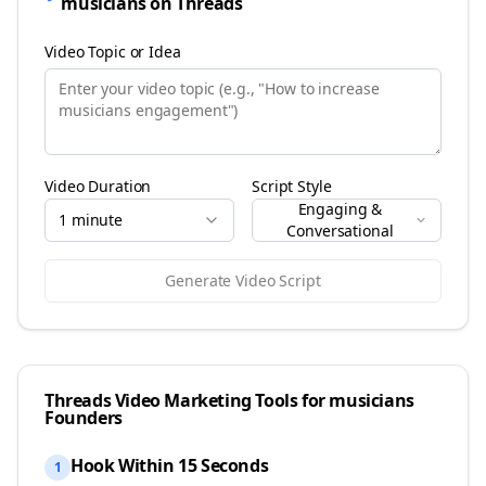
musicians
on
Threads
Video Topic or Idea
Video Duration
Script Style
Engaging &
1 minute
Conversational
Generate Video Script
Threads
Video Marketing Tools for
musicians
Founders
Hook Within 15 Seconds
1