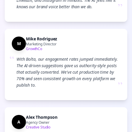
LinkedIn, and Instagram in minutes. The AI feels like it
”
knows our brand voice better than we do.
Mike Rodriguez
M
Marketing Director
GrowthCo
“
With Bolta, our engagement rates jumped immediately.
The AI-driven suggestions gave us authority-style posts
that actually converted. We've cut production time by
70% and seen consistent growth on every platform we
”
publish to.
Alex Thompson
A
Agency Owner
Creative Studio