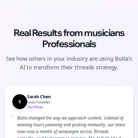
Real Results from
musicians
Professionals
See how others in your industry are using Bolta's
AI to transform their
threads
strategy.
Sarah Chen
S
SaaS Founder
TechFlow
“
Bolta changed the way we approach content. Instead of
wasting hours planning and posting manually, our team
now runs a month of campaigns across Threads,