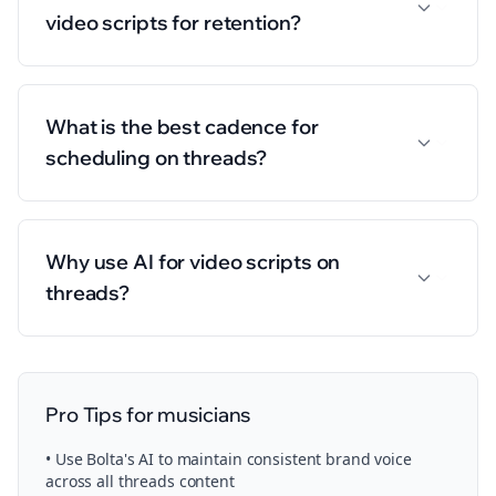
video scripts for retention?
What is the best cadence for
scheduling on threads?
Why use AI for video scripts on
threads?
Pro Tips for
musicians
• Use Bolta's AI to maintain consistent brand voice
across all
threads
content