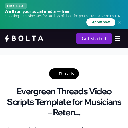
FREE PILOT
We'll run your social media — free
Selecting 10 businesses for 30 days of done-for-you content at zero cost. No
agency. No retainer.
Apply now
Get Started
Threads
Evergreen Threads Video
Scripts Template for Musicians
– Reten...