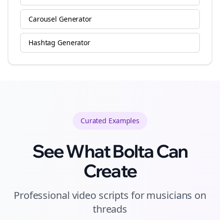
Carousel Generator
Hashtag Generator
Curated
Examples
See What Bolta Can
Create
Professional video scripts for musicians on
threads