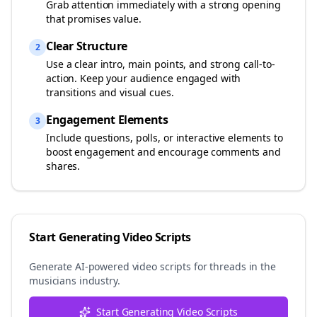
Grab attention immediately with a strong opening
that promises value.
Clear Structure
2
Use a clear intro, main points, and strong call-to-
action. Keep your audience engaged with
transitions and visual cues.
Engagement Elements
3
Include questions, polls, or interactive elements to
boost engagement and encourage comments and
shares.
Start Generating Video Scripts
Generate AI-powered video scripts for
threads
in the
musicians
industry.
Start Generating Video Scripts