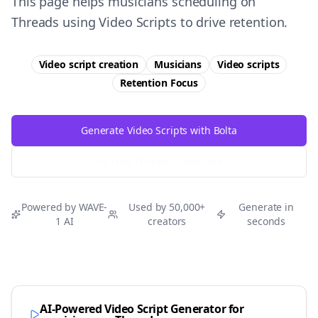
This page helps musicians scheduling on
Threads using Video Scripts to drive retention.
Video script creation
Musicians
Video scripts
Retention
Focus
Generate Video Scripts with Bolta
Try Free
Threads
Generator
Powered by WAVE-
Used by 50,000+
Generate in
1 AI
creators
seconds
AI-Powered Video Script Generator for