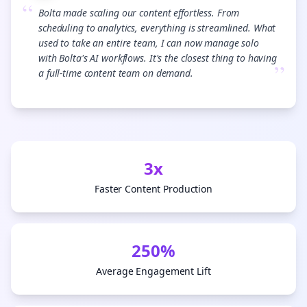
“
Bolta made scaling our content effortless. From
scheduling to analytics, everything is streamlined. What
used to take an entire team, I can now manage solo
with Bolta's AI workflows. It's the closest thing to having
”
a full-time content team on demand.
3x
Faster Content Production
250%
Average Engagement Lift