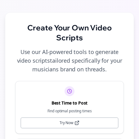
Create Your Own
Video
Scripts
Use our AI-powered tools to generate
video scripts
tailored specifically for your
musicians
brand on
threads
.
Best Time to Post
Find optimal posting times
Try Now