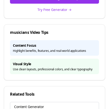
Try Free Generator →
musicians
Video Tips
Content Focus
Highlight benefits, features, and real-world applications
Visual Style
Use clean layouts, professional colors, and clear typography
Related Tools
Content Generator