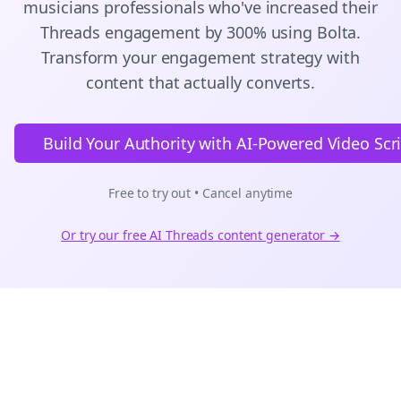
musicians
professionals who've increased their
Threads
engagement by 300% using Bolta.
Transform your engagement strategy with
content that actually converts.
Build Your Authority with AI-Powered Video Scr
Free to try out • Cancel anytime
Or try our free AI
Threads
content generator →