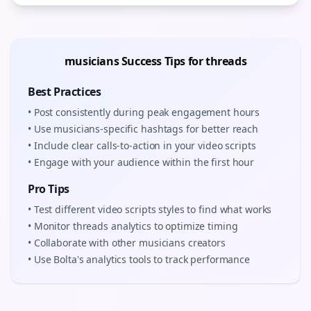
musicians
Success Tips for
threads
Best Practices
• Post consistently during peak engagement hours
• Use
musicians
-specific hashtags for better reach
• Include clear calls-to-action in your
video scripts
• Engage with your audience within the first hour
Pro Tips
• Test different
video scripts
styles to find what works
• Monitor
threads
analytics to optimize timing
• Collaborate with other
musicians
creators
• Use Bolta's analytics tools to track performance