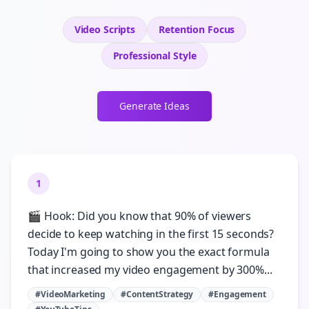
Video Scripts
Retention
Focus
Professional
Style
Generate Ideas
1
🎬 Hook: Did you know that 90% of viewers
decide to keep watching in the first 15 seconds?
Today I'm going to show you the exact formula
that increased my video engagement by 300%...
#VideoMarketing
#ContentStrategy
#Engagement