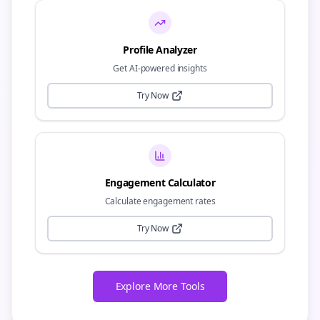
Profile Analyzer
Get AI-powered insights
Try Now
Engagement Calculator
Calculate engagement rates
Try Now
Explore More Tools