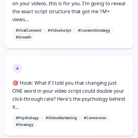
on your videos, this is for you. I'm going to reveal
the exact script structure that got me 1M+
views...
#ViralContent
#VideoScript
#ContentStrategy
#Growth
4
🎯 Hook: What if I told you that changing just
ONE word in your video script could double your
click-through rate? Here's the psychology behind
it...
#Psychology
#VideoMarketing
#Conversion
#Strategy