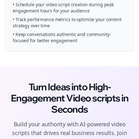
• Schedule your
video script creation
during peak
engagement hours for your audience
• Track performance metrics to optimize your content
strategy over time
• Keep conversations authentic and community-
focused for better engagement
Turn Ideas into High-
Engagement
Video scripts
in
Seconds
Build your authority with AI-powered
video
scripts
that drives real business results. Join