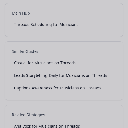
Main Hub
Threads Scheduling for Musicians
Similar Guides
Casual for Musicians on Threads
Leads Storytelling Daily for Musicians on Threads
Captions Awareness for Musicians on Threads
Related Strategies
Analytics for Musicians on Threads