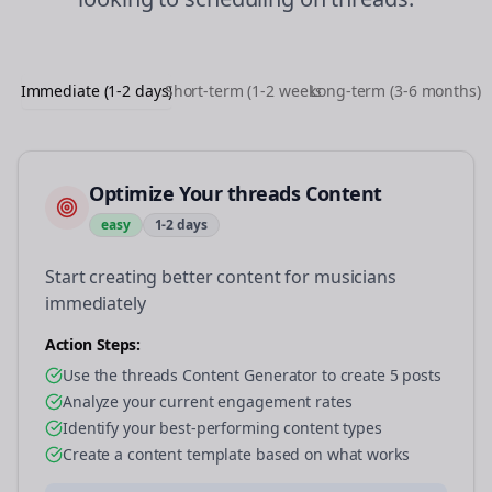
Immediate (1-2 days)
Short-term (1-2 weeks)
Long-term (3-6 months)
Optimize Your threads Content
easy
1-2 days
Start creating better content for musicians
immediately
Action Steps:
Use the threads Content Generator to create 5 posts
Analyze your current engagement rates
Identify your best-performing content types
Create a content template based on what works