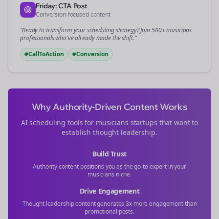
Friday: CTA Post
Conversion-focused content
“Ready to transform your
scheduling
strategy? Join 500+
musicians
professionals who've already made the shift.”
#CallToAction
#Conversion
Why Authority-Driven Content Works
AI scheduling tools for
musicians
startups that want to
establish thought leadership.
Build Trust
Authority content positions you as the go-to expert in your
musicians
niche.
Drive Engagement
Thought leadership content generates 3x more engagement than
promotional posts.