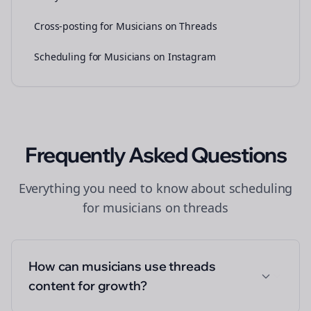
Cross-posting for Musicians on Threads
Scheduling for Musicians on Instagram
Frequently Asked Questions
Everything you need to know about
scheduling
for
musicians
on
threads
How can musicians use threads
content for growth?