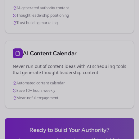
AI-generated authority content
Thought leadership positioning
Trust-building marketing
AI Content Calendar
Never run out of content ideas with AI scheduling tools
that generate thought leadership content.
Automated content calendar
Save 10+ hours weekly
Meaningful engagement
Ready to Build Your Authority?