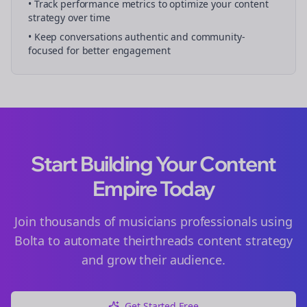
• Track performance metrics to optimize your content
strategy over time
• Keep conversations authentic and community-
focused for better engagement
Start Building Your Content
Empire Today
Join thousands of
musicians
professionals using
Bolta to automate their
threads
content strategy
and grow their audience.
Get Started Free