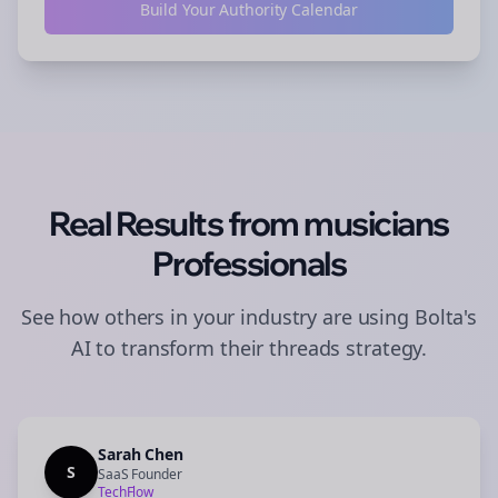
Build Your Authority Calendar
Real Results from
musicians
Professionals
See how others in your industry are using Bolta's
AI to transform their
threads
strategy.
Sarah Chen
S
SaaS Founder
TechFlow