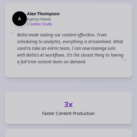
Alex Thompson
A
Agency Owner
Creative Studio
“
Bolta made scaling our content effortless. From
scheduling to analytics, everything is streamlined. What
used to take an entire team, I can now manage solo
with Bolta's AI workflows. It's the closest thing to having
”
a full-time content team on demand.
3x
Faster Content Production