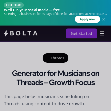
FREE PILOT
We'll run your social media — free
Selecting 10 businesses for 30 days of done-for-you content at zero cost. No
agency. No retainer.
Apply now
Get Started
Threads
Generator for Musicians on
Threads – Growth Focus
This page helps musicians scheduling on
Threads using content to drive growth.