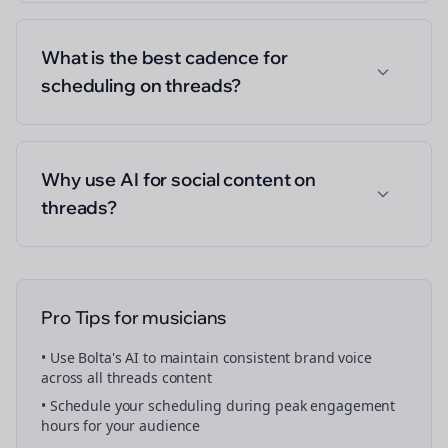
What is the best cadence for
scheduling on threads?
Why use AI for social content on
threads?
Pro Tips for
musicians
• Use Bolta's AI to maintain consistent brand voice
across all
threads
content
• Schedule your
scheduling
during peak engagement
hours for your audience