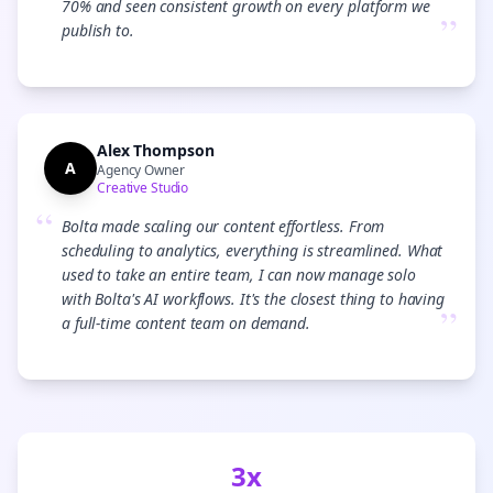
70% and seen consistent growth on every platform we
”
publish to.
Alex Thompson
A
Agency Owner
Creative Studio
“
Bolta made scaling our content effortless. From
scheduling to analytics, everything is streamlined. What
used to take an entire team, I can now manage solo
with Bolta's AI workflows. It's the closest thing to having
”
a full-time content team on demand.
3x