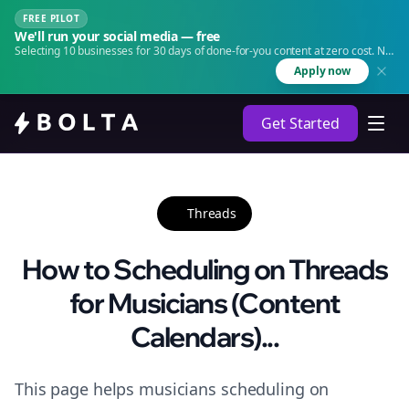
FREE PILOT
We'll run your social media — free
Selecting 10 businesses for 30 days of done-for-you content at zero cost. No
agency. No retainer.
Apply now
Get Started
Threads
How to Scheduling on Threads
for Musicians (Content
Calendars)...
This page helps musicians scheduling on