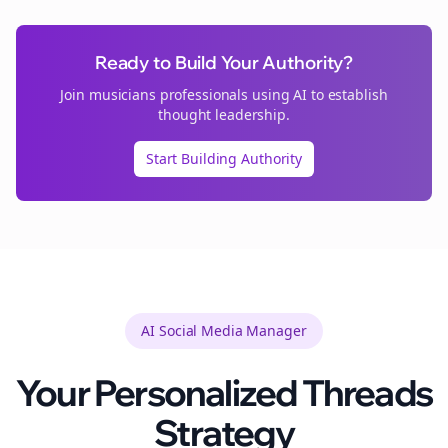
Ready to Build Your Authority?
Join
musicians
professionals using AI to establish
thought leadership.
Start Building Authority
AI Social Media Manager
Your Personalized
Threads
Strategy