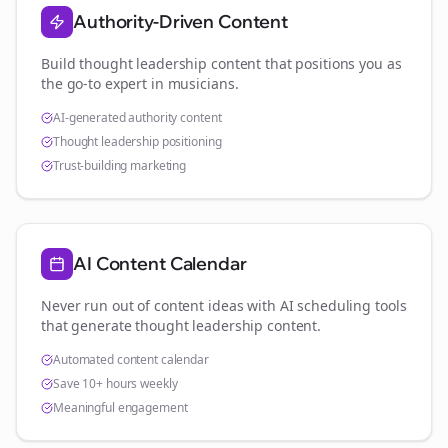
Authority-Driven Content
Build thought leadership content that positions you as
the go-to expert in
musicians
.
AI-generated authority content
Thought leadership positioning
Trust-building marketing
AI Content Calendar
Never run out of content ideas with AI scheduling tools
that generate thought leadership content.
Automated content calendar
Save 10+ hours weekly
Meaningful engagement