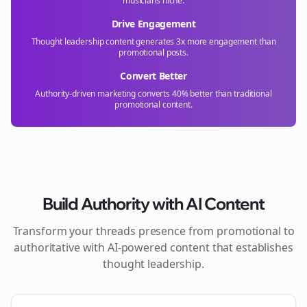
musicians
niche.
Drive Engagement
Thought leadership content generates 3x more engagement than
promotional posts.
Convert Better
Authority-driven marketing converts 40% better than traditional
promotional content.
Build Authority with AI Content
Transform your
threads
presence from promotional to
authoritative with AI-powered content that establishes
thought leadership.