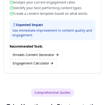
Analyze your current engagement rates
Identify your best-performing content types
Create a content template based on what works
Expected Impact
See immediate improvement in content quality and
engagement
Recommended Tools:
threads Content Generator
Engagement Calculator
Comprehensive Guides