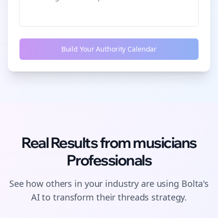
Build Your Authority Calendar
Real Results from
musicians
Professionals
See how others in your industry are using Bolta's
AI to transform their
threads
strategy.