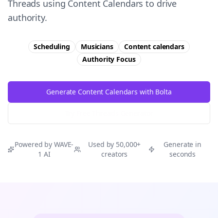
Threads using Content Calendars to drive
authority.
Scheduling
Musicians
Content calendars
Authority
Focus
Generate Content Calendars with Bolta
Try Free
Threads
Generator
Powered by WAVE-
Used by 50,000+
Generate in
1 AI
creators
seconds