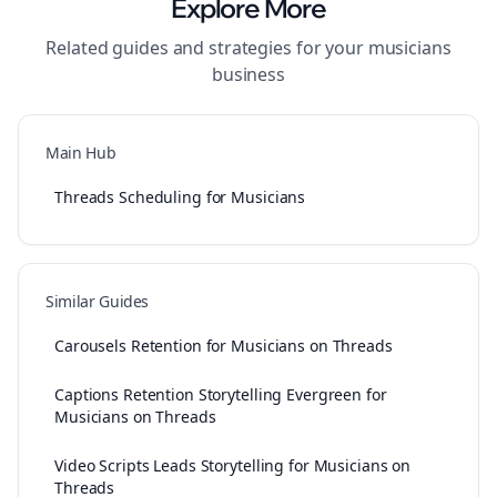
Explore More
Related guides and strategies for your
musicians
business
Main Hub
Threads Scheduling for Musicians
Similar Guides
Carousels Retention for Musicians on Threads
Captions Retention Storytelling Evergreen for
Musicians on Threads
Video Scripts Leads Storytelling for Musicians on
Threads