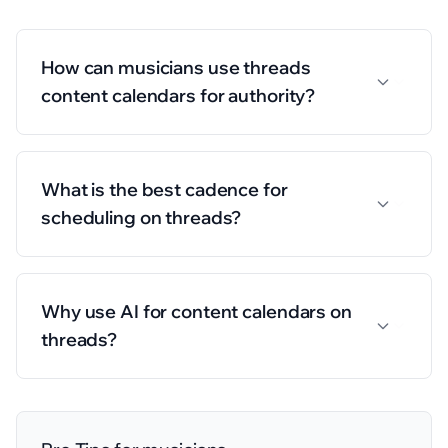
How can musicians use threads
content calendars for authority?
What is the best cadence for
scheduling on threads?
Why use AI for content calendars on
threads?