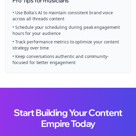
Pro Tips for
musicians
• Use Bolta's AI to maintain consistent brand voice
across all
threads
content
• Schedule your
scheduling
during peak engagement
hours for your audience
• Track performance metrics to optimize your content
strategy over time
• Keep conversations authentic and community-
focused for better engagement
Start Building Your Content
Empire Today