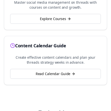
Master social media management on
threads
with
courses on content and growth.
Explore Courses
Content Calendar Guide
Create effective content calendars and plan your
threads
strategy weeks in advance.
Read Calendar Guide