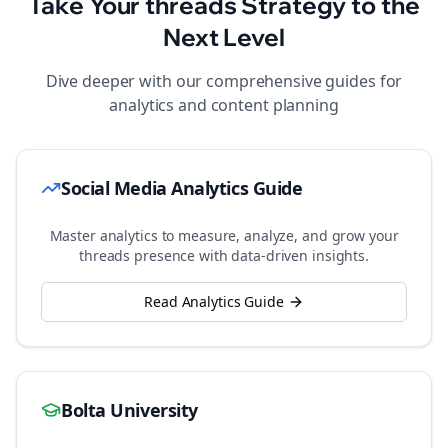
Take Your
threads
Strategy to the
Next Level
Dive deeper with our comprehensive guides for
analytics and content planning
Social Media Analytics Guide
Master analytics to measure, analyze, and grow your
threads
presence with data-driven insights.
Read Analytics Guide
Bolta University