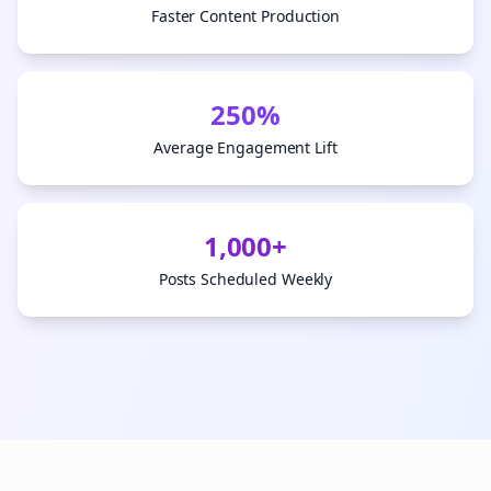
Faster Content Production
250%
Average Engagement Lift
1,000+
Posts Scheduled Weekly