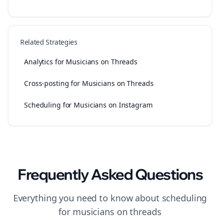
Related Strategies
Analytics for Musicians on Threads
Cross-posting for Musicians on Threads
Scheduling for Musicians on Instagram
Frequently Asked Questions
Everything you need to know about
scheduling
for
musicians
on
threads