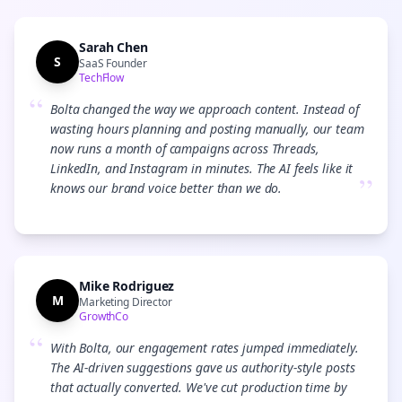
Sarah Chen
S
SaaS Founder
TechFlow
“
Bolta changed the way we approach content. Instead of
wasting hours planning and posting manually, our team
now runs a month of campaigns across Threads,
LinkedIn, and Instagram in minutes. The AI feels like it
”
knows our brand voice better than we do.
Mike Rodriguez
M
Marketing Director
GrowthCo
“
With Bolta, our engagement rates jumped immediately.
The AI-driven suggestions gave us authority-style posts
that actually converted. We've cut production time by