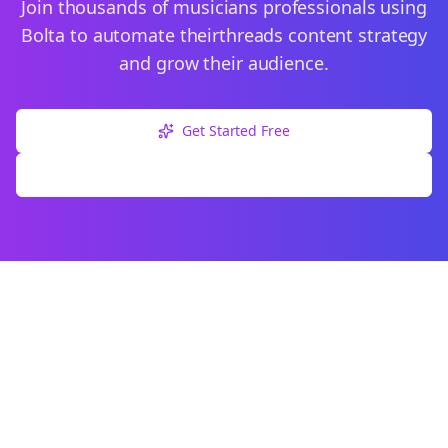
Join thousands of
musicians
professionals using
Bolta to automate their
threads
content strategy
and grow their audience.
Get Started Free
Explore Free Tools