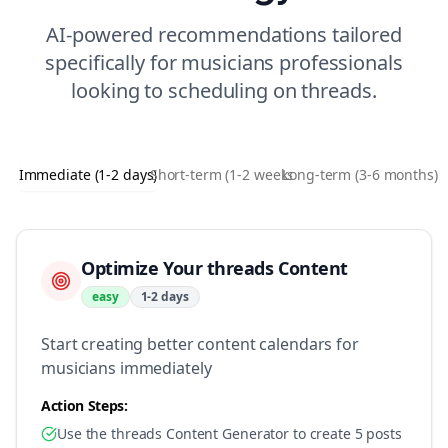
AI-powered recommendations tailored
specifically for
musicians
professionals
looking to
scheduling
on
threads
.
Immediate (1-2 days)
Short-term (1-2 weeks)
Long-term (3-6 months)
Optimize Your threads Content
easy
1-2 days
Start creating better content calendars for
musicians immediately
Action Steps:
Use the threads Content Generator to create 5 posts