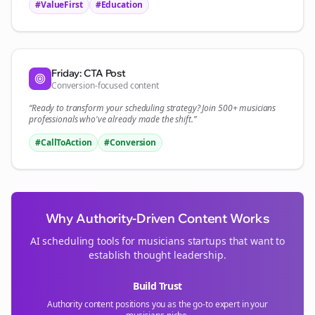
#ValueFirst
#Education
Friday: CTA Post
Conversion-focused content
“Ready to transform your
scheduling
strategy? Join 500+
musicians
professionals who've already made the shift.”
#CallToAction
#Conversion
Why Authority-Driven Content Works
AI scheduling tools for
musicians
startups that want to
establish thought leadership.
Build Trust
Authority content positions you as the go-to expert in your