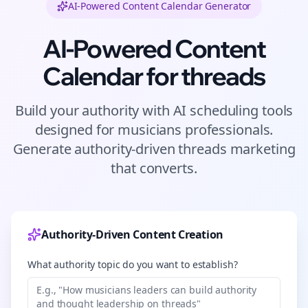
AI-Powered Content Calendar Generator
AI-Powered Content
Calendar for
threads
Build your authority with AI scheduling tools
designed for
musicians
professionals.
Generate authority-driven
threads
marketing
that converts.
Authority-Driven Content Creation
What authority topic do you want to establish?