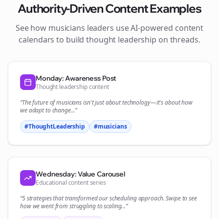
Authority-Driven Content Examples
See how
musicians
leaders use AI-powered content
calendars to build thought leadership on
threads
.
Monday: Awareness Post
Thought leadership content
“The future of
musicians
isn't just about technology—it's about how
we adapt to change...”
#ThoughtLeadership
#
musicians
Wednesday: Value Carousel
Educational content series
“5 strategies that transformed our
scheduling
approach. Swipe to see
how we went from struggling to scaling...”