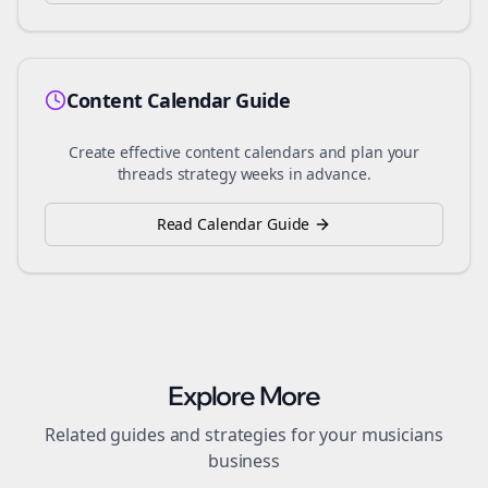
Content Calendar Guide
Create effective content calendars and plan your
threads
strategy weeks in advance.
Read Calendar Guide
Explore More
Related guides and strategies for your
musicians
business