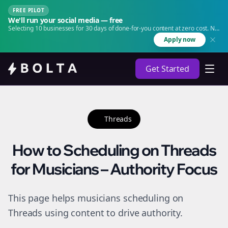
FREE PILOT
We'll run your social media — free
Selecting 10 businesses for 30 days of done-for-you content at zero cost. No
agency. No retainer.
Apply now
Get Started
Threads
How to Scheduling on Threads
for Musicians – Authority Focus
This page helps musicians scheduling on
Threads using content to drive authority.