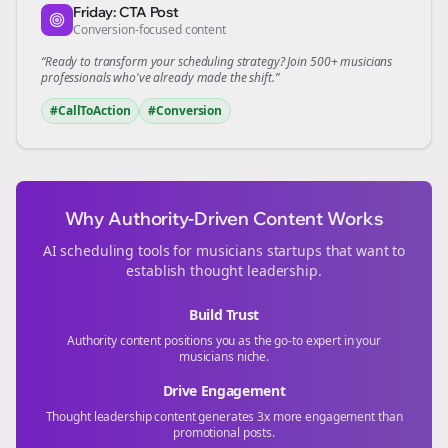
Friday: CTA Post
Conversion-focused content
“Ready to transform your
scheduling
strategy? Join 500+
musicians
professionals who've already made the shift.”
#CallToAction
#Conversion
Why Authority-Driven Content Works
AI scheduling tools for
musicians
startups that want to
establish thought leadership.
Build Trust
Authority content positions you as the go-to expert in your
musicians
niche.
Drive Engagement
Thought leadership content generates 3x more engagement than
promotional posts.