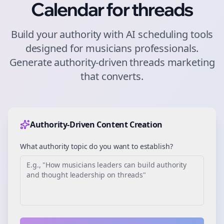
Calendar for
threads
Build your authority with AI scheduling tools
designed for
musicians
professionals.
Generate authority-driven
threads
marketing
that converts.
Authority-Driven Content Creation
What authority topic do you want to establish?