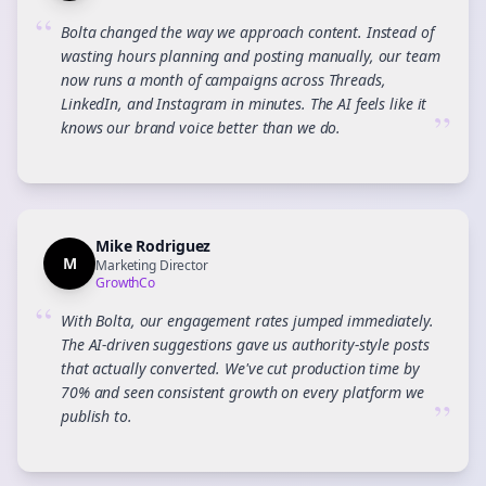
“
Bolta changed the way we approach content. Instead of
wasting hours planning and posting manually, our team
now runs a month of campaigns across Threads,
LinkedIn, and Instagram in minutes. The AI feels like it
”
knows our brand voice better than we do.
Mike Rodriguez
M
Marketing Director
GrowthCo
“
With Bolta, our engagement rates jumped immediately.
The AI-driven suggestions gave us authority-style posts
that actually converted. We've cut production time by
70% and seen consistent growth on every platform we
”
publish to.