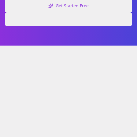
Get Started Free
Explore Free Tools