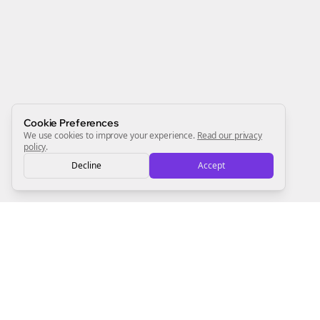
Newsletter
Start growing and be the First to Know. — it's free and
always will be 💜
Sign Me Up
Cookie Preferences
We use cookies to improve your experience.
Read our privacy
policy
.
Decline
Accept
Sign up now for a chance to win a FREE lifetime membership!