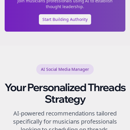
Join
musicians
professionals using AI to establish
thought leadership.
Start Building Authority
AI Social Media Manager
Your Personalized
Threads
Strategy
AI-powered recommendations tailored
specifically for
musicians
professionals
looking to
scheduling
on
threads
.