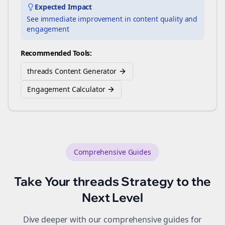
Expected Impact
See immediate improvement in content quality and
engagement
Recommended Tools:
threads Content Generator
Engagement Calculator
Comprehensive Guides
Take Your
threads
Strategy to the
Next Level
Dive deeper with our comprehensive guides for