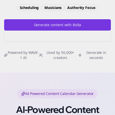
Scheduling
Musicians
Authority
Focus
Generate content with Bolta
Try Free
Threads
Generator
Powered by WAVE-
Used by 50,000+
Generate in
1 AI
creators
seconds
AI-Powered Content Calendar Generator
AI-Powered Content