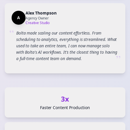
Alex Thompson
A
Agency Owner
Creative Studio
“
Bolta made scaling our content effortless. From
scheduling to analytics, everything is streamlined. What
used to take an entire team, I can now manage solo
with Bolta's AI workflows. It's the closest thing to having
”
a full-time content team on demand.
3x
Faster Content Production