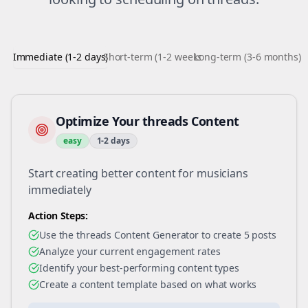
Immediate (1-2 days)
Short-term (1-2 weeks)
Long-term (3-6 months)
Optimize Your threads Content
easy
1-2 days
Start creating better content for musicians
immediately
Action Steps:
Use the threads Content Generator to create 5 posts
Analyze your current engagement rates
Identify your best-performing content types
Create a content template based on what works