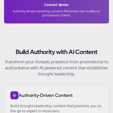
Convert Better
Authority-driven marketing converts 40% better than traditional
promotional content.
Build Authority with AI Content
Transform your
threads
presence from promotional to
authoritative with AI-powered content that establishes
thought leadership.
Authority-Driven Content
Build thought leadership content that positions you as
the go-to expert in
musicians
.