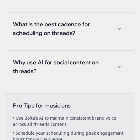
What is the best cadence for
scheduling on threads?
Why use AI for social content on
threads?
Pro Tips for
musicians
• Use Bolta's AI to maintain consistent brand voice
across all
threads
content
• Schedule your
scheduling
during peak engagement
hours for your audience