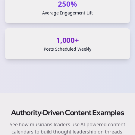
250%
Average Engagement Lift
1,000+
Posts Scheduled Weekly
Authority-Driven Content Examples
See how
musicians
leaders use AI-powered content
calendars to build thought leadership on
threads
.