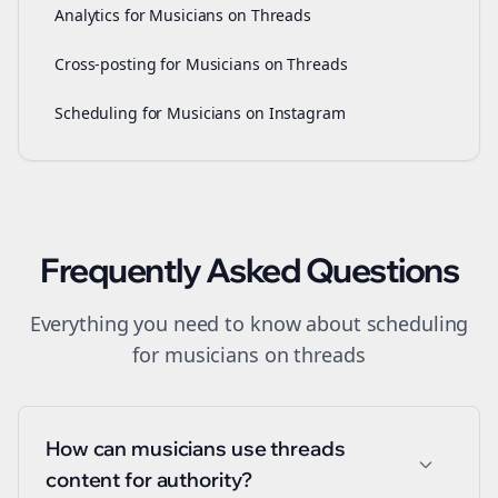
Analytics for Musicians on Threads
Cross-posting for Musicians on Threads
Scheduling for Musicians on Instagram
Frequently Asked Questions
Everything you need to know about
scheduling
for
musicians
on
threads
How can musicians use threads
content for authority?