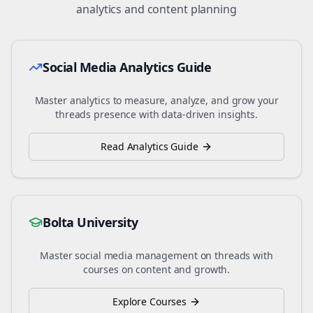
analytics and content planning
Social Media Analytics Guide
Master analytics to measure, analyze, and grow your
threads
presence with data-driven insights.
Read Analytics Guide
Bolta University
Master social media management on
threads
with
courses on content and growth.
Explore Courses