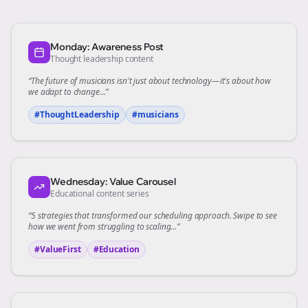
Monday: Awareness Post
Thought leadership content
“The future of
musicians
isn't just about technology—it's about how
we adapt to change...”
#ThoughtLeadership
#
musicians
Wednesday: Value Carousel
Educational content series
“5 strategies that transformed our
scheduling
approach. Swipe to see
how we went from struggling to scaling...”
#ValueFirst
#Education