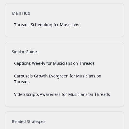
Main Hub
Threads Scheduling for Musicians
Similar Guides
Captions Weekly for Musicians on Threads
Carousels Growth Evergreen for Musicians on
Threads
Video Scripts Awareness for Musicians on Threads
Related Strategies