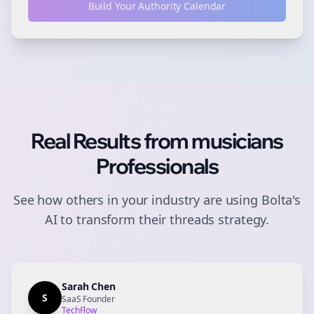
Build Your Authority Calendar
Real Results from
musicians
Professionals
See how others in your industry are using Bolta's
AI to transform their
threads
strategy.
Sarah Chen
S
SaaS Founder
TechFlow