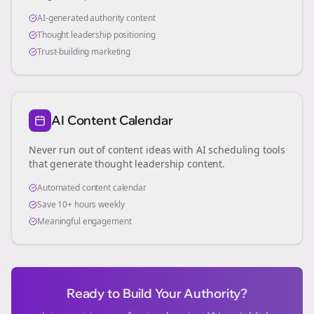
AI-generated authority content
Thought leadership positioning
Trust-building marketing
AI Content Calendar
Never run out of content ideas with AI scheduling tools
that generate thought leadership content.
Automated content calendar
Save 10+ hours weekly
Meaningful engagement
Ready to Build Your Authority?