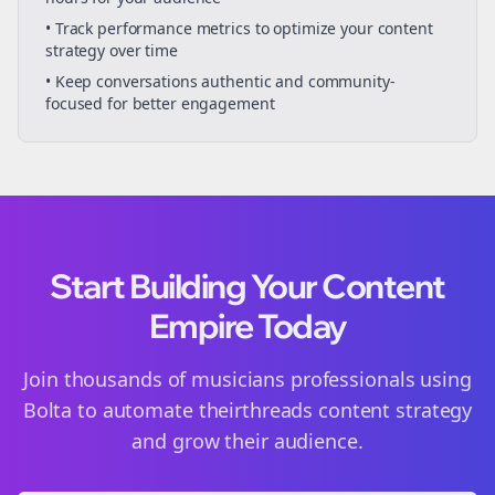
• Track performance metrics to optimize your content
strategy over time
• Keep conversations authentic and community-
focused for better engagement
Start Building Your Content
Empire Today
Join thousands of
musicians
professionals using
Bolta to automate their
threads
content strategy
and grow their audience.