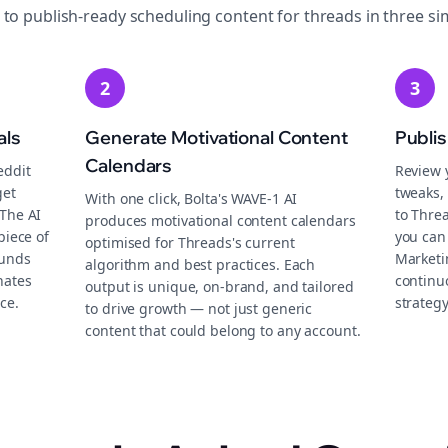
 to publish-ready
scheduling
content for
threads
in three si
2
3
als
Generate Motivational Content
Publi
Calendars
eddit
Review 
get
tweaks, 
With one click, Bolta's WAVE-1 AI
 The AI
to Thre
produces motivational content calendars
piece of
you can
optimised for Threads's current
ounds
Marketi
algorithm and best practices. Each
nates
continu
output is unique, on-brand, and tailored
ce.
strategy
to drive growth — not just generic
content that could belong to any account.