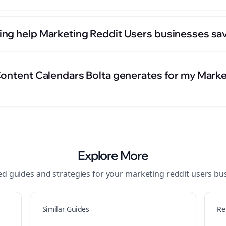
ng help Marketing Reddit Users businesses sav
Content Calendars Bolta generates for my Marke
Explore More
ed guides and strategies for your
marketing reddit users
bus
Similar Guides
Re