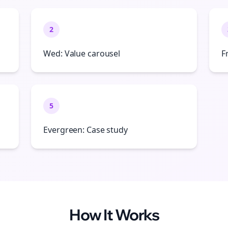
2
Wed: Value carousel
F
5
Evergreen: Case study
How It Works