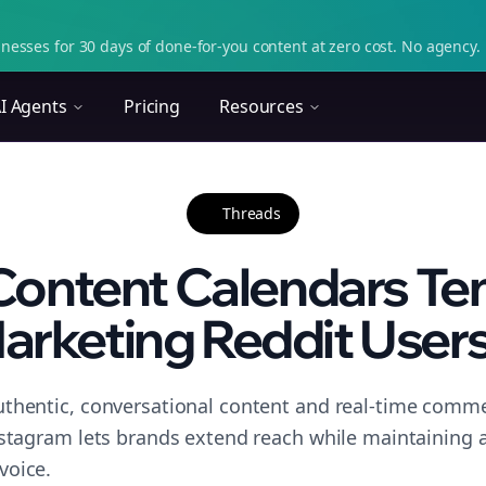
nesses for 30 days of done-for-you content at zero cost. No agency. 
I Agents
Pricing
Resources
Threads
Content Calendars Tem
arketing Reddit Users.
thentic, conversational content and real-time commen
nstagram lets brands extend reach while maintaining a 
voice.