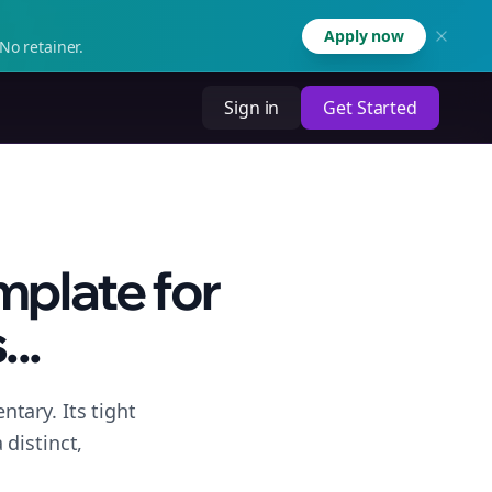
Apply now
No retainer.
Sign in
Get Started
plate for
..
tary. Its tight
distinct,