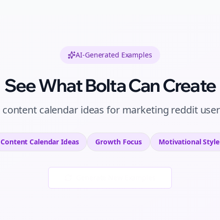
AI-Generated Examples
See What Bolta Can Create
l
content calendar ideas
for
marketing reddit use
Content Calendar Ideas
Growth
Focus
Motivational
Style
Generate New Examples