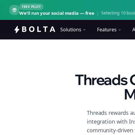
FREE PILOT
We'll run your social media — free
|
Selecting 10 busi
Solutions
Features
A
Threads 
M
Threads rewards au
integration with I
community-driven 