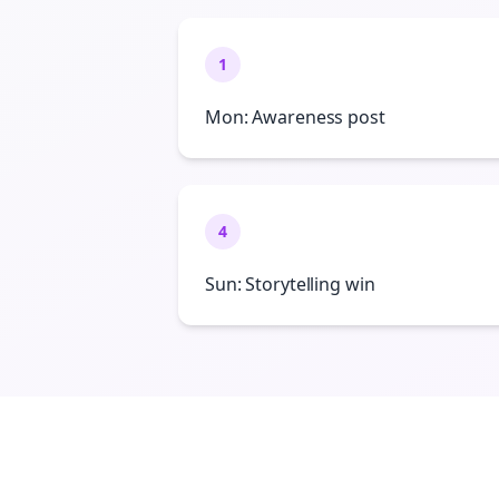
1
Mon: Awareness post
4
Sun: Storytelling win