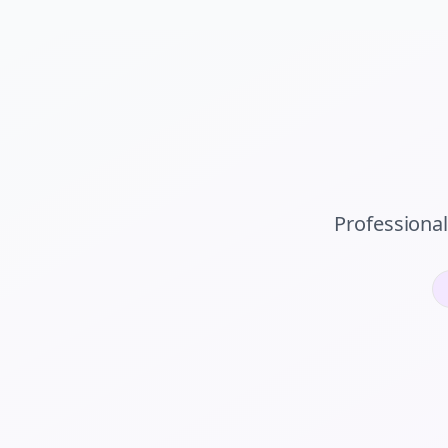
Professiona