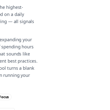
he highest-
d on a daily
ing — all signals
n expanding your
f spending hours
hat sounds like
ent best practices.
ool turns a blank
on running your
Focus