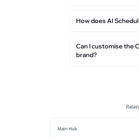
How does AI Scheduli
Can I customise the 
brand?
Relat
Main Hub