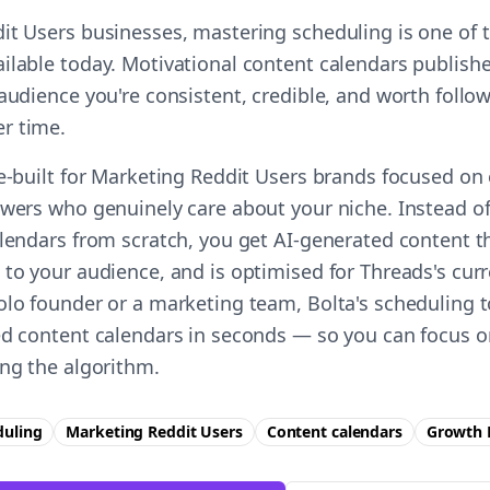
it Users businesses, mastering scheduling is one of t
ilable today. Motivational content calendars publishe
audience you're consistent, credible, and worth follow
r time.
se-built for Marketing Reddit Users brands focused o
owers who genuinely care about your niche. Instead o
alendars from scratch, you get AI-generated content t
to your audience, and is optimised for Threads's curr
olo founder or a marketing team, Bolta's scheduling t
ed content calendars in seconds — so you can focus 
ing the algorithm.
duling
Marketing Reddit Users
Content calendars
Growth