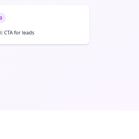
3
ri: CTA for leads