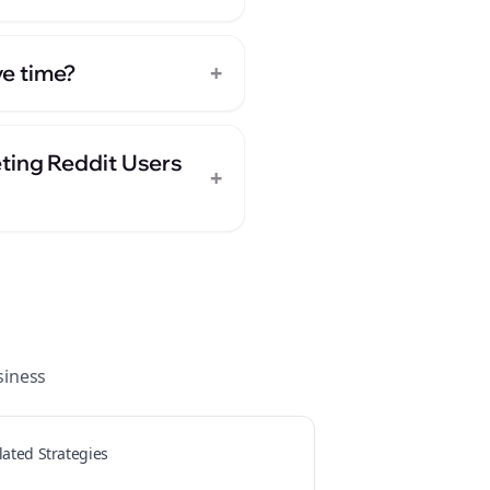
+
e time?
ting Reddit Users
+
iness
lated Strategies