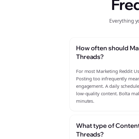
Fre
Everything y
How often should Mar
Threads?
For most Marketing Reddit User
Posting too infrequently mean
engagement. A daily schedule 
low-quality content. Bolta mak
minutes.
What type of Content
Threads?