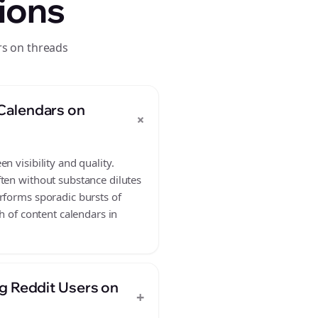
ions
rs on threads
Calendars on
+
 visibility and quality.
ften without substance dilutes
rforms sporadic bursts of
h of content calendars in
g Reddit Users on
+