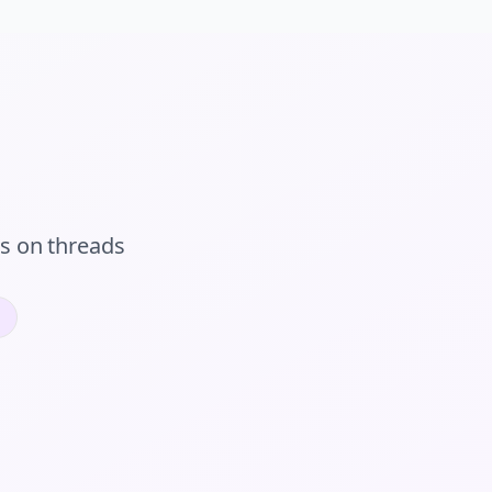
rs
on
threads