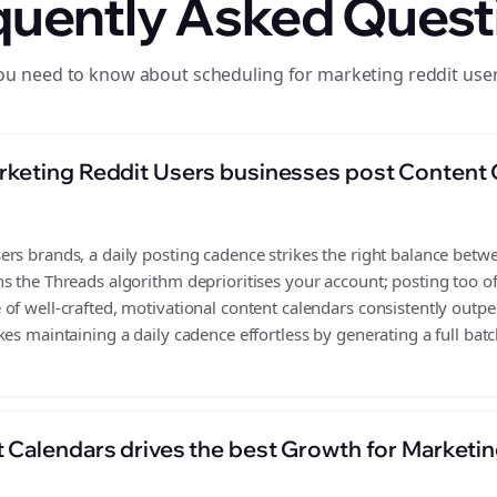
quently Asked Quest
ou need to know about scheduling for marketing reddit use
keting Reddit Users businesses post Content 
s brands, a daily posting cadence strikes the right balance between
s the Threads algorithm deprioritises your account; posting too o
of well-crafted, motivational content calendars consistently outpe
es maintaining a daily cadence effortless by generating a full batc
 Calendars drives the best Growth for Marketin