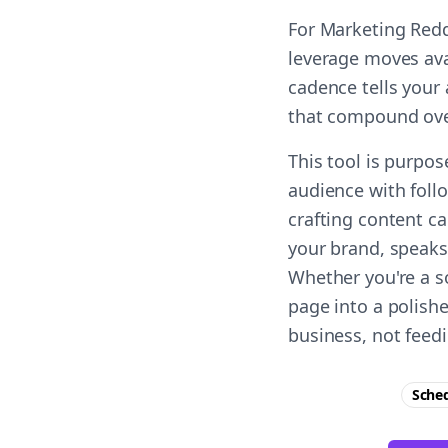
For Marketing Redd
leverage moves ava
cadence tells your 
that compound ove
This tool is purpo
audience with foll
crafting content c
your brand, speaks 
Whether you're a s
page into a polish
business, not feed
Sche