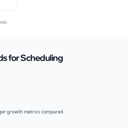
ator
onds
s for Scheduling
onger growth metrics compared