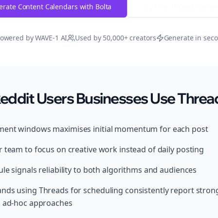
rate Content Calendars with Bolta
Try Free
Threads
Gener
owered by WAVE-1 AI
Used by 50,000+ creators
Generate in sec
ddit Users Businesses Use Thread
ment windows maximises initial momentum for each post
 team to focus on creative work instead of daily posting
le signals reliability to both algorithms and audiences
ands using Threads for scheduling consistently report str
, ad-hoc approaches