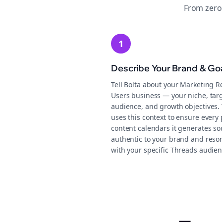
From zero
1
Describe Your Brand & Go
Tell Bolta about your Marketing R
Users business — your niche, tar
audience, and growth objectives.
uses this context to ensure every 
content calendars it generates s
authentic to your brand and reso
with your specific Threads audien