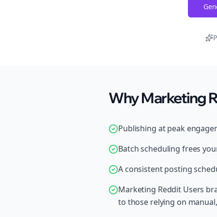
Gene
P
Why Marketing Re
Publishing at peak engage
Batch scheduling frees your
A consistent posting schedu
Marketing Reddit Users br
to those relying on manual