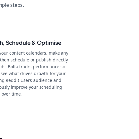
mple steps.
sh, Schedule & Optimise
your content calendars, make any
then schedule or publish directly
ads. Bolta tracks performance so
 see what drives growth for your
ng Reddit Users audience and
ously improve your scheduling
 over time.