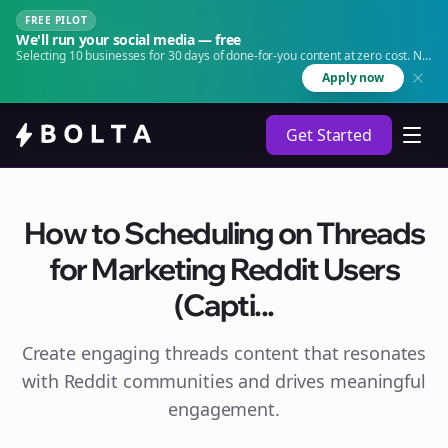
FREE PILOT
We'll run your social media — free
Selecting 10 businesses for 30 days of done-for-you content at zero cost. No
agency. No retainer.
Apply now
Get Started
How to Scheduling on Threads
for Marketing Reddit Users
(Capti...
Create engaging
threads
content that resonates
with Reddit communities and drives meaningful
engagement.