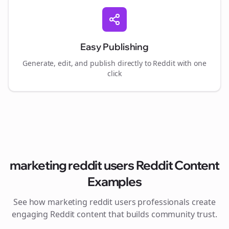
Easy Publishing
Generate, edit, and publish directly to Reddit with one
click
marketing reddit users
Reddit Content
Examples
See how
marketing reddit users
professionals create
engaging Reddit content that builds community trust.