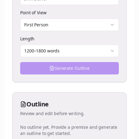
Point of View
First Person
Length
1200–1800 words
Generate Outline
Outline
Review and edit before writing.
No outline yet. Provide a premise and generate
an outline to get started.