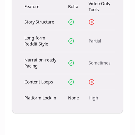
Video-Only
Feature
Bolta
Tools
Story Structure
Long-form
Partial
Reddit Style
Narration-ready
Sometimes
Pacing
Content Loops
Platform Lock-in
None
High