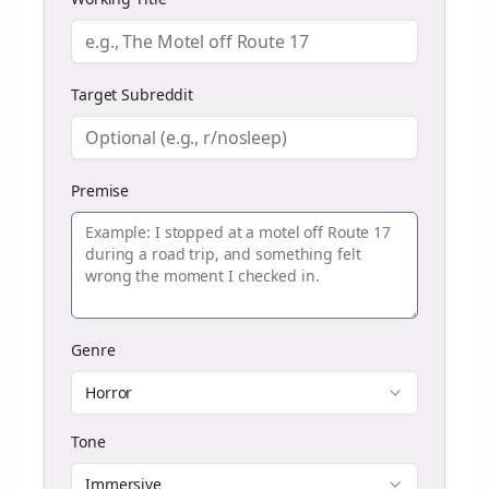
Target Subreddit
Premise
Genre
Horror
Tone
Immersive