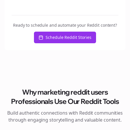
Ready to schedule and automate your Reddit content?
Schedule Reddit Stories
Why
marketing reddit users
Professionals Use Our Reddit Tools
Build authentic connections with Reddit communities
through engaging storytelling and valuable content.