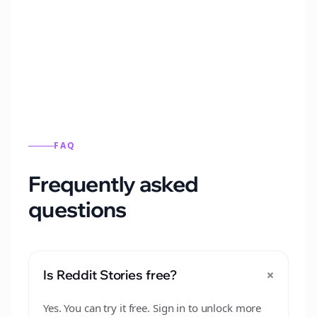
Automatically generate new Reddit stories
from this format.
FAQ
Frequently asked
questions
+
Is Reddit Stories free?
Yes. You can try it free. Sign in to unlock more