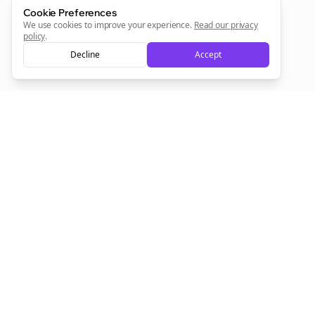
Cookie Preferences
Sign Me Up
We use cookies to improve your experience.
Read our privacy
policy
.
Decline
Accept
Sign up now for a chance to win a FREE lifetime membership!
Empowering creators to focus on what they do best. Plan,
schedule, and grow with Bolta.