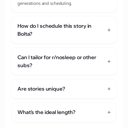
generations and scheduling.
How do I schedule this story in
+
Bolta?
Can I tailor for r/nosleep or other
+
subs?
+
Are stories unique?
+
What's the ideal length?