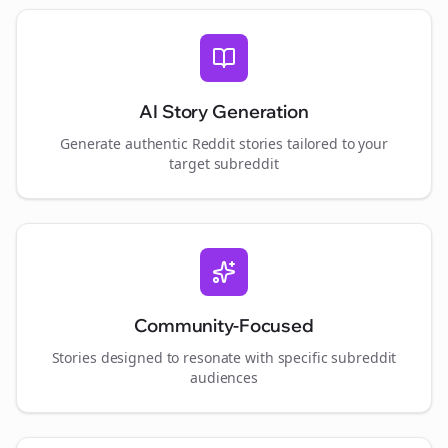
AI Story Generation
Generate authentic Reddit stories tailored to your
target subreddit
Community-Focused
Stories designed to resonate with specific subreddit
audiences