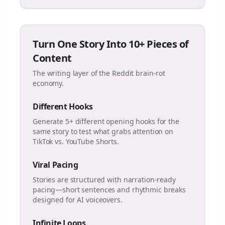
Turn One Story Into 10+ Pieces of
Content
The writing layer of the Reddit brain-rot
economy.
Different Hooks
Generate 5+ different opening hooks for the
same story to test what grabs attention on
TikTok vs. YouTube Shorts.
Viral Pacing
Stories are structured with narration-ready
pacing—short sentences and rhythmic breaks
designed for AI voiceovers.
Infinite Loops