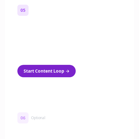
05
Turn on content loops
Automatically generate new Reddit stories
and variations every week with Bolta's
template loops.
Start Content Loop
→
06
Optional
Turn on a Story Loop