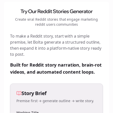
Try Our Reddit Stories Generator
Create viral Reddit stories that engage
marketing
reddit users
communities
To make a Reddit story, start with a simple
premise, let Bolta generate a structured outline,
then expand it into a platform-native story ready
to post.
Built for Reddit story narration, brain-rot
videos, and automated content loops.
Story Brief
Premise first → generate outline → write story.
Working Title