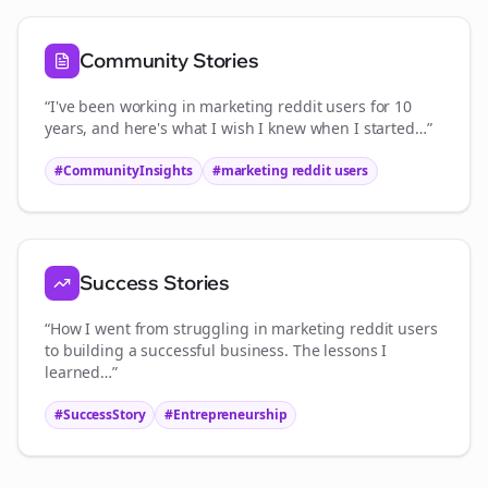
Community Stories
“I've been working in
marketing reddit users
for 10
years, and here's what I wish I knew when I started…”
#CommunityInsights
#
marketing reddit users
Success Stories
“How I went from struggling in
marketing reddit users
to building a successful business. The lessons I
learned…”
#SuccessStory
#Entrepreneurship