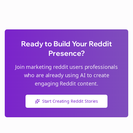
Ready to Build Your Reddit
Presence?
Join
marketing reddit users
professionals
who are already using AI to create
engaging Reddit content.
Start Creating Reddit Stories