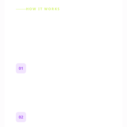
HOW IT WORKS
How to Make a Reddit
Story (Step by Step)
01
Start with a premise
One paragraph. Who you are, where you
are, and what feels wrong.
02