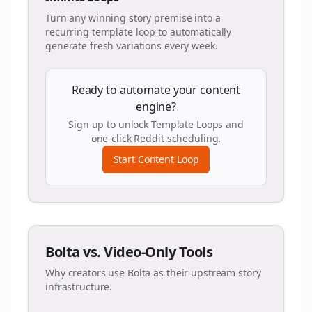
Turn any winning story premise into a
recurring template loop to automatically
generate fresh variations every week.
Ready to automate your content
engine?
Sign up to unlock Template Loops and
one-click Reddit scheduling.
Start Content Loop
Bolta vs. Video-Only Tools
Why creators use Bolta as their upstream story
infrastructure.