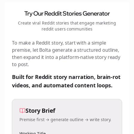
Try Our Reddit Stories Generator
Create viral Reddit stories that engage
marketing
reddit users
communities
To make a Reddit story, start with a simple
premise, let Bolta generate a structured outline,
then expand it into a platform-native story ready
to post.
Built for Reddit story narration, brain-rot
videos, and automated content loops.
Story Brief
Premise first → generate outline → write story.
Working Title