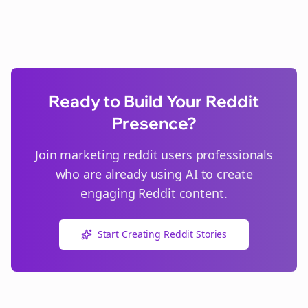
Ready to Build Your Reddit
Presence?
Join
marketing reddit users
professionals
who are already using AI to create
engaging Reddit content.
Start Creating Reddit Stories