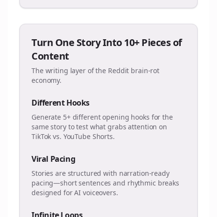
Turn One Story Into 10+ Pieces of
Content
The writing layer of the Reddit brain-rot
economy.
Different Hooks
Generate 5+ different opening hooks for the
same story to test what grabs attention on
TikTok vs. YouTube Shorts.
Viral Pacing
Stories are structured with narration-ready
pacing—short sentences and rhythmic breaks
designed for AI voiceovers.
Infinite Loops