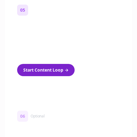
05
Turn on content loops
Automatically generate new Reddit stories
and variations every week with Bolta's
template loops.
Start Content Loop
→
06
Optional
Turn on a Story Loop