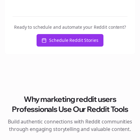
Ready to schedule and automate your Reddit content?
Schedule Reddit Stories
Why
marketing reddit users
Professionals Use Our Reddit Tools
Build authentic connections with Reddit communities
through engaging storytelling and valuable content.