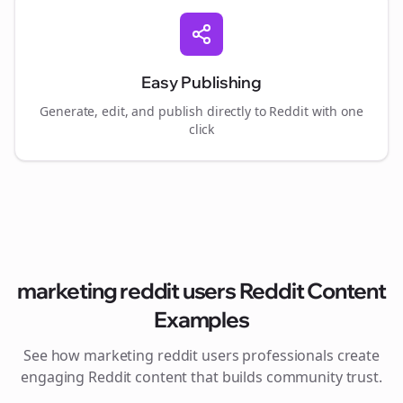
Easy Publishing
Generate, edit, and publish directly to Reddit with one
click
marketing reddit users
Reddit Content
Examples
See how
marketing reddit users
professionals create
engaging Reddit content that builds community trust.