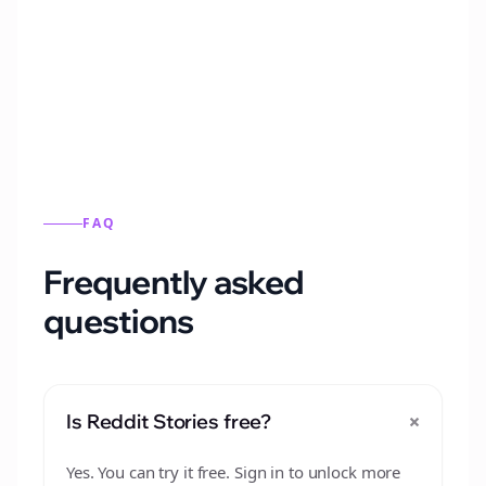
Automatically generate new Reddit stories
from this format.
FAQ
Frequently asked
questions
+
Is Reddit Stories free?
Yes. You can try it free. Sign in to unlock more