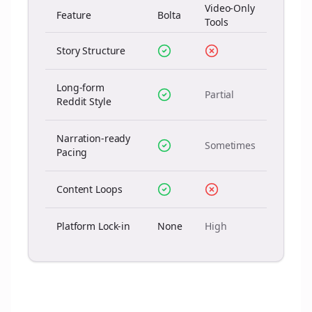
Video-Only
Feature
Bolta
Tools
Story Structure
Long-form
Partial
Reddit Style
Narration-ready
Sometimes
Pacing
Content Loops
Platform Lock-in
None
High