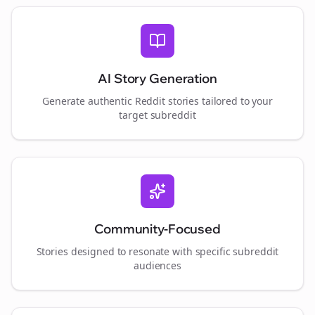
AI Story Generation
Generate authentic Reddit stories tailored to your
target subreddit
Community-Focused
Stories designed to resonate with specific subreddit
audiences