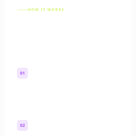
HOW IT WORKS
How to Make a Reddit
Story (Step by Step)
01
Start with a premise
One paragraph. Who you are, where you
are, and what feels wrong.
02