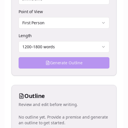
Point of View
First Person
Length
1200–1800 words
Generate Outline
Outline
Review and edit before writing.
No outline yet. Provide a premise and generate
an outline to get started.