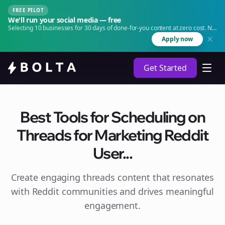
FREE PILOT
We'll run your social media — free
Selecting 10 businesses for 30 days of done-for-you content at zero cost. No
agency. No retainer.
Apply now
Get Started
Best Tools for Scheduling on
Threads for Marketing Reddit
User...
Create engaging
threads
content that resonates
with Reddit communities and drives meaningful
engagement.