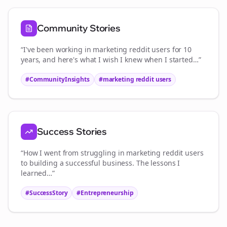
Community Stories
“I've been working in
marketing reddit users
for 10
years, and here's what I wish I knew when I started…”
#CommunityInsights
#
marketing reddit users
Success Stories
“How I went from struggling in
marketing reddit users
to building a successful business. The lessons I
learned…”
#SuccessStory
#Entrepreneurship