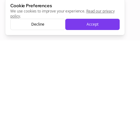
Cookie Preferences
Sign Me Up
We use cookies to improve your experience.
Read our privacy
policy
.
Decline
Accept
Sign up now for a chance to win a FREE lifetime membership!
Empowering creators to focus on what they do best. Plan,
schedule, and grow with Bolta.