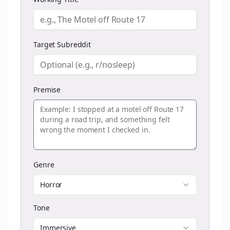
Target Subreddit
Premise
Genre
Horror
Tone
Immersive