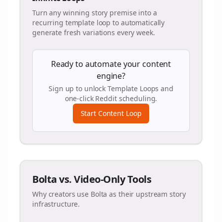
Turn any winning story premise into a
recurring template loop to automatically
generate fresh variations every week.
Ready to automate your content
engine?
Sign up to unlock Template Loops and
one-click Reddit scheduling.
Start Content Loop
Bolta vs. Video-Only Tools
Why creators use Bolta as their upstream story
infrastructure.