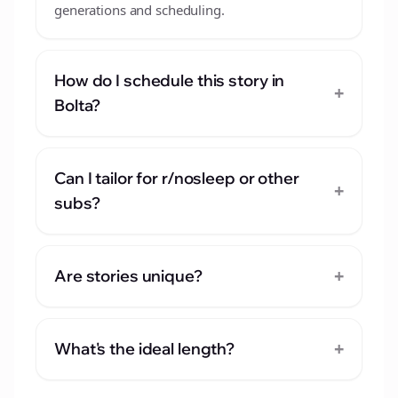
generations and scheduling.
How do I schedule this story in
+
Bolta?
Can I tailor for r/nosleep or other
+
subs?
+
Are stories unique?
+
What's the ideal length?