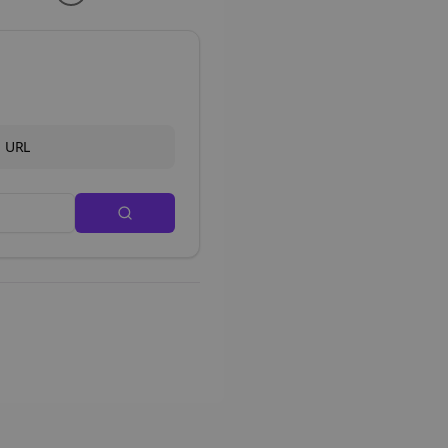
d URL