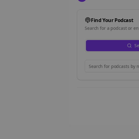
Find Your Podcast
Search for a podcast or en
Se