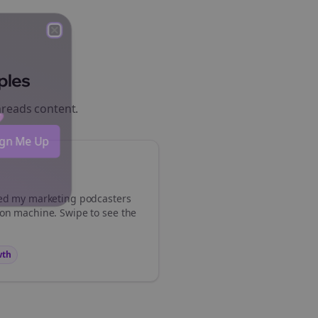
Close
Close
ples
hreads
content.
 💜
Sign Me Up
med my
marketing podcasters
ion machine. Swipe to see the
wth