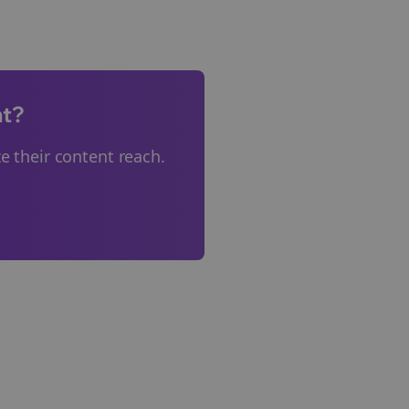
nt?
 their content reach.