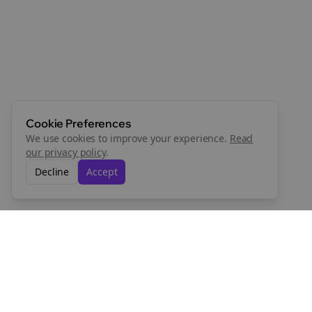
Cookie Preferences
We use cookies to improve your experience.
Read
our privacy policy
.
Decline
Accept