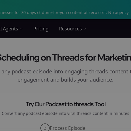
nesses for 30 days of done-for-you content at zero cost. No agency. 
I Agents
Pricing
Resources
 Scheduling on Threads for Marketin
 any podcast episode into engaging
threads
content t
engagement and builds your audience.
Try Our Podcast to
threads
Tool
Convert any podcast episode into viral
threads
content in minutes
Process Episode
2