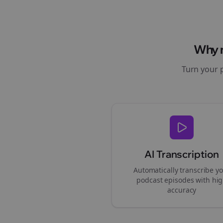
Why
Turn your 
AI Transcription
Automatically transcribe y
podcast episodes with hi
accuracy