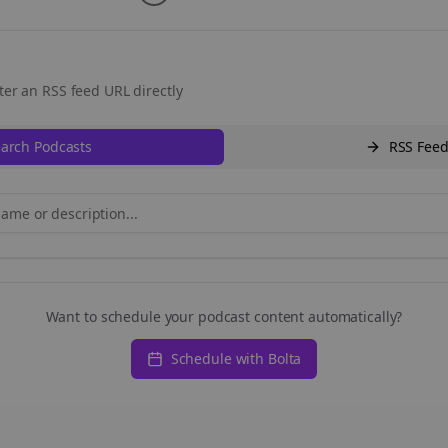
ter an RSS feed URL directly
arch Podcasts
RSS Fee
Want to schedule your podcast content automatically?
Schedule with Bolta