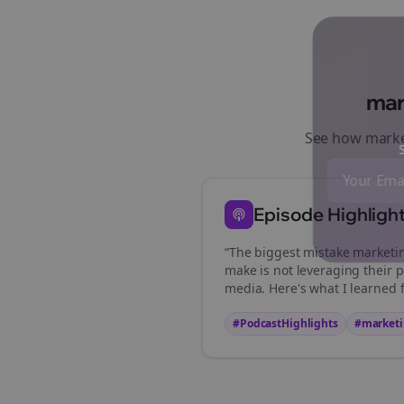
mar
See how
marke
St
Episode Highligh
“The biggest mistake
marketi
make is not leveraging their p
media. Here's what I learned 
#PodcastHighlights
#
marketi