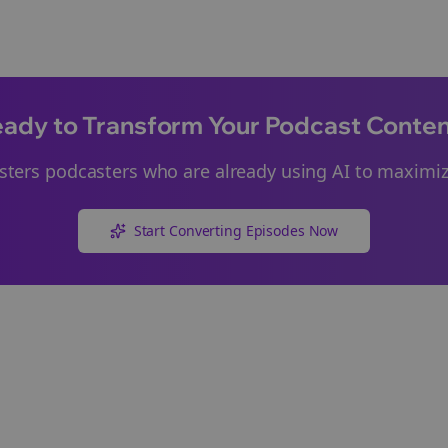
ady to Transform Your Podcast Conte
sters
podcasters who are already using AI to maximize
Start Converting Episodes Now