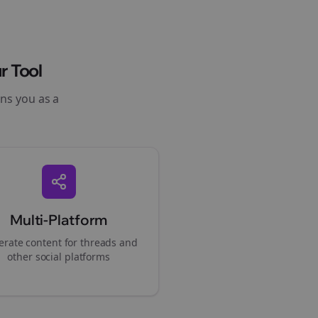
r Tool
ons you as a
Multi-Platform
rate content for
threads
and
other social platforms