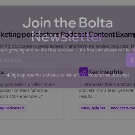
Join the Bolta
Newsletter
keting podcasters
Podcast Content Exam
ting podcasters
podcasters transform episodes into viral
t
art growing and be the First to Know. — it's free and always will be
ts
Key Insights
Sign up now for a chance to win a FREE lifetime membership!
ng podcasters
professionals
“5 strategies that transfor
odcast content for social
podcast into a lead generat
from 100+ episodes...”
results...”
ng podcasters
#KeyInsights
#PodcastGro