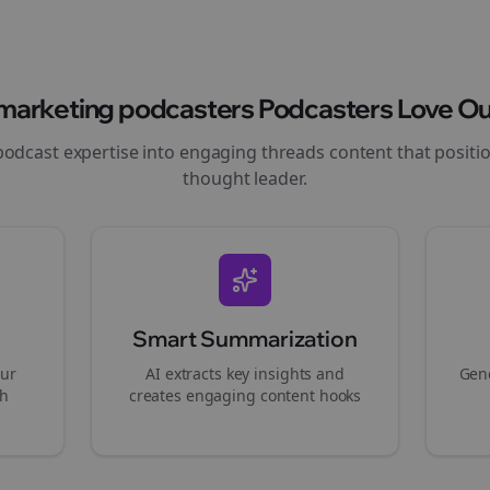
marketing podcasters
Podcasters Love Ou
podcast expertise into engaging
threads
content that positi
thought leader.
Smart Summarization
our
AI extracts key insights and
Gene
gh
creates engaging content hooks