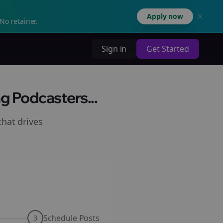
Apply now
No retainer.
Sign in
Get Started
g Podcasters...
hat drives
Schedule Posts
3