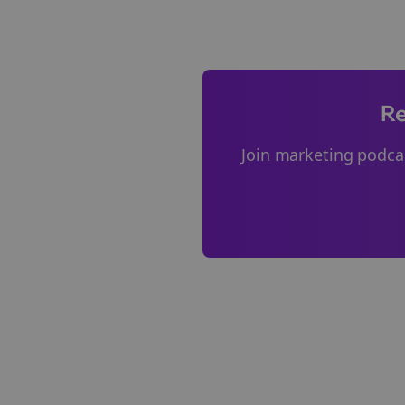
Re
Join
marketing podca