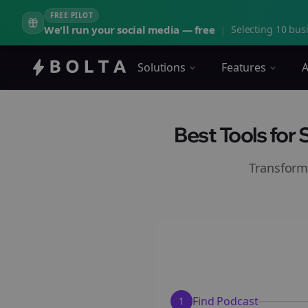
FREE PILOT
We'll run your social media — free
|
Selecting 10 busi
Solutions
Features
A
Best Tools for
Transform
Find Podcast
1