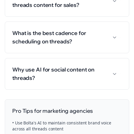
threads content for sales?
What is the best cadence for
scheduling on threads?
Why use AI for social content on
threads?
Pro Tips for
marketing agencies
• Use Bolta's AI to maintain consistent brand voice
across all
threads
content