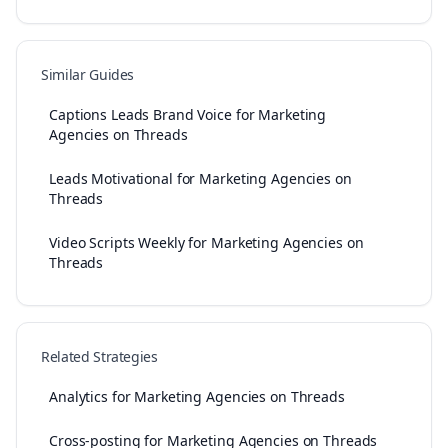
Similar Guides
Captions Leads Brand Voice for Marketing
Agencies on Threads
Leads Motivational for Marketing Agencies on
Threads
Video Scripts Weekly for Marketing Agencies on
Threads
Related Strategies
Analytics for Marketing Agencies on Threads
Cross-posting for Marketing Agencies on Threads