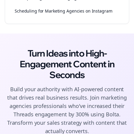
Scheduling for Marketing Agencies on Instagram
Turn Ideas into High-
Engagement
Content
in
Seconds
Build your authority with AI-powered
content
that drives real business results. Join
marketing
agencies
professionals who've increased their
Threads
engagement by 300% using Bolta.
Transform your sales strategy with content that
actually converts.