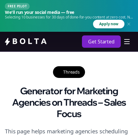
FREE PILOT
We'll run your social media — free
Selecting 10 businesses for 30 days of done-for-you content at zero cost. No
agency. No retainer.
Apply now
Get Started
Threads
Generator for Marketing
Agencies on Threads – Sales
Focus
This page helps marketing agencies scheduling