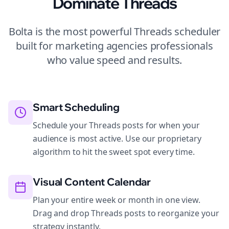
Dominate
Threads
Bolta is the most powerful
Threads
scheduler
built for
marketing agencies
professionals
who value speed and results.
Smart Scheduling
Schedule your Threads posts for when your
audience is most active. Use our proprietary
algorithm to hit the sweet spot every time.
Visual Content Calendar
Plan your entire week or month in one view.
Drag and drop Threads posts to reorganize your
strategy instantly.