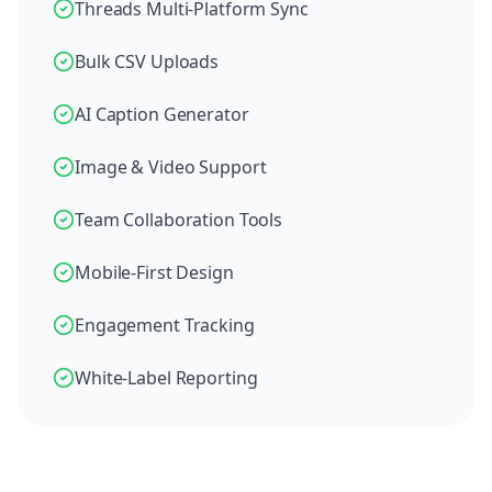
Threads Multi-Platform Sync
Bulk CSV Uploads
AI Caption Generator
Image & Video Support
Team Collaboration Tools
Mobile-First Design
Engagement Tracking
White-Label Reporting