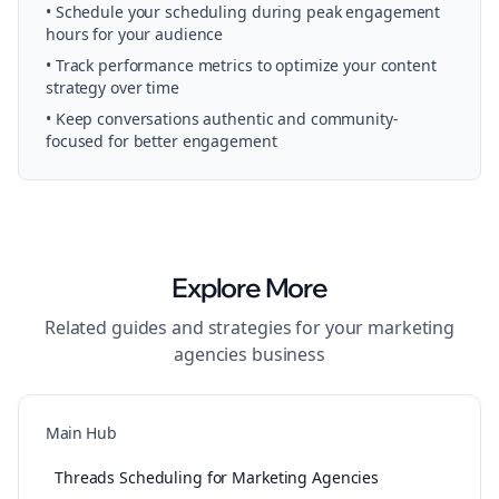
• Schedule your
scheduling
during peak engagement
hours for your audience
• Track performance metrics to optimize your content
strategy over time
• Keep conversations authentic and community-
focused for better engagement
Explore More
Related guides and strategies for your
marketing
agencies
business
Main Hub
Threads Scheduling for Marketing Agencies