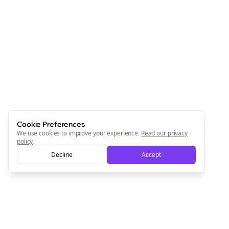
Cookie Preferences
We use cookies to improve your experience.
Read our privacy
policy
.
Decline
Accept