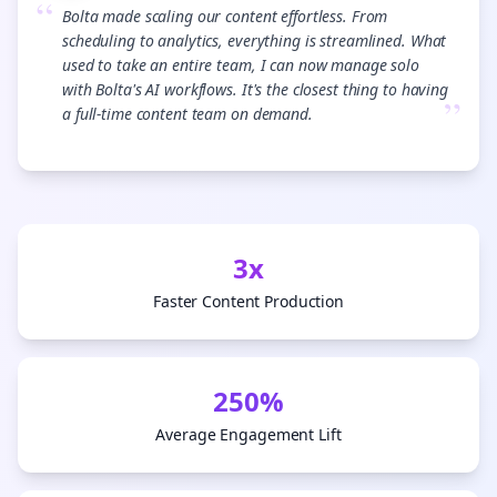
“
Bolta made scaling our content effortless. From
scheduling to analytics, everything is streamlined. What
used to take an entire team, I can now manage solo
with Bolta's AI workflows. It's the closest thing to having
”
a full-time content team on demand.
3x
Faster Content Production
250%
Average Engagement Lift