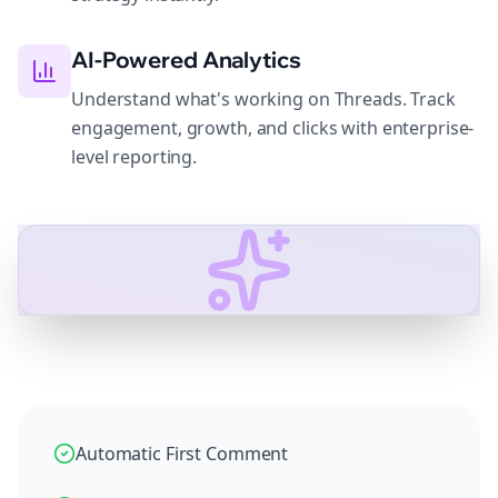
AI-Powered Analytics
Understand what's working on Threads. Track
engagement, growth, and clicks with enterprise-
level reporting.
Automatic First Comment