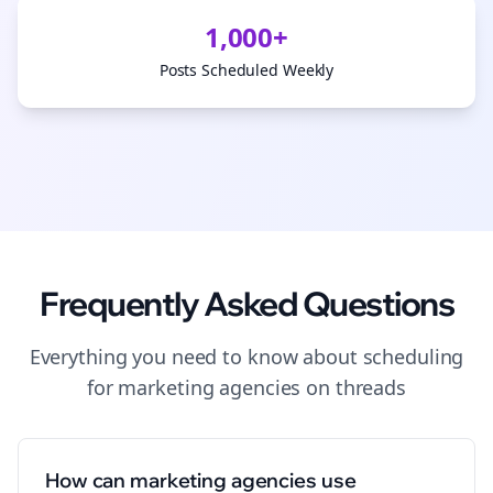
1,000+
Posts Scheduled Weekly
Frequently Asked Questions
Everything you need to know about
scheduling
for
marketing agencies
on
threads
How can marketing agencies use