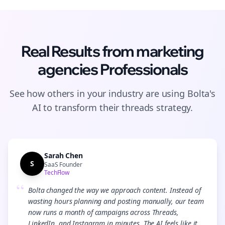
Real Results from
marketing
agencies
Professionals
See how others in your industry are using Bolta's
AI to transform their
threads
strategy.
Sarah Chen
S
SaaS Founder
TechFlow
“
Bolta changed the way we approach content. Instead of
wasting hours planning and posting manually, our team
now runs a month of campaigns across Threads,
LinkedIn, and Instagram in minutes. The AI feels like it