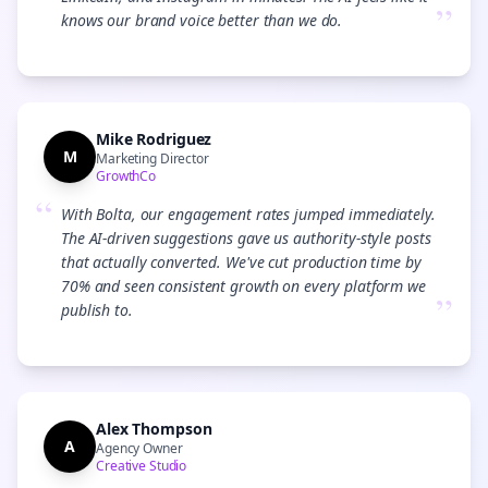
”
knows our brand voice better than we do.
Mike Rodriguez
M
Marketing Director
GrowthCo
“
With Bolta, our engagement rates jumped immediately.
The AI-driven suggestions gave us authority-style posts
that actually converted. We've cut production time by
70% and seen consistent growth on every platform we
”
publish to.
Alex Thompson
A
Agency Owner
Creative Studio