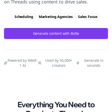
on Threads using content to drive sales.
Scheduling
Marketing Agencies
Sales
Focus
Generate content with Bolta
Try Free
Threads
Generator
Powered by WAVE-
Used by 50,000+
Generate in
1 AI
creators
seconds
Everything You Need to