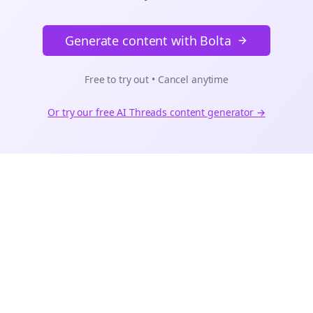
Generate content with Bolta
Free to try out • Cancel anytime
Or try our free AI
Threads
content generator →