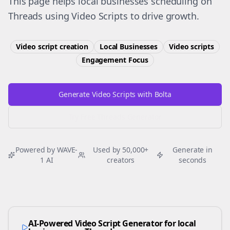
This page helps local businesses scheduling on
Threads using Video Scripts to drive growth.
Video script creation
Local Businesses
Video scripts
Engagement
Focus
Generate Video Scripts with Bolta
Try Free
Threads
Generator
Powered by WAVE-
Used by 50,000+
Generate in
1 AI
creators
seconds
AI-Powered Video Script Generator for
local