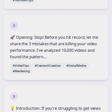
#YouTubeTips
2
🚀 Opening: Stop! Before you hit record, let me
share the 3 mistakes that are killing your video
performance. I've analyzed 10,000 videos and
found the pattern...
#VideoTips
#ContentCreation
#SocialMedia
#Marketing
3
💡 Introduction: If you're struggling to get views