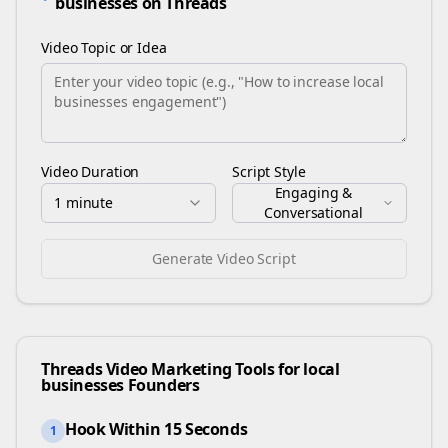
businesses
on
Threads
Video Topic or Idea
Video Duration
Script Style
Engaging &
1 minute
Conversational
Generate Video Script
Threads
Video Marketing Tools for
local
businesses
Founders
Hook Within 15 Seconds
1