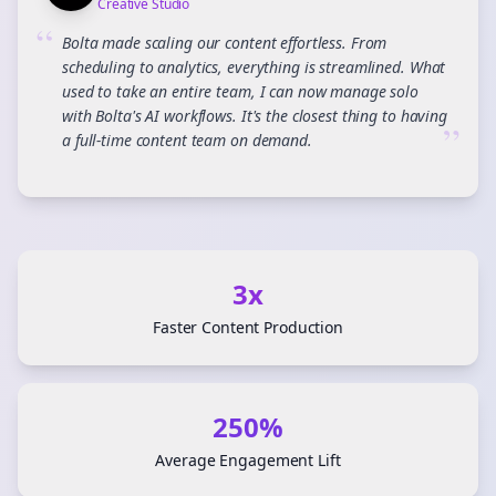
Creative Studio
“
Bolta made scaling our content effortless. From
scheduling to analytics, everything is streamlined. What
used to take an entire team, I can now manage solo
with Bolta's AI workflows. It's the closest thing to having
”
a full-time content team on demand.
3x
Faster Content Production
250%
Average Engagement Lift