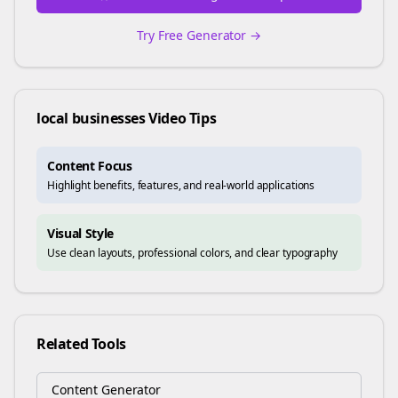
Try Free Generator →
local businesses
Video Tips
Content Focus
Highlight benefits, features, and real-world applications
Visual Style
Use clean layouts, professional colors, and clear typography
Related Tools
Content Generator