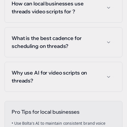
How can local businesses use
threads video scripts for ?
What is the best cadence for
scheduling on threads?
Why use AI for video scripts on
threads?
Pro Tips for
local businesses
• Use Bolta's AI to maintain consistent brand voice