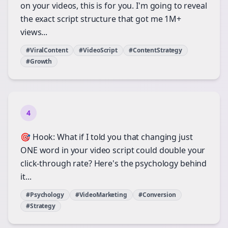
on your videos, this is for you. I'm going to reveal
the exact script structure that got me 1M+
views...
#ViralContent
#VideoScript
#ContentStrategy
#Growth
4
🎯 Hook: What if I told you that changing just
ONE word in your video script could double your
click-through rate? Here's the psychology behind
it...
#Psychology
#VideoMarketing
#Conversion
#Strategy