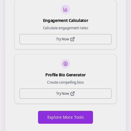
Engagement Calculator
Calculate engagement rates
Try Now
Profile Bio Generator
Create compelling bios
Try Now
Explore More Tools