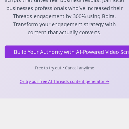
scripts
that drives real business results. Join
local
businesses
professionals who've increased their
Threads
engagement by 300% using Bolta.
Transform your engagement strategy with
content that actually converts.
Build Your Authority with AI-Powered Video Scr
Free to try out • Cancel anytime
Or try our free AI
Threads
content generator →