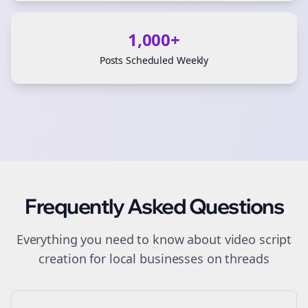
1,000+
Posts Scheduled Weekly
Frequently Asked Questions
Everything you need to know about
video script
creation
for
local businesses
on
threads