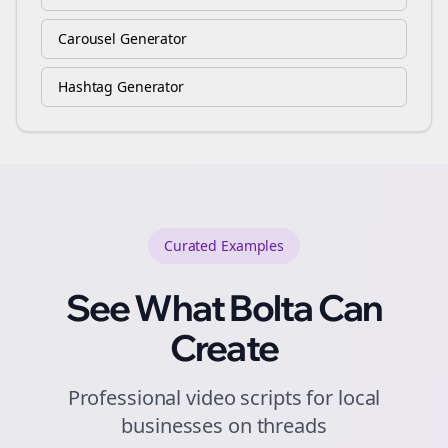
Carousel Generator
Hashtag Generator
Curated
Examples
See What Bolta Can
Create
Professional video scripts for local
businesses on threads