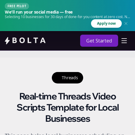
FREE PILOT
We'll run your social media — free
Selecting 10 businesses for 30 days of done-for-you content at zero cost. No
agency. No retainer.
Apply now
Get Started
Threads
Real-time Threads Video
Scripts Template for Local
Businesses