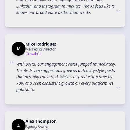
LinkedIn, and Instagram in minutes. The AI feels like it
”
knows our brand voice better than we do.
Mike Rodriguez
M
Marketing Director
GrowthCo
“
With Bolta, our engagement rates jumped immediately.
The AI-driven suggestions gave us authority-style posts
that actually converted. We've cut production time by
70% and seen consistent growth on every platform we
”
publish to.
Alex Thompson
A
Agency Owner