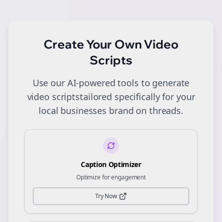
Create Your Own
Video
Scripts
Use our AI-powered tools to generate
video scripts
tailored specifically for your
local businesses
brand on
threads
.
Caption Optimizer
Optimize for engagement
Try Now