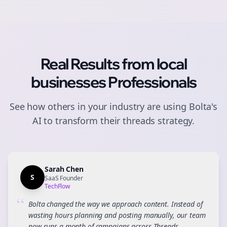
Real Results from
local
businesses
Professionals
See how others in your industry are using Bolta's
AI to transform their
threads
strategy.
Sarah Chen
S
SaaS Founder
TechFlow
“
Bolta changed the way we approach content. Instead of
wasting hours planning and posting manually, our team
now runs a month of campaigns across Threads,