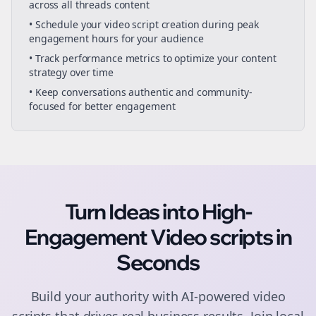
across all
threads
content
• Schedule your
video script creation
during peak
engagement hours for your audience
• Track performance metrics to optimize your content
strategy over time
• Keep conversations authentic and community-
focused for better engagement
Turn Ideas into High-
Engagement
Video scripts
in
Seconds
Build your authority with AI-powered
video