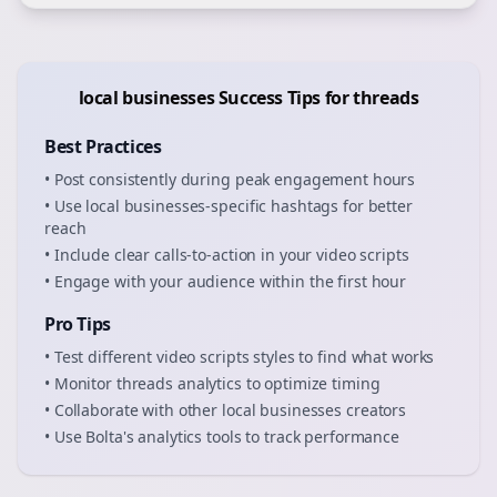
local businesses
Success Tips for
threads
Best Practices
• Post consistently during peak engagement hours
• Use
local businesses
-specific hashtags for better
reach
• Include clear calls-to-action in your
video scripts
• Engage with your audience within the first hour
Pro Tips
• Test different
video scripts
styles to find what works
• Monitor
threads
analytics to optimize timing
• Collaborate with other
local businesses
creators
• Use Bolta's analytics tools to track performance