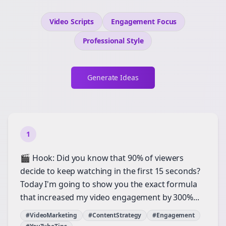
Video Scripts
Engagement
Focus
Professional
Style
Generate Ideas
1
🎬 Hook: Did you know that 90% of viewers
decide to keep watching in the first 15 seconds?
Today I'm going to show you the exact formula
that increased my video engagement by 300%...
#VideoMarketing
#ContentStrategy
#Engagement