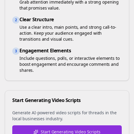
Grab attention immediately with a strong opening
that promises value.
Clear Structure
2
Use a clear intro, main points, and strong call-to-
action. Keep your audience engaged with
transitions and visual cues.
Engagement Elements
3
Include questions, polls, or interactive elements to
boost engagement and encourage comments and
shares.
Start Generating Video Scripts
Generate AI-powered video scripts for
threads
in the
local businesses
industry.
Start Generating Video Scripts