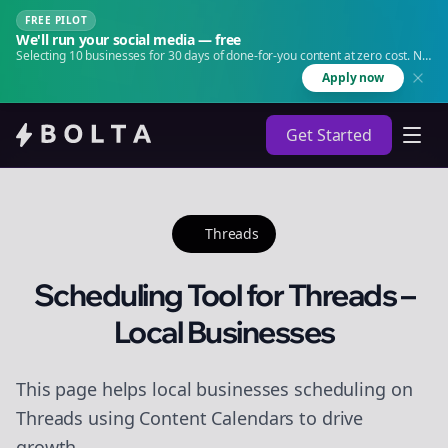
FREE PILOT
We'll run your social media — free
Selecting 10 businesses for 30 days of done-for-you content at zero cost. No
agency. No retainer.
Apply now
Get Started
Threads
Scheduling Tool for Threads –
Local Businesses
This page helps local businesses scheduling on
Threads using Content Calendars to drive
growth.