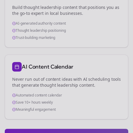
Build thought leadership content that positions you as
the go-to expert in
local businesses
.
AI-generated authority content
Thought leadership positioning
Trust-building marketing
AI Content Calendar
Never run out of content ideas with AI scheduling tools
that generate thought leadership content.
Automated content calendar
Save 10+ hours weekly
Meaningful engagement