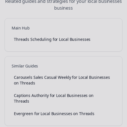
Related guides and strategies for your
local businesses
business
Main Hub
Threads Scheduling for Local Businesses
Similar Guides
Carousels Sales Casual Weekly for Local Businesses
on Threads
Captions Authority for Local Businesses on
Threads
Evergreen for Local Businesses on Threads