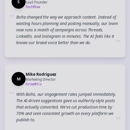
S
SaaS Founder
TechFlow
“
Bolta changed the way we approach content. Instead of
wasting hours planning and posting manually, our team
now runs a month of campaigns across Threads,
LinkedIn, and Instagram in minutes. The AI feels like it
”
knows our brand voice better than we do.
Mike Rodriguez
M
Marketing Director
GrowthCo
“
With Bolta, our engagement rates jumped immediately.
The AI-driven suggestions gave us authority-style posts
that actually converted. We've cut production time by
70% and seen consistent growth on every platform we
”
publish to.