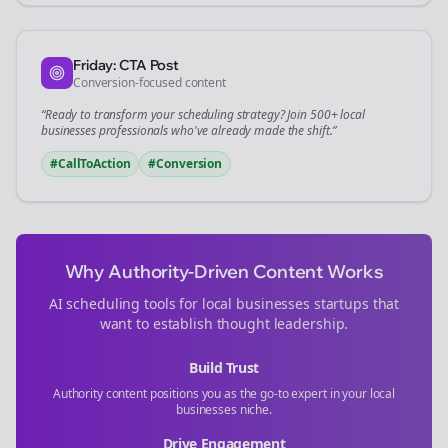
Friday: CTA Post
Conversion-focused content
“Ready to transform your
scheduling
strategy? Join 500+
local
businesses
professionals who've already made the shift.”
#CallToAction
#Conversion
Why Authority-Driven Content Works
AI scheduling tools for
local businesses
startups that
want to establish thought leadership.
Build Trust
Authority content positions you as the go-to expert in your
local
businesses
niche.
Drive Engagement