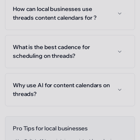
How can local businesses use
threads content calendars for ?
What is the best cadence for
scheduling on threads?
Why use AI for content calendars on
threads?
Pro Tips for
local businesses