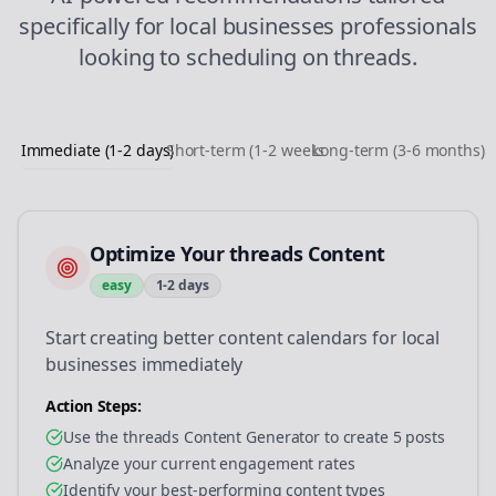
specifically for
local businesses
professionals
looking to
scheduling
on
threads
.
Immediate (1-2 days)
Short-term (1-2 weeks)
Long-term (3-6 months)
Optimize Your threads Content
easy
1-2 days
Start creating better content calendars for local
businesses immediately
Action Steps:
Use the threads Content Generator to create 5 posts
Analyze your current engagement rates
Identify your best-performing content types