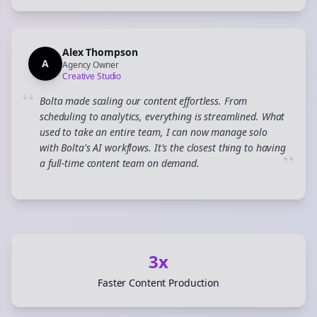
Alex Thompson
A
Agency Owner
Creative Studio
“
Bolta made scaling our content effortless. From
scheduling to analytics, everything is streamlined. What
used to take an entire team, I can now manage solo
with Bolta's AI workflows. It's the closest thing to having
”
a full-time content team on demand.
3x
Faster Content Production