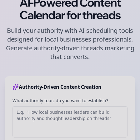
AI-Powered Content
Calendar for
threads
Build your authority with AI scheduling tools
designed for
local businesses
professionals.
Generate authority-driven
threads
marketing
that converts.
Authority-Driven Content Creation
What authority topic do you want to establish?