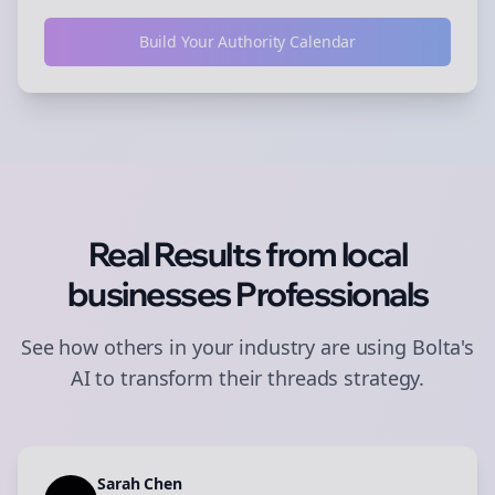
Build Your Authority Calendar
Real Results from
local
businesses
Professionals
See how others in your industry are using Bolta's
AI to transform their
threads
strategy.
Sarah Chen