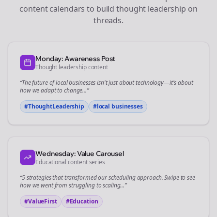
content calendars to build thought leadership on
threads
.
Monday: Awareness Post
Thought leadership content
“The future of
local businesses
isn't just about technology—it's about
how we adapt to change...”
#ThoughtLeadership
#
local businesses
Wednesday: Value Carousel
Educational content series
“5 strategies that transformed our
scheduling
approach. Swipe to see
how we went from struggling to scaling...”
#ValueFirst
#Education