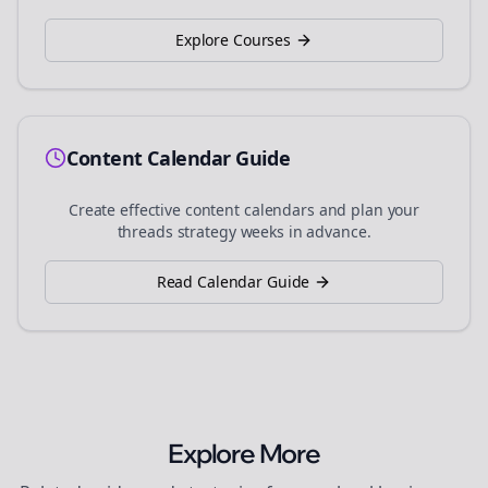
Explore Courses
Content Calendar Guide
Create effective content calendars and plan your
threads
strategy weeks in advance.
Read Calendar Guide
Explore More