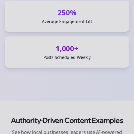
250%
Average Engagement Lift
1,000+
Posts Scheduled Weekly
Authority-Driven Content Examples
See how
local businesses
leaders use AI-powered