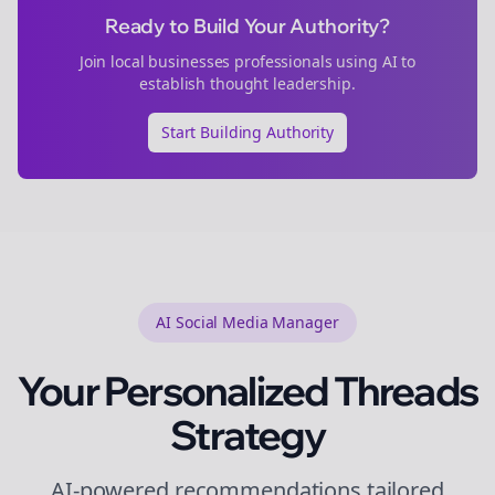
Ready to Build Your Authority?
Join
local businesses
professionals using AI to
establish thought leadership.
Start Building Authority
AI Social Media Manager
Your Personalized
Threads
Strategy
AI-powered recommendations tailored