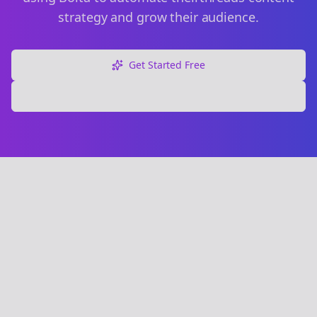
strategy and grow their audience.
Get Started Free
Explore Free Tools