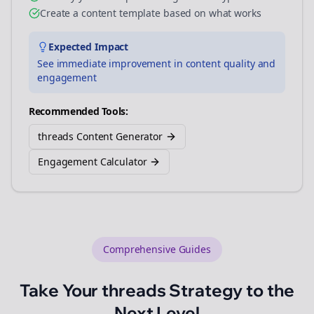
Create a content template based on what works
Expected Impact
See immediate improvement in content quality and
engagement
Recommended Tools:
threads Content Generator
Engagement Calculator
Comprehensive Guides
Take Your
threads
Strategy to the
Next Level