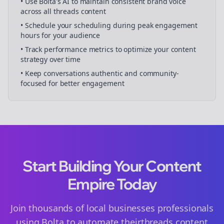
• Use Bolta's AI to maintain consistent brand voice
across all
threads
content
• Schedule your
scheduling
during peak engagement
hours for your audience
• Track performance metrics to optimize your content
strategy over time
• Keep conversations authentic and community-
focused for better engagement
Start Building Your Content
Empire Today
Join thousands of
local businesses
professionals
using Bolta to automate their
threads
content