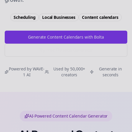
Scheduling
Local Businesses
Content calendars
Generate Content Calendars with Bolta
Try Free
Threads
Generator
Powered by WAVE-
Used by 50,000+
Generate in
1 AI
creators
seconds
AI-Powered Content Calendar Generator