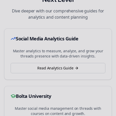
Dive deeper with our comprehensive guides for
analytics and content planning
Social Media Analytics Guide
Master analytics to measure, analyze, and grow your
threads
presence with data-driven insights.
Read Analytics Guide
Bolta University
Master social media management on
threads
with
courses on content and growth.