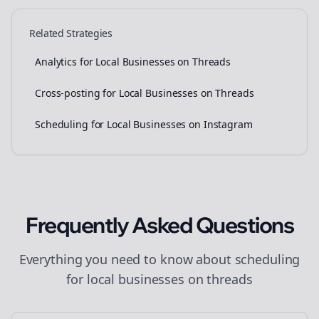
Related Strategies
Analytics for Local Businesses on Threads
Cross-posting for Local Businesses on Threads
Scheduling for Local Businesses on Instagram
Frequently Asked Questions
Everything you need to know about
scheduling
for
local businesses
on
threads