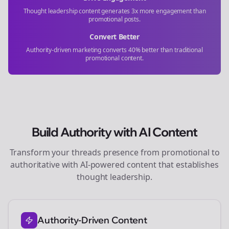
Thought leadership content generates 3x more engagement than
promotional posts.
Convert Better
Authority-driven marketing converts 40% better than traditional
promotional content.
Build Authority with AI Content
Transform your
threads
presence from promotional to
authoritative with AI-powered content that establishes
thought leadership.
Authority-Driven Content