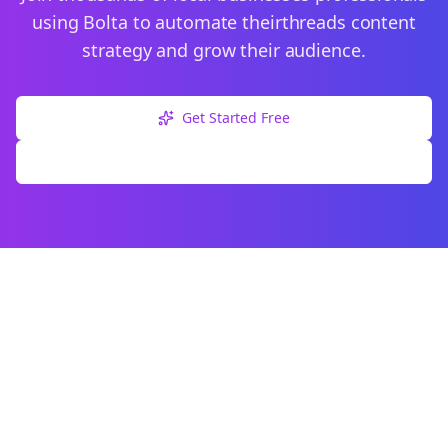
using Bolta to automate their
threads
content
strategy and grow their audience.
Get Started Free
Explore Free Tools