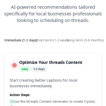
AI-powered recommendations tailored
specifically for
local businesses
professionals
looking to
scheduling
on
threads
.
Immediate (1-2 days)
Short-term (1-2 weeks)
Long-term (3-6 months)
Optimize Your threads Content
easy
1-2 days
Start creating better captions for local
businesses immediately
Action Steps:
Use the threads Content Generator to create 5 posts