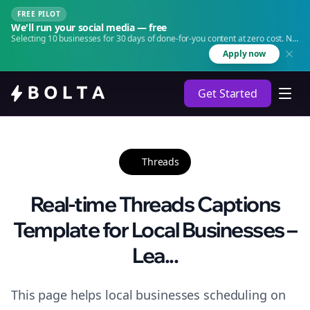
FREE PILOT
We'll run your social media — free
Selecting 10 businesses for 30 days of done-for-you content at zero cost. No
agency. No retainer.
Apply now
Get Started
Threads
Real-time Threads Captions
Template for Local Businesses –
Lea...
This page helps local businesses scheduling on