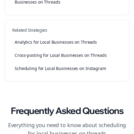
Businesses on Threads
Related Strategies
Analytics for Local Businesses on Threads
Cross-posting for Local Businesses on Threads
Scheduling for Local Businesses on Instagram
Frequently Asked Questions
Everything you need to know about
scheduling
for
local businesses
on
threads