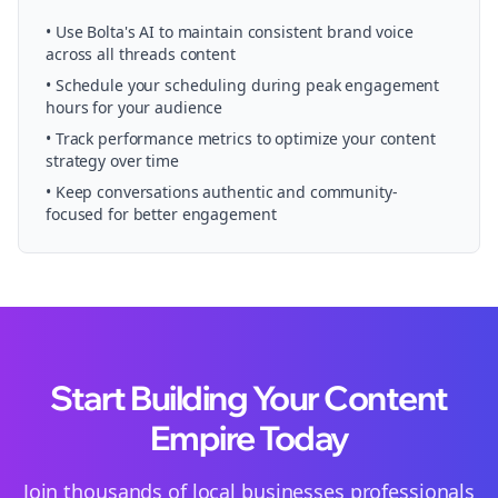
• Use Bolta's AI to maintain consistent brand voice
across all
threads
content
• Schedule your
scheduling
during peak engagement
hours for your audience
• Track performance metrics to optimize your content
strategy over time
• Keep conversations authentic and community-
focused for better engagement
Start Building Your Content
Empire Today
Join thousands of
local businesses
professionals