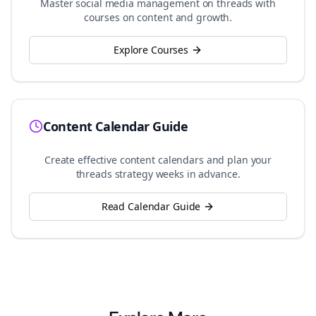
Master social media management on
threads
with
courses on content and growth.
Explore Courses
Content Calendar Guide
Create effective content calendars and plan your
threads
strategy weeks in advance.
Read Calendar Guide