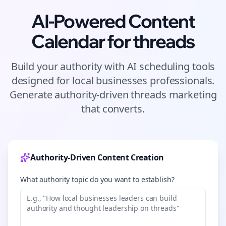
AI-Powered Content
Calendar for
threads
Build your authority with AI scheduling tools
designed for
local businesses
professionals.
Generate authority-driven
threads
marketing
that converts.
Authority-Driven Content Creation
What authority topic do you want to establish?