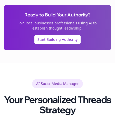
Ready to Build Your Authority?
Join
local businesses
professionals using AI to
establish thought leadership.
Start Building Authority
AI Social Media Manager
Your Personalized
Threads
Strategy