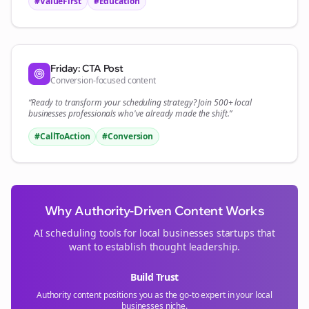
#ValueFirst
#Education
Friday: CTA Post
Conversion-focused content
“Ready to transform your
scheduling
strategy? Join 500+
local
businesses
professionals who've already made the shift.”
#CallToAction
#Conversion
Why Authority-Driven Content Works
AI scheduling tools for
local businesses
startups that
want to establish thought leadership.
Build Trust
Authority content positions you as the go-to expert in your
local
businesses
niche.