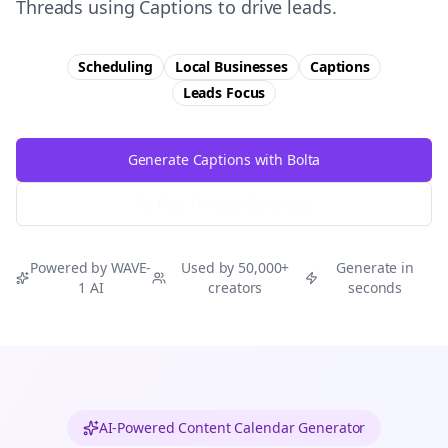
Threads using Captions to drive leads.
Scheduling
Local Businesses
Captions
Leads
Focus
Generate Captions with Bolta
Try Free
Threads
Generator
Powered by WAVE-
Used by 50,000+
Generate in
1 AI
creators
seconds
AI-Powered Content Calendar Generator