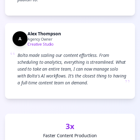
”
Alex Thompson
A
Agency Owner
Creative Studio
“
Bolta made scaling our content effortless. From
scheduling to analytics, everything is streamlined. What
used to take an entire team, I can now manage solo
with Bolta's AI workflows. It's the closest thing to having
”
a full-time content team on demand.
3x
Faster Content Production