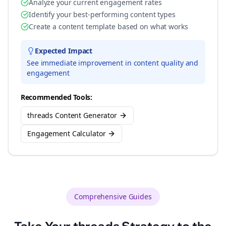
Analyze your current engagement rates
Identify your best-performing content types
Create a content template based on what works
Expected Impact
See immediate improvement in content quality and
engagement
Recommended Tools:
threads Content Generator
Engagement Calculator
Comprehensive Guides