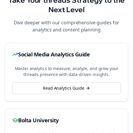
Take Your
threads
Strategy to the
Next Level
Dive deeper with our comprehensive guides for
analytics and content planning
Social Media Analytics Guide
Master analytics to measure, analyze, and grow your
threads
presence with data-driven insights.
Read Analytics Guide
Bolta University