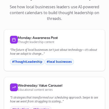
See how
local businesses
leaders use AI-powered
content calendars to build thought leadership on
threads
.
Monday: Awareness Post
Thought leadership content
“The future of
local businesses
isn't just about technology—it's about
how we adapt to change...”
#ThoughtLeadership
#
local businesses
Wednesday: Value Carousel
Educational content series
“5 strategies that transformed our
scheduling
approach. Swipe to see
how we went from struggling to scaling...”