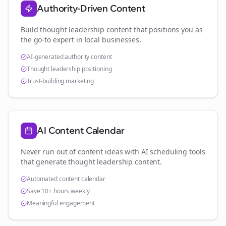
Authority-Driven Content
Build thought leadership content that positions you as
the go-to expert in
local businesses
.
AI-generated authority content
Thought leadership positioning
Trust-building marketing
AI Content Calendar
Never run out of content ideas with AI scheduling tools
that generate thought leadership content.
Automated content calendar
Save 10+ hours weekly
Meaningful engagement