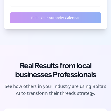
Build Your Authority Calendar
Real Results from
local
businesses
Professionals
See how others in your industry are using Bolta's
AI to transform their
threads
strategy.