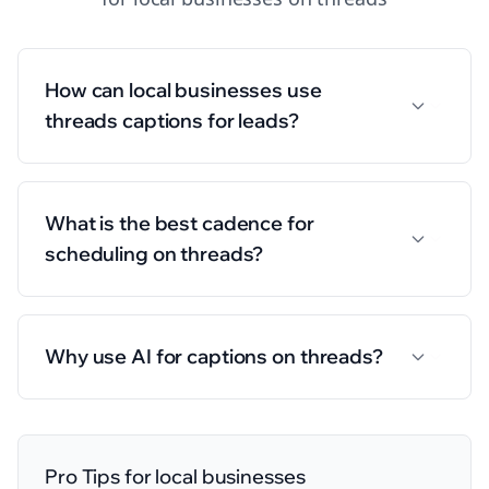
How can local businesses use
threads captions for leads?
What is the best cadence for
scheduling on threads?
Why use AI for captions on threads?
Pro Tips for
local businesses