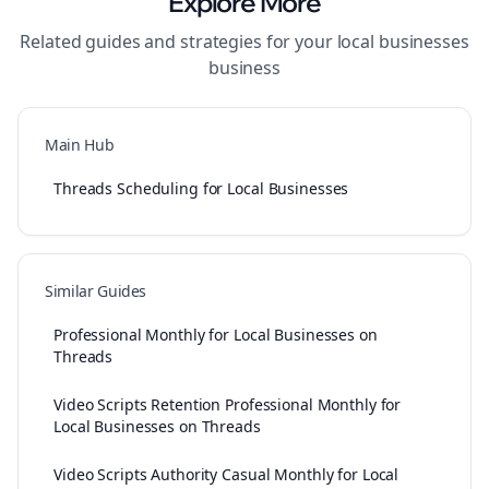
Explore More
Related guides and strategies for your
local businesses
business
Main Hub
Threads Scheduling for Local Businesses
Similar Guides
Professional Monthly for Local Businesses on
Threads
Video Scripts Retention Professional Monthly for
Local Businesses on Threads
Video Scripts Authority Casual Monthly for Local