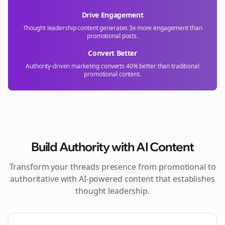
Drive Engagement
Thought leadership content generates 3x more engagement than
promotional posts.
Convert Better
Authority-driven marketing converts 40% better than traditional
promotional content.
Build Authority with AI Content
Transform your
threads
presence from promotional to
authoritative with AI-powered content that establishes
thought leadership.