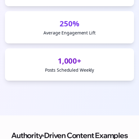
250%
Average Engagement Lift
1,000+
Posts Scheduled Weekly
Authority-Driven Content Examples