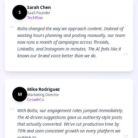
Sarah Chen
S
SaaS Founder
TechFlow
“
Bolta changed the way we approach content. Instead of
wasting hours planning and posting manually, our team
now runs a month of campaigns across Threads,
LinkedIn, and Instagram in minutes. The AI feels like it
”
knows our brand voice better than we do.
Mike Rodriguez
M
Marketing Director
GrowthCo
“
With Bolta, our engagement rates jumped immediately.
The AI-driven suggestions gave us authority-style posts
that actually converted. We've cut production time by
70% and seen consistent growth on every platform we
publish to.