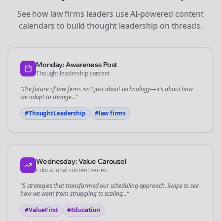
See how
law firms
leaders use AI-powered content
calendars to build thought leadership on
threads
.
Monday: Awareness Post
Thought leadership content
“The future of
law firms
isn't just about technology—it's about how
we adapt to change...”
#ThoughtLeadership
#
law firms
Wednesday: Value Carousel
Educational content series
“5 strategies that transformed our
scheduling
approach. Swipe to see
how we went from struggling to scaling...”
#ValueFirst
#Education