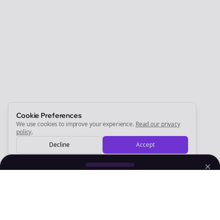
Join the Bolta
Newsletter
Start growing and be the First to Know. — it's free and
always will be 💜
Sign Me Up
Cookie Preferences
We use cookies to improve your experience.
Read our privacy
policy
.
Decline
Accept
Sign up now for a chance to win a FREE lifetime membership!