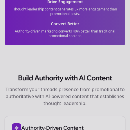
Drive Engagement
Thought leadership content generates 3x more engagement than
promotional posts.
Convert Better
Authority-driven marketing converts 40% better than traditional
promotional content.
Build Authority with AI Content
Transform your
threads
presence from promotional to
authoritative with AI-powered content that establishes
thought leadership.
Authority-Driven Content