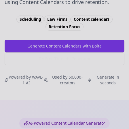
using Content Calendars to drive retention.
Scheduling
Law Firms
Content calendars
Retention
Focus
Generate Content Calendars with Bolta
Try Free
Threads
Generator
Powered by WAVE-
Used by 50,000+
Generate in
1 AI
creators
seconds
AI-Powered Content Calendar Generator