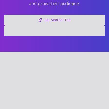
and grow their audience.
Get Started Free
Explore Free Tools