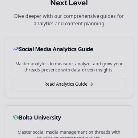
Next Level
Dive deeper with our comprehensive guides for
analytics and content planning
Social Media Analytics Guide
Master analytics to measure, analyze, and grow your
threads
presence with data-driven insights.
Read Analytics Guide
Bolta University
Master social media management on
threads
with