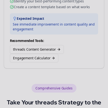
Identify your best-performing content types
Create a content template based on what works
Expected Impact
See immediate improvement in content quality and
engagement
Recommended Tools:
threads Content Generator
Engagement Calculator
Comprehensive Guides
Take Your
threads
Strategy to the