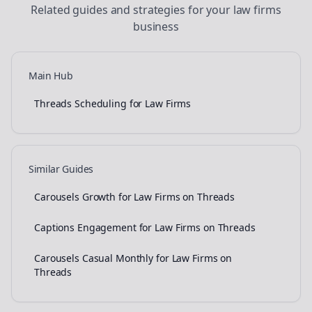
Related guides and strategies for your
law firms
business
Main Hub
Threads Scheduling for Law Firms
Similar Guides
Carousels Growth for Law Firms on Threads
Captions Engagement for Law Firms on Threads
Carousels Casual Monthly for Law Firms on
Threads