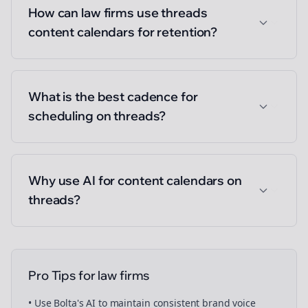
How can law firms use threads
content calendars for retention?
What is the best cadence for
scheduling on threads?
Why use AI for content calendars on
threads?
Pro Tips for
law firms
• Use Bolta's AI to maintain consistent brand voice