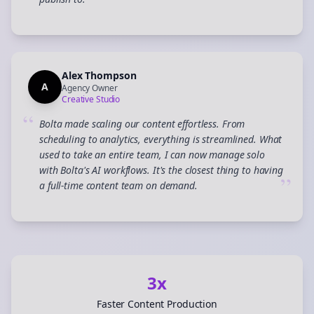
”
Alex Thompson
A
Agency Owner
Creative Studio
“
Bolta made scaling our content effortless. From
scheduling to analytics, everything is streamlined. What
used to take an entire team, I can now manage solo
with Bolta's AI workflows. It's the closest thing to having
”
a full-time content team on demand.
3x
Faster Content Production