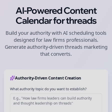
AI-Powered Content
Calendar for
threads
Build your authority with AI scheduling tools
designed for
law firms
professionals.
Generate authority-driven
threads
marketing
that converts.
Authority-Driven Content Creation
What authority topic do you want to establish?