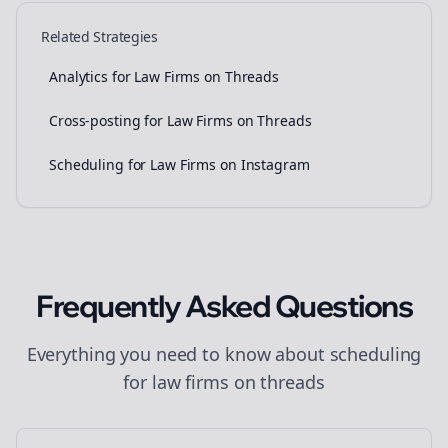
Related Strategies
Analytics for Law Firms on Threads
Cross-posting for Law Firms on Threads
Scheduling for Law Firms on Instagram
Frequently Asked Questions
Everything you need to know about
scheduling
for
law firms
on
threads