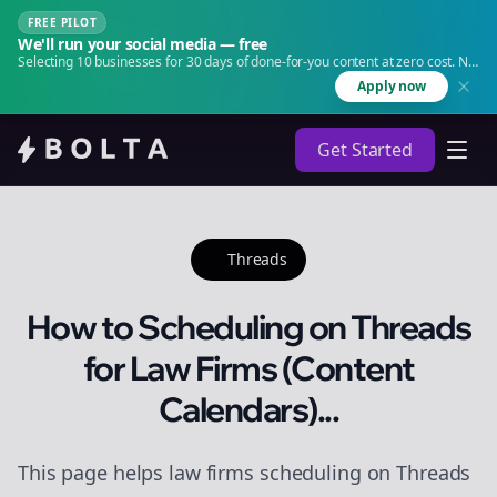
FREE PILOT
We'll run your social media — free
Selecting 10 businesses for 30 days of done-for-you content at zero cost. No
agency. No retainer.
Apply now
Get Started
Threads
How to Scheduling on Threads
for Law Firms (Content
Calendars)...
This page helps law firms scheduling on Threads