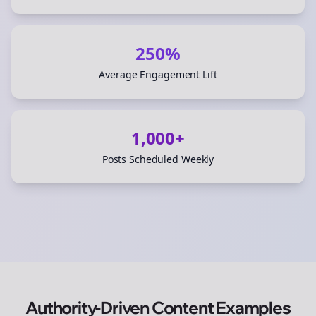
250%
Average Engagement Lift
1,000+
Posts Scheduled Weekly
Authority-Driven Content Examples