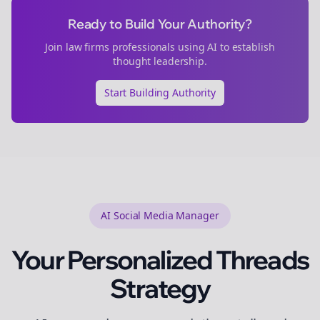
Ready to Build Your Authority?
Join
law firms
professionals using AI to establish
thought leadership.
Start Building Authority
AI Social Media Manager
Your Personalized
Threads
Strategy