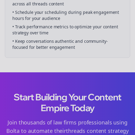
across all
threads
content
• Schedule your
scheduling
during peak engagement
hours for your audience
• Track performance metrics to optimize your content
strategy over time
• Keep conversations authentic and community-
focused for better engagement
Start Building Your Content
Empire Today
Join thousands of
law firms
professionals using
Bolta to automate their
threads
content strategy