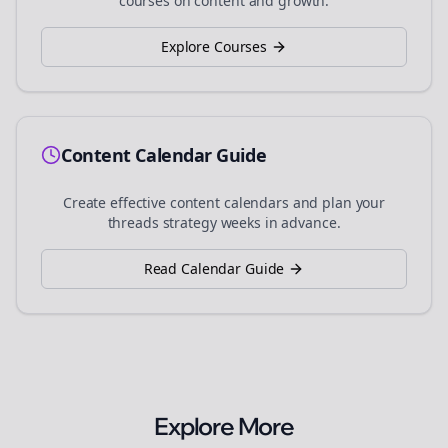
courses on content and growth.
Explore Courses
Content Calendar Guide
Create effective content calendars and plan your
threads
strategy weeks in advance.
Read Calendar Guide
Explore More