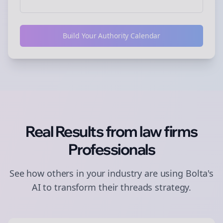
Build Your Authority Calendar
Real Results from
law firms
Professionals
See how others in your industry are using Bolta's
AI to transform their
threads
strategy.