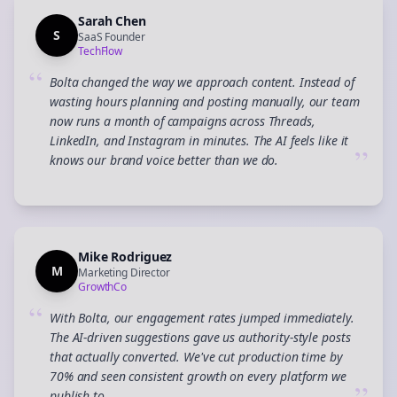
Sarah Chen
S
SaaS Founder
TechFlow
“
Bolta changed the way we approach content. Instead of
wasting hours planning and posting manually, our team
now runs a month of campaigns across Threads,
LinkedIn, and Instagram in minutes. The AI feels like it
”
knows our brand voice better than we do.
Mike Rodriguez
M
Marketing Director
GrowthCo
“
With Bolta, our engagement rates jumped immediately.
The AI-driven suggestions gave us authority-style posts
that actually converted. We've cut production time by
70% and seen consistent growth on every platform we
publish to.