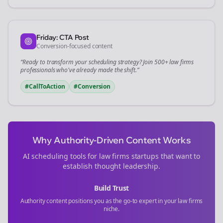
Friday: CTA Post
Conversion-focused content
“Ready to transform your
scheduling
strategy? Join 500+
law firms
professionals who've already made the shift.”
#CallToAction
#Conversion
Why Authority-Driven Content Works
AI scheduling tools for
law firms
startups that want to
establish thought leadership.
Build Trust
Authority content positions you as the go-to expert in your
law firms
niche.