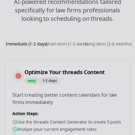
AI-powered recommendations tailored
specifically for
law firms
professionals
looking to
scheduling
on
threads
.
Immediate (1-2 days)
Short-term (1-2 weeks)
Long-term (3-6 months)
Optimize Your threads Content
easy
1-2 days
Start creating better content calendars for law
firms immediately
Action Steps:
Use the threads Content Generator to create 5 posts
Analyze your current engagement rates