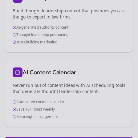
Build thought leadership content that positions you as
the go-to expert in
law firms
.
AI-generated authority content
Thought leadership positioning
Trust-building marketing
AI Content Calendar
Never run out of content ideas with AI scheduling tools
that generate thought leadership content.
Automated content calendar
Save 10+ hours weekly
Meaningful engagement