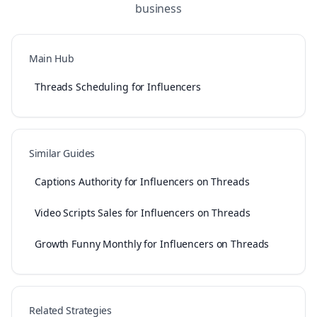
business
Main Hub
Threads Scheduling for Influencers
Similar Guides
Captions Authority for Influencers on Threads
Video Scripts Sales for Influencers on Threads
Growth Funny Monthly for Influencers on Threads
Related Strategies