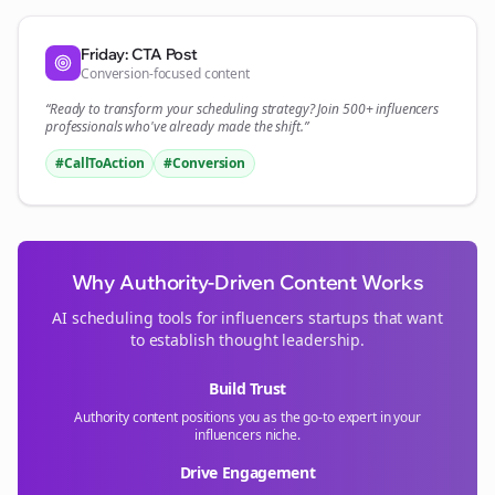
Friday: CTA Post
Conversion-focused content
“Ready to transform your
scheduling
strategy? Join 500+
influencers
professionals who've already made the shift.”
#CallToAction
#Conversion
Why Authority-Driven Content Works
AI scheduling tools for
influencers
startups that want
to establish thought leadership.
Build Trust
Authority content positions you as the go-to expert in your
influencers
niche.
Drive Engagement