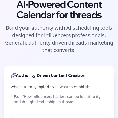
AI-Powered Content
Calendar for
threads
Build your authority with AI scheduling tools
designed for
influencers
professionals.
Generate authority-driven
threads
marketing
that converts.
Authority-Driven Content Creation
What authority topic do you want to establish?