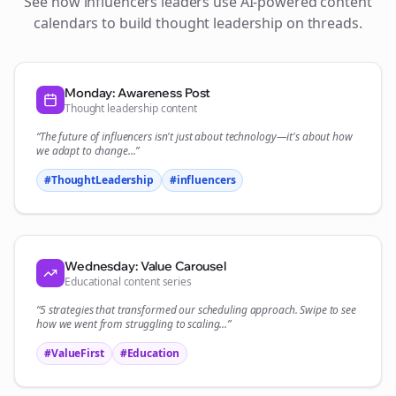
See how
influencers
leaders use AI-powered content
calendars to build thought leadership on
threads
.
Monday: Awareness Post
Thought leadership content
“The future of
influencers
isn't just about technology—it's about how
we adapt to change...”
#ThoughtLeadership
#
influencers
Wednesday: Value Carousel
Educational content series
“5 strategies that transformed our
scheduling
approach. Swipe to see
how we went from struggling to scaling...”
#ValueFirst
#Education