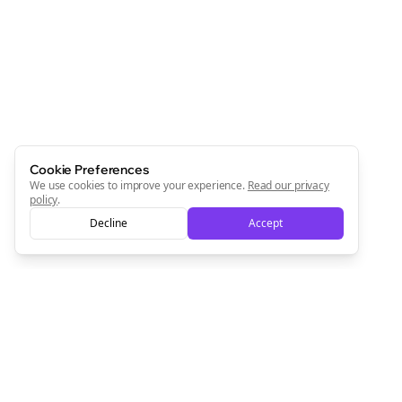
Newsletter
Start growing and be the First to Know. — it's free and
always will be 💜
Sign Me Up
Cookie Preferences
We use cookies to improve your experience.
Read our privacy
policy
.
Decline
Accept
Sign up now for a chance to win a FREE lifetime membership!