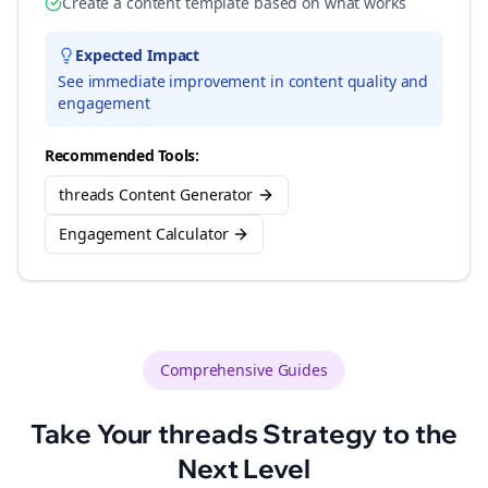
Create a content template based on what works
Expected Impact
See immediate improvement in content quality and
engagement
Recommended Tools:
threads Content Generator
Engagement Calculator
Comprehensive Guides
Take Your
threads
Strategy to the
Next Level