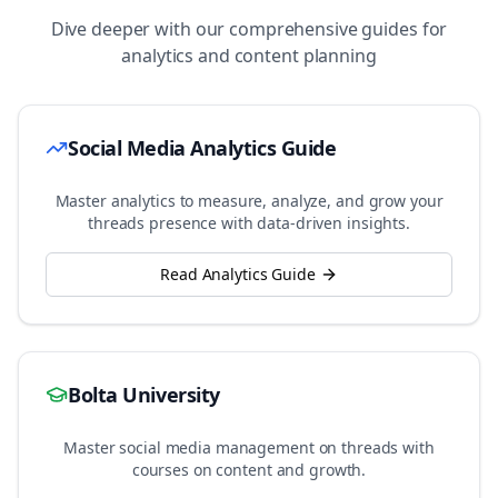
Dive deeper with our comprehensive guides for
analytics and content planning
Social Media Analytics Guide
Master analytics to measure, analyze, and grow your
threads
presence with data-driven insights.
Read Analytics Guide
Bolta University
Master social media management on
threads
with
courses on content and growth.