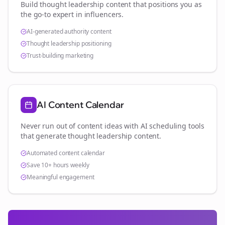
Build thought leadership content that positions you as
the go-to expert in
influencers
.
AI-generated authority content
Thought leadership positioning
Trust-building marketing
AI Content Calendar
Never run out of content ideas with AI scheduling tools
that generate thought leadership content.
Automated content calendar
Save 10+ hours weekly
Meaningful engagement