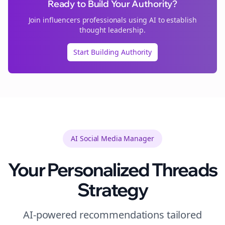
Ready to Build Your Authority?
Join
influencers
professionals using AI to establish
thought leadership.
Start Building Authority
AI Social Media Manager
Your Personalized
Threads
Strategy
AI-powered recommendations tailored