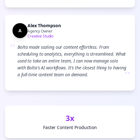
Alex Thompson
A
Agency Owner
Creative Studio
“
Bolta made scaling our content effortless. From
scheduling to analytics, everything is streamlined. What
used to take an entire team, I can now manage solo
with Bolta's AI workflows. It's the closest thing to having
”
a full-time content team on demand.
3x
Faster Content Production