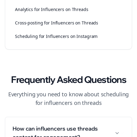
Analytics for Influencers on Threads
Cross-posting for Influencers on Threads
Scheduling for Influencers on Instagram
Frequently Asked Questions
Everything you need to know about
scheduling
for
influencers
on
threads
How can influencers use threads