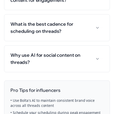
content for engagement?
What is the best cadence for
scheduling on threads?
Why use AI for social content on
threads?
Pro Tips for
influencers
• Use Bolta's AI to maintain consistent brand voice
across all
threads
content
• Schedule your
scheduling
during peak engagement