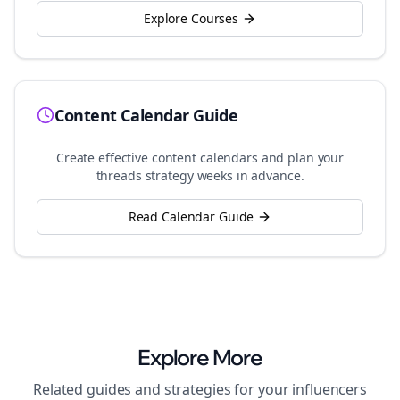
Explore Courses
Content Calendar Guide
Create effective content calendars and plan your
threads
strategy weeks in advance.
Read Calendar Guide
Explore More
Related guides and strategies for your
influencers