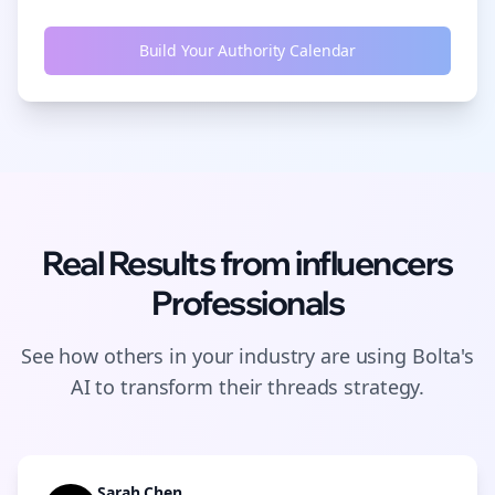
Build Your Authority Calendar
Real Results from
influencers
Professionals
See how others in your industry are using Bolta's
AI to transform their
threads
strategy.
Sarah Chen