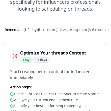
specifically for
influencers
professionals
looking to
scheduling
on
threads
.
Immediate (1-2 days)
Short-term (1-2 weeks)
Long-term (3-6 months)
Optimize Your threads Content
easy
1-2 days
Start creating better content for influencers
immediately
Action Steps:
Use the threads Content Generator to create 5 posts
Analyze your current engagement rates
Identify your best-performing content types