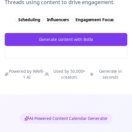
Threads using content to drive engagement.
Scheduling
Influencers
Engagement
Focus
Generate content with Bolta
Try Free
Threads
Generator
Powered by WAVE-
Used by 50,000+
Generate in
1 AI
creators
seconds
AI-Powered Content Calendar Generator