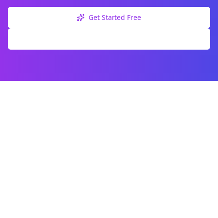
Get Started Free
Explore Free Tools