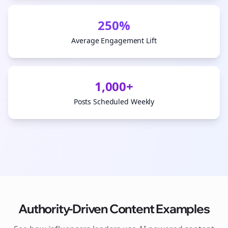
250%
Average Engagement Lift
1,000+
Posts Scheduled Weekly
Authority-Driven Content Examples