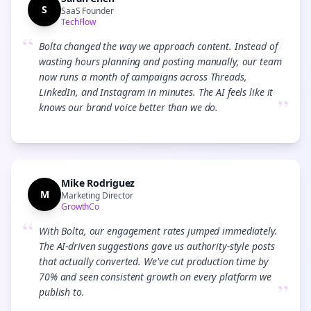
S
SaaS Founder
TechFlow
“
Bolta changed the way we approach content. Instead of
wasting hours planning and posting manually, our team
now runs a month of campaigns across Threads,
LinkedIn, and Instagram in minutes. The AI feels like it
”
knows our brand voice better than we do.
Mike Rodriguez
M
Marketing Director
GrowthCo
“
With Bolta, our engagement rates jumped immediately.
The AI-driven suggestions gave us authority-style posts
that actually converted. We've cut production time by
70% and seen consistent growth on every platform we
”
publish to.