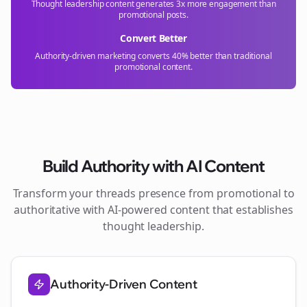
Thought leadership content generates 3x more engagement than
promotional posts.
Convert Better
Authority-driven marketing converts 40% better than traditional
promotional content.
Build Authority with AI Content
Transform your
threads
presence from promotional to
authoritative with AI-powered content that establishes
thought leadership.
Authority-Driven Content