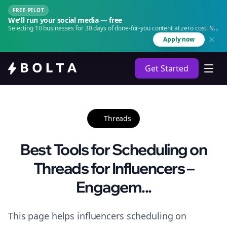
FREE PILOT
We'll run your social media — free
Selecting 10 businesses for 30 days of done-for-you content at zero cost. No
agency. No retainer.
Apply now
Get Started
Threads
Best Tools for Scheduling on
Threads for Influencers –
Engagem...
This page helps influencers scheduling on