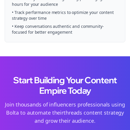
hours for your audience
• Track performance metrics to optimize your content
strategy over time
• Keep conversations authentic and community-
focused for better engagement
Start Building Your Content
Empire Today
Join thousands of
influencers
professionals using
Bolta to automate their
threads
content strategy
and grow their audience.