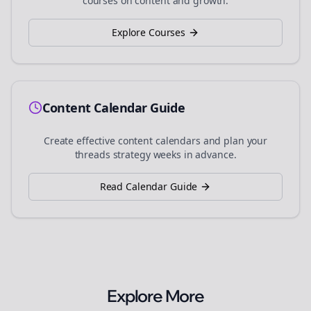
courses on content and growth.
Explore Courses
Content Calendar Guide
Create effective content calendars and plan your
threads
strategy weeks in advance.
Read Calendar Guide
Explore More