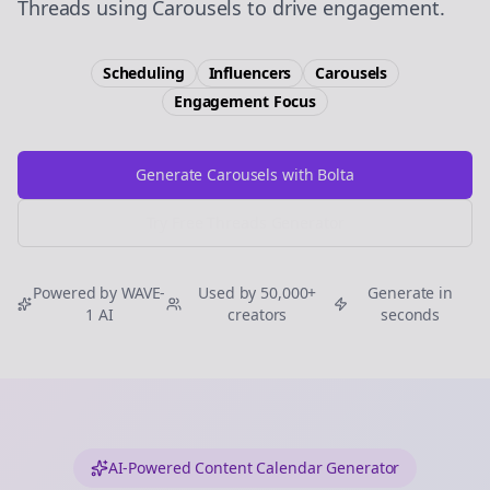
Threads using Carousels to drive engagement.
Scheduling
Influencers
Carousels
Engagement
Focus
Generate Carousels with Bolta
Try Free
Threads
Generator
Powered by WAVE-
Used by 50,000+
Generate in
1 AI
creators
seconds
AI-Powered Content Calendar Generator