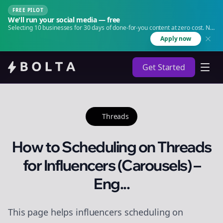
FREE PILOT
We'll run your social media — free
Selecting 10 businesses for 30 days of done-for-you content at zero cost. No
agency. No retainer.
Apply now
Get Started
Threads
How to Scheduling on Threads
for Influencers (Carousels) –
Eng...
This page helps influencers scheduling on