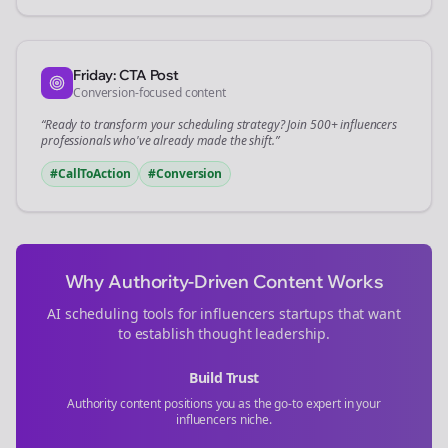
Friday: CTA Post
Conversion-focused content
“Ready to transform your
scheduling
strategy? Join 500+
influencers
professionals who've already made the shift.”
#CallToAction
#Conversion
Why Authority-Driven Content Works
AI scheduling tools for
influencers
startups that want
to establish thought leadership.
Build Trust
Authority content positions you as the go-to expert in your
influencers
niche.