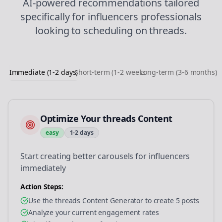
AI-powered recommendations tailored
specifically for
influencers
professionals
looking to
scheduling
on
threads
.
Immediate (1-2 days)
Short-term (1-2 weeks)
Long-term (3-6 months)
Optimize Your threads Content
easy
1-2 days
Start creating better carousels for influencers
immediately
Action Steps:
Use the threads Content Generator to create 5 posts
Analyze your current engagement rates