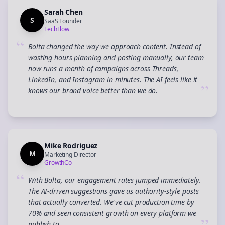
Sarah Chen
S
SaaS Founder
TechFlow
“
Bolta changed the way we approach content. Instead of
wasting hours planning and posting manually, our team
now runs a month of campaigns across Threads,
LinkedIn, and Instagram in minutes. The AI feels like it
”
knows our brand voice better than we do.
Mike Rodriguez
M
Marketing Director
GrowthCo
“
With Bolta, our engagement rates jumped immediately.
The AI-driven suggestions gave us authority-style posts
that actually converted. We've cut production time by
70% and seen consistent growth on every platform we
publish to.