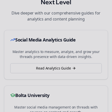
Next Level
Dive deeper with our comprehensive guides for
analytics and content planning
Social Media Analytics Guide
Master analytics to measure, analyze, and grow your
threads
presence with data-driven insights.
Read Analytics Guide
Bolta University
Master social media management on
threads
with