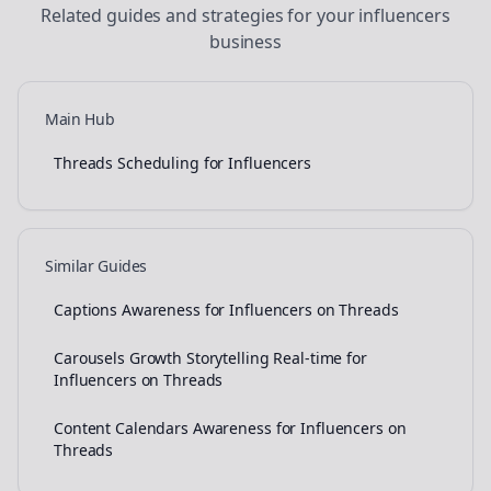
Related guides and strategies for your
influencers
business
Main Hub
Threads Scheduling for Influencers
Similar Guides
Captions Awareness for Influencers on Threads
Carousels Growth Storytelling Real-time for
Influencers on Threads
Content Calendars Awareness for Influencers on
Threads