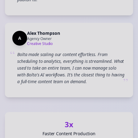
”
Alex Thompson
A
Agency Owner
Creative Studio
“
Bolta made scaling our content effortless. From
scheduling to analytics, everything is streamlined. What
used to take an entire team, I can now manage solo
with Bolta's AI workflows. It's the closest thing to having
”
a full-time content team on demand.
3x
Faster Content Production