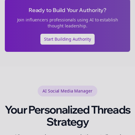
Ready to Build Your Authority?
Join
influencers
professionals using AI to establish
thought leadership.
Start Building Authority
AI Social Media Manager
Your Personalized
Threads
Strategy