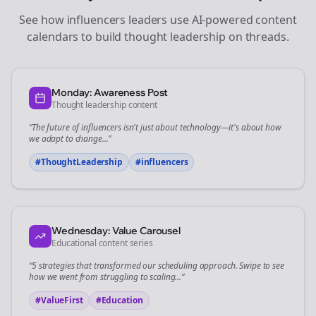
See how
influencers
leaders use AI-powered content
calendars to build thought leadership on
threads
.
Monday: Awareness Post
Thought leadership content
“The future of
influencers
isn't just about technology—it's about how
we adapt to change...”
#ThoughtLeadership
#
influencers
Wednesday: Value Carousel
Educational content series
“5 strategies that transformed our
scheduling
approach. Swipe to see
how we went from struggling to scaling...”
#ValueFirst
#Education