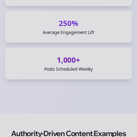
250%
Average Engagement Lift
1,000+
Posts Scheduled Weekly
Authority-Driven Content Examples