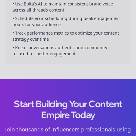
• Use Bolta's AI to maintain consistent brand voice
across all
threads
content
• Schedule your
scheduling
during peak engagement
hours for your audience
• Track performance metrics to optimize your content
strategy over time
• Keep conversations authentic and community-
focused for better engagement
Start Building Your Content
Empire Today
Join thousands of
influencers
professionals using