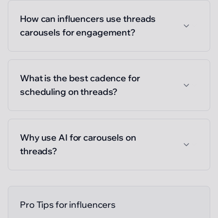
How can influencers use threads
carousels for engagement?
What is the best cadence for
scheduling on threads?
Why use AI for carousels on
threads?
Pro Tips for
influencers