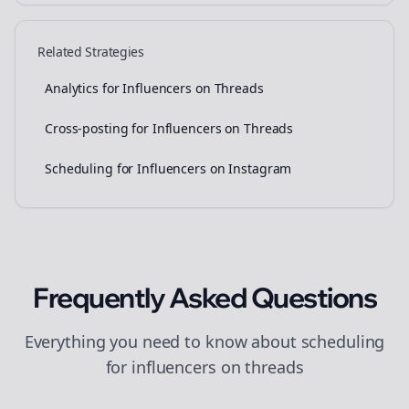
Related Strategies
Analytics for Influencers on Threads
Cross-posting for Influencers on Threads
Scheduling for Influencers on Instagram
Frequently Asked Questions
Everything you need to know about
scheduling
for
influencers
on
threads