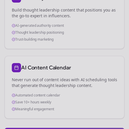
Build thought leadership content that positions you as
the go-to expert in
influencers
.
AI-generated authority content
Thought leadership positioning
Trust-building marketing
AI Content Calendar
Never run out of content ideas with AI scheduling tools
that generate thought leadership content.
Automated content calendar
Save 10+ hours weekly
Meaningful engagement