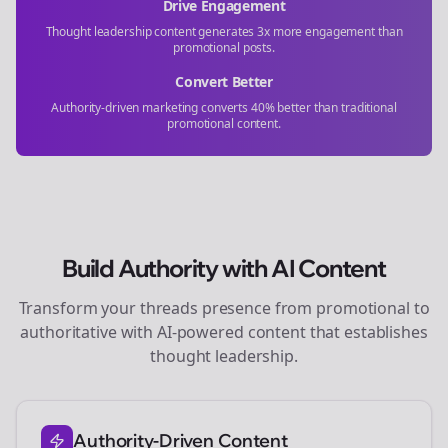
Drive Engagement
Thought leadership content generates 3x more engagement than
promotional posts.
Convert Better
Authority-driven marketing converts 40% better than traditional
promotional content.
Build Authority with AI Content
Transform your
threads
presence from promotional to
authoritative with AI-powered content that establishes
thought leadership.
Authority-Driven Content