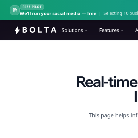
FREE PILOT
We'll run your social media — free
|
Selecting 10 busi
Solutions
Features
A
Real-time
This page helps in