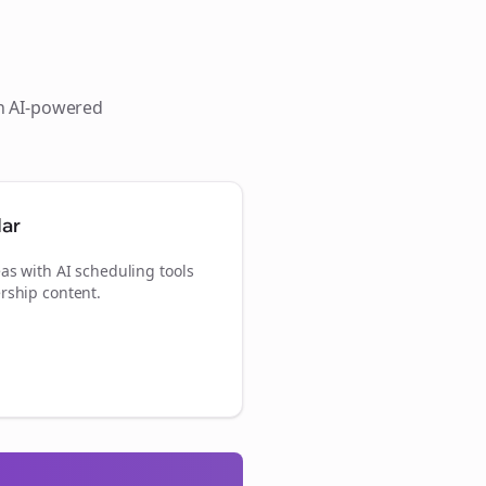
th AI-powered
dar
as with AI scheduling tools
rship content.