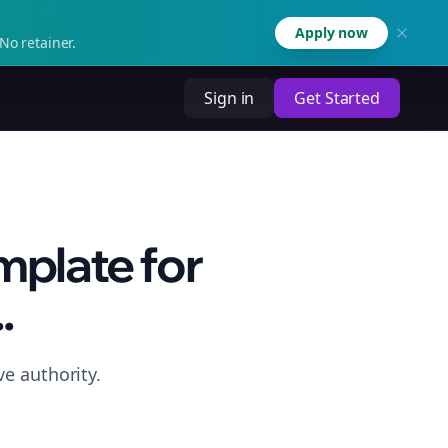
Apply now
No retainer.
Sign in
Get Started
mplate for
.
e authority.