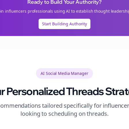
Ready to Build Your Authority?
oin
influencers
professionals using AI to establish thought leadershi
Start Building Authority
AI Social Media Manager
r Personalized
Threads
Stra
ommendations tailored specifically for
influence
looking to
scheduling
on
threads
.