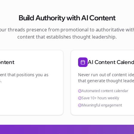
Build Authority with AI Content
your
threads
presence from promotional to authoritative wi
content that establishes thought leadership.
ontent
AI Content Calen
ent that positions you as
Never run out of content ide
s
.
that generate thought leade
Automated content calendar
Save 10+ hours weekly
Meaningful engagement