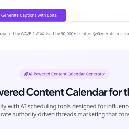
Generate Captions with Bolta
Try Free
Threads
Generator
owered by WAVE-1 AI
Used by 50,000+ creators
Generate in sec
AI-Powered Content Calendar Generator
wered Content Calendar for
t
ity with AI scheduling tools designed for
influenc
rate authority-driven
threads
marketing that conv