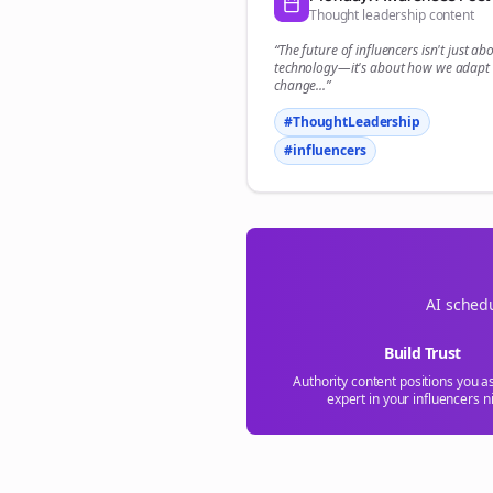
Thought leadership content
“The future of
influencers
isn't just ab
technology—it's about how we adapt 
change...”
#ThoughtLeadership
#
influencers
AI schedu
Build Trust
Authority content positions you a
expert in your
influencers
ni