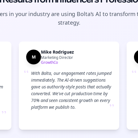
rs in your industry are using Bolta's AI to transform 
strategy.
Mike Rodriguez
M
Marketing Director
GrowthCo
“
“
With Bolta, our engagement rates jumped
immediately. The AI-driven suggestions
am
gave us authority-style posts that actually
converted. We've cut production time by
70% and seen consistent growth on every
”
platform we publish to.
”