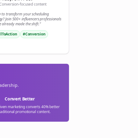
Conversion-focused content

y to transform your
scheduling
gn Me Up
gy? Join 500+
influencers
professionals
 already made the shift.”
llToAction
#Conversion
eadership.
Convert Better
riven marketing converts 40% better
raditional promotional content.