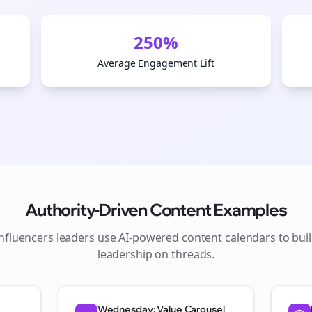
250%
Average Engagement Lift
Authority-Driven Content Examples
influencers
leaders use AI-powered content calendars to bui
Join the Bolta
leadership on
threads
.
Newsletter
Wednesday: Value Carousel