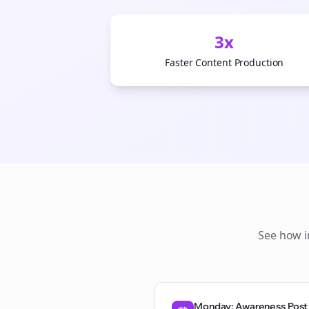
3x
Faster Content Production
See how
Monday: Awareness Post