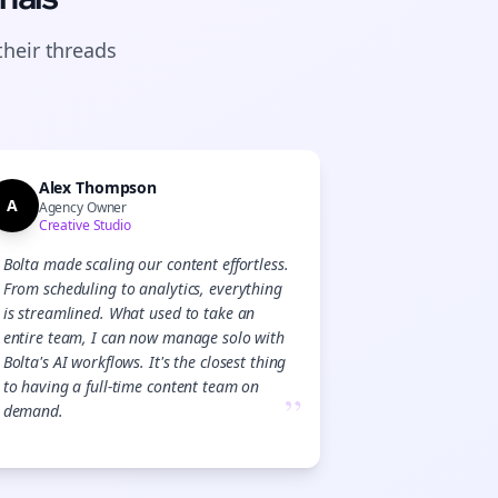
their
threads
Alex Thompson
A
Agency Owner
Creative Studio
Bolta made scaling our content effortless.
From scheduling to analytics, everything
is streamlined. What used to take an
entire team, I can now manage solo with
Bolta's AI workflows. It's the closest thing
to having a full-time content team on
”
demand.