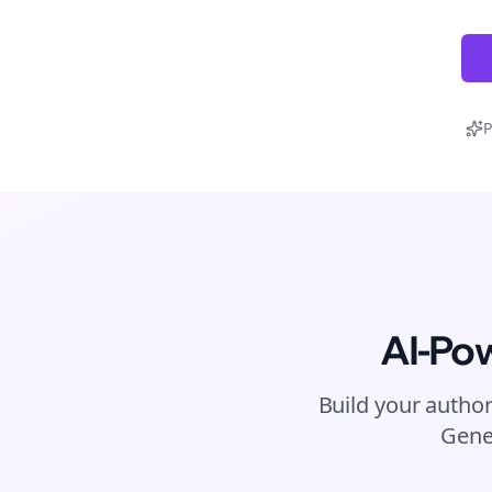
P
AI-Po
Build your author
Gene