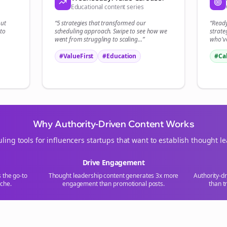
Educational content series
Start growing and be the First to Know. — it's free and always will be 
out
“5 strategies that transformed our
“Read
Si
to
scheduling
approach. Swipe to see how we
strate
went from struggling to scaling...”
who've
Sign up now for a chance to win a FREE lifetime membership!
#ValueFirst
#Education
#Ca
Why Authority-Driven Content Works
ling tools for
influencers
startups that want to establish thought l
Drive Engagement
s the go-to
Thought leadership content generates 3x more
Authority-d
che.
engagement than promotional posts.
than t