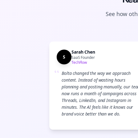
See how othe
Sarah Chen
S
SaaS Founder
TechFlow
“
Bolta changed the way we approach
content. Instead of wasting hours
planning and posting manually, our te
now runs a month of campaigns across
Threads, LinkedIn, and Instagram in
minutes. The AI feels like it knows our
brand voice better than we do.