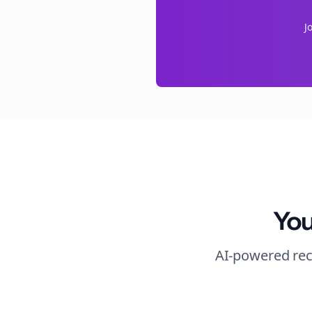
J
You
AI-powered rec