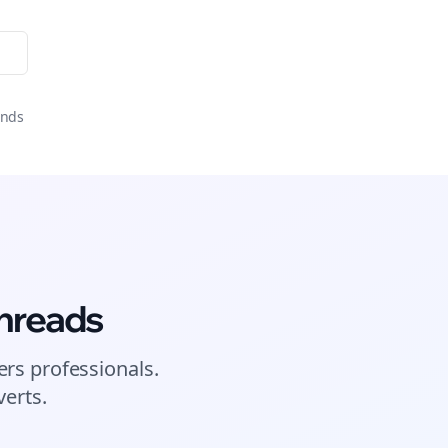
onds
hreads
ers
professionals.
erts.