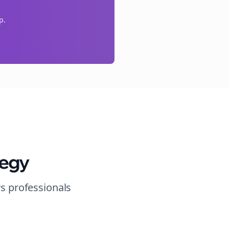
p.
tegy
rs
professionals