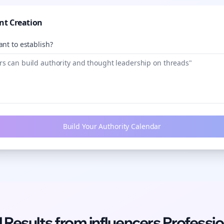
nt Creation
nt to establish?
Build Your Authority Calendar
l Results from
influencers
Professio