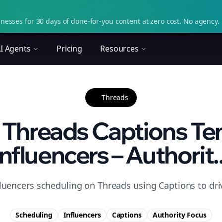
nesses for 30 days of done-for-you content at zero cost. No agency. 
I Agents
Pricing
Resources
Threads
 Threads Captions Te
Influencers – Authorit..
fluencers scheduling on Threads using Captions to driv
Scheduling
Influencers
Captions
Authority
Focus