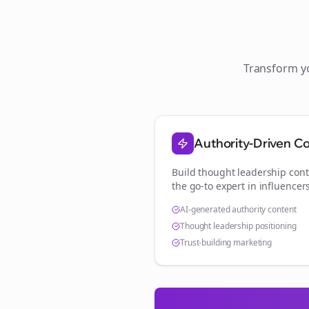
Transform 
Authority-Driven C
Build thought leadership cont
the go-to expert in
influencer
AI-generated authority content
Thought leadership positioning
Trust-building marketing