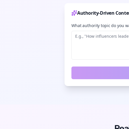
Authority-Driven Conte
What authority topic do you wa
Rea