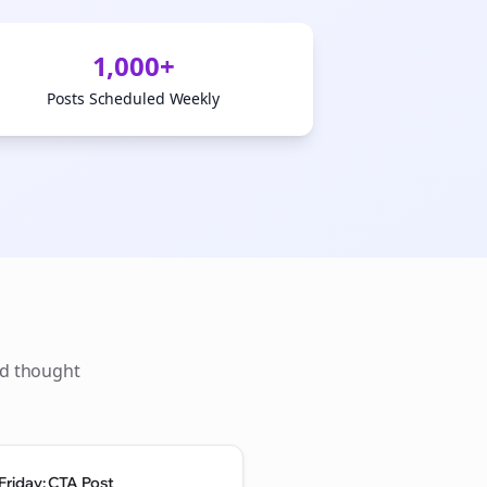
1,000+
Posts Scheduled Weekly
ld thought
Friday: CTA Post