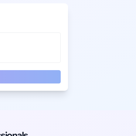
sionals