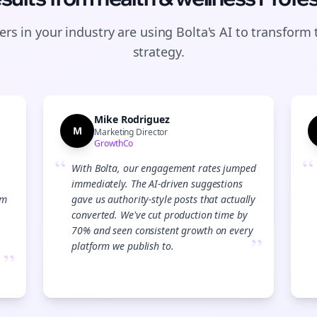
rs in your industry are using Bolta's AI to transform 
strategy.
Mike Rodriguez
M
Marketing Director
GrowthCo
“
“
With Bolta, our engagement rates jumped
immediately. The AI-driven suggestions
am
gave us authority-style posts that actually
converted. We've cut production time by
70% and seen consistent growth on every
”
platform we publish to.
”