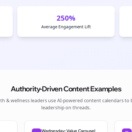
250%
Average Engagement Lift
Authority-Driven Content Examples
lth & wellness
leaders use AI-powered content calendars to 
Join the Bolta
leadership on
threads
.
Newsletter
Wednesday: Value Carousel