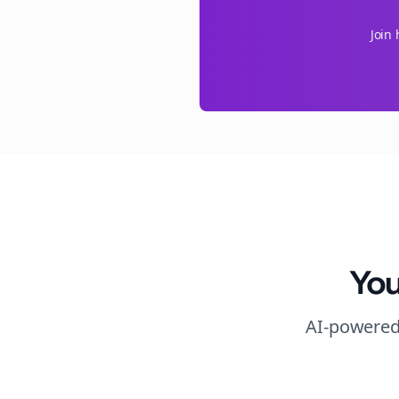
Join
You
AI-powered