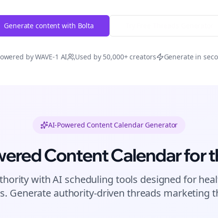
Generate content with Bolta
Try Free
Threads
Generator
owered by WAVE-1 AI
Used by 50,000+ creators
Generate in sec
AI-Powered Content Calendar Generator
wered Content Calendar for
t
thority with AI scheduling tools designed for
heal
s. Generate authority-driven
threads
marketing th