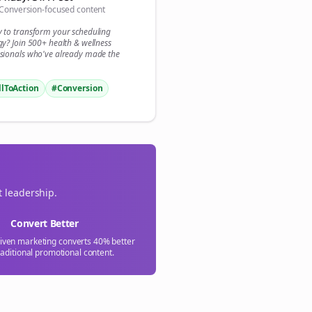
Conversion-focused content

y to transform your
scheduling
gn Me Up
gy? Join 500+
health & wellness
sionals who've already made the
llToAction
#Conversion
t leadership.
Convert Better
riven marketing converts 40% better
raditional promotional content.