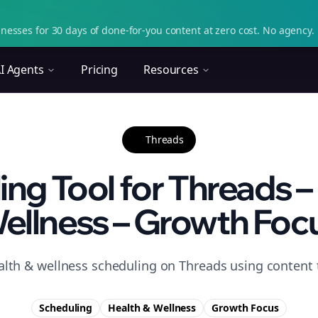
nesses for 30 days of done-for-you content at zero cost. No agency. 
I Agents
Pricing
Resources
Threads
ng Tool for Threads –
ellness – Growth Foc
alth & wellness scheduling on Threads using content 
Scheduling
Health & Wellness
Growth
Focus