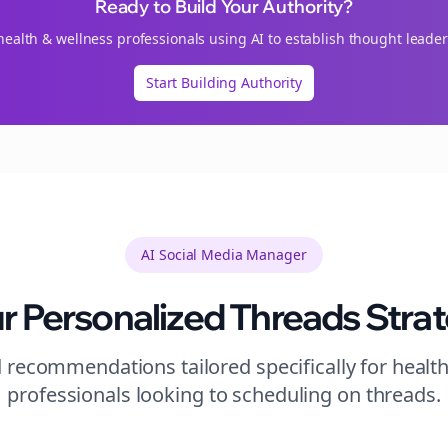
Ready to Build Your Authority?
health & wellness
professionals using AI to establish thought leader
Start Building Authority
AI Social Media Manager
r Personalized
Threads
Stra
 recommendations tailored specifically for
healt
professionals looking to
scheduling
on
threads
.