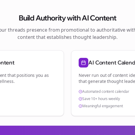
Build Authority with AI Content
your
threads
presence from promotional to authoritative wi
content that establishes thought leadership.
ontent
AI Content Calen
ent that positions you as
Never run out of content ide
ellness
.
that generate thought leade
Automated content calendar
Save 10+ hours weekly
Meaningful engagement