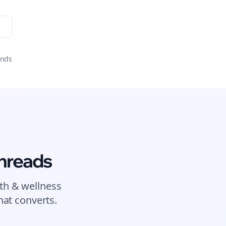
onds
hreads
th & wellness
at converts.