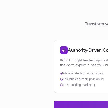
Transform 
Authority-Driven C
Build thought leadership cont
the go-to expert in
health & w
AI-generated authority content
Thought leadership positioning
Trust-building marketing