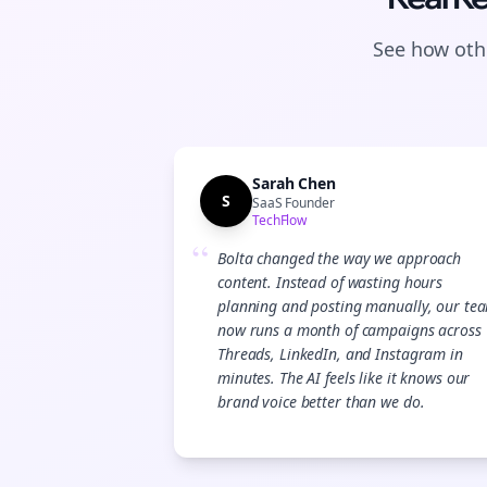
See how othe
Sarah Chen
S
SaaS Founder
TechFlow
“
Bolta changed the way we approach
content. Instead of wasting hours
planning and posting manually, our te
now runs a month of campaigns across
Threads, LinkedIn, and Instagram in
minutes. The AI feels like it knows our
brand voice better than we do.