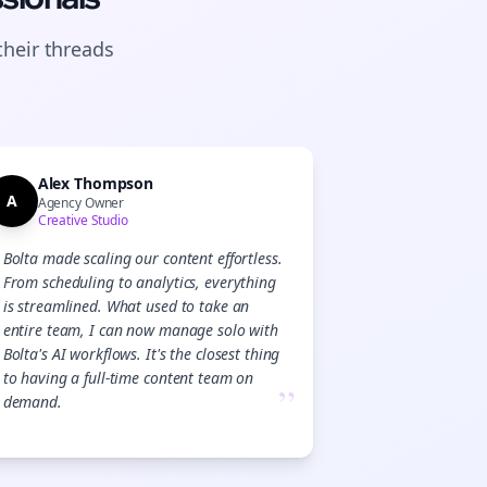
their
threads
Alex Thompson
A
Agency Owner
Creative Studio
Bolta made scaling our content effortless.
From scheduling to analytics, everything
is streamlined. What used to take an
entire team, I can now manage solo with
Bolta's AI workflows. It's the closest thing
to having a full-time content team on
”
demand.