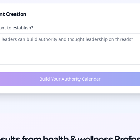
nt Creation
nt to establish?
Build Your Authority Calendar
esults from
health & wellness
Profes