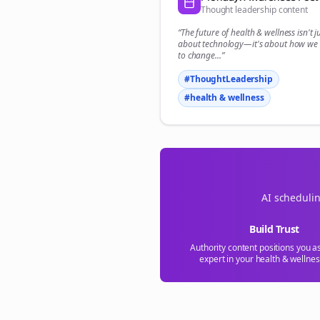
Thought leadership content
“The future of
health & wellness
isn't j
about technology—it's about how we
to change...”
#ThoughtLeadership
#
health & wellness
AI schedulin
Build Trust
Authority content positions you a
expert in your
health & wellnes