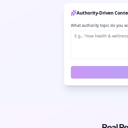
Authority-Driven Conte
What authority topic do you wa
Real R