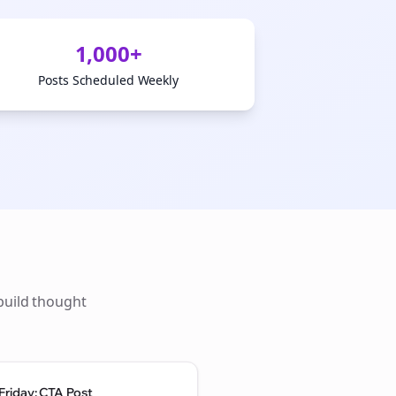
1,000+
Posts Scheduled Weekly
build thought
Friday: CTA Post