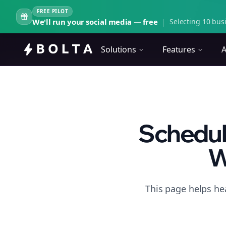
FREE PILOT
We'll run your social media — free
|
Selecting 10 busi
Solutions
Features
A
Scheduli
W
This page helps he