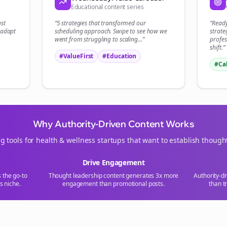
Educational content series
Start growing and be the First to Know. — it's free and always will be 
ust
“5 strategies that transformed our
“Read
Si
 adapt
scheduling
approach. Swipe to see how we
strate
went from struggling to scaling...”
profes
shift.”
Sign up now for a chance to win a FREE lifetime membership!
#ValueFirst
#Education
#Ca
Why Authority-Driven Content Works
g tools for
health & wellness
startups that want to establish though
Drive Engagement
s the go-to
Thought leadership content generates 3x more
Authority-d
s
niche.
engagement than promotional posts.
than t