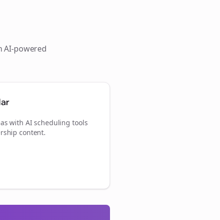
th AI-powered
dar
as with AI scheduling tools
rship content.