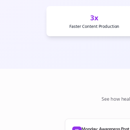
3x
Faster Content Production
See how
hea
Monday: Awareness Post