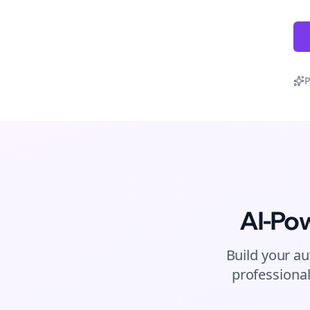
P
AI-Po
Build your au
professional