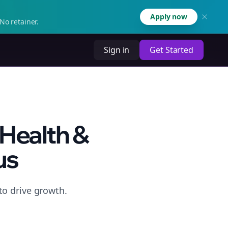
Apply now
No retainer.
Sign in
Get Started
 Health &
us
to drive growth.