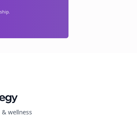
ship.
tegy
h & wellness