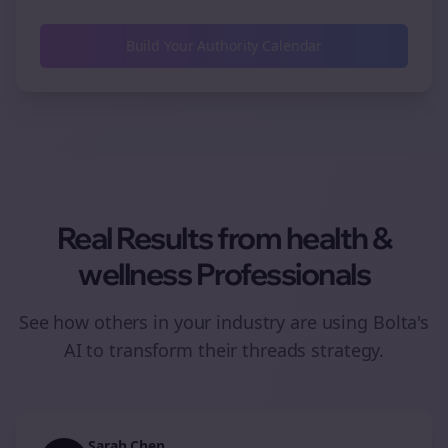
Build Your Authority Calendar
Real Results from
health &
wellness
Professionals
See how others in your industry are using Bolta's
AI to transform their
threads
strategy.
Sarah Chen