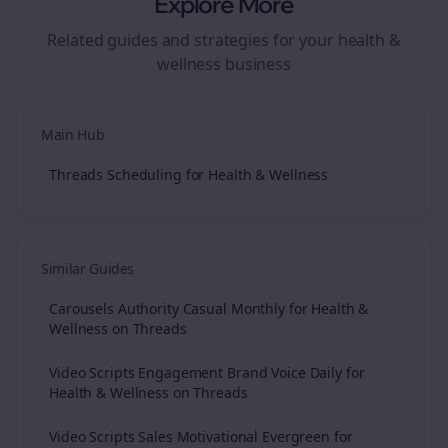
Explore More
Related guides and strategies for your
health &
wellness
business
Main Hub
Threads Scheduling for Health & Wellness
Similar Guides
Carousels Authority Casual Monthly for Health &
Wellness on Threads
Video Scripts Engagement Brand Voice Daily for
Health & Wellness on Threads
Video Scripts Sales Motivational Evergreen for