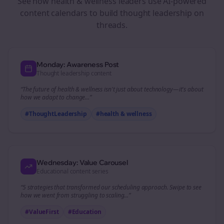
See how
health & wellness
leaders use AI-powered
content calendars to build thought leadership on
threads
.
Monday: Awareness Post
Thought leadership content
“The future of
health & wellness
isn't just about technology—it's about
how we adapt to change...”
#ThoughtLeadership
#
health & wellness
Wednesday: Value Carousel
Educational content series
“5 strategies that transformed our
scheduling
approach. Swipe to see
how we went from struggling to scaling...”
#ValueFirst
#Education