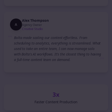
Alex Thompson
A
Agency Owner
Creative Studio
“
Bolta made scaling our content effortless. From
scheduling to analytics, everything is streamlined. What
used to take an entire team, I can now manage solo
with Bolta's AI workflows. It's the closest thing to having
”
a full-time content team on demand.
3x
Faster Content Production