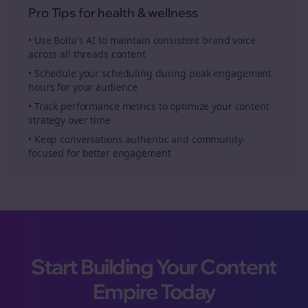
Pro Tips for
health & wellness
• Use Bolta's AI to maintain consistent brand voice
across all
threads
content
• Schedule your
scheduling
during peak engagement
hours for your audience
• Track performance metrics to optimize your content
strategy over time
• Keep conversations authentic and community-
focused for better engagement
Start Building Your Content
Empire Today