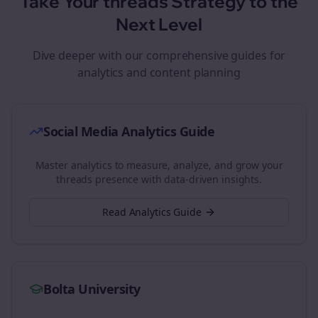
Take Your
threads
Strategy to the
Next Level
Dive deeper with our comprehensive guides for
analytics and content planning
Social Media Analytics Guide
Master analytics to measure, analyze, and grow your
threads
presence with data-driven insights.
Read Analytics Guide
Bolta University