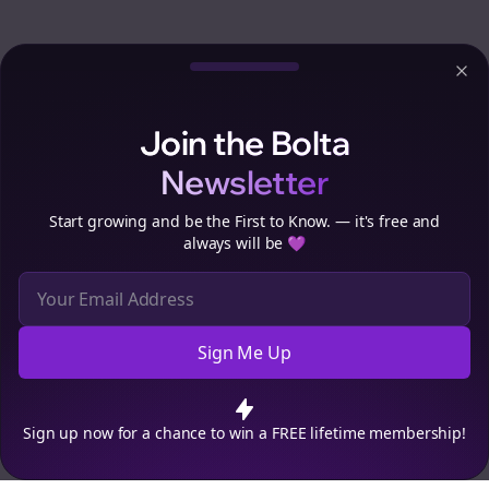
Clo
Join the Bolta
Newsletter
Start growing and be the First to Know. — it's free and
always will be 💜
Sign Me Up
Cookie Preferences
We use cookies to improve your experience.
Read our privacy
policy
.
Decline
Accept
Sign up now for a chance to win a FREE lifetime membership!