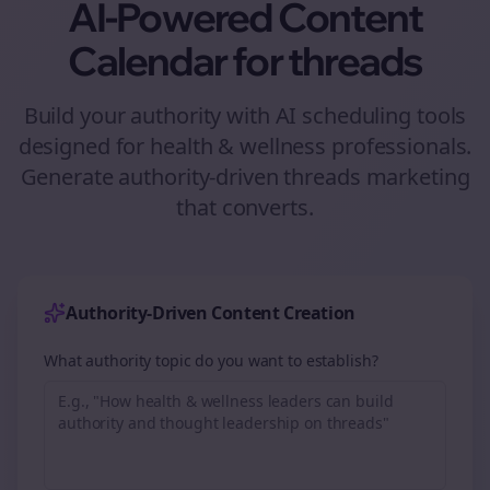
AI-Powered Content
Calendar for
threads
Build your authority with AI scheduling tools
designed for
health & wellness
professionals.
Generate authority-driven
threads
marketing
that converts.
Authority-Driven Content Creation
What authority topic do you want to establish?