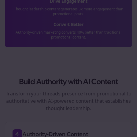
Drive Engagement
Thought leadership content generates 3x more engagement than
promotional posts.
Convert Better
Authority-driven marketing converts 40% better than traditional
promotional content.
Build Authority with AI Content
Transform your
threads
presence from promotional to
authoritative with AI-powered content that establishes
thought leadership.
Authority-Driven Content