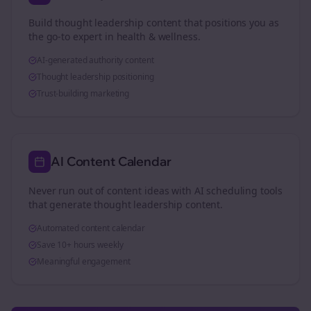
Build thought leadership content that positions you as
the go-to expert in
health & wellness
.
AI-generated authority content
Thought leadership positioning
Trust-building marketing
AI Content Calendar
Never run out of content ideas with AI scheduling tools
that generate thought leadership content.
Automated content calendar
Save 10+ hours weekly
Meaningful engagement