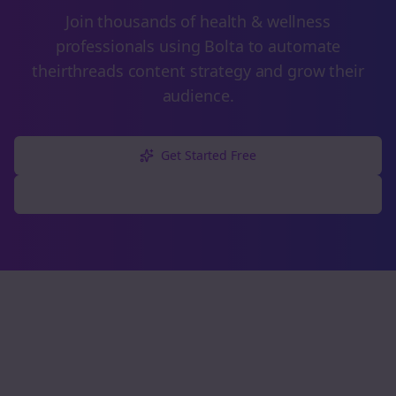
Join thousands of
health & wellness
professionals using Bolta to automate
their
threads
content strategy and grow their
audience.
Get Started Free
Explore Free Tools