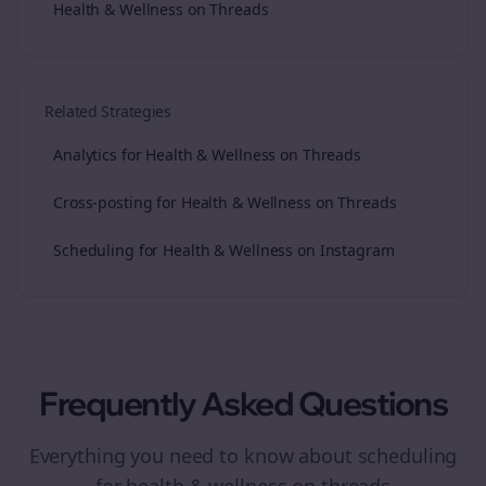
Health & Wellness on Threads
Related Strategies
Analytics for Health & Wellness on Threads
Cross-posting for Health & Wellness on Threads
Scheduling for Health & Wellness on Instagram
Frequently Asked Questions
Everything you need to know about
scheduling