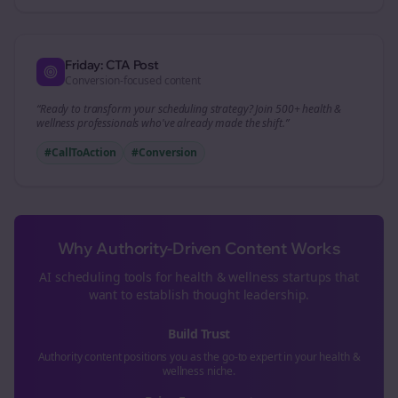
Friday: CTA Post
Conversion-focused content
“Ready to transform your
scheduling
strategy? Join 500+
health &
wellness
professionals who've already made the shift.”
#CallToAction
#Conversion
Why Authority-Driven Content Works
AI scheduling tools for
health & wellness
startups that
want to establish thought leadership.
Build Trust
Authority content positions you as the go-to expert in your
health &
wellness
niche.