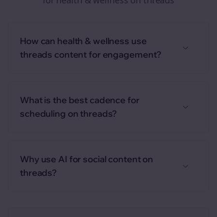
for
health & wellness
on
threads
How can health & wellness use
threads content for engagement?
What is the best cadence for
scheduling on threads?
Why use AI for social content on
threads?