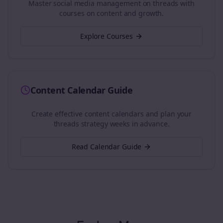
Master social media management on
threads
with
courses on content and growth.
Explore Courses
Content Calendar Guide
Create effective content calendars and plan your
threads
strategy weeks in advance.
Read Calendar Guide