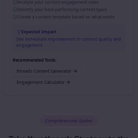
Analyze your current engagement rates
Identify your best-performing content types
Create a content template based on what works
Expected Impact
See immediate improvement in content quality and
engagement
Recommended Tools:
threads Content Generator
Engagement Calculator
Comprehensive Guides