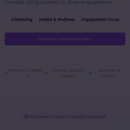
Threads using content to drive engagement.
Scheduling
Health & Wellness
Engagement
Focus
Generate content with Bolta
Try Free
Threads
Generator
Powered by WAVE-
Used by 50,000+
Generate in
1 AI
creators
seconds
AI-Powered Content Calendar Generator