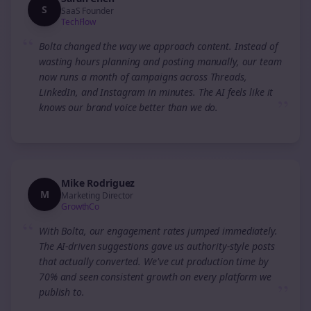
S
SaaS Founder
TechFlow
“
Bolta changed the way we approach content. Instead of
wasting hours planning and posting manually, our team
now runs a month of campaigns across Threads,
LinkedIn, and Instagram in minutes. The AI feels like it
”
knows our brand voice better than we do.
Mike Rodriguez
M
Marketing Director
GrowthCo
“
With Bolta, our engagement rates jumped immediately.
The AI-driven suggestions gave us authority-style posts
that actually converted. We've cut production time by
70% and seen consistent growth on every platform we
”
publish to.