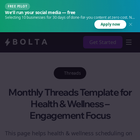
FREE PILOT
We'll run your social media — free
Selecting 10 businesses for 30 days of done-for-you content at zero cost. No
agency. No retainer.
Apply now
Get Started
Threads
Monthly Threads Template for
Health & Wellness –
Engagement Focus
This page helps health & wellness scheduling on