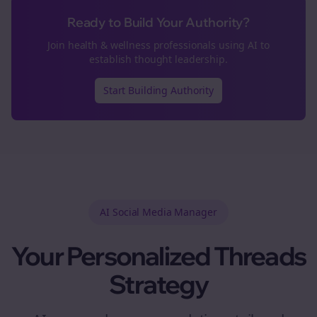
Ready to Build Your Authority?
Join
health & wellness
professionals using AI to
establish thought leadership.
Start Building Authority
AI Social Media Manager
Your Personalized
Threads
Strategy