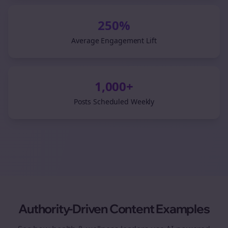
250%
Average Engagement Lift
1,000+
Posts Scheduled Weekly
Authority-Driven Content Examples