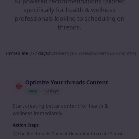
AI-powered recommendations tailored
specifically for
health & wellness
professionals looking to
scheduling
on
threads
.
Immediate (1-2 days)
Short-term (1-2 weeks)
Long-term (3-6 months)
Optimize Your threads Content
easy
1-2 days
Start creating better content for health &
wellness immediately
Action Steps:
Use the threads Content Generator to create 5 posts