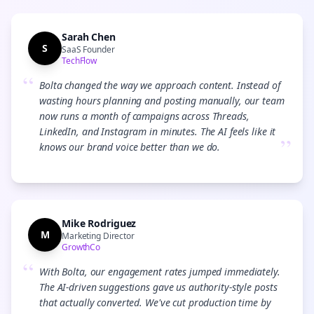
Sarah Chen
S
SaaS Founder
TechFlow
“
Bolta changed the way we approach content. Instead of
wasting hours planning and posting manually, our team
now runs a month of campaigns across Threads,
LinkedIn, and Instagram in minutes. The AI feels like it
”
knows our brand voice better than we do.
Mike Rodriguez
M
Marketing Director
GrowthCo
“
With Bolta, our engagement rates jumped immediately.
The AI-driven suggestions gave us authority-style posts
that actually converted. We've cut production time by