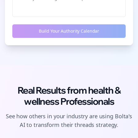
Build Your Authority Calendar
Real Results from
health &
wellness
Professionals
See how others in your industry are using Bolta's
AI to transform their
threads
strategy.