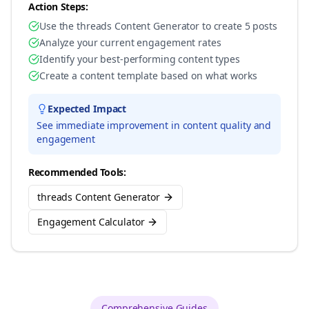
Action Steps:
Use the threads Content Generator to create 5 posts
Analyze your current engagement rates
Identify your best-performing content types
Create a content template based on what works
Expected Impact
See immediate improvement in content quality and
engagement
Recommended Tools:
threads Content Generator
Engagement Calculator
Comprehensive Guides