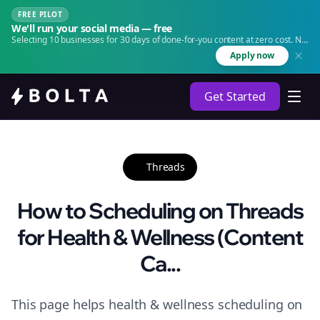
FREE PILOT
We'll run your social media — free
Selecting 10 businesses for 30 days of done-for-you content at zero cost. No
agency. No retainer.
Apply now
Get Started
Threads
How to Scheduling on Threads
for Health & Wellness (Content
Ca...
This page helps health & wellness scheduling on