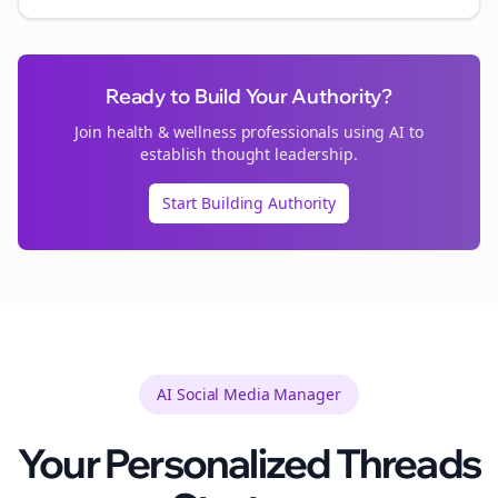
Ready to Build Your Authority?
Join
health & wellness
professionals using AI to
establish thought leadership.
Start Building Authority
AI Social Media Manager
Your Personalized
Threads