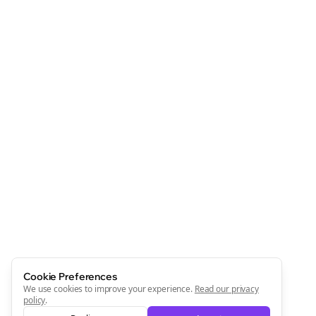
Clo
Join the Bolta
Newsletter
Start growing and be the First to Know. — it's free and
always will be 💜
Sign Me Up
Cookie Preferences
We use cookies to improve your experience.
Read our privacy
policy
.