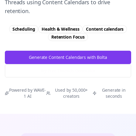
Threads using Content Calendars to drive
retention.
Scheduling
Health & Wellness
Content calendars
Retention
Focus
Generate Content Calendars with Bolta
Try Free
Threads
Generator
Powered by WAVE-
Used by 50,000+
Generate in
1 AI
creators
seconds