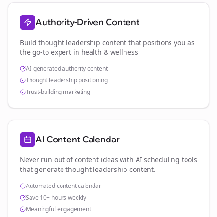
Authority-Driven Content
Build thought leadership content that positions you as
the go-to expert in
health & wellness
.
AI-generated authority content
Thought leadership positioning
Trust-building marketing
AI Content Calendar
Never run out of content ideas with AI scheduling tools
that generate thought leadership content.
Automated content calendar
Save 10+ hours weekly
Meaningful engagement