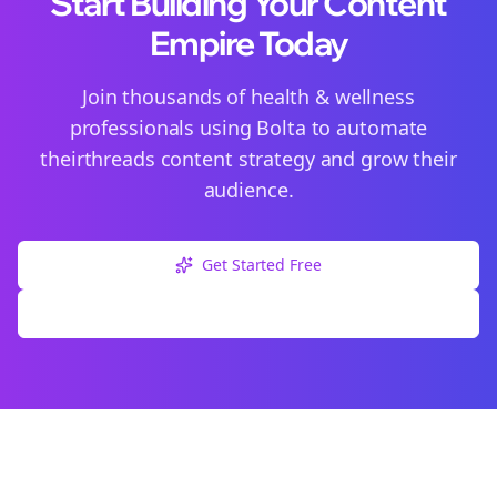
Start Building Your Content
Empire Today
Join thousands of
health & wellness
professionals using Bolta to automate
their
threads
content strategy and grow their
audience.
Get Started Free
Explore Free Tools