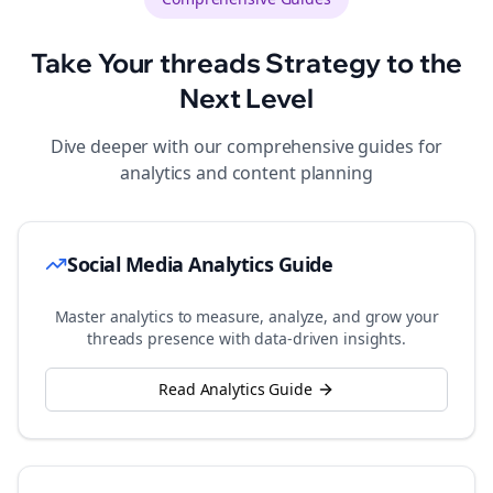
Take Your
threads
Strategy to the
Next Level
Dive deeper with our comprehensive guides for
analytics and content planning
Social Media Analytics Guide
Master analytics to measure, analyze, and grow your
threads
presence with data-driven insights.
Read Analytics Guide