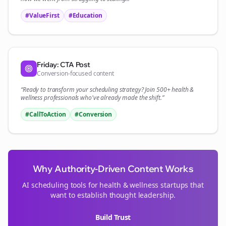
#ValueFirst
#Education
Friday: CTA Post
Conversion-focused content
“Ready to transform your
scheduling
strategy? Join 500+
health &
wellness
professionals who've already made the shift.”
#CallToAction
#Conversion
Why Authority-Driven Content Works
AI scheduling tools for
health & wellness
startups that
want to establish thought leadership.
Build Trust