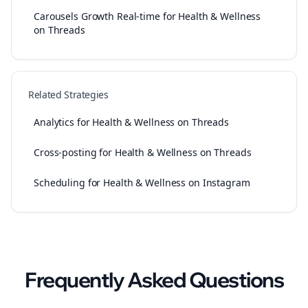
Carousels Growth Real-time for Health & Wellness
on Threads
Related Strategies
Analytics for Health & Wellness on Threads
Cross-posting for Health & Wellness on Threads
Scheduling for Health & Wellness on Instagram
Frequently Asked Questions