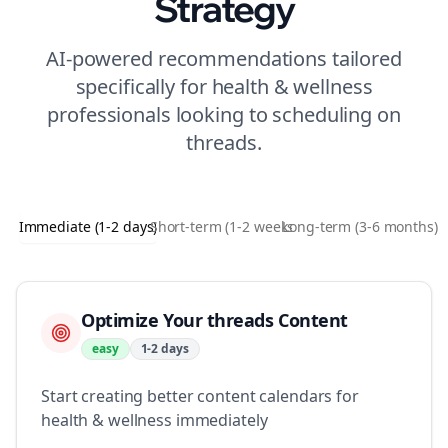
Strategy
AI-powered recommendations tailored
specifically for
health & wellness
professionals looking to
scheduling
on
threads
.
Immediate (1-2 days)
Short-term (1-2 weeks)
Long-term (3-6 months)
Optimize Your threads Content
easy
1-2 days
Start creating better content calendars for
health & wellness immediately