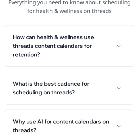
Everything you need to know about
scheduling
for
health & wellness
on
threads
How can health & wellness use
threads content calendars for
retention?
What is the best cadence for
scheduling on threads?
Why use AI for content calendars on
threads?