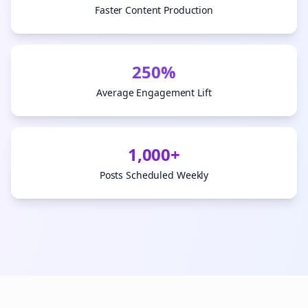
Faster Content Production
250%
Average Engagement Lift
1,000+
Posts Scheduled Weekly