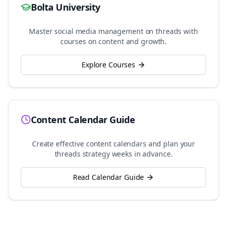
Bolta University
Master social media management on
threads
with
courses on content and growth.
Explore Courses
Content Calendar Guide
Create effective content calendars and plan your
threads
strategy weeks in advance.
Read Calendar Guide