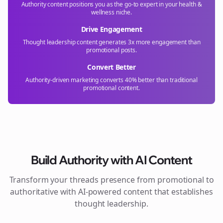
Authority content positions you as the go-to expert in your
health &
wellness
niche.
Drive Engagement
Thought leadership content generates 3x more engagement than
promotional posts.
Convert Better
Authority-driven marketing converts 40% better than traditional
promotional content.
Build Authority with AI Content
Transform your
threads
presence from promotional to
authoritative with AI-powered content that establishes
thought leadership.