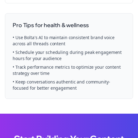
Pro Tips for
health & wellness
• Use Bolta's AI to maintain consistent brand voice
across all
threads
content
• Schedule your
scheduling
during peak engagement
hours for your audience
• Track performance metrics to optimize your content
strategy over time
• Keep conversations authentic and community-
focused for better engagement