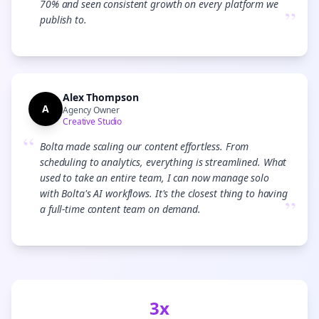
70% and seen consistent growth on every platform we
”
publish to.
Alex Thompson
A
Agency Owner
Creative Studio
“
Bolta made scaling our content effortless. From
scheduling to analytics, everything is streamlined. What
used to take an entire team, I can now manage solo
with Bolta's AI workflows. It's the closest thing to having
”
a full-time content team on demand.
3x