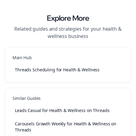
Explore More
Related guides and strategies for your
health &
wellness
business
Main Hub
Threads Scheduling for Health & Wellness
Similar Guides
Leads Casual for Health & Wellness on Threads
Carousels Growth Weekly for Health & Wellness on
Threads