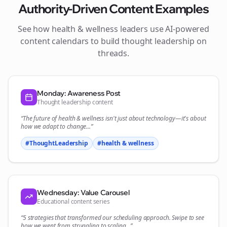
Authority-Driven Content Examples
See how
health & wellness
leaders use AI-powered
content calendars to build thought leadership on
threads
.
Monday: Awareness Post
Thought leadership content
“The future of
health & wellness
isn't just about technology—it's about
how we adapt to change...”
#ThoughtLeadership
#
health & wellness
Wednesday: Value Carousel
Educational content series
“5 strategies that transformed our
scheduling
approach. Swipe to see
how we went from struggling to scaling...”