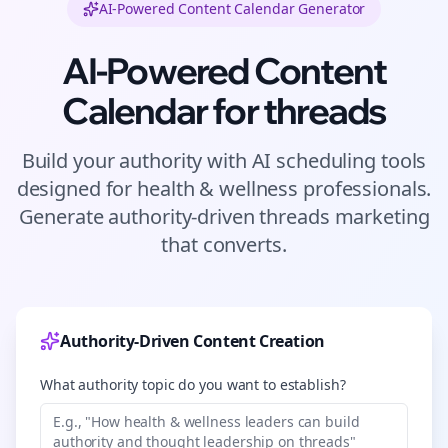
AI-Powered Content Calendar Generator
AI-Powered Content
Calendar for
threads
Build your authority with AI scheduling tools
designed for
health & wellness
professionals.
Generate authority-driven
threads
marketing
that converts.
Authority-Driven Content Creation
What authority topic do you want to establish?