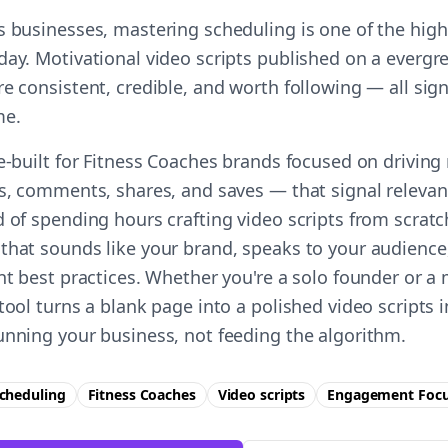
s businesses, mastering scheduling is one of the high
day. Motivational video scripts published on a evergr
e consistent, credible, and worth following — all sign
me.
se-built for Fitness Coaches brands focused on drivin
es, comments, shares, and saves — that signal relevan
 of spending hours crafting video scripts from scratc
that sounds like your brand, speaks to your audience
ent best practices. Whether you're a solo founder or a
tool turns a blank page into a polished video scripts
unning your business, not feeding the algorithm.
cheduling
Fitness Coaches
Video scripts
Engagement
Foc