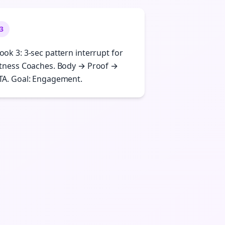
3
ook 3: 3-sec pattern interrupt for
itness Coaches. Body → Proof →
TA. Goal: Engagement.