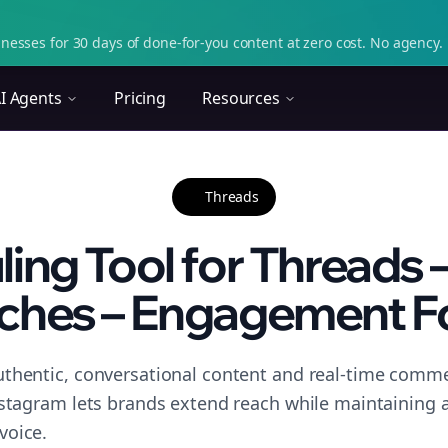
nesses for 30 days of done-for-you content at zero cost. No agency. 
I Agents
Pricing
Resources
Threads
ing Tool for Threads –
ches – Engagement F
thentic, conversational content and real-time commen
nstagram lets brands extend reach while maintaining a 
voice.