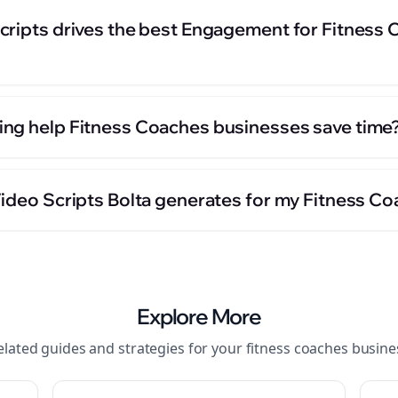
cripts drives the best Engagement for Fitness
ng help Fitness Coaches businesses save time
Video Scripts Bolta generates for my Fitness C
Explore More
elated guides and strategies for your
fitness coaches
busine