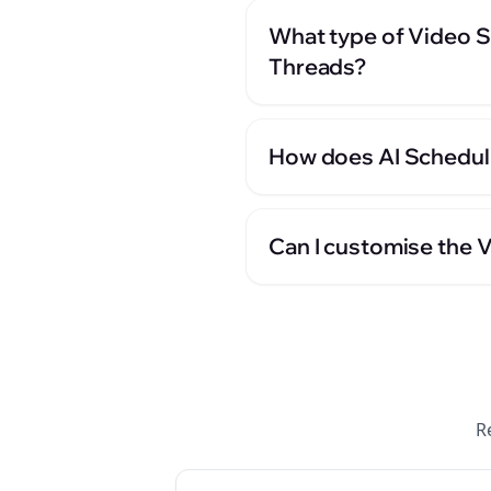
What type of Video S
Threads?
How does AI Scheduli
Can I customise the 
R