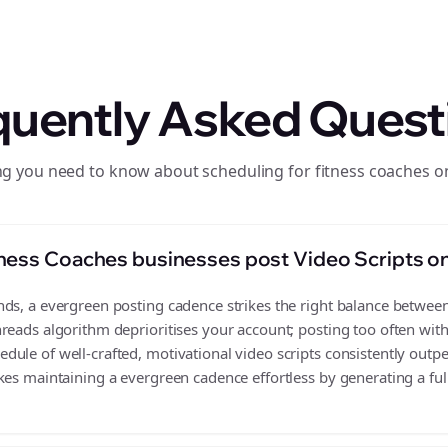
quently Asked Quest
ng you need to know about scheduling for fitness coaches o
ness Coaches businesses post Video Scripts o
s, a evergreen posting cadence strikes the right balance between v
reads algorithm deprioritises your account; posting too often wit
ule of well-crafted, motivational video scripts consistently outp
es maintaining a evergreen cadence effortless by generating a full 