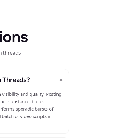
ions
n threads
+
n Threads?
isibility and quality. Posting
hout substance dilutes
erforms sporadic bursts of
batch of video scripts in