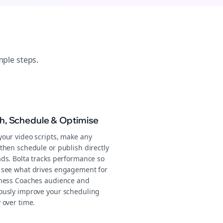
mple steps.
sh, Schedule & Optimise
your video scripts, make any
then schedule or publish directly
ads. Bolta tracks performance so
 see what drives engagement for
tness Coaches audience and
ously improve your scheduling
 over time.