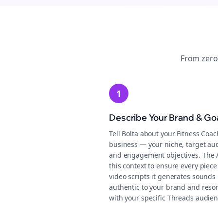
From zero
1
Describe Your Brand & Go
Tell Bolta about your Fitness Coa
business — your niche, target au
and engagement objectives. The 
this context to ensure every piece
video scripts it generates sounds
authentic to your brand and reso
with your specific Threads audien