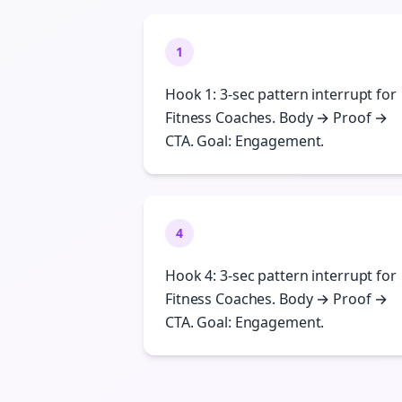
1
Hook 1: 3-sec pattern interrupt for
Fitness Coaches. Body → Proof →
CTA. Goal: Engagement.
4
Hook 4: 3-sec pattern interrupt for
Fitness Coaches. Body → Proof →
CTA. Goal: Engagement.