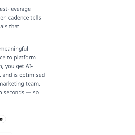
est-leverage
een cadence tells
als that
g meaningful
ce to platform
h, you get AI-
, and is optimised
 marketing team,
 in seconds — so
us