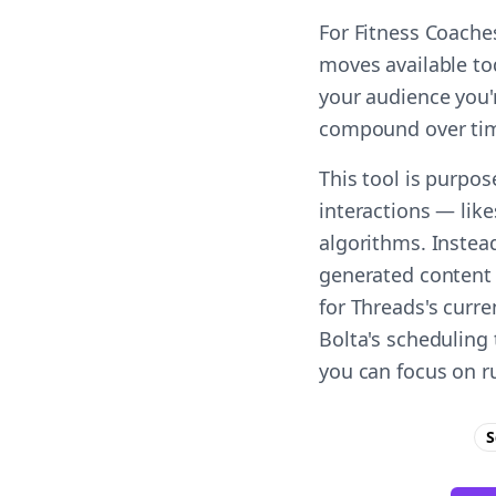
For Fitness Coache
moves available to
your audience you'r
compound over ti
This tool is purpo
interactions — lik
algorithms. Instead
generated content 
for Threads's curr
Bolta's scheduling 
you can focus on r
S