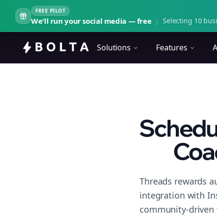
FREE PILOT
We'll run your social media — free
|
Selecting 10 busi
Solutions
Features
A
Schedul
Coa
Threads rewards au
integration with I
community-driven 