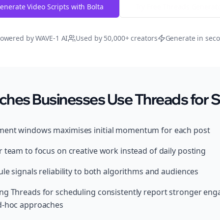
enerate Video Scripts with Bolta
Try Free
Threads
Generat
owered by WAVE-1 AI
Used by 50,000+ creators
Generate in sec
ches Businesses Use Threads for 
ment windows maximises initial momentum for each post
 team to focus on creative work instead of daily posting
le signals reliability to both algorithms and audiences
ing Threads for scheduling consistently report stronger e
ad-hoc approaches