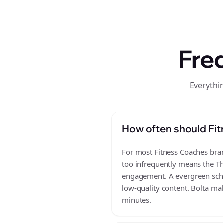
Fre
Everythi
How often should Fit
For most Fitness Coaches brand
too infrequently means the Th
engagement. A evergreen sched
low-quality content. Bolta mak
minutes.