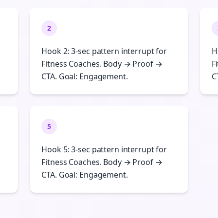
2
Hook 2: 3-sec pattern interrupt for
H
Fitness Coaches. Body → Proof →
F
CTA. Goal: Engagement.
C
5
Hook 5: 3-sec pattern interrupt for
Fitness Coaches. Body → Proof →
CTA. Goal: Engagement.