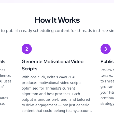
How It Works
 to publish-ready
scheduling
content for
threads
in three si
2
3
als
Generate Motivational Video
Publi
Scripts
ches
Review 
dience,
tweaks, 
With one click, Bolta's WAVE-1 AI
AI uses
to Thre
produces motivational video scripts
 of
you can
optimised for Threads's current
your Fi
algorithm and best practices. Each
nates
continu
output is unique, on-brand, and tailored
ce.
strategy
to drive engagement — not just generic
content that could belong to any account.