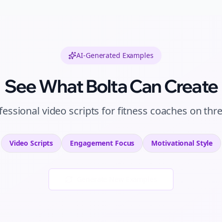
AI-Generated Examples
See What Bolta Can Create
fessional
video scripts
for
fitness coaches
on
thr
Video Scripts
Engagement
Focus
Motivational
Style
Generate New Examples