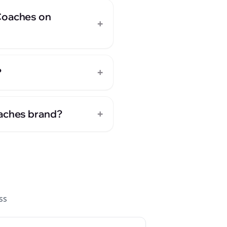
 Coaches on
+
+
?
+
oaches brand?
ss