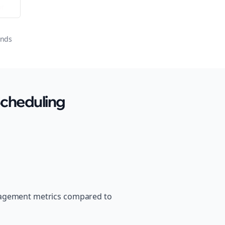
or
onds
Scheduling
ngagement metrics compared to