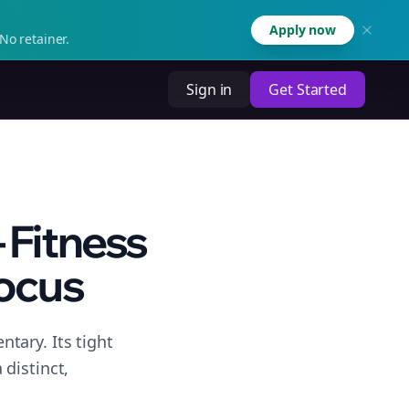
Apply now
No retainer.
Sign in
Get Started
 Fitness
ocus
tary. Its tight
distinct,