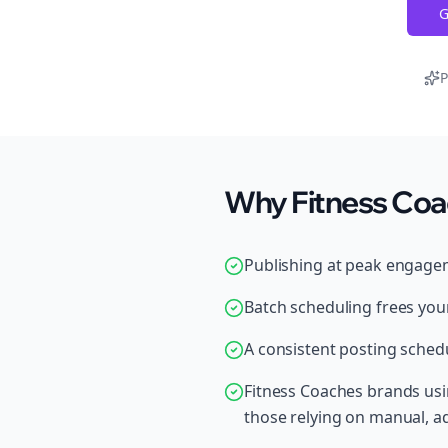
G
P
Why Fitness Coa
Publishing at peak engage
Batch scheduling frees your
A consistent posting schedu
Fitness Coaches brands us
those relying on manual, 