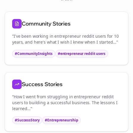
Community Stories
“I've been working in
entrepreneur reddit users
for 10
years, and here's what I wish I knew when I started…”
#CommunityInsights
#
entrepreneur reddit users
Success Stories
“How I went from struggling in
entrepreneur reddit
users
to building a successful business. The lessons I
learned…”
#SuccessStory
#Entrepreneurship