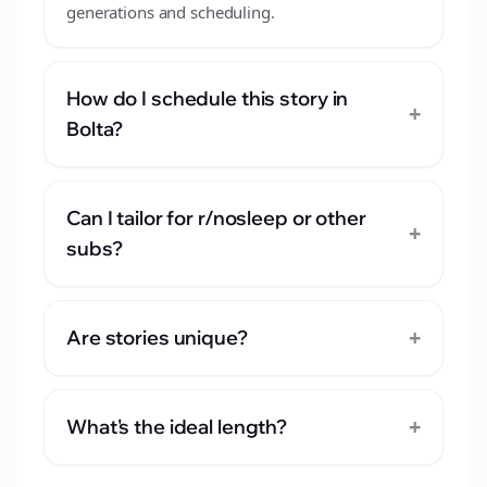
generations and scheduling.
How do I schedule this story in
+
Bolta?
Can I tailor for r/nosleep or other
+
subs?
+
Are stories unique?
+
What's the ideal length?