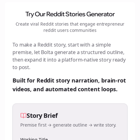
Try Our Reddit Stories Generator
Create viral Reddit stories that engage
entrepreneur
reddit users
communities
To make a Reddit story, start with a simple
premise, let Bolta generate a structured outline,
then expand it into a platform-native story ready
to post.
Built for Reddit story narration, brain-rot
videos, and automated content loops.
Story Brief
Premise first → generate outline → write story.
Working Title