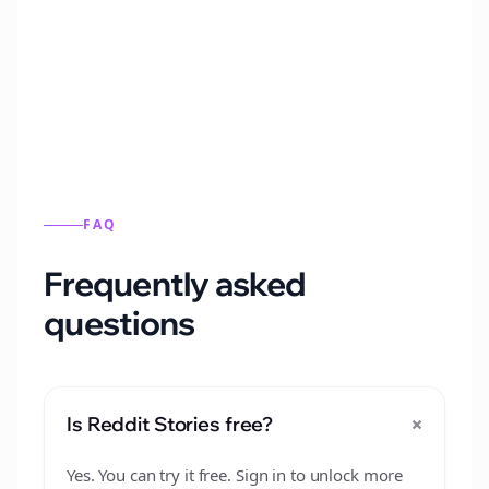
Automatically generate new Reddit stories
from this format.
FAQ
Frequently asked
questions
+
Is Reddit Stories free?
Yes. You can try it free. Sign in to unlock more