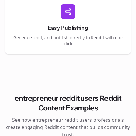
Easy Publishing
Generate, edit, and publish directly to Reddit with one
click
entrepreneur reddit users
Reddit
Content Examples
See how
entrepreneur reddit users
professionals
create engaging Reddit content that builds community
trust.