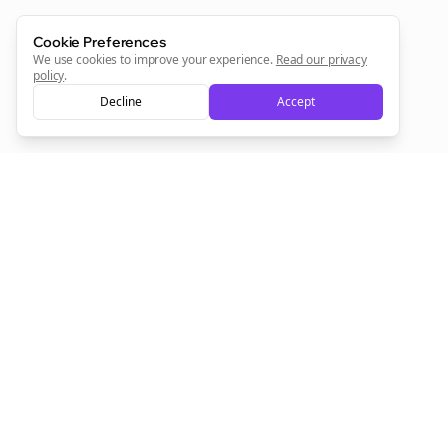
Sign Me Up
Cookie Preferences
We use cookies to improve your experience.
Read our privacy
policy
.
Decline
Accept
Sign up now for a chance to win a FREE lifetime membership!
Empowering creators to focus on what they do best. Plan,
schedule, and grow with Bolta.