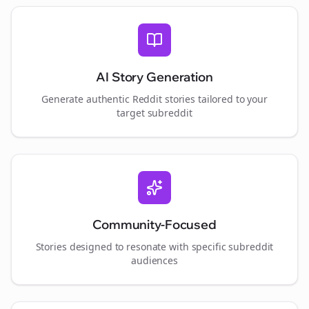
AI Story Generation
Generate authentic Reddit stories tailored to your
target subreddit
Community-Focused
Stories designed to resonate with specific subreddit
audiences