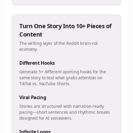
Turn One Story Into 10+ Pieces of
Content
The writing layer of the Reddit brain-rot
economy.
Different Hooks
Generate 5+ different opening hooks for the
same story to test what grabs attention on
TikTok vs. YouTube Shorts.
Viral Pacing
Stories are structured with narration-ready
pacing—short sentences and rhythmic breaks
designed for AI voiceovers.
Infinite Loops