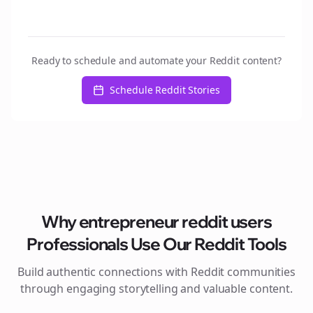
Ready to schedule and automate your Reddit content?
Schedule Reddit Stories
Why
entrepreneur reddit users
Professionals Use Our Reddit Tools
Build authentic connections with Reddit communities
through engaging storytelling and valuable content.