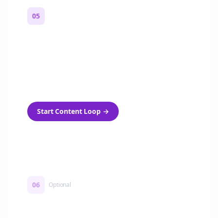
05
Turn on content loops
Automatically generate new Reddit stories
and variations every week with Bolta's
template loops.
Start Content Loop
→
06
Optional
Turn on a Story Loop