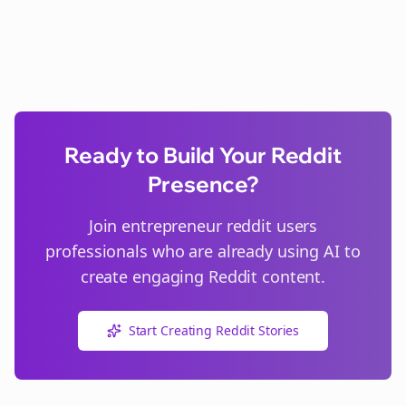
Ready to Build Your Reddit
Presence?
Join
entrepreneur reddit users
professionals who are already using AI to
create engaging Reddit content.
Start Creating Reddit Stories