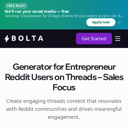
FREE PILOT
We'll run your social media — free
Selecting 10 businesses for 30 days of done-for-you content at zero cost. No
agency. No retainer.
Apply now
Get Started
Generator for Entrepreneur
Reddit Users on Threads – Sales
Focus
Create engaging
threads
content that resonates
with Reddit communities and drives meaningful
engagement.