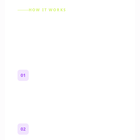
HOW IT WORKS
How to Make a Reddit
Story (Step by Step)
01
Start with a premise
One paragraph. Who you are, where you
are, and what feels wrong.
02