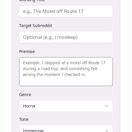
Target Subreddit
Premise
Genre
Horror
Tone
Immersive