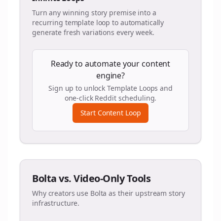
Turn any winning story premise into a
recurring template loop to automatically
generate fresh variations every week.
Ready to automate your content
engine?
Sign up to unlock Template Loops and
one-click Reddit scheduling.
Start Content Loop
Bolta vs. Video-Only Tools
Why creators use Bolta as their upstream story
infrastructure.