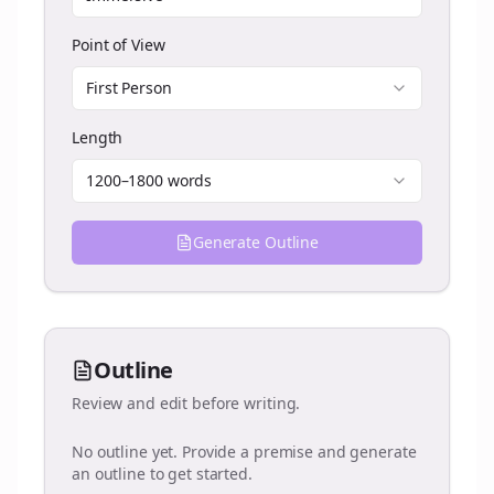
Point of View
First Person
Length
1200–1800 words
Generate Outline
Outline
Review and edit before writing.
No outline yet. Provide a premise and generate
an outline to get started.