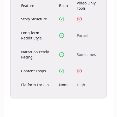
Video-Only
Feature
Bolta
Tools
Story Structure
Long-form
Partial
Reddit Style
Narration-ready
Sometimes
Pacing
Content Loops
Platform Lock-in
None
High