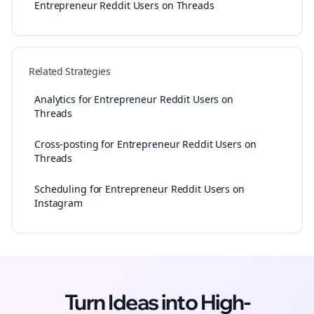
Entrepreneur Reddit Users on Threads
Related Strategies
Analytics for Entrepreneur Reddit Users on
Threads
Cross-posting for Entrepreneur Reddit Users on
Threads
Scheduling for Entrepreneur Reddit Users on
Instagram
Turn Ideas into High-