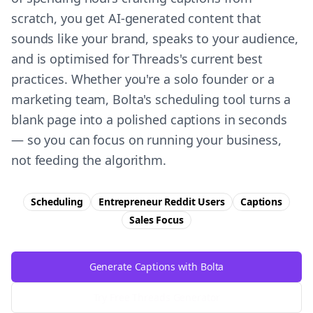
scratch, you get AI-generated content that
sounds like your brand, speaks to your audience,
and is optimised for Threads's current best
practices. Whether you're a solo founder or a
marketing team, Bolta's scheduling tool turns a
blank page into a polished captions in seconds
— so you can focus on running your business,
not feeding the algorithm.
Scheduling
Entrepreneur Reddit Users
Captions
Sales
Focus
Generate Captions with Bolta
Try Free
Threads
Generator