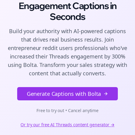
Engagement
Captions
in
Seconds
Build your authority with AI-powered
captions
that drives real business results. Join
entrepreneur reddit users
professionals who've
increased their
Threads
engagement by 300%
using Bolta.
Transform your sales strategy with
content that actually converts.
Generate Captions with Bolta
Free to try out • Cancel anytime
Or try our free AI
Threads
content generator →