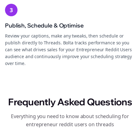
3
Publish, Schedule & Optimise
Review your captions, make any tweaks, then schedule or
publish directly to Threads. Bolta tracks performance so you
can see what drives sales for your Entrepreneur Reddit Users
audience and continuously improve your scheduling strategy
over time.
Frequently Asked Questions
Everything you need to know about scheduling for
entrepreneur reddit users on threads