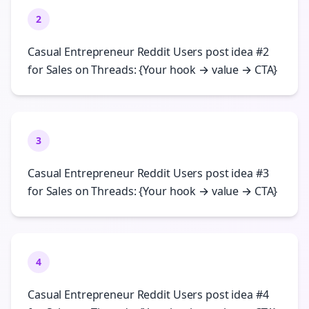
2
Casual Entrepreneur Reddit Users post idea #2
for Sales on Threads: {Your hook → value → CTA}
3
Casual Entrepreneur Reddit Users post idea #3
for Sales on Threads: {Your hook → value → CTA}
4
Casual Entrepreneur Reddit Users post idea #4