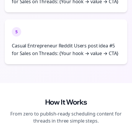
for Sales on Threads: {Your hook → value → CTA}
5
Casual Entrepreneur Reddit Users post idea #5
for Sales on Threads: {Your hook → value → CTA}
How It Works
From zero to publish-ready
scheduling
content for
threads
in three simple steps.