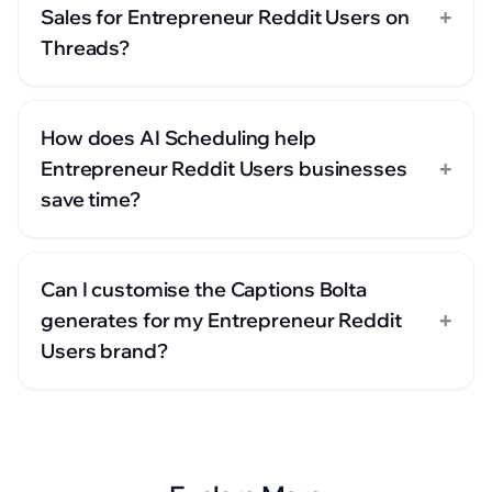
+
Sales for Entrepreneur Reddit Users on
Threads?
How does AI Scheduling help
+
Entrepreneur Reddit Users businesses
save time?
Can I customise the Captions Bolta
+
generates for my Entrepreneur Reddit
Users brand?