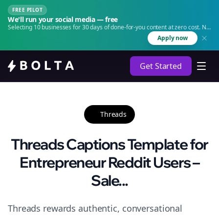
FREE PILOT
We'll run your social media — free
Selecting 10 businesses for 30 days of done-for-you content at zero cost. No
agency. No retainer.
Apply now
Get Started
Threads
Threads Captions Template for
Entrepreneur Reddit Users –
Sale...
Threads rewards authentic, conversational