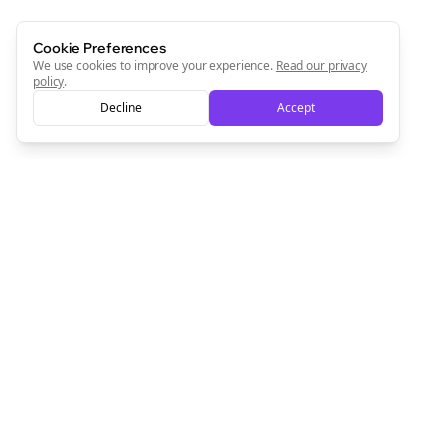
Cookie Preferences
We use cookies to improve your experience.
Read our privacy
policy
.
Decline
Accept
Empowering creators to focus on what they do best. Plan,