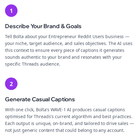
1
Describe Your Brand & Goals
Tell Bolta about your Entrepreneur Reddit Users business —
your niche, target audience, and sales objectives. The AI uses
this context to ensure every piece of captions it generates
sounds authentic to your brand and resonates with your
specific Threads audience.
2
Generate Casual Captions
With one click, Bolta's WAVE-1 AI produces casual captions
optimised for Threads's current algorithm and best practices.
Each output is unique, on-brand, and tailored to drive sales —
not just generic content that could belong to any account.