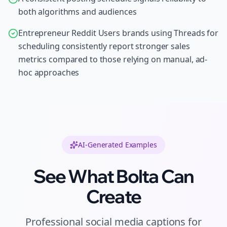
both algorithms and audiences
Entrepreneur Reddit Users brands using Threads for
scheduling consistently report stronger sales
metrics compared to those relying on manual, ad-
hoc approaches
AI-Generated Examples
See What Bolta Can
Create
Professional
social media captions
for