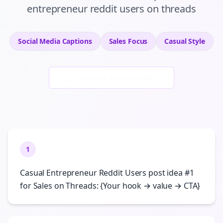
entrepreneur reddit users
on
threads
Social Media Captions
Sales
Focus
Casual
Style
Generate New Examples
1
Casual Entrepreneur Reddit Users post idea #1
for Sales on Threads: {Your hook → value → CTA}