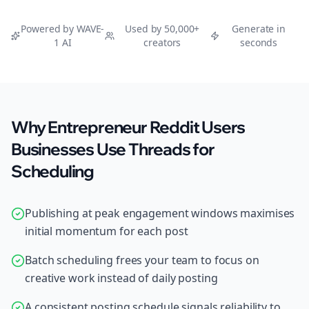
Powered by WAVE-
Used by 50,000+
Generate in
1 AI
creators
seconds
Why Entrepreneur Reddit Users
Businesses Use Threads for
Scheduling
Publishing at peak engagement windows maximises
initial momentum for each post
Batch scheduling frees your team to focus on
creative work instead of daily posting
A consistent posting schedule signals reliability to