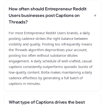
How often should Entrepreneur Reddit
+
Users businesses post Captions on
Threads?
For most Entrepreneur Reddit Users brands, a daily
posting cadence strikes the right balance between
visibility and quality. Posting too infrequently means
the Threads algorithm deprioritises your account;
posting too often without substance dilutes
engagement. A daily schedule of well-crafted, casual
captions consistently outperforms sporadic bursts of
low-quality content. Bolta makes maintaining a daily
cadence effortless by generating a full batch of
captions in minutes.
What type of Captions drives the best