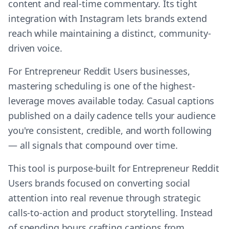
content and real-time commentary. Its tight
integration with Instagram lets brands extend
reach while maintaining a distinct, community-
driven voice.
For Entrepreneur Reddit Users businesses,
mastering scheduling is one of the highest-
leverage moves available today. Casual captions
published on a daily cadence tells your audience
you're consistent, credible, and worth following
— all signals that compound over time.
This tool is purpose-built for Entrepreneur Reddit
Users brands focused on converting social
attention into real revenue through strategic
calls-to-action and product storytelling. Instead
of spending hours crafting captions from