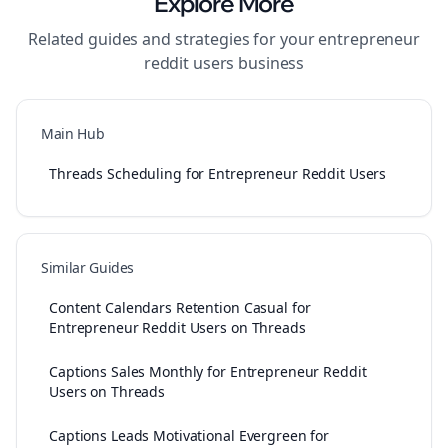
Explore More
Related guides and strategies for your
entrepreneur
reddit users
business
Main Hub
Threads Scheduling for Entrepreneur Reddit Users
Similar Guides
Content Calendars Retention Casual for
Entrepreneur Reddit Users on Threads
Captions Sales Monthly for Entrepreneur Reddit
Users on Threads
Captions Leads Motivational Evergreen for