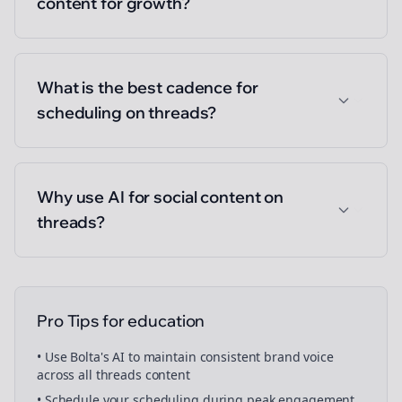
content for growth?
What is the best cadence for
scheduling on threads?
Why use AI for social content on
threads?
Pro Tips for
education
• Use Bolta's AI to maintain consistent brand voice
across all
threads
content
• Schedule your
scheduling
during peak engagement