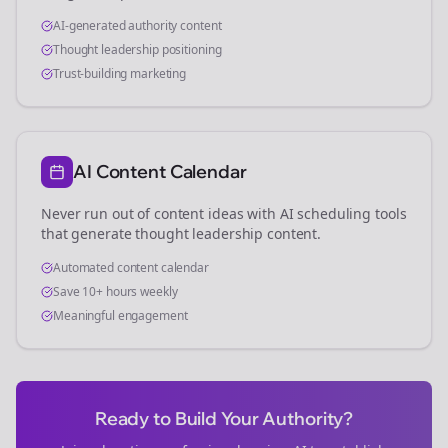
AI-generated authority content
Thought leadership positioning
Trust-building marketing
AI Content Calendar
Never run out of content ideas with AI scheduling tools
that generate thought leadership content.
Automated content calendar
Save 10+ hours weekly
Meaningful engagement
Ready to Build Your Authority?