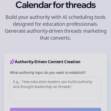
Calendar for
threads
Build your authority with AI scheduling tools
designed for
education
professionals.
Generate authority-driven
threads
marketing
that converts.
Authority-Driven Content Creation
What authority topic do you want to establish?