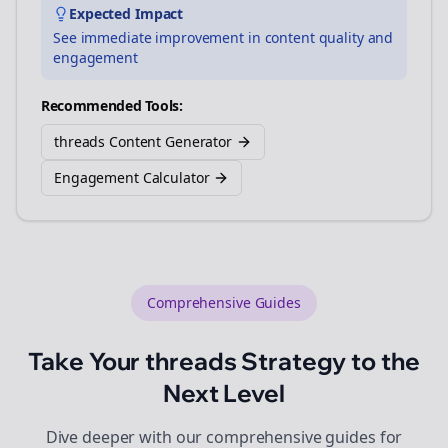
Expected Impact
See immediate improvement in content quality and
engagement
Recommended Tools:
threads Content Generator
Engagement Calculator
Comprehensive Guides
Take Your
threads
Strategy to the
Next Level
Dive deeper with our comprehensive guides for