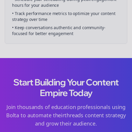
hours for your audience
• Track performance metrics to optimize your content
strategy over time
• Keep conversations authentic and community-
focused for better engagement
Start Building Your Content
Empire Today
Join thousands of
education
professionals using
Bolta to automate their
threads
content strategy
and grow their audience.