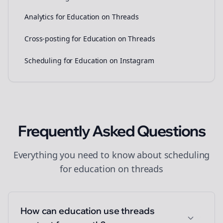
Analytics for Education on Threads
Cross-posting for Education on Threads
Scheduling for Education on Instagram
Frequently Asked Questions
Everything you need to know about
scheduling
for
education
on
threads
How can education use threads