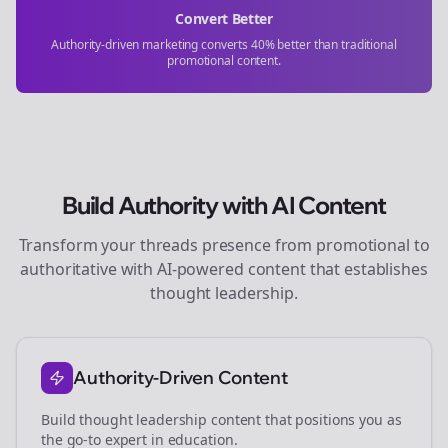
Convert Better
Authority-driven marketing converts 40% better than traditional
promotional content.
Build Authority with AI Content
Transform your
threads
presence from promotional to
authoritative with AI-powered content that establishes
thought leadership.
Authority-Driven Content
Build thought leadership content that positions you as
the go-to expert in
education
.