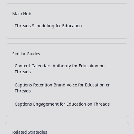
Main Hub
Threads Scheduling for Education
Similar Guides
Content Calendars Authority for Education on
Threads
Captions Retention Brand Voice for Education on
Threads
Captions Engagement for Education on Threads
Related Strategies