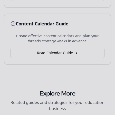
Content Calendar Guide
Create effective content calendars and plan your
threads
strategy weeks in advance.
Read Calendar Guide
Explore More
Related guides and strategies for your
education
business