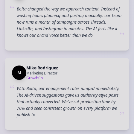
“
Bolta changed the way we approach content. Instead of
wasting hours planning and posting manually, our team
now runs a month of campaigns across Threads,
LinkedIn, and Instagram in minutes. The AI feels like it
”
knows our brand voice better than we do.
Mike Rodriguez
M
Marketing Director
GrowthCo
“
With Bolta, our engagement rates jumped immediately.
The AI-driven suggestions gave us authority-style posts
that actually converted. We've cut production time by
70% and seen consistent growth on every platform we
”
publish to.