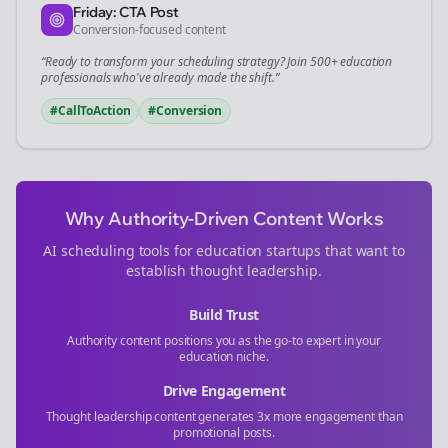
Friday: CTA Post
Conversion-focused content
“Ready to transform your
scheduling
strategy? Join 500+
education
professionals who've already made the shift.”
#CallToAction
#Conversion
Why Authority-Driven Content Works
AI scheduling tools for
education
startups that want to
establish thought leadership.
Build Trust
Authority content positions you as the go-to expert in your
education
niche.
Drive Engagement
Thought leadership content generates 3x more engagement than
promotional posts.