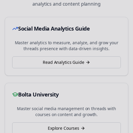
analytics and content planning
Social Media Analytics Guide
Master analytics to measure, analyze, and grow your
threads
presence with data-driven insights.
Read Analytics Guide
Bolta University
Master social media management on
threads
with
courses on content and growth.
Explore Courses