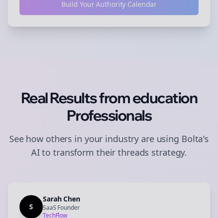
Build Your Authority Calendar
Real Results from
education
Professionals
See how others in your industry are using Bolta's
AI to transform their
threads
strategy.
Sarah Chen
S
SaaS Founder
TechFlow