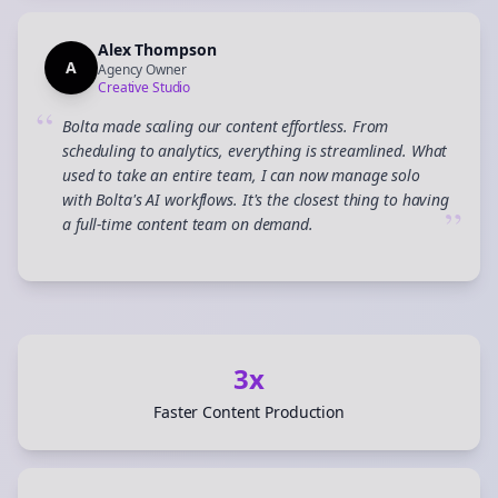
Alex Thompson
A
Agency Owner
Creative Studio
“
Bolta made scaling our content effortless. From
scheduling to analytics, everything is streamlined. What
used to take an entire team, I can now manage solo
with Bolta's AI workflows. It's the closest thing to having
”
a full-time content team on demand.
3x
Faster Content Production