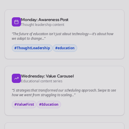
Monday: Awareness Post
Thought leadership content
“The future of
education
isn't just about technology—it's about how
we adapt to change...”
#ThoughtLeadership
#
education
Wednesday: Value Carousel
Educational content series
“5 strategies that transformed our
scheduling
approach. Swipe to see
how we went from struggling to scaling...”
#ValueFirst
#Education