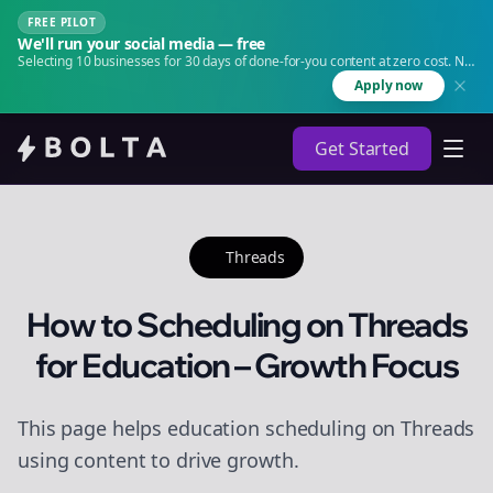
FREE PILOT
We'll run your social media — free
Selecting 10 businesses for 30 days of done-for-you content at zero cost. No
agency. No retainer.
Apply now
Get Started
Threads
How to Scheduling on Threads
for Education – Growth Focus
This page helps education scheduling on Threads
using content to drive growth.