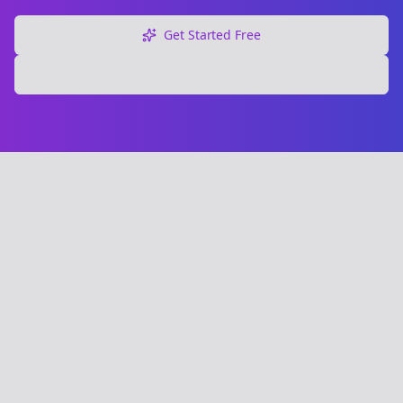
Get Started Free
Explore Free Tools