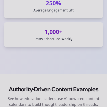
250%
Average Engagement Lift
1,000+
Posts Scheduled Weekly
Authority-Driven Content Examples
See how
education
leaders use AI-powered content
calendars to build thought leadership on
threads
.