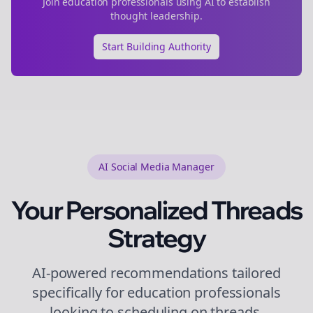
Join
education
professionals using AI to establish
thought leadership.
Start Building Authority
AI Social Media Manager
Your Personalized
Threads
Strategy
AI-powered recommendations tailored
specifically for
education
professionals
looking to
scheduling
on
threads
.