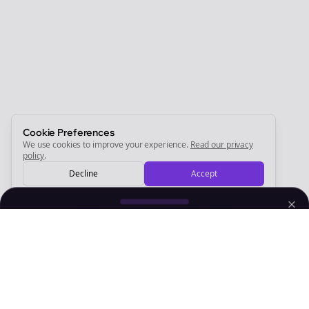
Newsletter
Start growing and be the First to Know. — it's free and
always will be 💜
Sign Me Up
Cookie Preferences
We use cookies to improve your experience.
Read our privacy
policy
.
Decline
Accept
Sign up now for a chance to win a FREE lifetime membership!