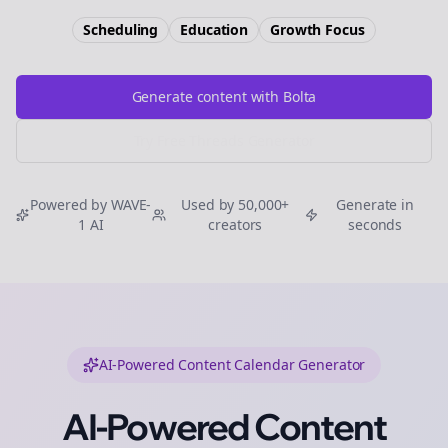
Scheduling
Education
Growth
Focus
Generate content with Bolta
Try Free
Threads
Generator
Powered by WAVE-
Used by 50,000+
Generate in
1 AI
creators
seconds
AI-Powered Content Calendar Generator
AI-Powered Content