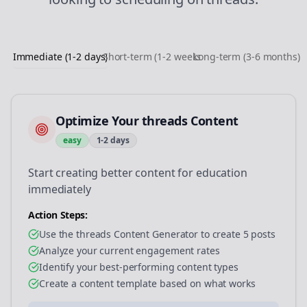
Immediate (1-2 days)
Short-term (1-2 weeks)
Long-term (3-6 months)
Optimize Your threads Content
easy
1-2 days
Start creating better content for education
immediately
Action Steps:
Use the threads Content Generator to create 5 posts
Analyze your current engagement rates
Identify your best-performing content types
Create a content template based on what works