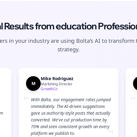
l Results from
education
Professio
rs in your industry are using Bolta's AI to transform 
strategy.
Mike Rodriguez
M
Marketing Director
GrowthCo
“
“
With Bolta, our engagement rates jumped
immediately. The AI-driven suggestions
Join the Bolta
am
gave us authority-style posts that actually
converted. We've cut production time by
Newsletter
70% and seen consistent growth on every
”
platform we publish to.