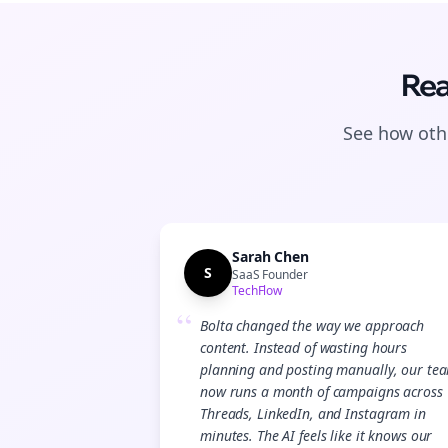
Rea
See how othe
Sarah Chen
S
SaaS Founder
TechFlow
“
Bolta changed the way we approach
content. Instead of wasting hours
planning and posting manually, our te
now runs a month of campaigns across
Threads, LinkedIn, and Instagram in
minutes. The AI feels like it knows our