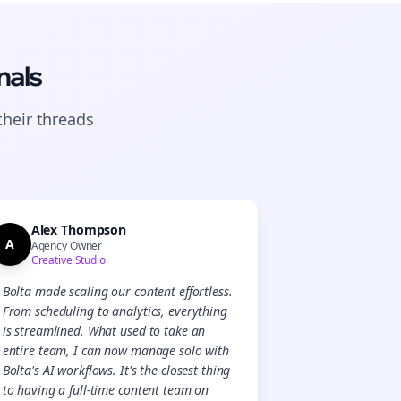
nals
their
threads
Alex Thompson
A
Agency Owner
Creative Studio
Bolta made scaling our content effortless.
From scheduling to analytics, everything
is streamlined. What used to take an
entire team, I can now manage solo with
Bolta's AI workflows. It's the closest thing
to having a full-time content team on