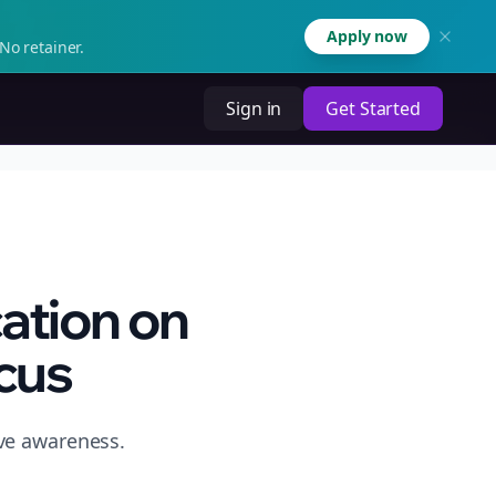
Apply now
No retainer.
Sign in
Get Started
ation on
cus
ive awareness.