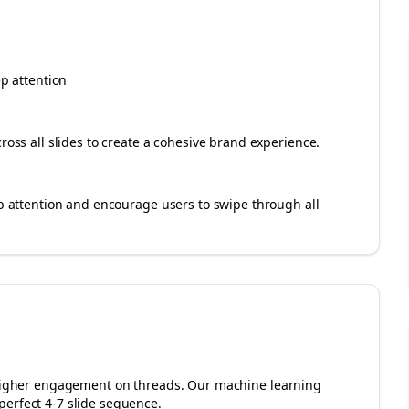
ep attention
cross all slides to create a cohesive brand experience.
rab attention and encourage users to swipe through all
r higher engagement on
threads
. Our machine learning
perfect 4-7 slide sequence.