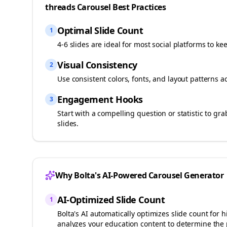
threads
Carousel Best Practices
Optimal Slide Count
1
4-6 slides are ideal for most social platforms to ke
Visual Consistency
2
Use consistent colors, fonts, and layout patterns a
Engagement Hooks
3
Start with a compelling question or statistic to g
slides.
Why Bolta's AI-Powered Carousel Generator
AI-Optimized Slide Count
1
Bolta's AI automatically optimizes slide count fo
analyzes your
education
content to determine the 