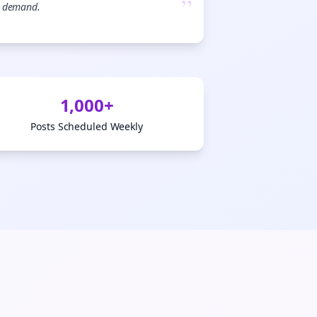
”
demand.

gn Me Up
1,000+
Posts Scheduled Weekly