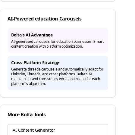
AI-Powered
education
Carousels
Bolta's AI Advantage
AI-generated carousels for education businesses. Smart
content creation with platform optimization.
Cross-Platform Strategy
Generate
threads
carousels and automatically adapt for
LinkedIn, Threads, and other platforms. Bolta's AI
maintains brand consistency while optimizing for each
platform's algorithm.
More Bolta Tools
AI Content Generator