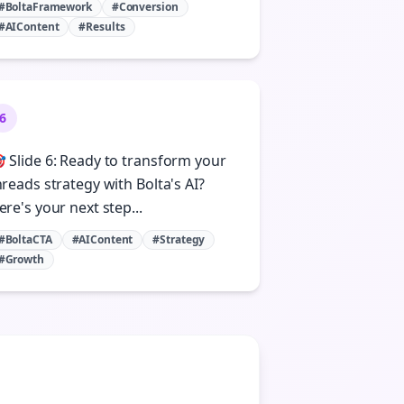
#BoltaFramework
#Conversion
#AIContent
#Results
6
 Slide 6: Ready to transform your
hreads strategy with Bolta's AI?
ere's your next step...
#BoltaCTA
#AIContent
#Strategy
#Growth