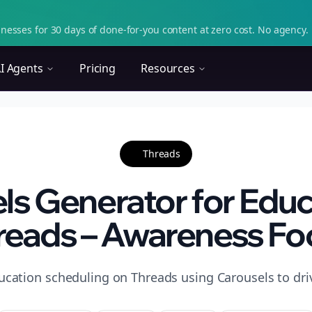
nesses for 30 days of done-for-you content at zero cost. No agency. 
I Agents
Pricing
Resources
Threads
ls Generator for Educ
reads – Awareness Fo
ucation scheduling on Threads using Carousels to dr