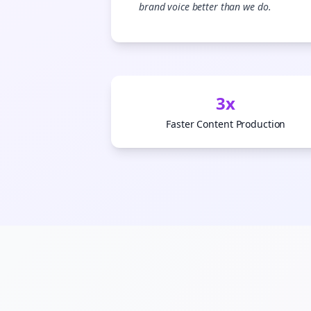
brand voice better than we do.
3x
Faster Content Production