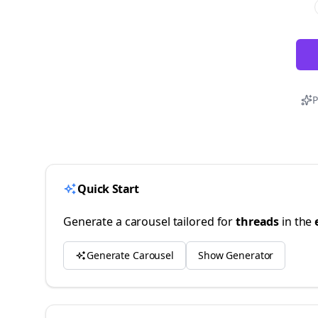
P
Quick Start
Generate a carousel tailored for
threads
in the
Generate Carousel
Show Generator