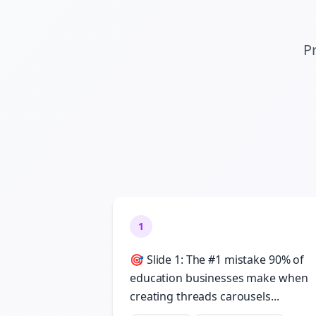
Pr
1
🎯 Slide 1: The #1 mistake 90% of
education businesses make when
creating threads carousels...