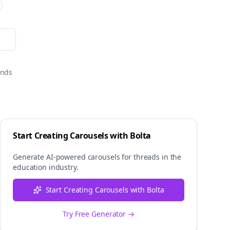
onds
Start Creating Carousels with Bolta
Generate AI-powered carousels for
threads
in the
education
industry.
Start Creating Carousels with Bolta
Try Free Generator →