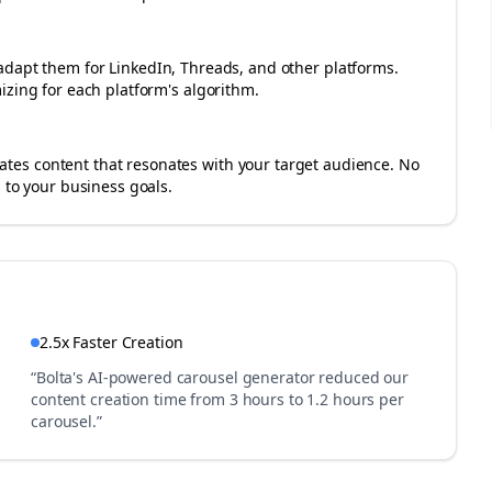
adapt them for LinkedIn, Threads, and other platforms.
izing for each platform's algorithm.
es content that resonates with your target audience. No
 to your business goals.
2.5x Faster Creation
“Bolta's AI-powered carousel generator reduced our
content creation time from 3 hours to 1.2 hours per
carousel.”