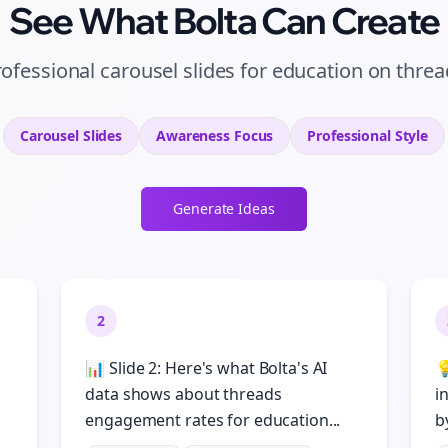
See What Bolta Can Create
ofessional carousel slides for education on thre
Carousel Slides
Awareness
Focus
Professional
Style
Generate Ideas
2
📊 Slide 2: Here's what Bolta's AI

data shows about threads
i
engagement rates for education...
b