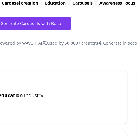
Carousel creation
Education
Carousels
Awareness
Focus
Generate Carousels with Bolta
Try Free
Threads
Generator
owered by WAVE-1 AI
Used by 50,000+ creators
Generate in sec
education
industry.