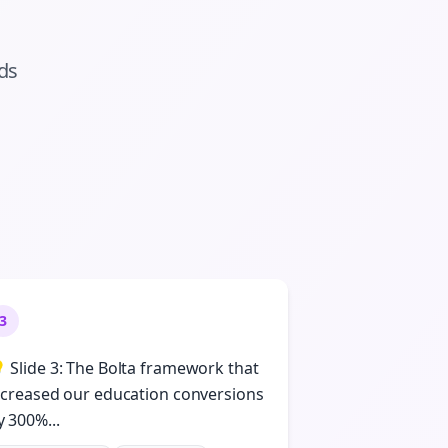
ads
3
 Slide 3: The Bolta framework that
ncreased our education conversions
y 300%...