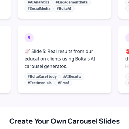
#AIAnalytics
#EngagementData
#SocialMedia
#BoltaAI
5
📈 Slide 5: Real results from our

education clients using Bolta's AI
t
carousel generator...
H
#BoltaCaseStudy
#AIResults
#Testimonials
#Proof
Create Your Own
Carousel Slides