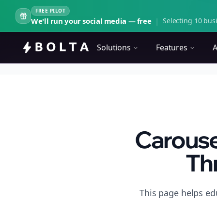
FREE PILOT
We'll run your social media — free
|
Selecting 10 busi
Solutions
Features
A
Carouse
Th
This page helps ed