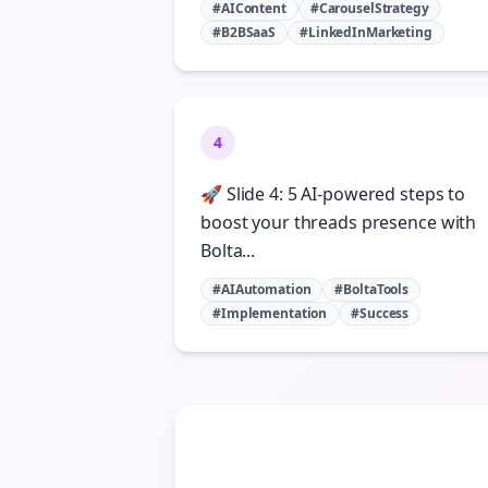
#AIContent
#CarouselStrategy
#B2BSaaS
#LinkedInMarketing
4
🚀 Slide 4: 5 AI-powered steps to
boost your threads presence with
Bolta...
#AIAutomation
#BoltaTools
#Implementation
#Success