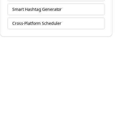
Smart Hashtag Generator
Cross-Platform Scheduler