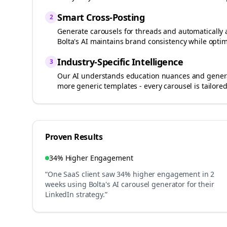
Smart Cross-Posting
2
Generate carousels for
threads
and automatically 
Bolta's AI maintains brand consistency while optim
Industry-Specific Intelligence
3
Our AI understands
education
nuances and generat
more generic templates - every carousel is tailored
Proven Results
34% Higher Engagement
“One SaaS client saw 34% higher engagement in 2
weeks using Bolta's AI carousel generator for their
LinkedIn strategy.”