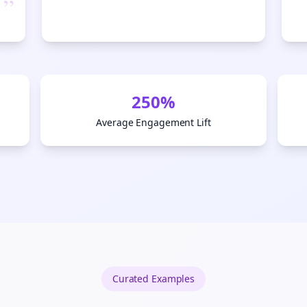
”
Start growing and be the First to Know. — it's free and always will be 
Si
Sign up now for a chance to win a FREE lifetime membership!
250%
Average Engagement Lift
Curated
Examples