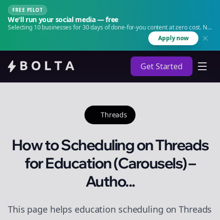
FREE PILOT
We'll run your social media — free
Selecting 10 businesses for 30 days of done-for-you content at zero cost. No
agency. No retainer.
Apply now
Get Started
Threads
How to Scheduling on Threads
for Education (Carousels) –
Autho...
This page helps education scheduling on Threads