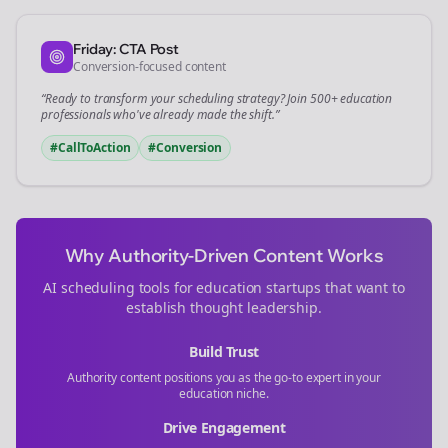
Friday: CTA Post
Conversion-focused content
“Ready to transform your
scheduling
strategy? Join 500+
education
professionals who've already made the shift.”
#CallToAction
#Conversion
Why Authority-Driven Content Works
AI scheduling tools for
education
startups that want to
establish thought leadership.
Build Trust
Authority content positions you as the go-to expert in your
education
niche.
Drive Engagement