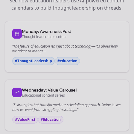
See how
education
leaders use AI-powered content
calendars to build thought leadership on
threads
.
Monday: Awareness Post
Thought leadership content
“The future of
education
isn't just about technology—it's about how
we adapt to change...”
#ThoughtLeadership
#
education
Wednesday: Value Carousel
Educational content series
“5 strategies that transformed our
scheduling
approach. Swipe to see
how we went from struggling to scaling...”
#ValueFirst
#Education