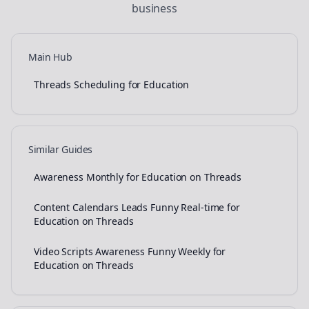
business
Main Hub
Threads Scheduling for Education
Similar Guides
Awareness Monthly for Education on Threads
Content Calendars Leads Funny Real-time for
Education on Threads
Video Scripts Awareness Funny Weekly for
Education on Threads