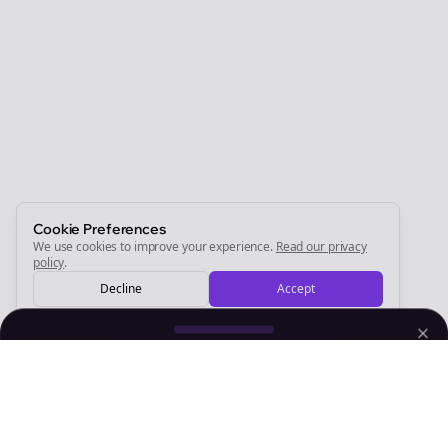
Join the Bolta
Newsletter
Start growing and be the First to Know. — it's free and
always will be 💜
Sign Me Up
Cookie Preferences
We use cookies to improve your experience.
Read our privacy
policy
.
Decline
Accept
Sign up now for a chance to win a FREE lifetime membership!