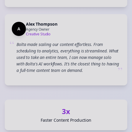
Alex Thompson
A
Agency Owner
Creative Studio
“
Bolta made scaling our content effortless. From
scheduling to analytics, everything is streamlined. What
used to take an entire team, I can now manage solo
with Bolta's AI workflows. It's the closest thing to having
”
a full-time content team on demand.
3x
Faster Content Production