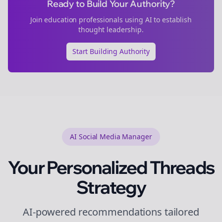
Ready to Build Your Authority?
Join
education
professionals using AI to establish
thought leadership.
Start Building Authority
AI Social Media Manager
Your Personalized
Threads
Strategy
AI-powered recommendations tailored