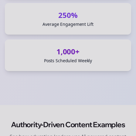
250%
Average Engagement Lift
1,000+
Posts Scheduled Weekly
Authority-Driven Content Examples