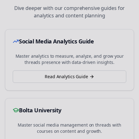
Dive deeper with our comprehensive guides for
analytics and content planning
Social Media Analytics Guide
Master analytics to measure, analyze, and grow your
threads
presence with data-driven insights.
Read Analytics Guide
Bolta University
Master social media management on
threads
with
courses on content and growth.