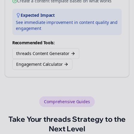
Create a content template based on what works
Expected Impact
See immediate improvement in content quality and
engagement
Recommended Tools:
threads Content Generator
Engagement Calculator
Comprehensive Guides
Take Your
threads
Strategy to the
Next Level