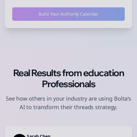
Build Your Authority Calendar
Real Results from
education
Professionals
See how others in your industry are using Bolta's
AI to transform their
threads
strategy.
Sarah Chen