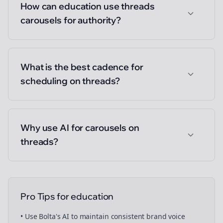
How can education use threads
carousels for authority?
What is the best cadence for
scheduling on threads?
Why use AI for carousels on
threads?
Pro Tips for
education
• Use Bolta's AI to maintain consistent brand voice