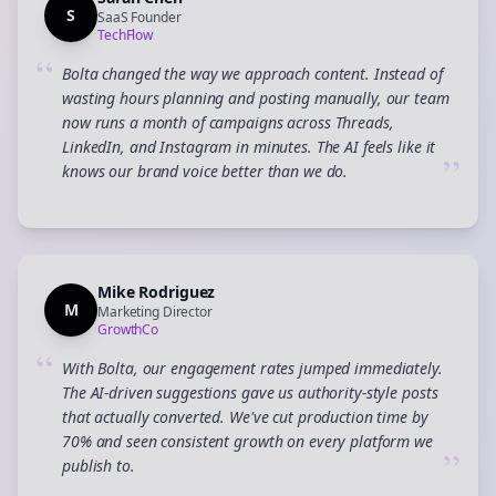
S
SaaS Founder
TechFlow
“
Bolta changed the way we approach content. Instead of
wasting hours planning and posting manually, our team
now runs a month of campaigns across Threads,
LinkedIn, and Instagram in minutes. The AI feels like it
”
knows our brand voice better than we do.
Mike Rodriguez
M
Marketing Director
GrowthCo
“
With Bolta, our engagement rates jumped immediately.
The AI-driven suggestions gave us authority-style posts
that actually converted. We've cut production time by
70% and seen consistent growth on every platform we
”
publish to.