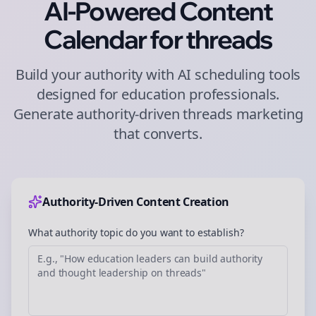
AI-Powered Content
Calendar for
threads
Build your authority with AI scheduling tools
designed for
education
professionals.
Generate authority-driven
threads
marketing
that converts.
Authority-Driven Content Creation
What authority topic do you want to establish?