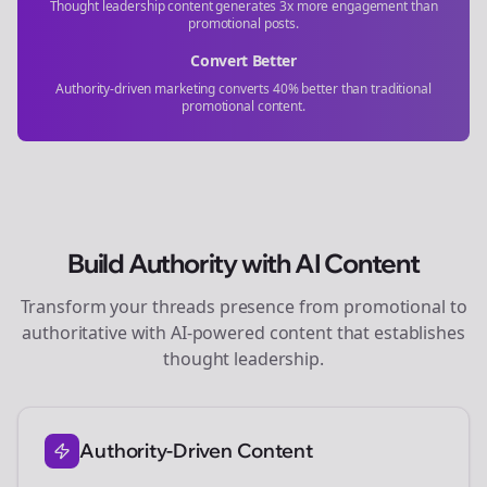
Thought leadership content generates 3x more engagement than
promotional posts.
Convert Better
Authority-driven marketing converts 40% better than traditional
promotional content.
Build Authority with AI Content
Transform your
threads
presence from promotional to
authoritative with AI-powered content that establishes
thought leadership.
Authority-Driven Content