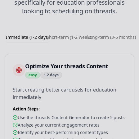
specifically for
education
professionals
looking to
scheduling
on
threads
.
Immediate (1-2 days)
Short-term (1-2 weeks)
Long-term (3-6 months)
Optimize Your threads Content
easy
1-2 days
Start creating better carousels for education
immediately
Action Steps:
Use the threads Content Generator to create 5 posts
Analyze your current engagement rates
Identify your best-performing content types