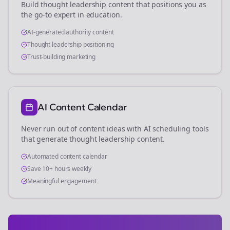
Build thought leadership content that positions you as
the go-to expert in
education
.
AI-generated authority content
Thought leadership positioning
Trust-building marketing
AI Content Calendar
Never run out of content ideas with AI scheduling tools
that generate thought leadership content.
Automated content calendar
Save 10+ hours weekly
Meaningful engagement