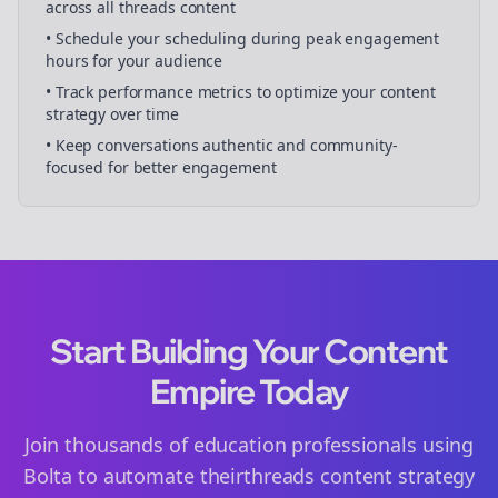
across all
threads
content
• Schedule your
scheduling
during peak engagement
hours for your audience
• Track performance metrics to optimize your content
strategy over time
• Keep conversations authentic and community-
focused for better engagement
Start Building Your Content
Empire Today
Join thousands of
education
professionals using
Bolta to automate their
threads
content strategy