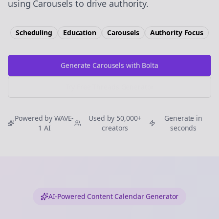
using Carousels to drive authority.
Scheduling
Education
Carousels
Authority
Focus
Generate Carousels with Bolta
Try Free
Threads
Generator
Powered by WAVE-
Used by 50,000+
Generate in
1 AI
creators
seconds
AI-Powered Content Calendar Generator