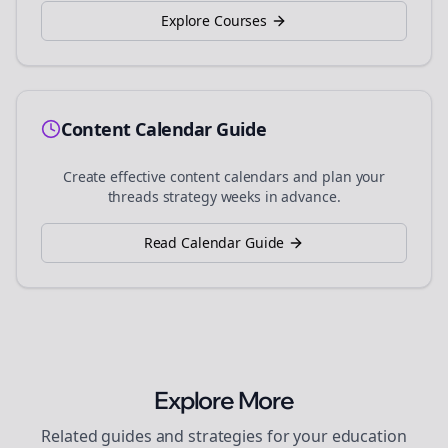
Explore Courses
Content Calendar Guide
Create effective content calendars and plan your
threads
strategy weeks in advance.
Read Calendar Guide
Explore More
Related guides and strategies for your
education