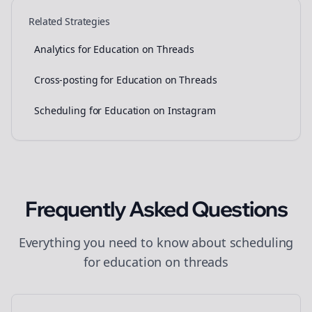
Related Strategies
Analytics for Education on Threads
Cross-posting for Education on Threads
Scheduling for Education on Instagram
Frequently Asked Questions
Everything you need to know about
scheduling
for
education
on
threads