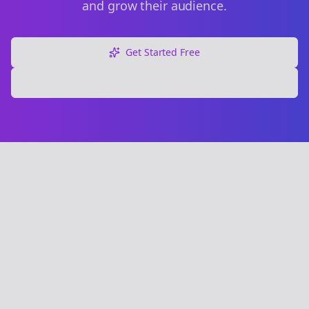
and grow their audience.
Get Started Free
Explore Free Tools