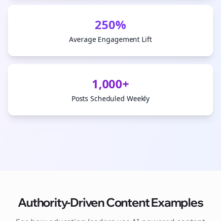
250%
Average Engagement Lift
1,000+
Posts Scheduled Weekly
Authority-Driven Content Examples