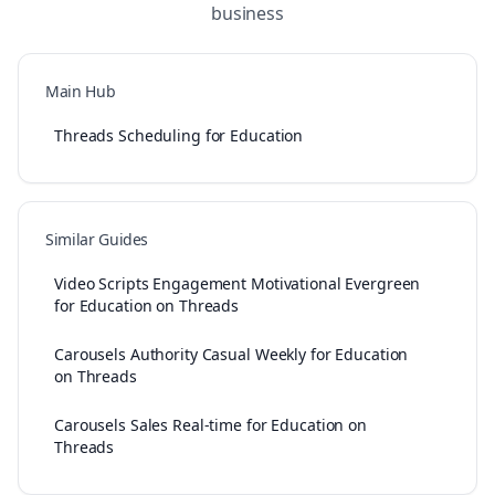
business
Main Hub
Threads Scheduling for Education
Similar Guides
Video Scripts Engagement Motivational Evergreen
for Education on Threads
Carousels Authority Casual Weekly for Education
on Threads
Carousels Sales Real-time for Education on
Threads