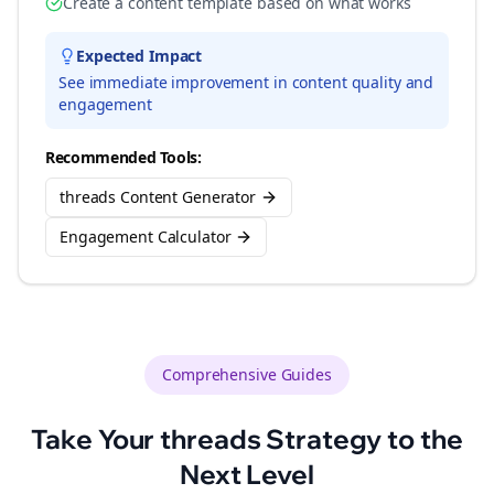
Create a content template based on what works
Expected Impact
See immediate improvement in content quality and
engagement
Recommended Tools:
threads Content Generator
Engagement Calculator
Comprehensive Guides
Take Your
threads
Strategy to the
Next Level