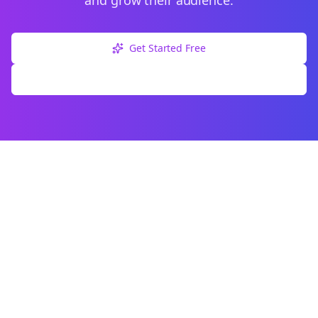
and grow their audience.
Get Started Free
Explore Free Tools