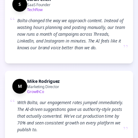
S
SaaS Founder
TechFlow
“
Bolta changed the way we approach content. Instead of
wasting hours planning and posting manually, our team
now runs a month of campaigns across Threads,
LinkedIn, and Instagram in minutes. The AI feels like it
”
knows our brand voice better than we do.
Mike Rodriguez
M
Marketing Director
GrowthCo
“
With Bolta, our engagement rates jumped immediately.
The AI-driven suggestions gave us authority-style posts
that actually converted. We've cut production time by
70% and seen consistent growth on every platform we
”
publish to.