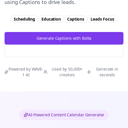
using Captions to drive leads.
Scheduling
Education
Captions
Leads
Focus
Generate Captions with Bolta
Try Free
Threads
Generator
Powered by WAVE-
Used by 50,000+
Generate in
1 AI
creators
seconds
AI-Powered Content Calendar Generator