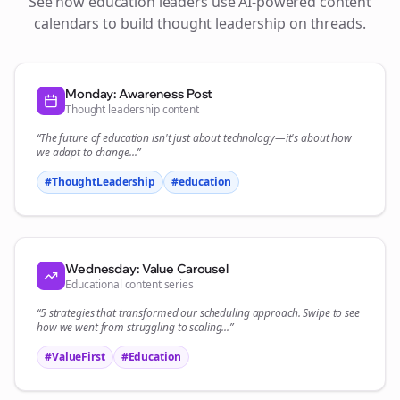
See how
education
leaders use AI-powered content
calendars to build thought leadership on
threads
.
Monday: Awareness Post
Thought leadership content
“The future of
education
isn't just about technology—it's about how
we adapt to change...”
#ThoughtLeadership
#
education
Wednesday: Value Carousel
Educational content series
“5 strategies that transformed our
scheduling
approach. Swipe to see
how we went from struggling to scaling...”
#ValueFirst
#Education