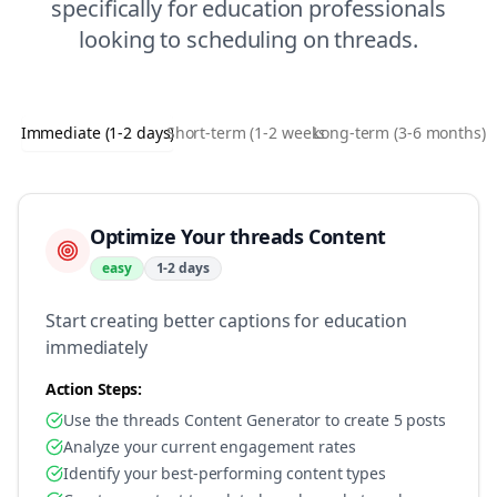
specifically for
education
professionals
looking to
scheduling
on
threads
.
Immediate (1-2 days)
Short-term (1-2 weeks)
Long-term (3-6 months)
Optimize Your threads Content
easy
1-2 days
Start creating better captions for education
immediately
Action Steps:
Use the threads Content Generator to create 5 posts
Analyze your current engagement rates
Identify your best-performing content types