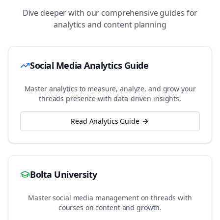
Dive deeper with our comprehensive guides for
analytics and content planning
Social Media Analytics Guide
Master analytics to measure, analyze, and grow your
threads
presence with data-driven insights.
Read Analytics Guide
Bolta University
Master social media management on
threads
with
courses on content and growth.