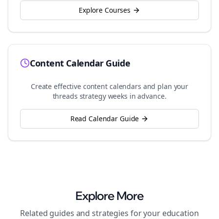
Explore Courses
Content Calendar Guide
Create effective content calendars and plan your
threads
strategy weeks in advance.
Read Calendar Guide
Explore More
Related guides and strategies for your
education