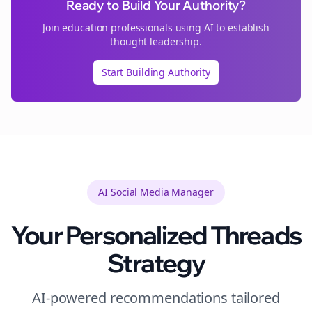
Ready to Build Your Authority?
Join
education
professionals using AI to establish
thought leadership.
Start Building Authority
AI Social Media Manager
Your Personalized
Threads
Strategy
AI-powered recommendations tailored