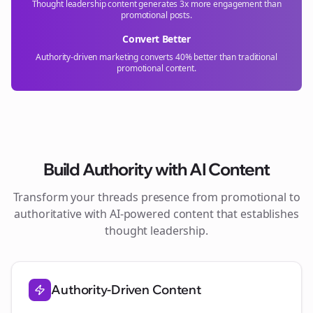
Thought leadership content generates 3x more engagement than
promotional posts.
Convert Better
Authority-driven marketing converts 40% better than traditional
promotional content.
Build Authority with AI Content
Transform your
threads
presence from promotional to
authoritative with AI-powered content that establishes
thought leadership.
Authority-Driven Content