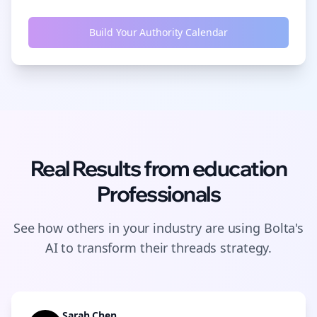
Build Your Authority Calendar
Real Results from
education
Professionals
See how others in your industry are using Bolta's
AI to transform their
threads
strategy.
Sarah Chen