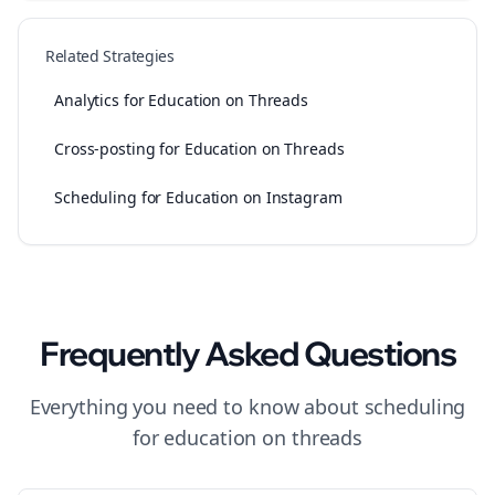
Related Strategies
Analytics for Education on Threads
Cross-posting for Education on Threads
Scheduling for Education on Instagram
Frequently Asked Questions
Everything you need to know about
scheduling
for
education
on
threads