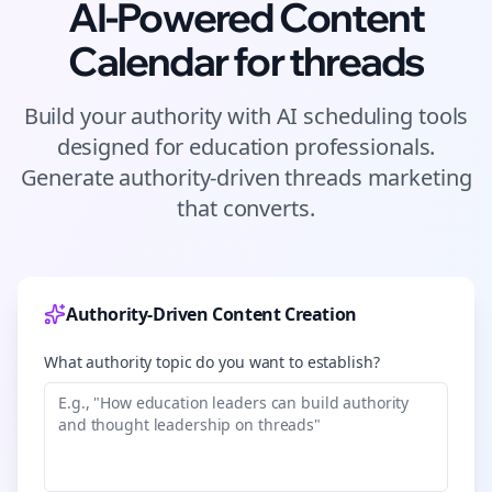
AI-Powered Content
Calendar for
threads
Build your authority with AI scheduling tools
designed for
education
professionals.
Generate authority-driven
threads
marketing
that converts.
Authority-Driven Content Creation
What authority topic do you want to establish?