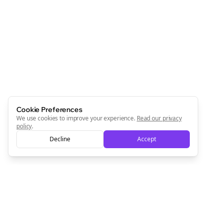
Join the Bolta
Newsletter
Start growing and be the First to Know. — it's free and
always will be 💜
Sign Me Up
Cookie Preferences
We use cookies to improve your experience.
Read our privacy
policy
.
Decline
Accept
Sign up now for a chance to win a FREE lifetime membership!