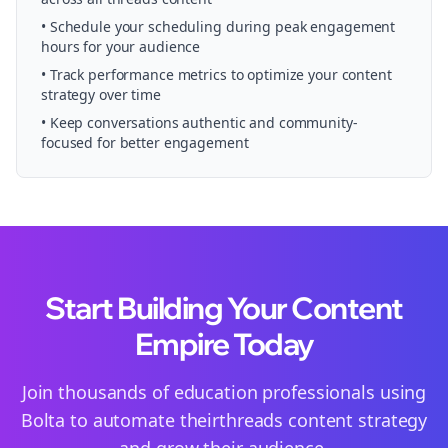
• Schedule your
scheduling
during peak engagement
hours for your audience
• Track performance metrics to optimize your content
strategy over time
• Keep conversations authentic and community-
focused for better engagement
Start Building Your Content
Empire Today
Join thousands of
education
professionals using
Bolta to automate their
threads
content strategy