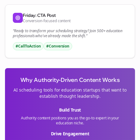
Friday: CTA Post
Conversion-focused content
“Ready to transform your
scheduling
strategy? Join 500+
education
professionals who've already made the shift.”
#CallToAction
#Conversion
Why Authority-Driven Content Works
AI scheduling tools for
education
startups that want to
establish thought leadership.
Build Trust
Authority content positions you as the go-to expert in your
education
niche.
Drive Engagement