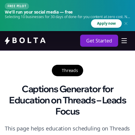
FREE PILOT
We'll run your social media — free
Selecting 10 businesses for 30 days of done-for-you content at zero cost. No
agency. No retainer.
Apply now
Get Started
Threads
Captions Generator for
Education on Threads – Leads
Focus
This page helps education scheduling on Threads