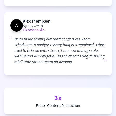
Alex Thompson
A
Agency Owner
Creative Studio
“
Bolta made scaling our content effortless. From
scheduling to analytics, everything is streamlined. What
used to take an entire team, I can now manage solo
with Bolta's AI workflows. It's the closest thing to having
”
a full-time content team on demand.
3x
Faster Content Production