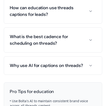
How can education use threads
captions for leads?
What is the best cadence for
scheduling on threads?
Why use AI for captions on threads?
Pro Tips for
education
• Use Bolta's AI to maintain consistent brand voice
across all
threads
content