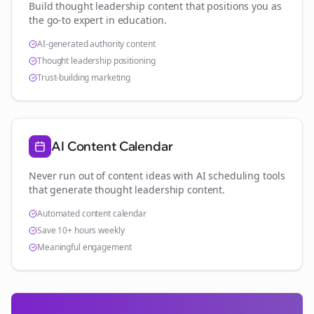
Build thought leadership content that positions you as
the go-to expert in
education
.
AI-generated authority content
Thought leadership positioning
Trust-building marketing
AI Content Calendar
Never run out of content ideas with AI scheduling tools
that generate thought leadership content.
Automated content calendar
Save 10+ hours weekly
Meaningful engagement