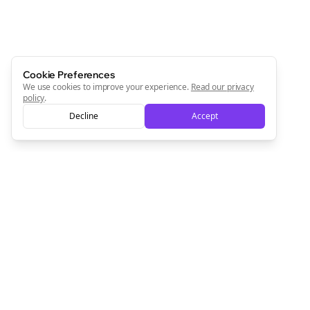
Cookie Preferences
We use cookies to improve your experience.
Read our privacy
policy
.
Decline
Accept
Clo
Join the Bolta
Newsletter
Start growing and be the First to Know. — it's free and
always will be 💜