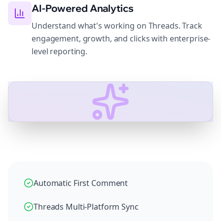
AI-Powered Analytics
Understand what's working on Threads. Track
engagement, growth, and clicks with enterprise-
level reporting.
Automatic First Comment
Threads Multi-Platform Sync