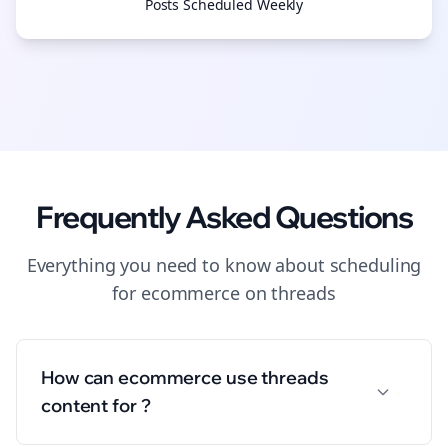
Posts Scheduled Weekly
Frequently Asked Questions
Everything you need to know about
scheduling
for
ecommerce
on
threads
How can ecommerce use threads
content for ?