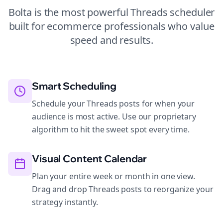
Bolta is the most powerful
Threads
scheduler
built for
ecommerce
professionals who value
speed and results.
Smart Scheduling
Schedule your Threads posts for when your
audience is most active. Use our proprietary
algorithm to hit the sweet spot every time.
Visual Content Calendar
Plan your entire week or month in one view.
Drag and drop Threads posts to reorganize your
strategy instantly.