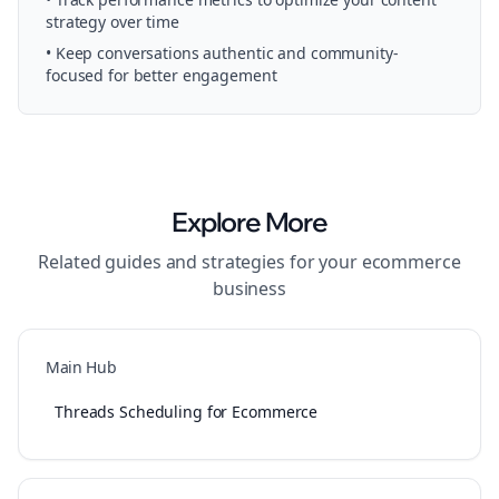
strategy over time
• Keep conversations authentic and community-
focused for better engagement
Explore More
Related guides and strategies for your
ecommerce
business
Main Hub
Threads Scheduling for Ecommerce