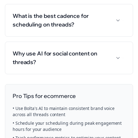
What is the best cadence for
scheduling on threads?
Why use AI for social content on
threads?
Pro Tips for
ecommerce
• Use Bolta's AI to maintain consistent brand voice
across all
threads
content
• Schedule your
scheduling
during peak engagement
hours for your audience
• Track performance metrics to optimize your content