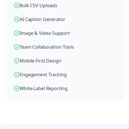
Bulk CSV Uploads
AI Caption Generator
Image & Video Support
Team Collaboration Tools
Mobile-First Design
Engagement Tracking
White-Label Reporting