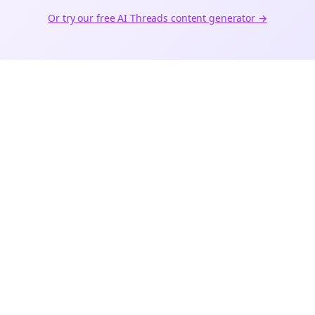
Or try our free AI
Threads
content generator →