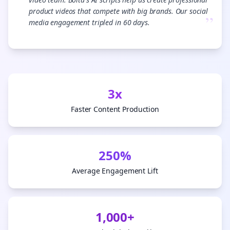
product videos that compete with big brands. Our social
”
media engagement tripled in 60 days.
3x
Faster Content Production
250%
Average Engagement Lift
1,000+