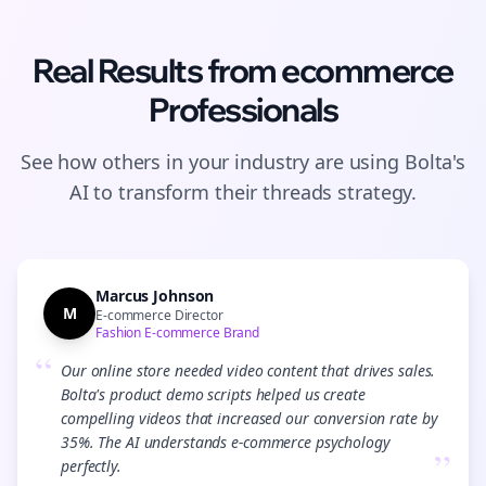
Real Results from
ecommerce
Professionals
See how others in your industry are using Bolta's
AI to transform their
threads
strategy.
Marcus Johnson
M
E-commerce Director
Fashion E-commerce Brand
“
Our online store needed video content that drives sales.
Bolta's product demo scripts helped us create
compelling videos that increased our conversion rate by
35%. The AI understands e-commerce psychology
”
perfectly.