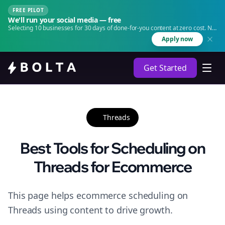
FREE PILOT
We'll run your social media — free
Selecting 10 businesses for 30 days of done-for-you content at zero cost. No
agency. No retainer.
Apply now
Get Started
Threads
Best Tools for Scheduling on
Threads for Ecommerce
This page helps ecommerce scheduling on
Threads using content to drive growth.