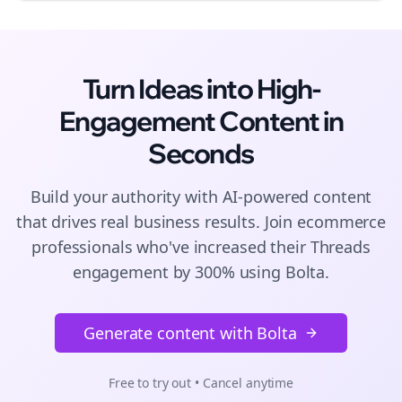
Turn Ideas into High-
Engagement
Content
in
Seconds
Build your authority with AI-powered
content
that drives real business results. Join
ecommerce
professionals who've increased their
Threads
engagement by 300% using Bolta.
Generate content with Bolta
Free to try out • Cancel anytime