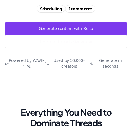
Scheduling
Ecommerce
Generate content with Bolta
Try Free
Threads
Generator
Powered by WAVE-
Used by 50,000+
Generate in
1 AI
creators
seconds
Everything You Need to
Dominate
Threads