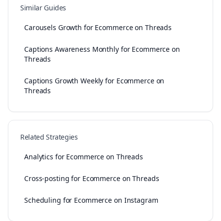
Similar Guides
Carousels Growth for Ecommerce on Threads
Captions Awareness Monthly for Ecommerce on
Threads
Captions Growth Weekly for Ecommerce on
Threads
Related Strategies
Analytics for Ecommerce on Threads
Cross-posting for Ecommerce on Threads
Scheduling for Ecommerce on Instagram