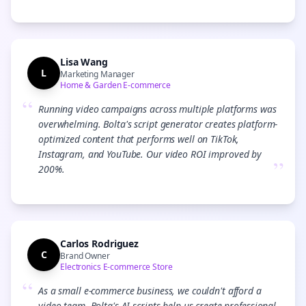
Lisa Wang
L
Marketing Manager
Home & Garden E-commerce
“
Running video campaigns across multiple platforms was
overwhelming. Bolta's script generator creates platform-
optimized content that performs well on TikTok,
Instagram, and YouTube. Our video ROI improved by
”
200%.
Carlos Rodriguez
C
Brand Owner
Electronics E-commerce Store
“
As a small e-commerce business, we couldn't afford a
video team. Bolta's AI scripts help us create professional