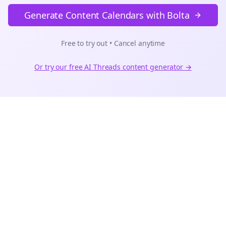
Generate Content Calendars with Bolta
Free to try out • Cancel anytime
Or try our free AI
Threads
content generator →