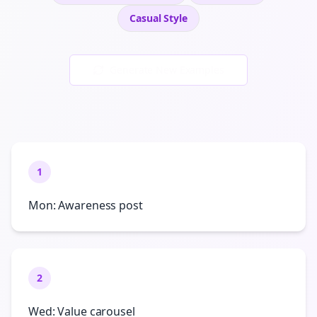
Casual
Style
Generate New Examples
1
Mon: Awareness post
2
Wed: Value carousel