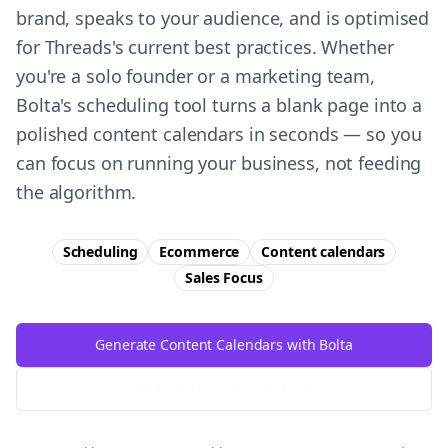
brand, speaks to your audience, and is optimised
for Threads's current best practices. Whether
you're a solo founder or a marketing team,
Bolta's scheduling tool turns a blank page into a
polished content calendars in seconds — so you
can focus on running your business, not feeding
the algorithm.
Scheduling
Ecommerce
Content calendars
Sales
Focus
Generate Content Calendars with Bolta
Try Free
Threads
Generator