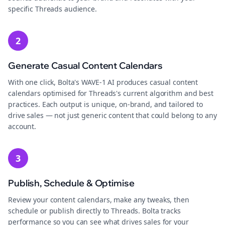
specific Threads audience.
2
Generate Casual Content Calendars
With one click, Bolta's WAVE-1 AI produces casual content
calendars optimised for Threads's current algorithm and best
practices. Each output is unique, on-brand, and tailored to
drive sales — not just generic content that could belong to any
account.
3
Publish, Schedule & Optimise
Review your content calendars, make any tweaks, then
schedule or publish directly to Threads. Bolta tracks
performance so you can see what drives sales for your