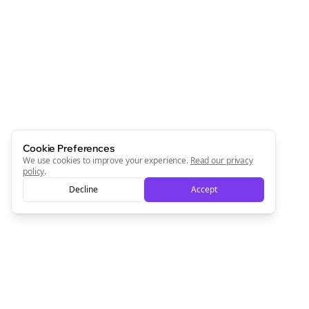
Cookie Preferences
We use cookies to improve your experience.
Read our privacy
policy
.
Decline
Accept