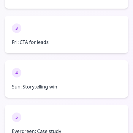
3
Fri: CTA for leads
4
Sun: Storytelling win
5
Evergreen: Case study