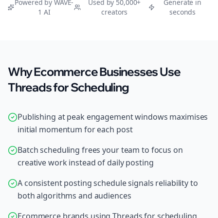
Powered by WAVE-
Used by 50,000+
Generate in
1 AI
creators
seconds
Why Ecommerce Businesses Use
Threads for Scheduling
Publishing at peak engagement windows maximises
initial momentum for each post
Batch scheduling frees your team to focus on
creative work instead of daily posting
A consistent posting schedule signals reliability to
both algorithms and audiences
Ecommerce brands using Threads for scheduling