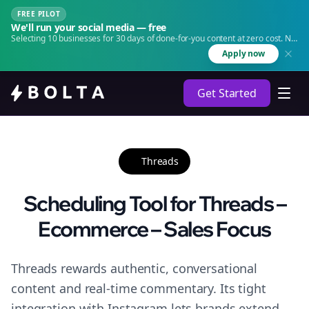
FREE PILOT
We'll run your social media — free
Selecting 10 businesses for 30 days of done-for-you content at zero cost. No
agency. No retainer.
Apply now
Get Started
Threads
Scheduling Tool for Threads –
Ecommerce – Sales Focus
Threads rewards authentic, conversational
content and real-time commentary. Its tight
integration with Instagram lets brands extend