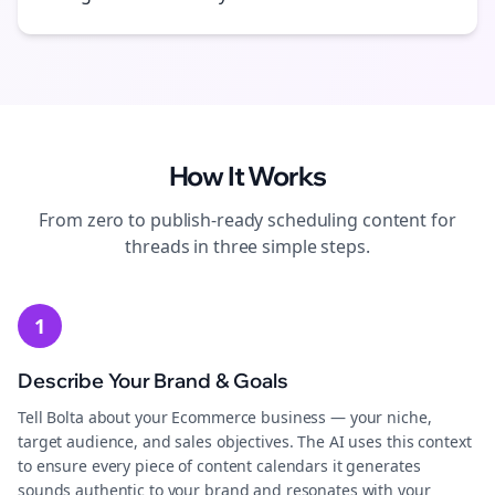
How It Works
From zero to publish-ready
scheduling
content for
threads
in three simple steps.
1
Describe Your Brand & Goals
Tell Bolta about your Ecommerce business — your niche,
target audience, and sales objectives. The AI uses this context
to ensure every piece of content calendars it generates
sounds authentic to your brand and resonates with your