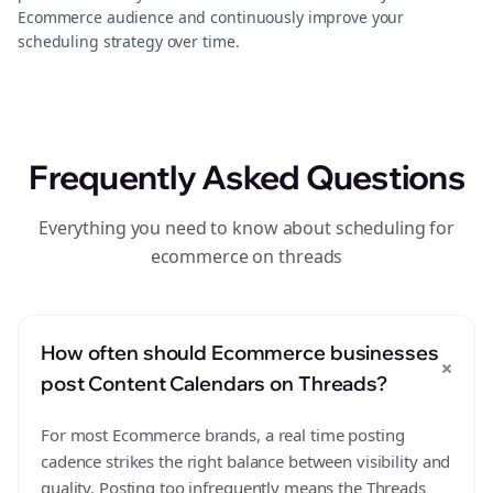
Ecommerce audience and continuously improve your
scheduling strategy over time.
Frequently Asked Questions
Everything you need to know about scheduling for
ecommerce on threads
How often should Ecommerce businesses
+
post Content Calendars on Threads?
For most Ecommerce brands, a real time posting
cadence strikes the right balance between visibility and
quality. Posting too infrequently means the Threads