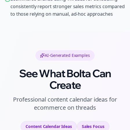
consistently report stronger sales metrics compared
to those relying on manual, ad-hoc approaches
AI-Generated Examples
See What Bolta Can
Create
Professional
content calendar ideas
for
ecommerce
on
threads
Content Calendar Ideas
Sales
Focus