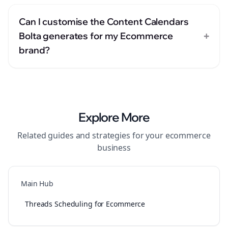
Can I customise the Content Calendars
+
Bolta generates for my Ecommerce
brand?
Explore More
Related guides and strategies for your
ecommerce
business
Main Hub
Threads Scheduling for Ecommerce