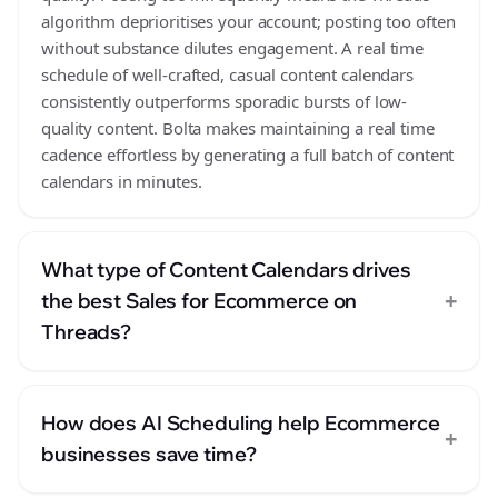
algorithm deprioritises your account; posting too often
without substance dilutes engagement. A real time
schedule of well-crafted, casual content calendars
consistently outperforms sporadic bursts of low-
quality content. Bolta makes maintaining a real time
cadence effortless by generating a full batch of content
calendars in minutes.
What type of Content Calendars drives
+
the best Sales for Ecommerce on
Threads?
How does AI Scheduling help Ecommerce
+
businesses save time?