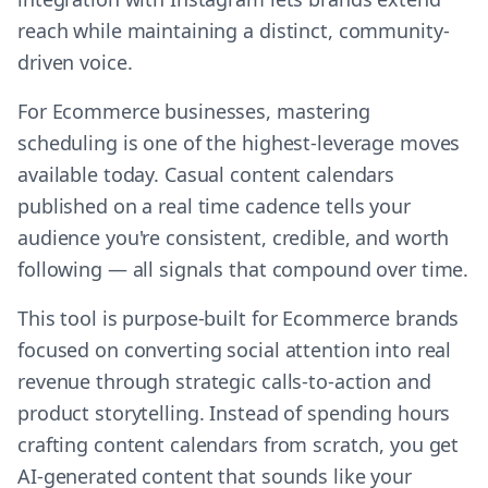
reach while maintaining a distinct, community-
driven voice.
For Ecommerce businesses, mastering
scheduling is one of the highest-leverage moves
available today. Casual content calendars
published on a real time cadence tells your
audience you're consistent, credible, and worth
following — all signals that compound over time.
This tool is purpose-built for Ecommerce brands
focused on converting social attention into real
revenue through strategic calls-to-action and
product storytelling. Instead of spending hours
crafting content calendars from scratch, you get
AI-generated content that sounds like your