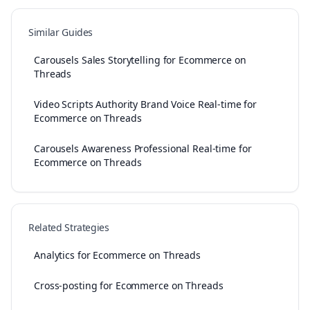
Similar Guides
Carousels Sales Storytelling for Ecommerce on
Threads
Video Scripts Authority Brand Voice Real-time for
Ecommerce on Threads
Carousels Awareness Professional Real-time for
Ecommerce on Threads
Related Strategies
Analytics for Ecommerce on Threads
Cross-posting for Ecommerce on Threads