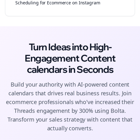
Scheduling for Ecommerce on Instagram
Turn Ideas into High-
Engagement
Content
calendars
in Seconds
Build your authority with AI-powered
content
calendars
that drives real business results. Join
ecommerce
professionals who've increased their
Threads
engagement by 300% using Bolta.
Transform your sales strategy with content that
actually converts.