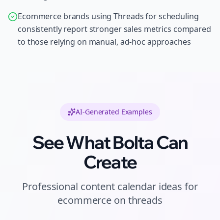
Ecommerce brands using Threads for scheduling
consistently report stronger sales metrics compared
to those relying on manual, ad-hoc approaches
AI-Generated Examples
See What Bolta Can
Create
Professional
content calendar ideas
for
ecommerce
on
threads