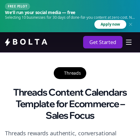
FREE PILOT
We'll run your social media — free
Selecting 10 businesses for 30 days of done-for-you content at zero cost. No
agency. No retainer.
Apply now
Get Started
Threads
Threads Content Calendars
Template for Ecommerce –
Sales Focus
Threads rewards authentic, conversational