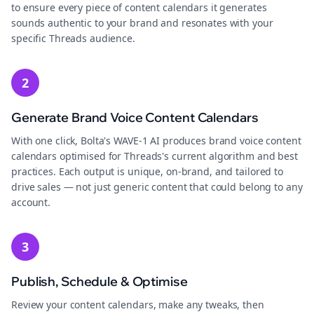
to ensure every piece of content calendars it generates
sounds authentic to your brand and resonates with your
specific Threads audience.
2
Generate Brand Voice Content Calendars
With one click, Bolta's WAVE-1 AI produces brand voice content
calendars optimised for Threads's current algorithm and best
practices. Each output is unique, on-brand, and tailored to
drive sales — not just generic content that could belong to any
account.
3
Publish, Schedule & Optimise
Review your content calendars, make any tweaks, then