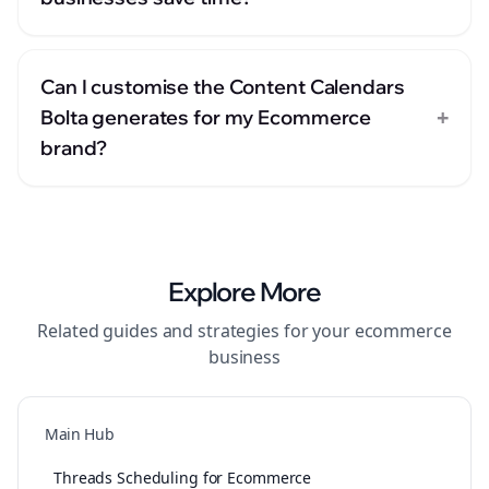
Can I customise the Content Calendars
+
Bolta generates for my Ecommerce
brand?
Explore More
Related guides and strategies for your
ecommerce
business
Main Hub
Threads Scheduling for Ecommerce