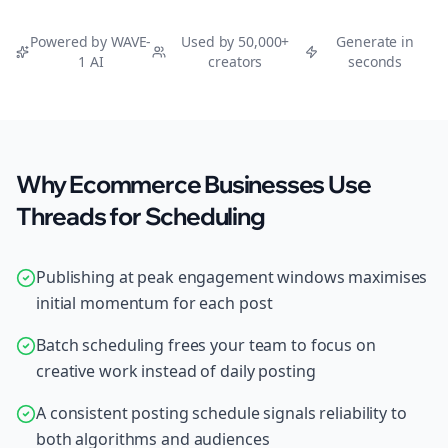
Powered by WAVE-
Used by 50,000+
Generate in
1 AI
creators
seconds
Why Ecommerce Businesses Use
Threads for Scheduling
Publishing at peak engagement windows maximises
initial momentum for each post
Batch scheduling frees your team to focus on
creative work instead of daily posting
A consistent posting schedule signals reliability to
both algorithms and audiences