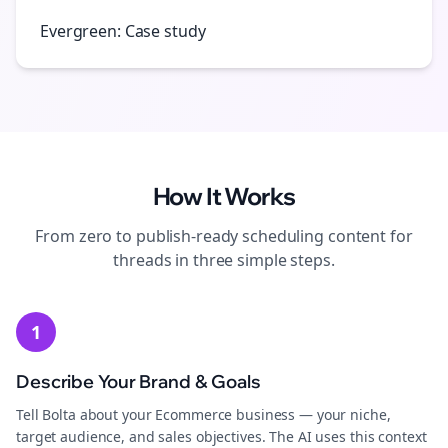
Evergreen: Case study
How It Works
From zero to publish-ready
scheduling
content for
threads
in three simple steps.
1
Describe Your Brand & Goals
Tell Bolta about your Ecommerce business — your niche,
target audience, and sales objectives. The AI uses this context