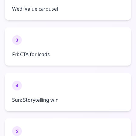
Wed: Value carousel
3
Fri: CTA for leads
4
Sun: Storytelling win
5