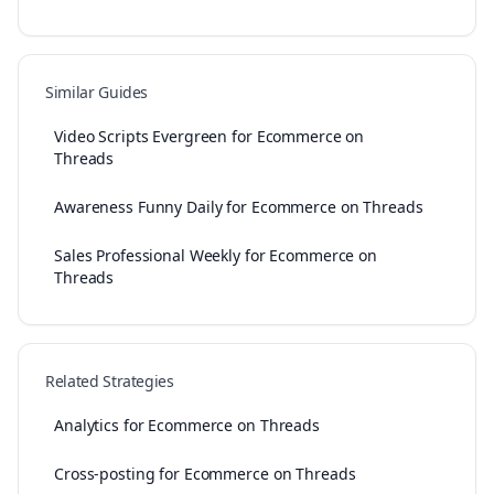
Similar Guides
Video Scripts Evergreen for Ecommerce on
Threads
Awareness Funny Daily for Ecommerce on Threads
Sales Professional Weekly for Ecommerce on
Threads
Related Strategies
Analytics for Ecommerce on Threads
Cross-posting for Ecommerce on Threads