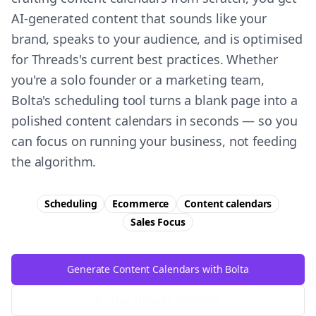
AI-generated content that sounds like your
brand, speaks to your audience, and is optimised
for Threads's current best practices. Whether
you're a solo founder or a marketing team,
Bolta's scheduling tool turns a blank page into a
polished content calendars in seconds — so you
can focus on running your business, not feeding
the algorithm.
Scheduling
Ecommerce
Content calendars
Sales
Focus
Generate Content Calendars with Bolta
Try Free
Threads
Generator