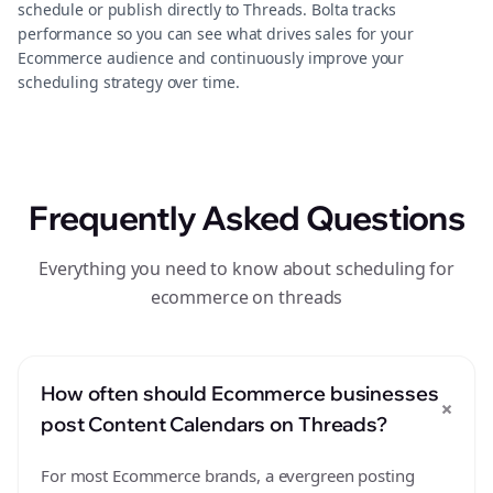
schedule or publish directly to Threads. Bolta tracks
performance so you can see what drives sales for your
Ecommerce audience and continuously improve your
scheduling strategy over time.
Frequently Asked Questions
Everything you need to know about scheduling for
ecommerce on threads
How often should Ecommerce businesses
+
post Content Calendars on Threads?
For most Ecommerce brands, a evergreen posting