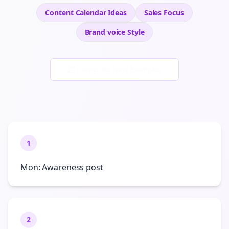
Content Calendar Ideas
Sales
Focus
Brand voice
Style
Generate New Examples
1
Mon: Awareness post
2