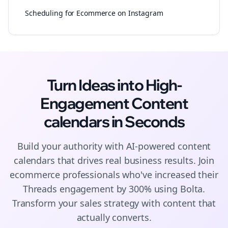
Scheduling for Ecommerce on Instagram
Turn Ideas into High-
Engagement
Content
calendars
in Seconds
Build your authority with AI-powered
content
calendars
that drives real business results. Join
ecommerce
professionals who've increased their
Threads
engagement by 300% using Bolta.
Transform your sales strategy with content that
actually converts.