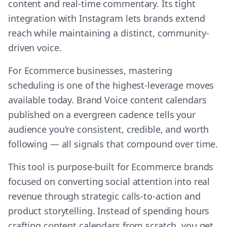
content and real-time commentary. Its tight
integration with Instagram lets brands extend
reach while maintaining a distinct, community-
driven voice.
For Ecommerce businesses, mastering
scheduling is one of the highest-leverage moves
available today. Brand Voice content calendars
published on a evergreen cadence tells your
audience you're consistent, credible, and worth
following — all signals that compound over time.
This tool is purpose-built for Ecommerce brands
focused on converting social attention into real
revenue through strategic calls-to-action and
product storytelling. Instead of spending hours
crafting content calendars from scratch, you get