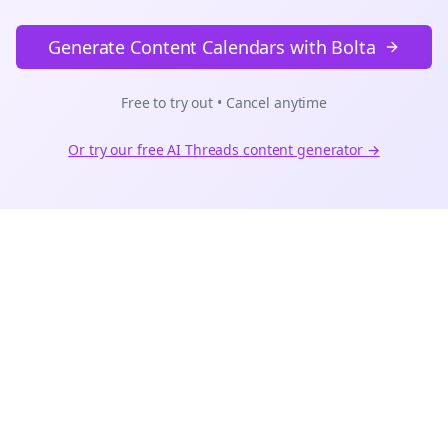
Generate Content Calendars with Bolta
Free to try out • Cancel anytime
Or try our free AI
Threads
content generator →