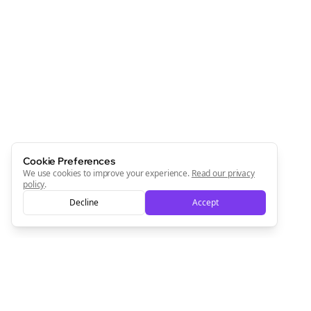
Cookie Preferences
We use cookies to improve your experience.
Read our privacy
policy
.
Decline
Accept