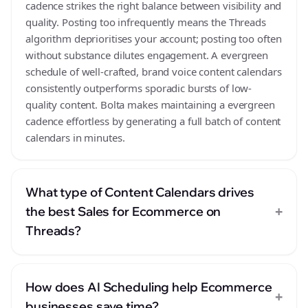
cadence strikes the right balance between visibility and
quality. Posting too infrequently means the Threads
algorithm deprioritises your account; posting too often
without substance dilutes engagement. A evergreen
schedule of well-crafted, brand voice content calendars
consistently outperforms sporadic bursts of low-
quality content. Bolta makes maintaining a evergreen
cadence effortless by generating a full batch of content
calendars in minutes.
What type of Content Calendars drives
+
the best Sales for Ecommerce on
Threads?
How does AI Scheduling help Ecommerce
+
businesses save time?