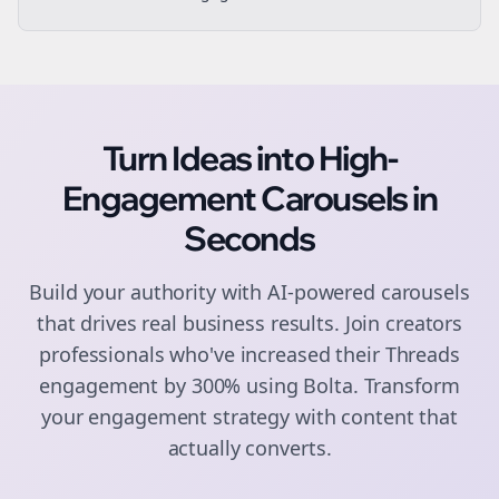
Turn Ideas into High-
Engagement
Carousels
in
Seconds
Build your authority with AI-powered
carousels
that drives real business results. Join
creators
professionals who've increased their
Threads
engagement by 300% using Bolta.
Transform
your engagement strategy with content that
actually converts.