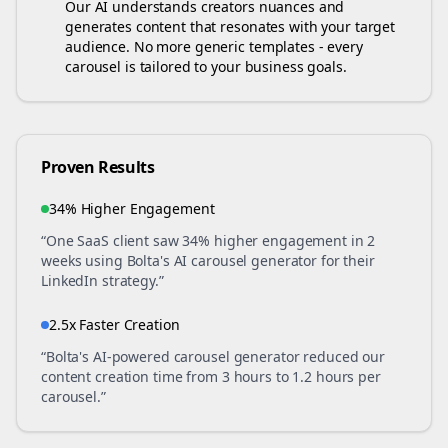
Our AI understands
creators
nuances and
generates content that resonates with your target
audience. No more generic templates - every
carousel is tailored to your business goals.
Proven Results
34% Higher Engagement
“One SaaS client saw 34% higher engagement in 2
weeks using Bolta's AI carousel generator for their
LinkedIn strategy.”
2.5x Faster Creation
“Bolta's AI-powered carousel generator reduced our
content creation time from 3 hours to 1.2 hours per
carousel.”