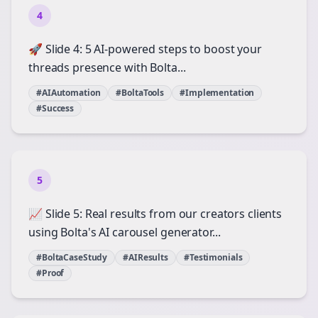
4
🚀 Slide 4: 5 AI-powered steps to boost your
threads presence with Bolta...
#AIAutomation
#BoltaTools
#Implementation
#Success
5
📈 Slide 5: Real results from our creators clients
using Bolta's AI carousel generator...
#BoltaCaseStudy
#AIResults
#Testimonials
#Proof