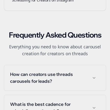
Scheduling for Creators on Instagram
Frequently Asked Questions
Everything you need to know about
carousel
creation
for
creators
on
threads
How can creators use threads
carousels for leads?
What is the best cadence for