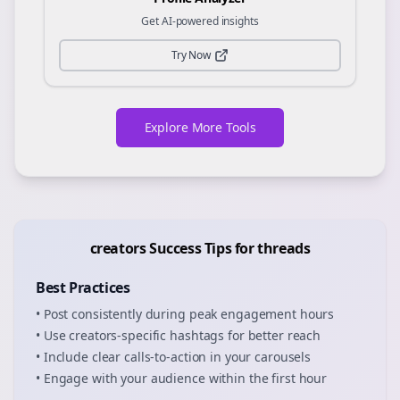
Get AI-powered insights
Try Now
Explore More Tools
creators
Success Tips for
threads
Best Practices
• Post consistently during peak engagement hours
• Use
creators
-specific hashtags for better reach
• Include clear calls-to-action in your
carousels
• Engage with your audience within the first hour