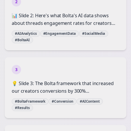
2
📊 Slide 2: Here's what Bolta's AI data shows
about threads engagement rates for creators...
#AIAnalytics
#EngagementData
#SocialMedia
#BoltaAI
3
💡 Slide 3: The Bolta framework that increased
our creators conversions by 300%...
#BoltaFramework
#Conversion
#AIContent
#Results