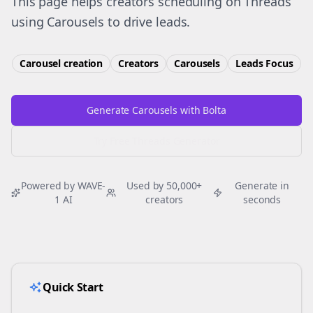
This page helps creators scheduling on Threads
using Carousels to drive leads.
Carousel creation
Creators
Carousels
Leads
Focus
Generate Carousels with Bolta
Try Free
Threads
Generator
Powered by WAVE-
Used by 50,000+
Generate in
1 AI
creators
seconds
Quick Start