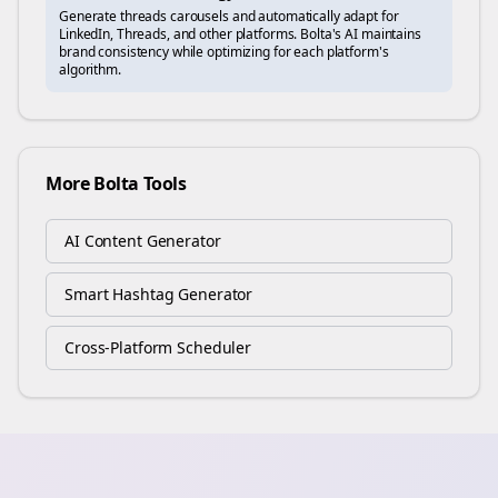
Generate
threads
carousels and automatically adapt for
LinkedIn, Threads, and other platforms. Bolta's AI maintains
brand consistency while optimizing for each platform's
algorithm.
More Bolta Tools
AI Content Generator
Smart Hashtag Generator
Cross-Platform Scheduler