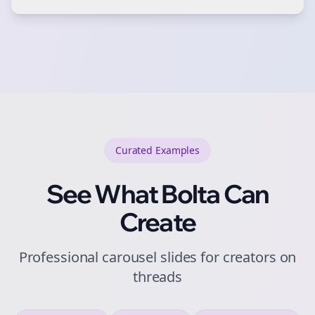
Curated
Examples
See What Bolta Can
Create
Professional carousel slides for creators on
threads