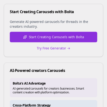
Start Creating Carousels with Bolta
Generate AI-powered carousels for
threads
in the
creators
industry.
Start Creating Carousels with Bolta
Try Free Generator →
AI-Powered
creators
Carousels
Bolta's AI Advantage
AI-generated carousels for creators businesses. Smart
content creation with platform optimization.
Cross-Platform Strategy