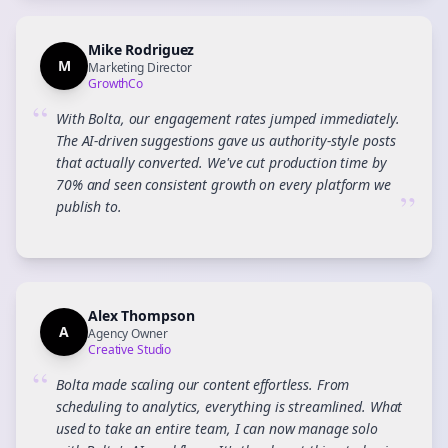
Mike Rodriguez
M
Marketing Director
GrowthCo
“
With Bolta, our engagement rates jumped immediately.
The AI-driven suggestions gave us authority-style posts
that actually converted. We've cut production time by
70% and seen consistent growth on every platform we
”
publish to.
Alex Thompson
A
Agency Owner
Creative Studio
“
Bolta made scaling our content effortless. From
scheduling to analytics, everything is streamlined. What
used to take an entire team, I can now manage solo