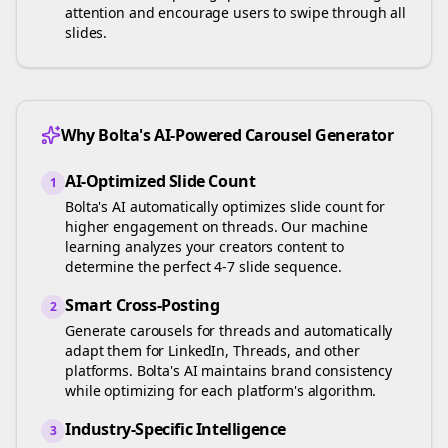
attention and encourage users to swipe through all
slides.
Why Bolta's AI-Powered Carousel Generator
AI-Optimized Slide Count
1
Bolta's AI automatically optimizes slide count for
higher engagement on
threads
. Our machine
learning analyzes your
creators
content to
determine the perfect 4-7 slide sequence.
Smart Cross-Posting
2
Generate carousels for
threads
and automatically
adapt them for LinkedIn, Threads, and other
platforms. Bolta's AI maintains brand consistency
while optimizing for each platform's algorithm.
Industry-Specific Intelligence
3