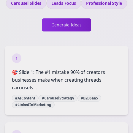
Carousel Slides
Leads
Focus
Professional
Style
Generate Ideas
1
🎯 Slide 1: The #1 mistake 90% of creators
businesses make when creating threads
carousels...
#AIContent
#CarouselStrategy
#B2BSaaS
#LinkedInMarketing