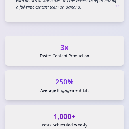
with Bolta's AI workflows. It's the closest thing to having
”
a full-time content team on demand.
3x
Faster Content Production
250%
Average Engagement Lift
1,000+
Posts Scheduled Weekly