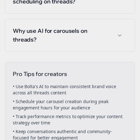
scheduling on threads?
Why use AI for carousels on
threads?
Pro Tips for
creators
• Use Bolta's AI to maintain consistent brand voice
across all
threads
content
• Schedule your
carousel creation
during peak
engagement hours for your audience
• Track performance metrics to optimize your content
strategy over time
• Keep conversations authentic and community-
focused for better engagement