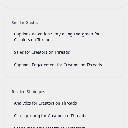
Similar Guides
Captions Retention Storytelling Evergreen for
Creators on Threads
Sales for Creators on Threads
Captions Engagement for Creators on Threads
Related Strategies
Analytics for Creators on Threads
Cross-posting for Creators on Threads