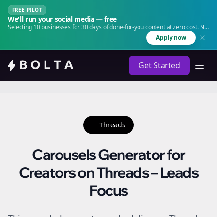
FREE PILOT
We'll run your social media — free
Selecting 10 businesses for 30 days of done-for-you content at zero cost. No
agency. No retainer.
Apply now
Get Started
Threads
Carousels Generator for
Creators on Threads – Leads
Focus