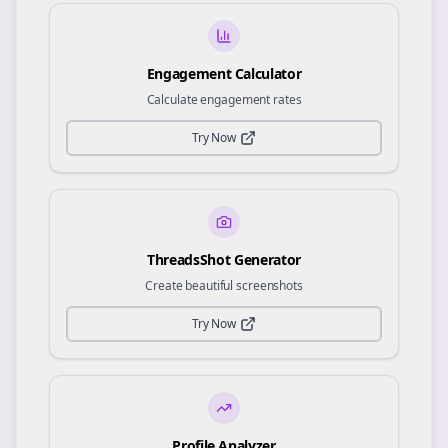
Engagement Calculator
Calculate engagement rates
Try Now
ThreadsShot Generator
Create beautiful screenshots
Try Now
Profile Analyzer