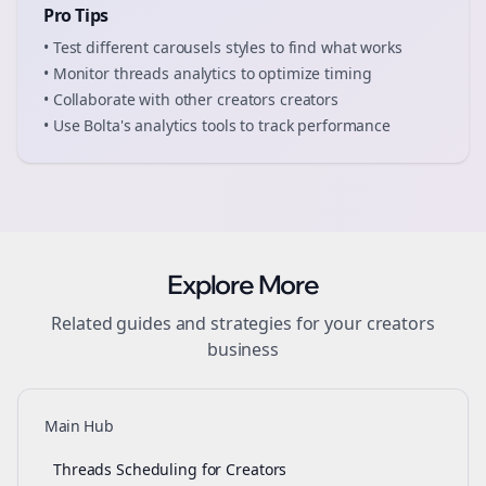
Pro Tips
• Test different
carousels
styles to find what works
• Monitor
threads
analytics to optimize timing
• Collaborate with other
creators
creators
• Use Bolta's analytics tools to track performance
Explore More
Related guides and strategies for your
creators
business
Main Hub
Threads Scheduling for Creators