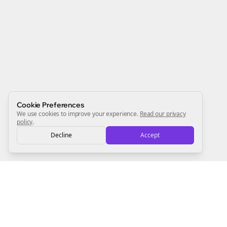
Join the Bolta
Newsletter
Start growing and be the First to Know. — it's free and
always will be 💜
Sign Me Up
Cookie Preferences
We use cookies to improve your experience.
Read our privacy
policy
.
Decline
Accept
Sign up now for a chance to win a FREE lifetime membership!