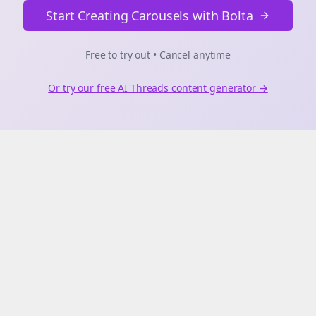
Start Creating Carousels with Bolta
Free to try out • Cancel anytime
Or try our free AI
Threads
content generator →