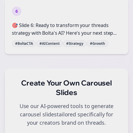
6
🎯 Slide 6: Ready to transform your threads
strategy with Bolta's AI? Here's your next step...
#BoltaCTA
#AIContent
#Strategy
#Growth
Create Your Own
Carousel
Slides
Use our AI-powered tools to generate
carousel slides
tailored specifically for
your
creators
brand on
threads
.