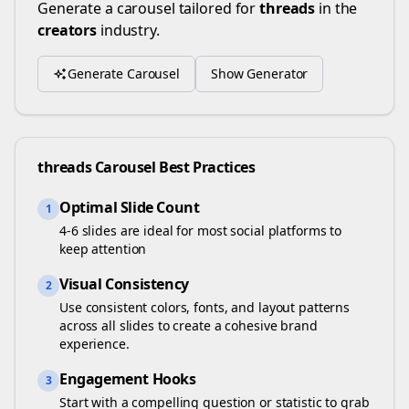
Generate a carousel tailored for
threads
in the
creators
industry.
Generate Carousel
Show Generator
threads
Carousel Best Practices
Optimal Slide Count
1
4-6 slides are ideal for most social platforms to
keep attention
Visual Consistency
2
Use consistent colors, fonts, and layout patterns
across all slides to create a cohesive brand
experience.
Engagement Hooks
3
Start with a compelling question or statistic to grab