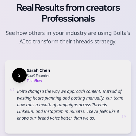
Real Results from
creators
Professionals
See how others in your industry are using Bolta's
AI to transform their
threads
strategy.
Sarah Chen
S
SaaS Founder
TechFlow
“
Bolta changed the way we approach content. Instead of
wasting hours planning and posting manually, our team
now runs a month of campaigns across Threads,
LinkedIn, and Instagram in minutes. The AI feels like it
”
knows our brand voice better than we do.