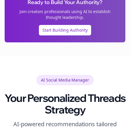
Ready to Build Your Authority?
Join
creators
professionals using AI to establish
thought leadership.
Start Building Authority
AI Social Media Manager
Your Personalized
Threads
Strategy
AI-powered recommendations tailored