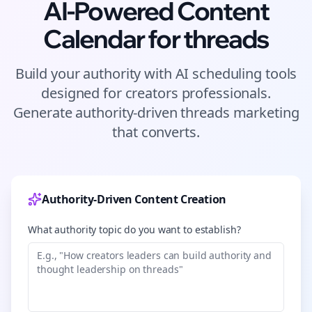
AI-Powered Content
Calendar for
threads
Build your authority with AI scheduling tools
designed for
creators
professionals.
Generate authority-driven
threads
marketing
that converts.
Authority-Driven Content Creation
What authority topic do you want to establish?