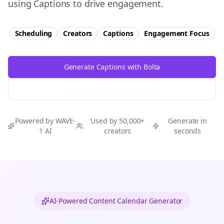
using Captions to drive engagement.
Scheduling
Creators
Captions
Engagement
Focus
Generate Captions with Bolta
Try Free
Threads
Generator
Powered by WAVE-
Used by 50,000+
Generate in
1 AI
creators
seconds
AI-Powered Content Calendar Generator