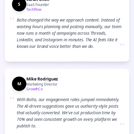
S
SaaS Founder
TechFlow
“
Bolta changed the way we approach content. Instead of
wasting hours planning and posting manually, our team
now runs a month of campaigns across Threads,
LinkedIn, and Instagram in minutes. The AI feels like it
”
knows our brand voice better than we do.
Mike Rodriguez
M
Marketing Director
GrowthCo
“
With Bolta, our engagement rates jumped immediately.
The AI-driven suggestions gave us authority-style posts
that actually converted. We've cut production time by
70% and seen consistent growth on every platform we
”
publish to.