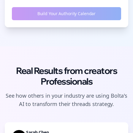
Build Your Authority Calendar
Real Results from
creators
Professionals
See how others in your industry are using Bolta's
AI to transform their
threads
strategy.
Sarah Chen