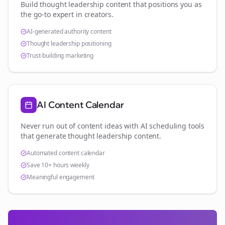
Build thought leadership content that positions you as
the go-to expert in
creators
.
AI-generated authority content
Thought leadership positioning
Trust-building marketing
AI Content Calendar
Never run out of content ideas with AI scheduling tools
that generate thought leadership content.
Automated content calendar
Save 10+ hours weekly
Meaningful engagement