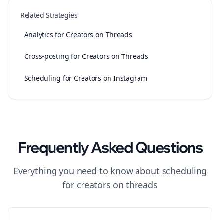
Related Strategies
Analytics for Creators on Threads
Cross-posting for Creators on Threads
Scheduling for Creators on Instagram
Frequently Asked Questions
Everything you need to know about
scheduling
for
creators
on
threads