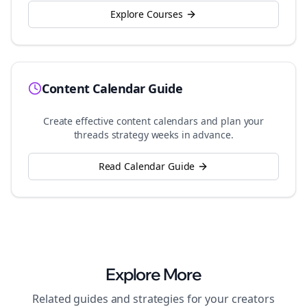
Explore Courses
Content Calendar Guide
Create effective content calendars and plan your
threads
strategy weeks in advance.
Read Calendar Guide
Explore More
Related guides and strategies for your
creators