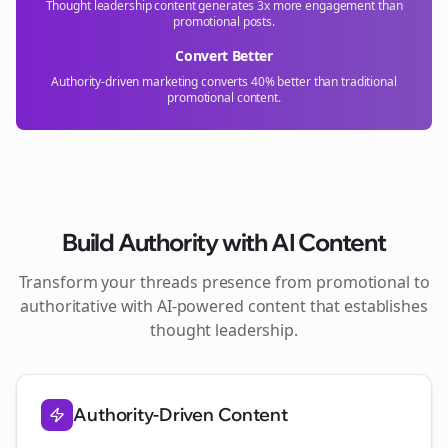
Thought leadership content generates 3x more engagement than
promotional posts.
Convert Better
Authority-driven marketing converts 40% better than traditional
promotional content.
Build Authority with AI Content
Transform your
threads
presence from promotional to
authoritative with AI-powered content that establishes
thought leadership.
Authority-Driven Content