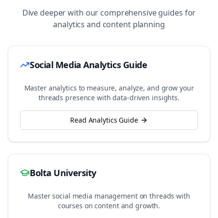
Dive deeper with our comprehensive guides for
analytics and content planning
Social Media Analytics Guide
Master analytics to measure, analyze, and grow your
threads
presence with data-driven insights.
Read Analytics Guide
Bolta University
Master social media management on
threads
with
courses on content and growth.