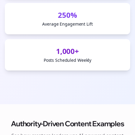
250%
Average Engagement Lift
1,000+
Posts Scheduled Weekly
Authority-Driven Content Examples