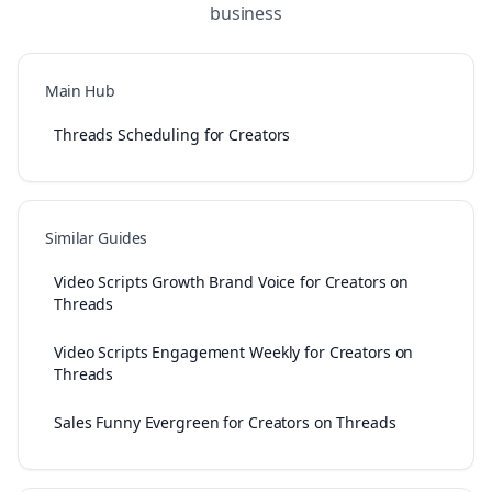
business
Main Hub
Threads Scheduling for Creators
Similar Guides
Video Scripts Growth Brand Voice for Creators on
Threads
Video Scripts Engagement Weekly for Creators on
Threads
Sales Funny Evergreen for Creators on Threads