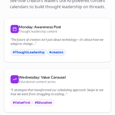
See how
creators
leaders use AI-powered content
calendars to build thought leadership on
threads
.
Monday: Awareness Post
Thought leadership content
“The future of
creators
isn't just about technology—it's about how we
adapt to change...”
#ThoughtLeadership
#
creators
Wednesday: Value Carousel
Educational content series
“5 strategies that transformed our
scheduling
approach. Swipe to see
how we went from struggling to scaling...”
#ValueFirst
#Education