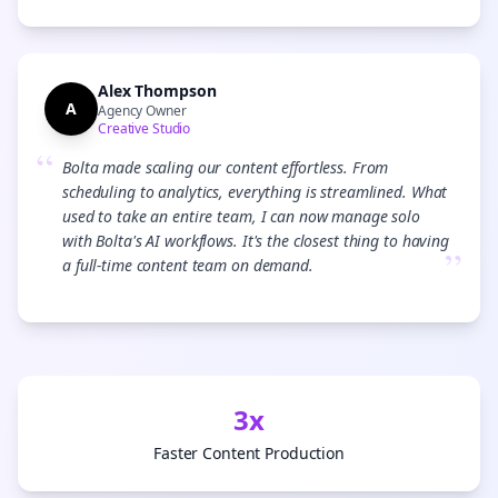
Alex Thompson
A
Agency Owner
Creative Studio
“
Bolta made scaling our content effortless. From
scheduling to analytics, everything is streamlined. What
used to take an entire team, I can now manage solo
with Bolta's AI workflows. It's the closest thing to having
”
a full-time content team on demand.
3x
Faster Content Production