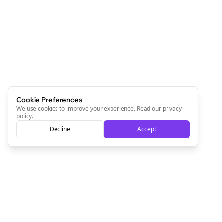
Join the Bolta
Newsletter
Start growing and be the First to Know. — it's free and
always will be 💜
Sign Me Up
Cookie Preferences
We use cookies to improve your experience.
Read our privacy
policy
.
Decline
Accept
Sign up now for a chance to win a FREE lifetime membership!