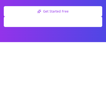
Get Started Free
Explore Free Tools