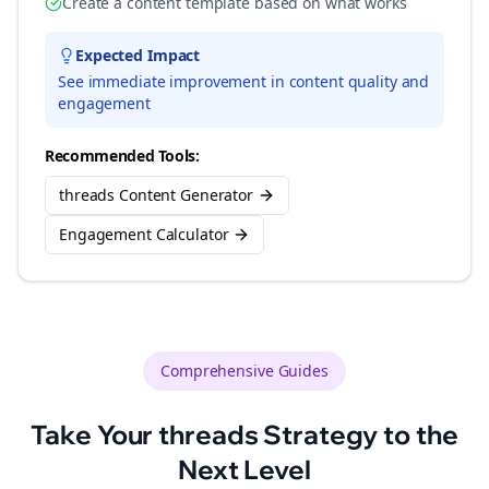
Create a content template based on what works
Expected Impact
See immediate improvement in content quality and
engagement
Recommended Tools:
threads Content Generator
Engagement Calculator
Comprehensive Guides
Take Your
threads
Strategy to the
Next Level