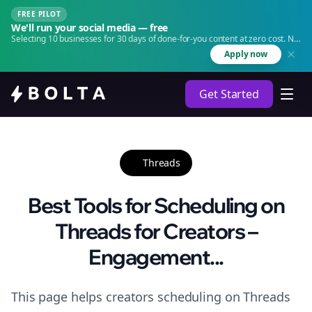
FREE PILOT
We'll run your social media — free
Selecting 10 businesses for 30 days of done-for-you content at zero cost. No
agency. No retainer.
Apply now
Get Started
Threads
Best Tools for Scheduling on
Threads for Creators –
Engagement...
This page helps creators scheduling on Threads