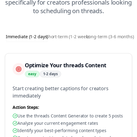
specifically for
creators
professionals looking
to
scheduling
on
threads
.
Immediate (1-2 days)
Short-term (1-2 weeks)
Long-term (3-6 months)
Optimize Your threads Content
easy
1-2 days
Start creating better captions for creators
immediately
Action Steps:
Use the threads Content Generator to create 5 posts
Analyze your current engagement rates
Identify your best-performing content types