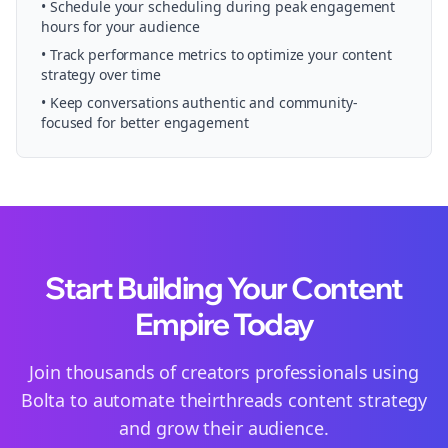
• Schedule your
scheduling
during peak engagement
hours for your audience
• Track performance metrics to optimize your content
strategy over time
• Keep conversations authentic and community-
focused for better engagement
Start Building Your Content
Empire Today
Join thousands of
creators
professionals using
Bolta to automate their
threads
content strategy
and grow their audience.