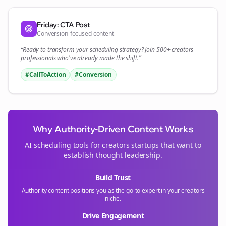
Friday: CTA Post
Conversion-focused content
“Ready to transform your
scheduling
strategy? Join 500+
creators
professionals who've already made the shift.”
#CallToAction
#Conversion
Why Authority-Driven Content Works
AI scheduling tools for
creators
startups that want to
establish thought leadership.
Build Trust
Authority content positions you as the go-to expert in your
creators
niche.
Drive Engagement