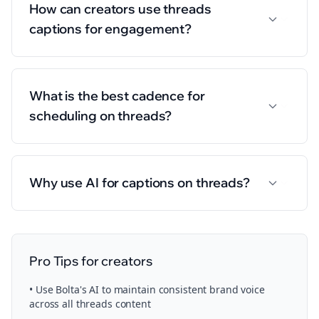
How can creators use threads
captions for engagement?
What is the best cadence for
scheduling on threads?
Why use AI for captions on threads?
Pro Tips for
creators
• Use Bolta's AI to maintain consistent brand voice
across all
threads
content