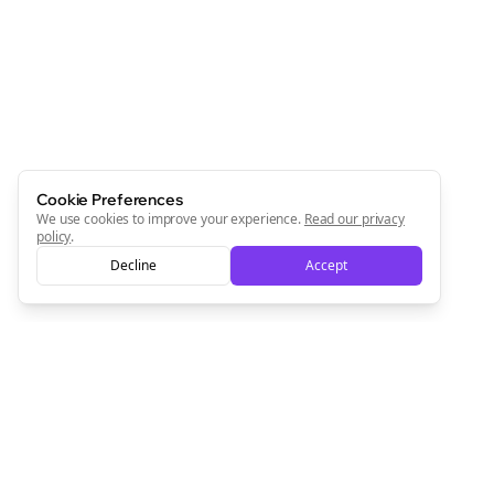
Newsletter
Start growing and be the First to Know. — it's free and
always will be 💜
Sign Me Up
Cookie Preferences
We use cookies to improve your experience.
Read our privacy
policy
.
Decline
Accept
Sign up now for a chance to win a FREE lifetime membership!