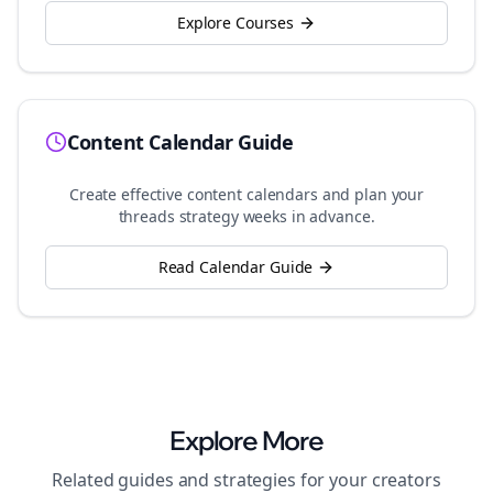
Explore Courses
Content Calendar Guide
Create effective content calendars and plan your
threads
strategy weeks in advance.
Read Calendar Guide
Explore More
Related guides and strategies for your
creators