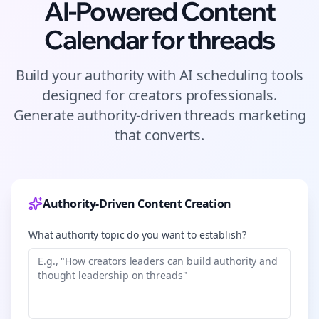
AI-Powered Content
Calendar for
threads
Build your authority with AI scheduling tools
designed for
creators
professionals.
Generate authority-driven
threads
marketing
that converts.
Authority-Driven Content Creation
What authority topic do you want to establish?