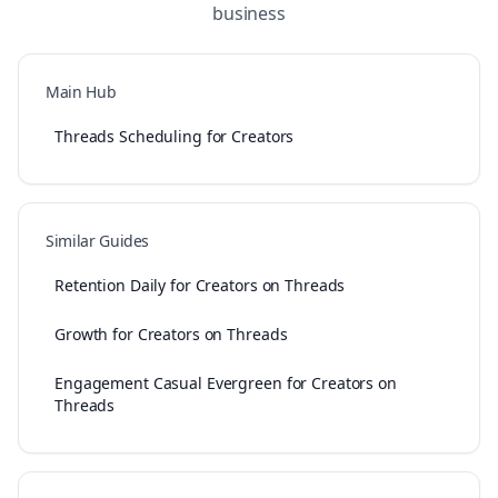
business
Main Hub
Threads Scheduling for Creators
Similar Guides
Retention Daily for Creators on Threads
Growth for Creators on Threads
Engagement Casual Evergreen for Creators on
Threads