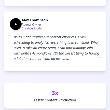
Alex Thompson
A
Agency Owner
Creative Studio
“
Bolta made scaling our content effortless. From
scheduling to analytics, everything is streamlined. What
used to take an entire team, I can now manage solo
with Bolta's AI workflows. It's the closest thing to having
”
a full-time content team on demand.
3x
Faster Content Production