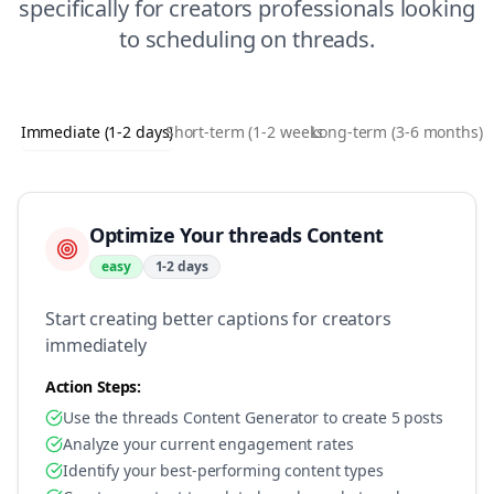
specifically for
creators
professionals looking
to
scheduling
on
threads
.
Immediate (1-2 days)
Short-term (1-2 weeks)
Long-term (3-6 months)
Optimize Your threads Content
easy
1-2 days
Start creating better captions for creators
immediately
Action Steps:
Use the threads Content Generator to create 5 posts
Analyze your current engagement rates
Identify your best-performing content types