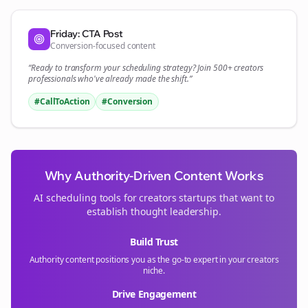
Friday: CTA Post
Conversion-focused content
“Ready to transform your
scheduling
strategy? Join 500+
creators
professionals who've already made the shift.”
#CallToAction
#Conversion
Why Authority-Driven Content Works
AI scheduling tools for
creators
startups that want to
establish thought leadership.
Build Trust
Authority content positions you as the go-to expert in your
creators
niche.
Drive Engagement