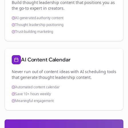
Build thought leadership content that positions you as
the go-to expert in
creators
.
AI-generated authority content
Thought leadership positioning
Trust-building marketing
AI Content Calendar
Never run out of content ideas with AI scheduling tools
that generate thought leadership content.
Automated content calendar
Save 10+ hours weekly
Meaningful engagement