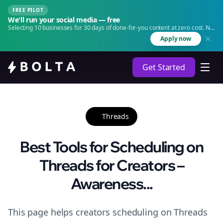
FREE PILOT
We'll run your social media — free
Selecting 10 businesses for 30 days of done-for-you content at zero cost. No
agency. No retainer.
Apply now
Get Started
Threads
Best Tools for Scheduling on
Threads for Creators –
Awareness...
This page helps creators scheduling on Threads