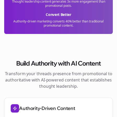
Thought leadership content generates 3x more engagement than
promotional posts.
Convert Better
Authority-driven marketing converts 40% better than traditional
promotional content.
Build Authority with AI Content
Transform your
threads
presence from promotional to
authoritative with AI-powered content that establishes
thought leadership.
Authority-Driven Content