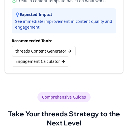
Create a content template based on what works
Expected Impact
See immediate improvement in content quality and
engagement
Recommended Tools:
threads Content Generator
Engagement Calculator
Comprehensive Guides
Take Your
threads
Strategy to the
Next Level