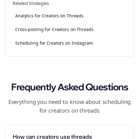
Related Strategies
Analytics for Creators on Threads
Cross-posting for Creators on Threads
Scheduling for Creators on Instagram
Frequently Asked Questions
Everything you need to know about
scheduling
for
creators
on
threads
How can creators use threads