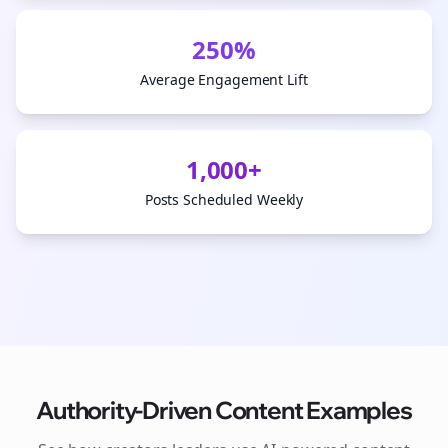
250%
Average Engagement Lift
1,000+
Posts Scheduled Weekly
Authority-Driven Content Examples