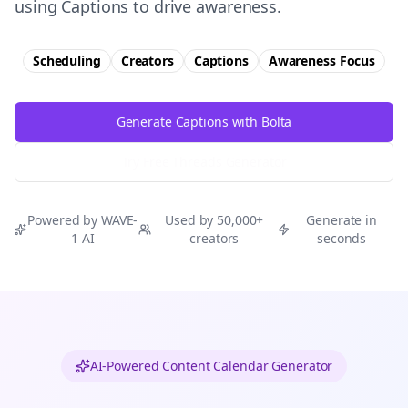
using Captions to drive awareness.
Scheduling
Creators
Captions
Awareness
Focus
Generate Captions with Bolta
Try Free
Threads
Generator
Powered by WAVE-
Used by 50,000+
Generate in
1 AI
creators
seconds
AI-Powered Content Calendar Generator