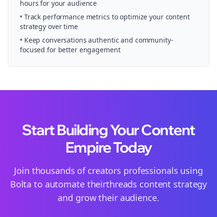
hours for your audience
• Track performance metrics to optimize your content
strategy over time
• Keep conversations authentic and community-
focused for better engagement
Start Building Your Content
Empire Today
Join thousands of
creators
professionals using
Bolta to automate their
threads
content strategy
and grow their audience.