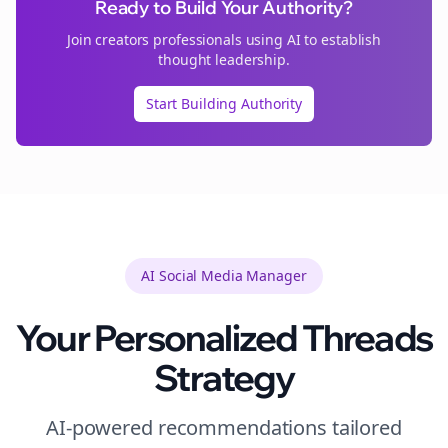
Ready to Build Your Authority?
Join
creators
professionals using AI to establish
thought leadership.
Start Building Authority
AI Social Media Manager
Your Personalized
Threads
Strategy
AI-powered recommendations tailored