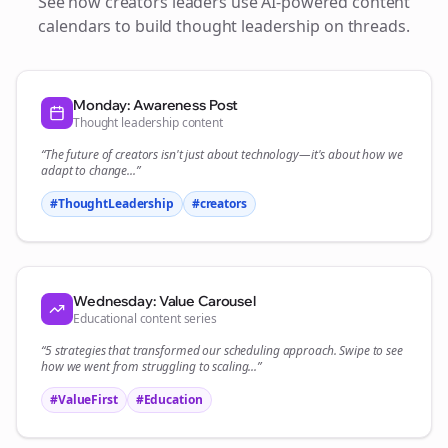
See how
creators
leaders use AI-powered content
calendars to build thought leadership on
threads
.
Monday: Awareness Post
Thought leadership content
“The future of
creators
isn't just about technology—it's about how we
adapt to change...”
#ThoughtLeadership
#
creators
Wednesday: Value Carousel
Educational content series
“5 strategies that transformed our
scheduling
approach. Swipe to see
how we went from struggling to scaling...”
#ValueFirst
#Education