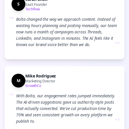
S
SaaS Founder
TechFlow
“
Bolta changed the way we approach content. Instead of
wasting hours planning and posting manually, our team
now runs a month of campaigns across Threads,
LinkedIn, and Instagram in minutes. The AI feels like it
”
knows our brand voice better than we do.
Mike Rodriguez
M
Marketing Director
GrowthCo
“
With Bolta, our engagement rates jumped immediately.
The AI-driven suggestions gave us authority-style posts
that actually converted. We've cut production time by
70% and seen consistent growth on every platform we
”
publish to.