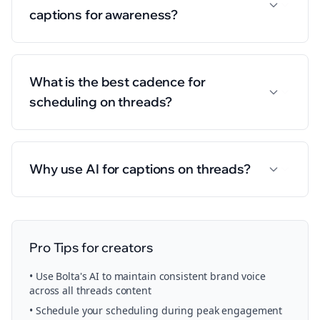
captions for awareness?
What is the best cadence for
scheduling on threads?
Why use AI for captions on threads?
Pro Tips for
creators
• Use Bolta's AI to maintain consistent brand voice
across all
threads
content
• Schedule your
scheduling
during peak engagement