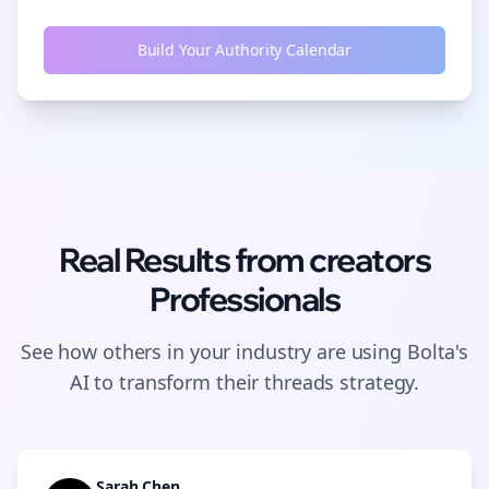
Build Your Authority Calendar
Real Results from
creators
Professionals
See how others in your industry are using Bolta's
AI to transform their
threads
strategy.
Sarah Chen