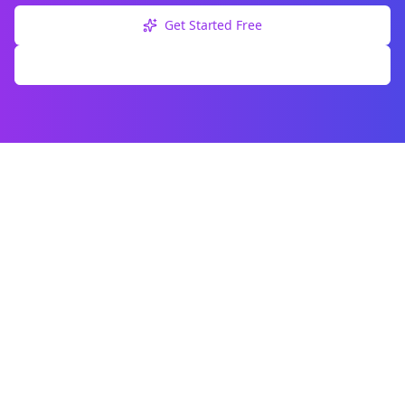
Get Started Free
Explore Free Tools