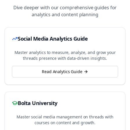
Dive deeper with our comprehensive guides for
analytics and content planning
Social Media Analytics Guide
Master analytics to measure, analyze, and grow your
threads
presence with data-driven insights.
Read Analytics Guide
Bolta University
Master social media management on
threads
with
courses on content and growth.