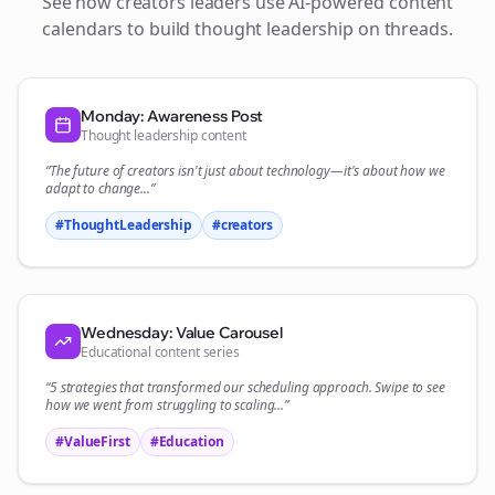
See how
creators
leaders use AI-powered content
calendars to build thought leadership on
threads
.
Monday: Awareness Post
Thought leadership content
“The future of
creators
isn't just about technology—it's about how we
adapt to change...”
#ThoughtLeadership
#
creators
Wednesday: Value Carousel
Educational content series
“5 strategies that transformed our
scheduling
approach. Swipe to see
how we went from struggling to scaling...”
#ValueFirst
#Education