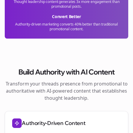
Thought leadership content generates 3x more engagement than
promotional posts.
Convert Better
Authority-driven marketing converts 40% better than traditional
promotional content.
Build Authority with AI Content
Transform your
threads
presence from promotional to
authoritative with AI-powered content that establishes
thought leadership.
Authority-Driven Content