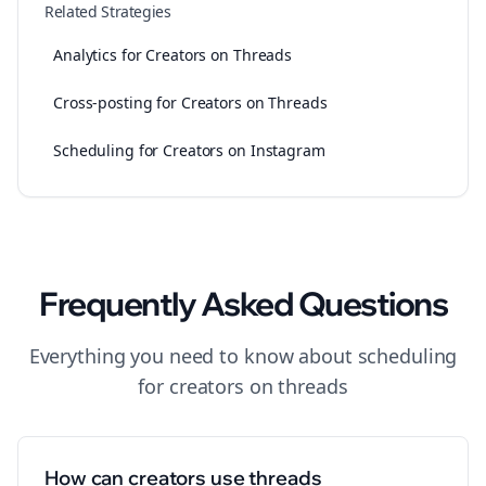
Related Strategies
Analytics for Creators on Threads
Cross-posting for Creators on Threads
Scheduling for Creators on Instagram
Frequently Asked Questions
Everything you need to know about
scheduling
for
creators
on
threads
How can creators use threads