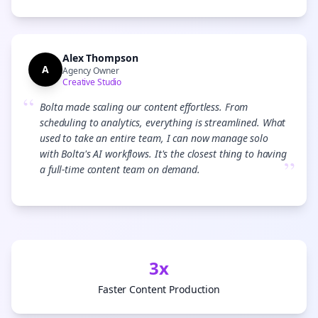
Alex Thompson
A
Agency Owner
Creative Studio
“
Bolta made scaling our content effortless. From
scheduling to analytics, everything is streamlined. What
used to take an entire team, I can now manage solo
with Bolta's AI workflows. It's the closest thing to having
”
a full-time content team on demand.
3x
Faster Content Production