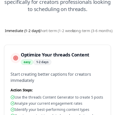
specifically for
creators
professionals looking
to
scheduling
on
threads
.
Immediate (1-2 days)
Short-term (1-2 weeks)
Long-term (3-6 months)
Optimize Your threads Content
easy
1-2 days
Start creating better captions for creators
immediately
Action Steps:
Use the threads Content Generator to create 5 posts
Analyze your current engagement rates
Identify your best-performing content types