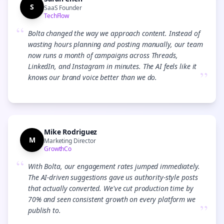
S
SaaS Founder
TechFlow
“
Bolta changed the way we approach content. Instead of
wasting hours planning and posting manually, our team
now runs a month of campaigns across Threads,
LinkedIn, and Instagram in minutes. The AI feels like it
”
knows our brand voice better than we do.
Mike Rodriguez
M
Marketing Director
GrowthCo
“
With Bolta, our engagement rates jumped immediately.
The AI-driven suggestions gave us authority-style posts
that actually converted. We've cut production time by
70% and seen consistent growth on every platform we
”
publish to.