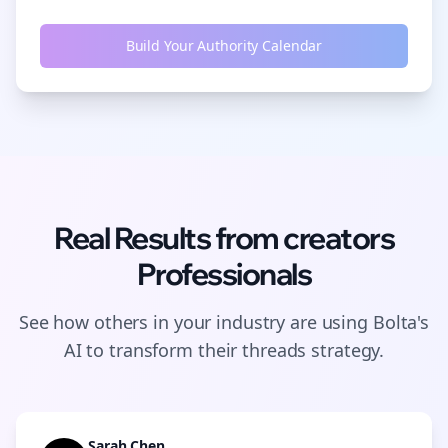
Build Your Authority Calendar
Real Results from
creators
Professionals
See how others in your industry are using Bolta's
AI to transform their
threads
strategy.
Sarah Chen