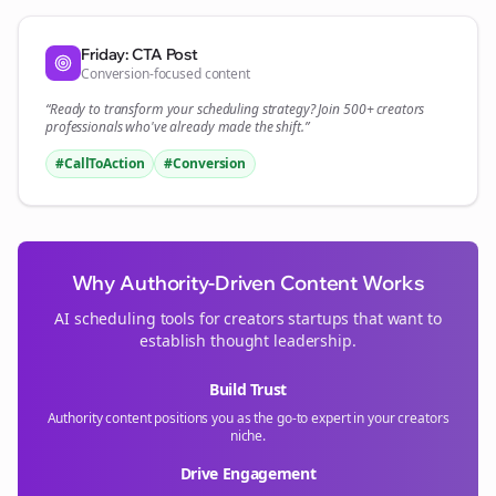
Friday: CTA Post
Conversion-focused content
“Ready to transform your
scheduling
strategy? Join 500+
creators
professionals who've already made the shift.”
#CallToAction
#Conversion
Why Authority-Driven Content Works
AI scheduling tools for
creators
startups that want to
establish thought leadership.
Build Trust
Authority content positions you as the go-to expert in your
creators
niche.
Drive Engagement