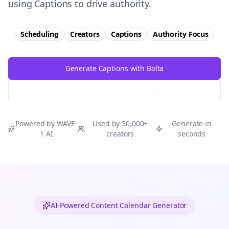
using Captions to drive authority.
Scheduling
Creators
Captions
Authority
Focus
Generate Captions with Bolta
Try Free
Threads
Generator
Powered by WAVE-
Used by 50,000+
Generate in
1 AI
creators
seconds
AI-Powered Content Calendar Generator