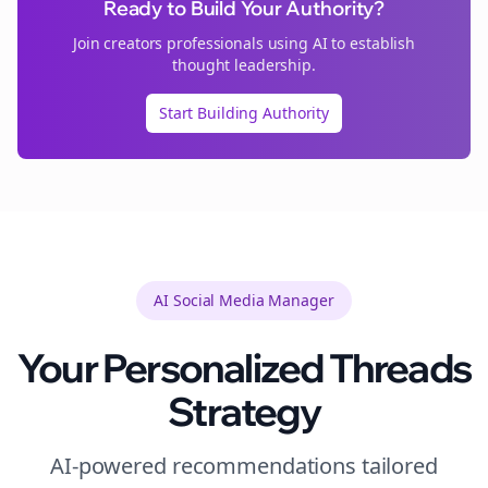
Ready to Build Your Authority?
Join
creators
professionals using AI to establish
thought leadership.
Start Building Authority
AI Social Media Manager
Your Personalized
Threads
Strategy
AI-powered recommendations tailored