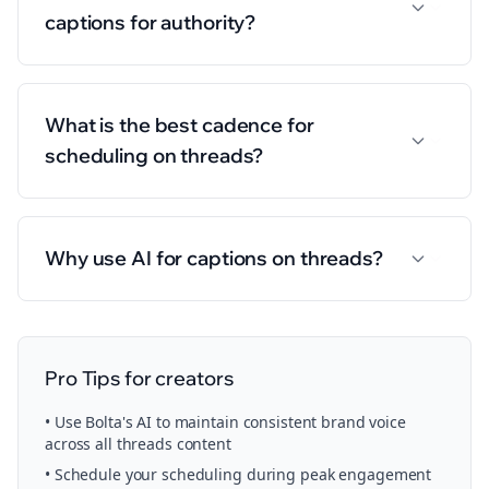
captions for authority?
What is the best cadence for
scheduling on threads?
Why use AI for captions on threads?
Pro Tips for
creators
• Use Bolta's AI to maintain consistent brand voice
across all
threads
content
• Schedule your
scheduling
during peak engagement