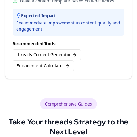
Create a content template based on what works
Expected Impact
See immediate improvement in content quality and
engagement
Recommended Tools:
threads Content Generator
Engagement Calculator
Comprehensive Guides
Take Your
threads
Strategy to the
Next Level