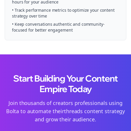
hours for your audience
• Track performance metrics to optimize your content
strategy over time
• Keep conversations authentic and community-
focused for better engagement
Start Building Your Content
Empire Today
Join thousands of
creators
professionals using
Bolta to automate their
threads
content strategy
and grow their audience.