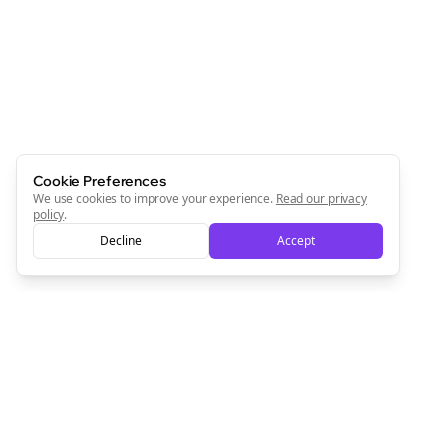
Newsletter
Start growing and be the First to Know. — it's free and
always will be 💜
Sign Me Up
Cookie Preferences
We use cookies to improve your experience.
Read our privacy
policy
.
Decline
Accept
Sign up now for a chance to win a FREE lifetime membership!