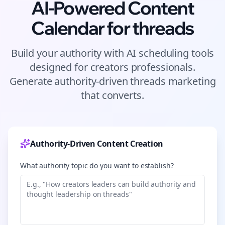
AI-Powered Content
Calendar for
threads
Build your authority with AI scheduling tools
designed for
creators
professionals.
Generate authority-driven
threads
marketing
that converts.
Authority-Driven Content Creation
What authority topic do you want to establish?