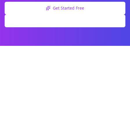
Get Started Free
Explore Free Tools