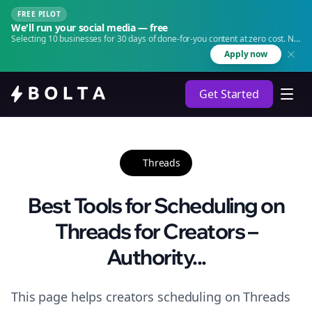
FREE PILOT
We'll run your social media — free
Selecting 10 businesses for 30 days of done-for-you content at zero cost. No
agency. No retainer.
Apply now
Get Started
Threads
Best Tools for Scheduling on
Threads for Creators –
Authority...
This page helps creators scheduling on Threads