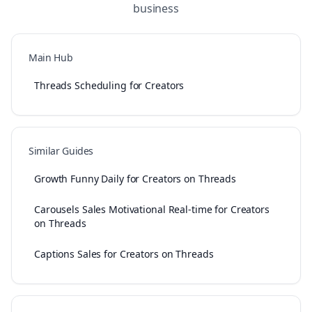
business
Main Hub
Threads Scheduling for Creators
Similar Guides
Growth Funny Daily for Creators on Threads
Carousels Sales Motivational Real-time for Creators
on Threads
Captions Sales for Creators on Threads