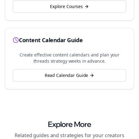
Explore Courses
Content Calendar Guide
Create effective content calendars and plan your
threads
strategy weeks in advance.
Read Calendar Guide
Explore More
Related guides and strategies for your
creators