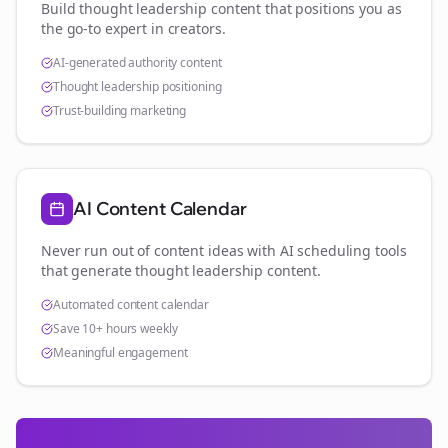
Build thought leadership content that positions you as
the go-to expert in
creators
.
AI-generated authority content
Thought leadership positioning
Trust-building marketing
AI Content Calendar
Never run out of content ideas with AI scheduling tools
that generate thought leadership content.
Automated content calendar
Save 10+ hours weekly
Meaningful engagement