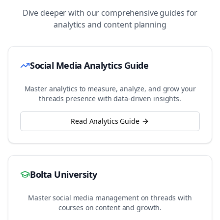
Dive deeper with our comprehensive guides for
analytics and content planning
Social Media Analytics Guide
Master analytics to measure, analyze, and grow your
threads
presence with data-driven insights.
Read Analytics Guide
Bolta University
Master social media management on
threads
with
courses on content and growth.