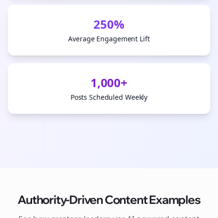
250%
Average Engagement Lift
1,000+
Posts Scheduled Weekly
Authority-Driven Content Examples