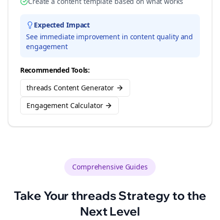
Create a content template based on what works
Expected Impact
See immediate improvement in content quality and
engagement
Recommended Tools:
threads Content Generator
Engagement Calculator
Comprehensive Guides
Take Your
threads
Strategy to the
Next Level