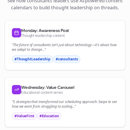
See how
consultants
leaders use AI-powered content
calendars to build thought leadership on
threads
.
Monday: Awareness Post
Thought leadership content
“The future of
consultants
isn't just about technology—it's about how
we adapt to change...”
#ThoughtLeadership
#
consultants
Wednesday: Value Carousel
Educational content series
“5 strategies that transformed our
scheduling
approach. Swipe to see
how we went from struggling to scaling...”
#ValueFirst
#Education