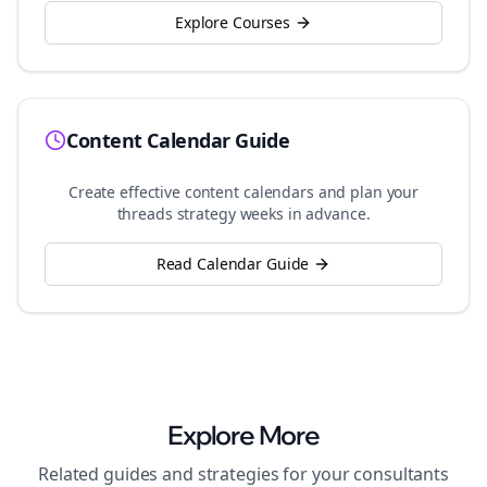
Explore Courses
Content Calendar Guide
Create effective content calendars and plan your
threads
strategy weeks in advance.
Read Calendar Guide
Explore More
Related guides and strategies for your
consultants