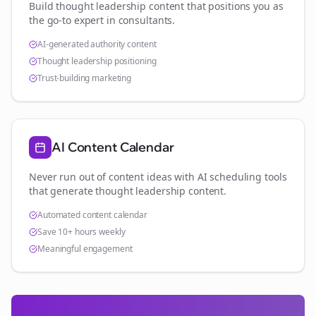
Build thought leadership content that positions you as
the go-to expert in
consultants
.
AI-generated authority content
Thought leadership positioning
Trust-building marketing
AI Content Calendar
Never run out of content ideas with AI scheduling tools
that generate thought leadership content.
Automated content calendar
Save 10+ hours weekly
Meaningful engagement