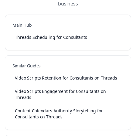
business
Main Hub
Threads Scheduling for Consultants
Similar Guides
Video Scripts Retention for Consultants on Threads
Video Scripts Engagement for Consultants on
Threads
Content Calendars Authority Storytelling for
Consultants on Threads