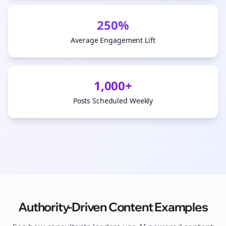
250%
Average Engagement Lift
1,000+
Posts Scheduled Weekly
Authority-Driven Content Examples