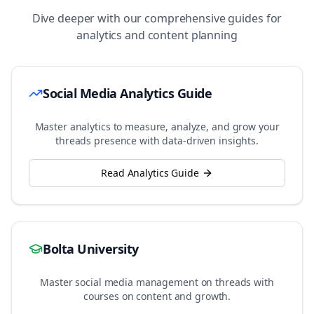
Dive deeper with our comprehensive guides for
analytics and content planning
Social Media Analytics Guide
Master analytics to measure, analyze, and grow your
threads
presence with data-driven insights.
Read Analytics Guide
Bolta University
Master social media management on
threads
with
courses on content and growth.