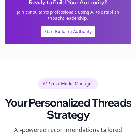
Ready to Build Your Authority?
Join
consultants
professionals using AI to establish
thought leadership.
Start Building Authority
AI Social Media Manager
Your Personalized
Threads
Strategy
AI-powered recommendations tailored