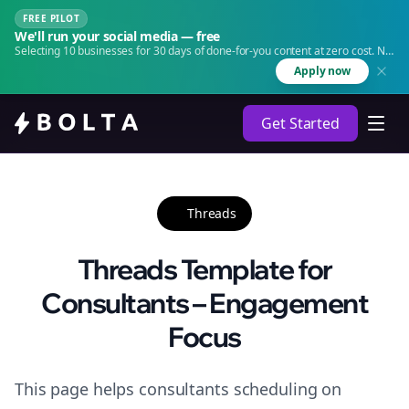
FREE PILOT
We'll run your social media — free
Selecting 10 businesses for 30 days of done-for-you content at zero cost. No
agency. No retainer.
Apply now
Get Started
Threads
Threads Template for
Consultants – Engagement
Focus
This page helps consultants scheduling on