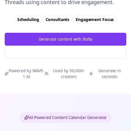
Threads using content to drive engagement.
Scheduling
Consultants
Engagement
Focus
Generate content with Bolta
Try Free
Threads
Generator
Powered by WAVE-
Used by 50,000+
Generate in
1 AI
creators
seconds
AI-Powered Content Calendar Generator