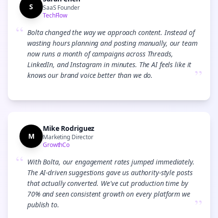
S
SaaS Founder
TechFlow
“
Bolta changed the way we approach content. Instead of
wasting hours planning and posting manually, our team
now runs a month of campaigns across Threads,
LinkedIn, and Instagram in minutes. The AI feels like it
”
knows our brand voice better than we do.
Mike Rodriguez
M
Marketing Director
GrowthCo
“
With Bolta, our engagement rates jumped immediately.
The AI-driven suggestions gave us authority-style posts
that actually converted. We've cut production time by
70% and seen consistent growth on every platform we
”
publish to.