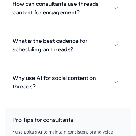
How can consultants use threads
content for engagement?
What is the best cadence for
scheduling on threads?
Why use AI for social content on
threads?
Pro Tips for
consultants
• Use Bolta's AI to maintain consistent brand voice