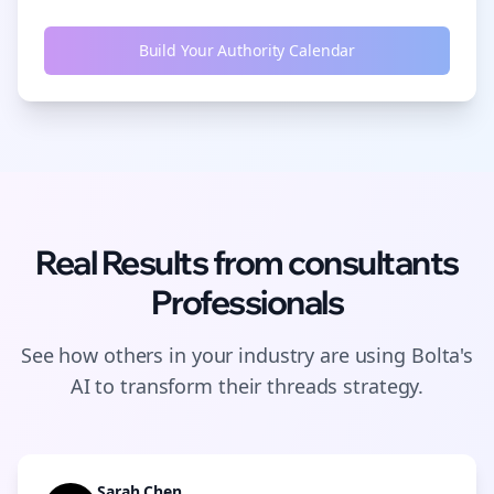
Build Your Authority Calendar
Real Results from
consultants
Professionals
See how others in your industry are using Bolta's
AI to transform their
threads
strategy.
Sarah Chen