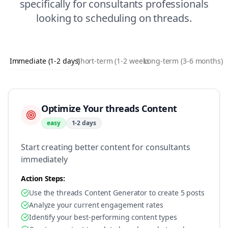
specifically for
consultants
professionals
looking to
scheduling
on
threads
.
Immediate (1-2 days)
Short-term (1-2 weeks)
Long-term (3-6 months)
Optimize Your threads Content
easy
1-2 days
Start creating better content for consultants
immediately
Action Steps:
Use the threads Content Generator to create 5 posts
Analyze your current engagement rates
Identify your best-performing content types