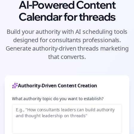
AI-Powered Content
Calendar for
threads
Build your authority with AI scheduling tools
designed for
consultants
professionals.
Generate authority-driven
threads
marketing
that converts.
Authority-Driven Content Creation
What authority topic do you want to establish?