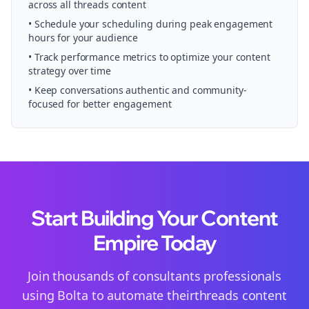
across all
threads
content
• Schedule your
scheduling
during peak engagement
hours for your audience
• Track performance metrics to optimize your content
strategy over time
• Keep conversations authentic and community-
focused for better engagement
Start Building Your Content
Empire Today
Join thousands of
consultants
professionals
using Bolta to automate their
threads
content