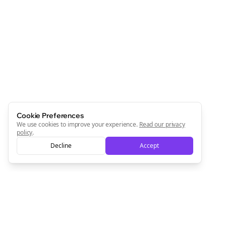
Join the Bolta
Newsletter
Start growing and be the First to Know. — it's free and
always will be 💜
Sign Me Up
Cookie Preferences
We use cookies to improve your experience.
Read our privacy
policy
.
Decline
Accept
Sign up now for a chance to win a FREE lifetime membership!