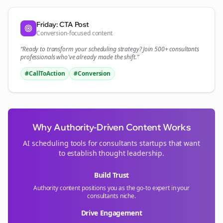
Friday: CTA Post
Conversion-focused content
“Ready to transform your
scheduling
strategy? Join 500+
consultants
professionals who've already made the shift.”
#CallToAction
#Conversion
Why Authority-Driven Content Works
AI scheduling tools for
consultants
startups that want
to establish thought leadership.
Build Trust
Authority content positions you as the go-to expert in your
consultants
niche.
Drive Engagement