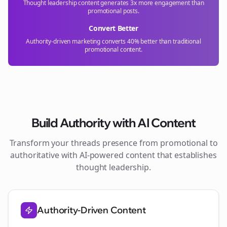
Thought leadership content generates 3x more engagement than
promotional posts.
Convert Better
Authority-driven marketing converts 40% better than traditional
promotional content.
Build Authority with AI Content
Transform your
threads
presence from promotional to
authoritative with AI-powered content that establishes
thought leadership.
Authority-Driven Content