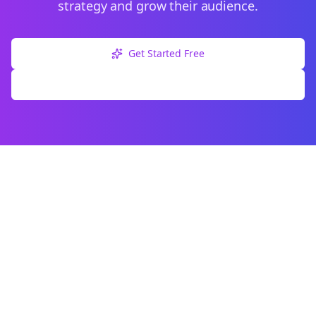
strategy and grow their audience.
Get Started Free
Explore Free Tools