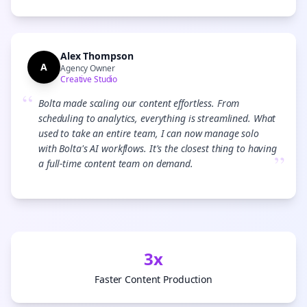
Alex Thompson
A
Agency Owner
Creative Studio
“
Bolta made scaling our content effortless. From
scheduling to analytics, everything is streamlined. What
used to take an entire team, I can now manage solo
with Bolta's AI workflows. It's the closest thing to having
”
a full-time content team on demand.
3x
Faster Content Production