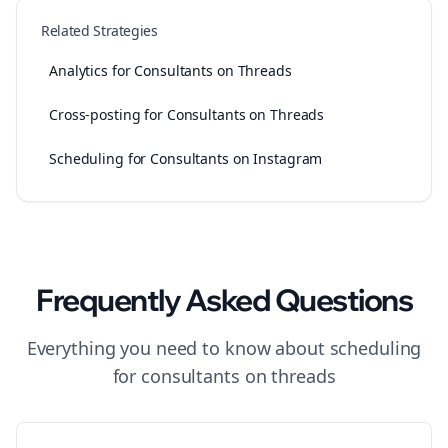
Related Strategies
Analytics for Consultants on Threads
Cross-posting for Consultants on Threads
Scheduling for Consultants on Instagram
Frequently Asked Questions
Everything you need to know about
scheduling
for
consultants
on
threads