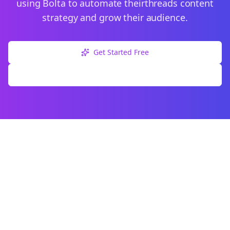
using Bolta to automate their
threads
content
strategy and grow their audience.
Get Started Free
Explore Free Tools