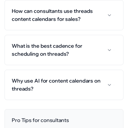
How can consultants use threads
content calendars for sales?
What is the best cadence for
scheduling on threads?
Why use AI for content calendars on
threads?
Pro Tips for
consultants