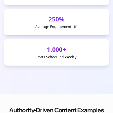
250%
Average Engagement Lift
1,000+
Posts Scheduled Weekly
Authority-Driven Content Examples