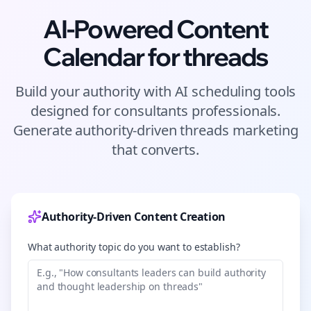
AI-Powered Content
Calendar for
threads
Build your authority with AI scheduling tools
designed for
consultants
professionals.
Generate authority-driven
threads
marketing
that converts.
Authority-Driven Content Creation
What authority topic do you want to establish?