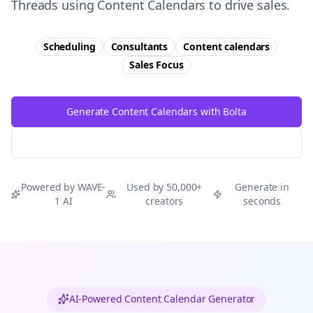
Threads using Content Calendars to drive sales.
Scheduling
Consultants
Content calendars
Sales
Focus
Generate Content Calendars with Bolta
Try Free
Threads
Generator
Powered by WAVE-
Used by 50,000+
Generate in
1 AI
creators
seconds
AI-Powered Content Calendar Generator