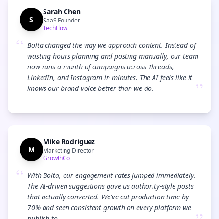
Sarah Chen
S
SaaS Founder
TechFlow
“
Bolta changed the way we approach content. Instead of
wasting hours planning and posting manually, our team
now runs a month of campaigns across Threads,
LinkedIn, and Instagram in minutes. The AI feels like it
”
knows our brand voice better than we do.
Mike Rodriguez
M
Marketing Director
GrowthCo
“
With Bolta, our engagement rates jumped immediately.
The AI-driven suggestions gave us authority-style posts
that actually converted. We've cut production time by
70% and seen consistent growth on every platform we
publish to.