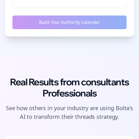
Build Your Authority Calendar
Real Results from
consultants
Professionals
See how others in your industry are using Bolta's
AI to transform their
threads
strategy.