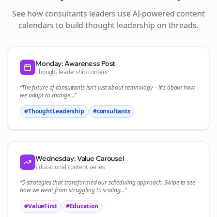
See how
consultants
leaders use AI-powered content
calendars to build thought leadership on
threads
.
Monday: Awareness Post
Thought leadership content
“The future of
consultants
isn't just about technology—it's about how
we adapt to change...”
#ThoughtLeadership
#
consultants
Wednesday: Value Carousel
Educational content series
“5 strategies that transformed our
scheduling
approach. Swipe to see
how we went from struggling to scaling...”
#ValueFirst
#Education