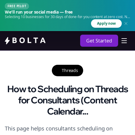
FREE PILOT
We'll run your social media — free
Selecting 10 businesses for 30 days of done-for-you content at zero cost. No
agency. No retainer.
Apply now
Get Started
Threads
How to Scheduling on Threads
for Consultants (Content
Calendar...
This page helps consultants scheduling on