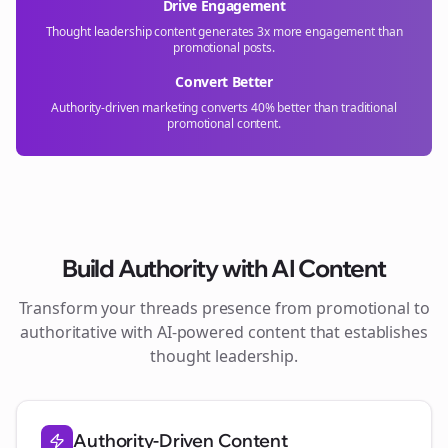
Drive Engagement
Thought leadership content generates 3x more engagement than
promotional posts.
Convert Better
Authority-driven marketing converts 40% better than traditional
promotional content.
Build Authority with AI Content
Transform your
threads
presence from promotional to
authoritative with AI-powered content that establishes
thought leadership.
Authority-Driven Content