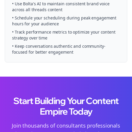
• Use Bolta's AI to maintain consistent brand voice
across all
threads
content
• Schedule your
scheduling
during peak engagement
hours for your audience
• Track performance metrics to optimize your content
strategy over time
• Keep conversations authentic and community-
focused for better engagement
Start Building Your Content
Empire Today
Join thousands of
consultants
professionals