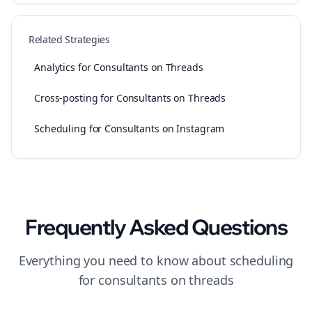
Related Strategies
Analytics for Consultants on Threads
Cross-posting for Consultants on Threads
Scheduling for Consultants on Instagram
Frequently Asked Questions
Everything you need to know about
scheduling
for
consultants
on
threads