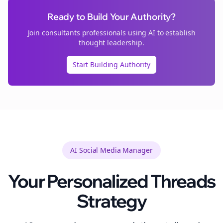
Ready to Build Your Authority?
Join
consultants
professionals using AI to establish
thought leadership.
Start Building Authority
AI Social Media Manager
Your Personalized
Threads
Strategy