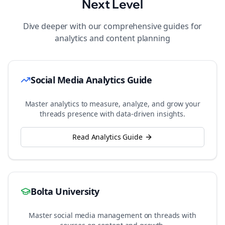
Next Level
Dive deeper with our comprehensive guides for
analytics and content planning
Social Media Analytics Guide
Master analytics to measure, analyze, and grow your
threads
presence with data-driven insights.
Read Analytics Guide
Bolta University
Master social media management on
threads
with