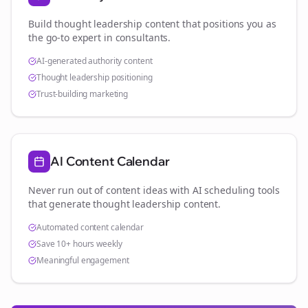
Build thought leadership content that positions you as
the go-to expert in
consultants
.
AI-generated authority content
Thought leadership positioning
Trust-building marketing
AI Content Calendar
Never run out of content ideas with AI scheduling tools
that generate thought leadership content.
Automated content calendar
Save 10+ hours weekly
Meaningful engagement