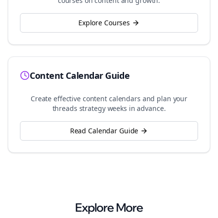
courses on content and growth.
Explore Courses
Content Calendar Guide
Create effective content calendars and plan your
threads
strategy weeks in advance.
Read Calendar Guide
Explore More