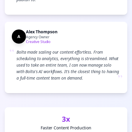
”
Alex Thompson
A
Agency Owner
Creative Studio
“
Bolta made scaling our content effortless. From
scheduling to analytics, everything is streamlined. What
used to take an entire team, I can now manage solo
with Bolta's AI workflows. It's the closest thing to having
”
a full-time content team on demand.
3x
Faster Content Production