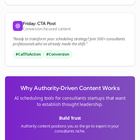
Friday: CTA Post
Conversion-focused content
“Ready to transform your
scheduling
strategy? Join 500+
consultants
professionals who've already made the shift.”
#CallToAction
#Conversion
Why Authority-Driven Content Works
AI scheduling tools for
consultants
startups that want
to establish thought leadership.
Build Trust
Authority content positions you as the go-to expert in your
consultants
niche.