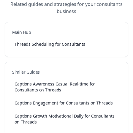
Related guides and strategies for your
consultants
business
Main Hub
Threads Scheduling for Consultants
Similar Guides
Captions Awareness Casual Real-time for
Consultants on Threads
Captions Engagement for Consultants on Threads
Captions Growth Motivational Daily for Consultants
on Threads