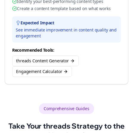
Identify your best-performing content types
Create a content template based on what works
Expected Impact
See immediate improvement in content quality and
engagement
Recommended Tools:
threads Content Generator
Engagement Calculator
Comprehensive Guides
Take Your
threads
Strategy to the