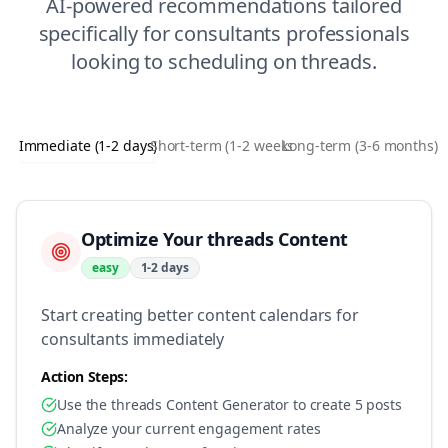
AI-powered recommendations tailored
specifically for
consultants
professionals
looking to
scheduling
on
threads
.
Immediate (1-2 days)
Short-term (1-2 weeks)
Long-term (3-6 months)
Optimize Your threads Content
easy
1-2 days
Start creating better content calendars for
consultants immediately
Action Steps:
Use the threads Content Generator to create 5 posts
Analyze your current engagement rates