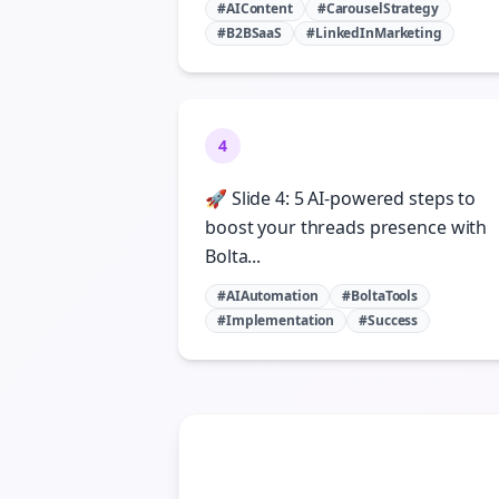
#AIContent
#CarouselStrategy
#B2BSaaS
#LinkedInMarketing
4
🚀 Slide 4: 5 AI-powered steps to
boost your threads presence with
Bolta...
#AIAutomation
#BoltaTools
#Implementation
#Success