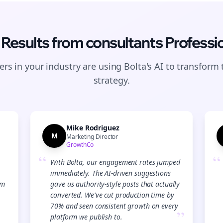
 Results from
consultants
Professi
rs in your industry are using Bolta's AI to transform 
strategy.
Mike Rodriguez
M
Marketing Director
GrowthCo
“
“
With Bolta, our engagement rates jumped
immediately. The AI-driven suggestions
Join the Bolta
am
gave us authority-style posts that actually
converted. We've cut production time by
Newsletter
70% and seen consistent growth on every
”
platform we publish to.