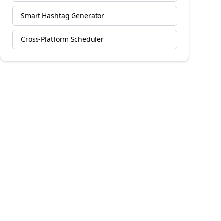
Smart Hashtag Generator
Cross-Platform Scheduler