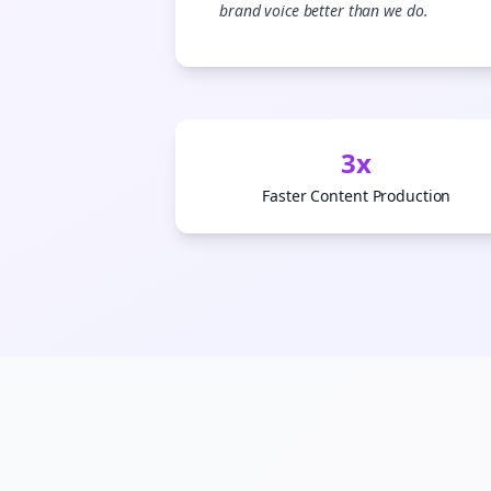
brand voice better than we do.
3x
Faster Content Production