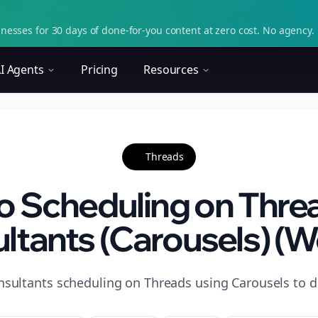
nesses for 30 days of done-for-you content at zero cost. No agency. 
I Agents
Pricing
Resources
Threads
o Scheduling on Threa
ltants (Carousels) (W
nsultants scheduling on Threads using Carousels to d