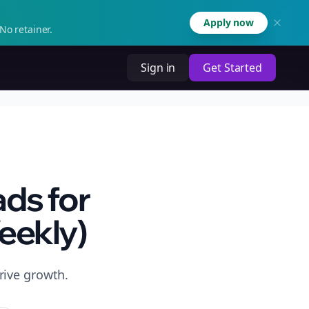
Apply now
No retainer.
Sign in
Get Started
ds for
eekly)
rive growth.