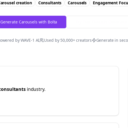
arousel creation
Consultants
Carousels
Engagement
Focu
Generate Carousels with Bolta
Try Free
Threads
Generator
owered by WAVE-1 AI
Used by 50,000+ creators
Generate in sec
consultants
industry.