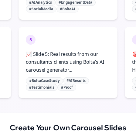
#AIAnalytics
#EngagementData
#SocialMedia
#BoltaAI
5
📈 Slide 5: Real results from our

consultants clients using Bolta's AI
t
carousel generator...
H
#BoltaCaseStudy
#AIResults
#Testimonials
#Proof
Create Your Own
Carousel Slides