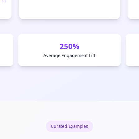
”
Start growing and be the First to Know. — it's free and always will be 
Si
Sign up now for a chance to win a FREE lifetime membership!
250%
Average Engagement Lift
Curated
Examples