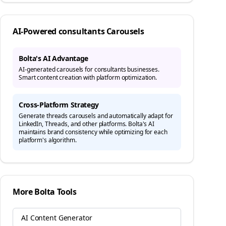
AI-Powered
consultants
Carousels
Bolta's AI Advantage
AI-generated carousels for consultants businesses.
Smart content creation with platform optimization.
Cross-Platform Strategy
Generate
threads
carousels and automatically adapt for
LinkedIn, Threads, and other platforms. Bolta's AI
maintains brand consistency while optimizing for each
platform's algorithm.
More Bolta Tools
AI Content Generator