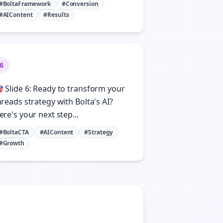
#BoltaFramework
#Conversion
#AIContent
#Results
6
 Slide 6: Ready to transform your
hreads strategy with Bolta's AI?
ere's your next step...
#BoltaCTA
#AIContent
#Strategy
#Growth