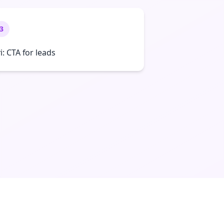
3
ri: CTA for leads