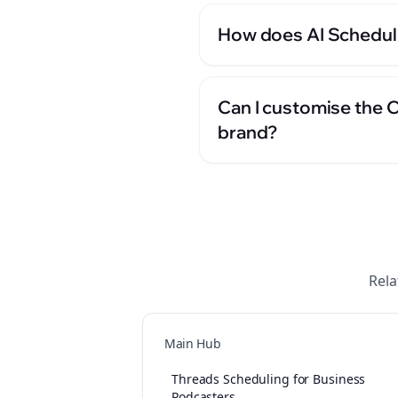
How does AI Scheduli
Can I customise the 
brand?
Rela
Main Hub
Threads Scheduling for Business
Podcasters