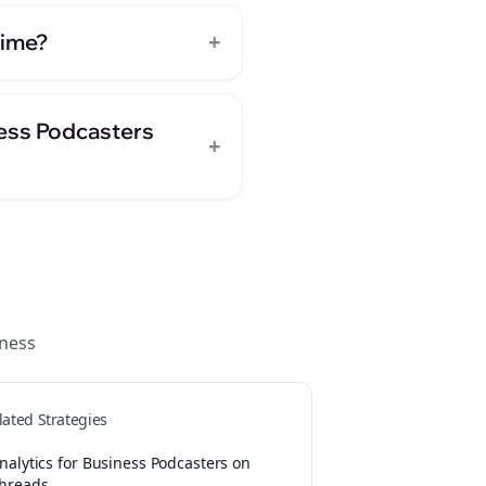
+
time?
ness Podcasters
+
ness
lated Strategies
nalytics for Business Podcasters on
hreads