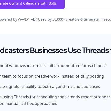
rate Content Calendars with Bolta
Try Free
Threads
Gener
owered by WAVE-1 AI
Used by 50,000+ creators
Generate in sec
dcasters Businesses Use Threads 
ment windows maximises initial momentum for each post
 team to focus on creative work instead of daily posting
le signals reliability to both algorithms and audiences
s using Threads for scheduling consistently report stronge
 on manual, ad-hoc approaches