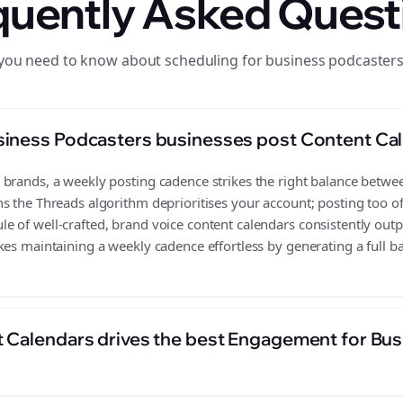
quently Asked Quest
you need to know about scheduling for business podcaster
siness Podcasters businesses post Content Ca
rands, a weekly posting cadence strikes the right balance between 
s the Threads algorithm deprioritises your account; posting too o
 of well-crafted, brand voice content calendars consistently outp
es maintaining a weekly cadence effortless by generating a full ba
 Calendars drives the best Engagement for Bu