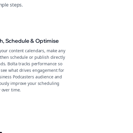
mple steps.
sh, Schedule & Optimise
your content calendars, make any
then schedule or publish directly
ads. Bolta tracks performance so
 see what drives engagement for
siness Podcasters audience and
ously improve your scheduling
 over time.