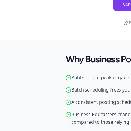
Gene
P
Why Business Po
Publishing at peak engage
Batch scheduling frees your
A consistent posting schedu
Business Podcasters brand
compared to those relying