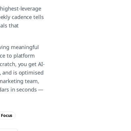
 highest-leverage
ekly cadence tells
als that
iving meaningful
ce to platform
cratch, you get AI-
, and is optimised
 marketing team,
ndars in seconds —
Focus