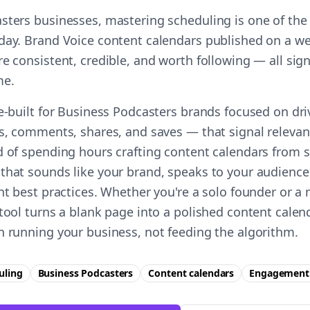
sters businesses, mastering scheduling is one of the
day. Brand Voice content calendars published on a we
e consistent, credible, and worth following — all sign
me.
se-built for Business Podcasters brands focused on dr
es, comments, shares, and saves — that signal relevan
d of spending hours crafting content calendars from s
that sounds like your brand, speaks to your audience
ent best practices. Whether you're a solo founder or a
 tool turns a blank page into a polished content cale
n running your business, not feeding the algorithm.
uling
Business Podcasters
Content calendars
Engagement