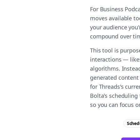
For Business Podca
moves available to
your audience you'r
compound over ti
This tool is purpo
interactions — lik
algorithms. Instea
generated content 
for Threads's curr
Bolta's scheduling
so you can focus o
Sched