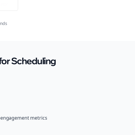
ator
onds
for Scheduling
r engagement metrics