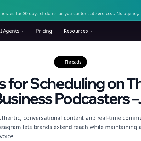
nesses for 30 days of done-for-you content at zero cost. No agency. 
I Agents
Pricing
Resources
Threads
s for Scheduling on T
usiness Podcasters –.
thentic, conversational content and real-time commen
nstagram lets brands extend reach while maintaining a 
voice.