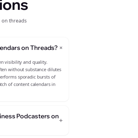
ions
s on threads
+
lendars on Threads?
visibility and quality.
ften without substance dilutes
erforms sporadic bursts of
tch of content calendars in
siness Podcasters on
+