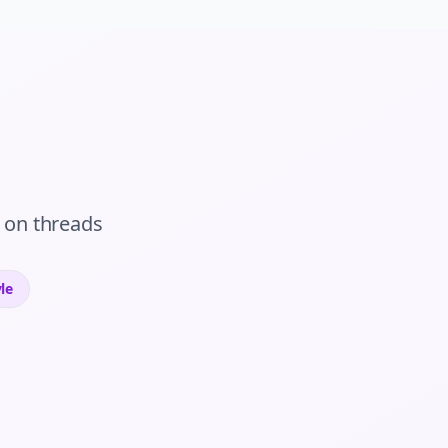
on
threads
le