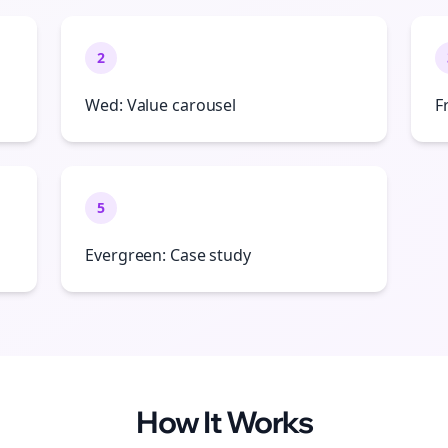
2
Wed: Value carousel
F
5
Evergreen: Case study
How It Works