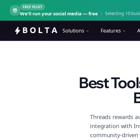
FREE PILOT
We'll run your social media — free
|
Selecting 10 busi
Solutions
Features
A
Best Tool
B
Threads rewards au
integration with I
community-driven 