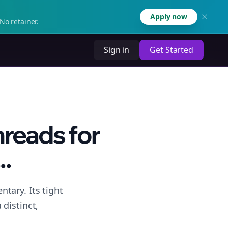
Apply now
No retainer.
Sign in
Get Started
hreads for
..
tary. Its tight
distinct,