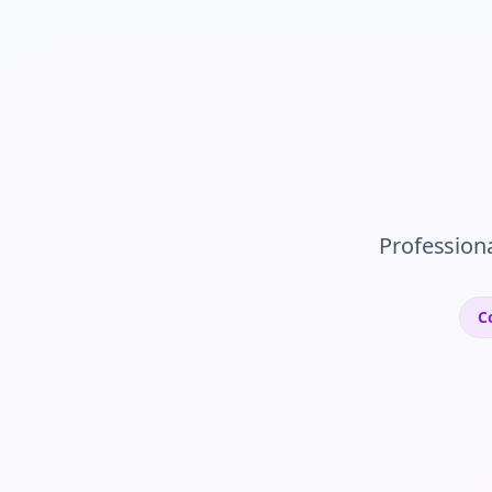
Profession
C