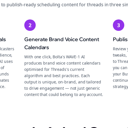
 to publish-ready
scheduling
content for
threads
in three si
2
3
als
Generate Brand Voice Content
Publi
Calendars
dcasters
Review 
dience,
tweaks, 
With one click, Bolta's WAVE-1 AI
AI uses
to Thre
produces brand voice content calendars
 of
you can
optimised for Threads's current
ounds
your Bu
algorithm and best practices. Each
nates
continu
output is unique, on-brand, and tailored
ce.
strategy
to drive engagement — not just generic
content that could belong to any account.