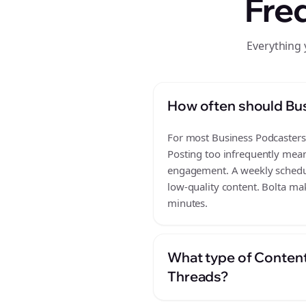
Fre
Everything 
How often should Bu
For most Business Podcasters b
Posting too infrequently mean
engagement. A weekly schedule
low-quality content. Bolta mak
minutes.
What type of Content
Threads?