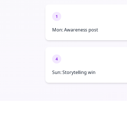
1
Mon: Awareness post
4
Sun: Storytelling win