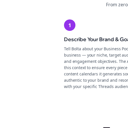
From zero
1
Describe Your Brand & Go
Tell Bolta about your Business Po
business — your niche, target au
and engagement objectives. The 
this context to ensure every piece
content calendars it generates s
authentic to your brand and reso
with your specific Threads audien