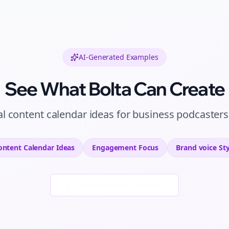
AI-Generated Examples
See What Bolta Can Create
al
content calendar ideas
for
business podcasters
ontent Calendar Ideas
Engagement
Focus
Brand voice
Sty
Generate New Examples