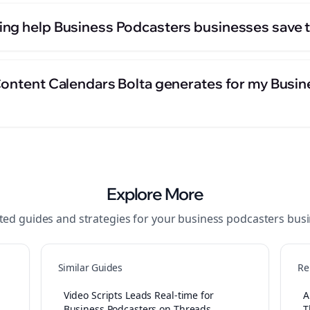
ng help Business Podcasters businesses save 
Content Calendars Bolta generates for my Busi
Explore More
ted guides and strategies for your
business podcasters
busi
Similar Guides
Re
Video Scripts Leads Real-time for
A
Business Podcasters on Threads
T