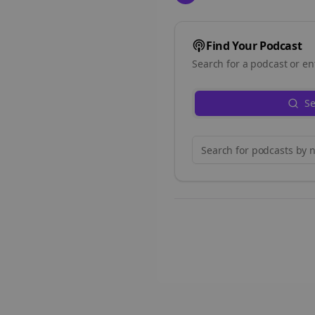
Find Your Podcast
Search for a podcast or en
Se