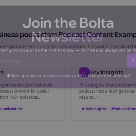
Join the Bolta
Newsletter
siness podcasters
Podcast Content Examp
ness podcasters
podcasters transform episodes into viral
th
art growing and be the First to Know. — it's free and always will be
ts
Key Insights
Sign up now for a chance to win a FREE lifetime membership!
s podcasters
professionals
“5 strategies that transfor
odcast content for social
podcast into a lead generat
from 100+ episodes...”
results...”
s podcasters
#KeyInsights
#PodcastGro