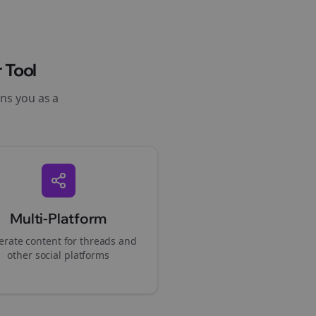
 Tool
ons you as a
Multi-Platform
rate content for
threads
and
other social platforms