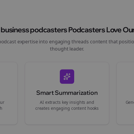
y
business podcasters
Podcasters Love Our
podcast expertise into engaging
threads
content that positi
thought leader.
Smart Summarization
our
AI extracts key insights and
Gene
gh
creates engaging content hooks