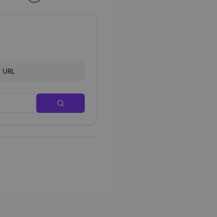
d URL