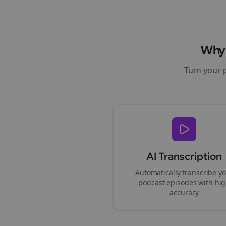
Wh
Turn your 
AI Transcription
Automatically transcribe y
podcast episodes with hi
accuracy