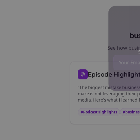
bu
See how
busi
St
Episode Highligh
“The biggest mistake
busines
make is not leveraging their p
media. Here's what I learned 
#PodcastHighlights
#
busines