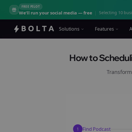
FREE PILOT
We'll run your social media — free
|
Selecting 10 busi
Solutions
Features
A
How to Scheduli
Transform
Find Podcast
1