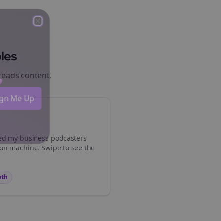
Close
Close
les
reads
content.
 💜
Sign Me Up
med my
business podcasters
ion machine. Swipe to see the
wth