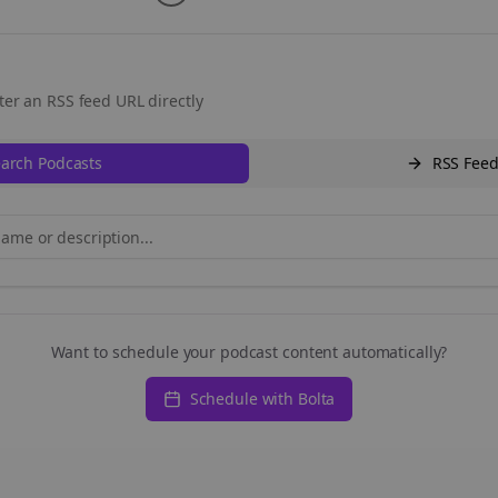
ter an RSS feed URL directly
arch Podcasts
RSS Fee
Want to schedule your podcast content automatically?
Schedule with Bolta