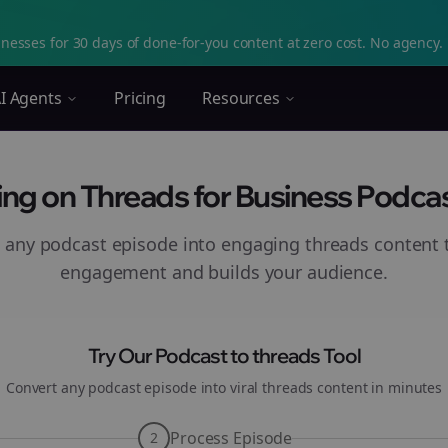
nesses for 30 days of done-for-you content at zero cost. No agency. 
I Agents
Pricing
Resources
ng on Threads for Business Podcast
 any podcast episode into engaging
threads
content t
engagement and builds your audience.
Try Our Podcast to
threads
Tool
Convert any podcast episode into viral
threads
content in minutes
Process Episode
2