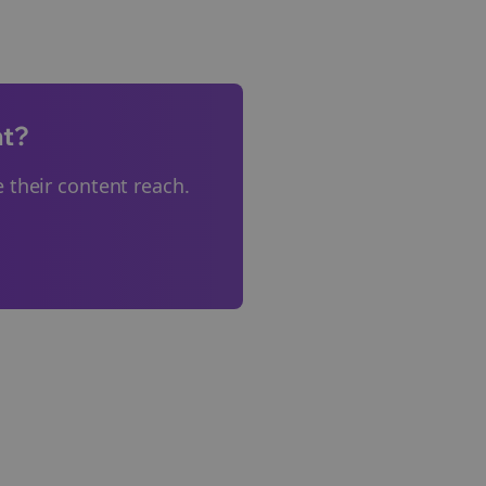
nt?
 their content reach.