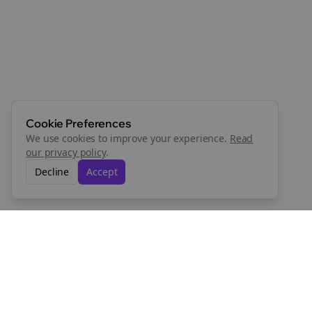
Cookie Preferences
We use cookies to improve your experience.
Read
our privacy policy
.
Decline
Accept