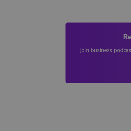
Re
Join
business podcas