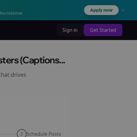
Apply now
No retainer.
Sign in
Get Started
ers (Captions...
hat drives
Schedule Posts
3