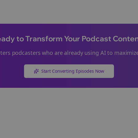
ady to Transform Your Podcast Conte
ters
podcasters who are already using AI to maximize
Start Converting Episodes Now