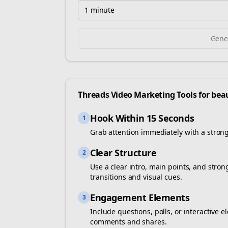
1 minute
Gener
Threads
Video Marketing Tools for
bea
Hook Within 15 Seconds
1
Grab attention immediately with a stron
Clear Structure
2
Use a clear intro, main points, and stro
transitions and visual cues.
Engagement Elements
3
Include questions, polls, or interactiv
comments and shares.