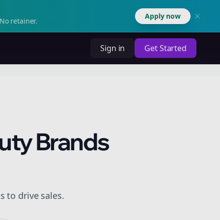
Apply now
No retainer.
Sign in
Get Started
auty Brands
 to drive sales.