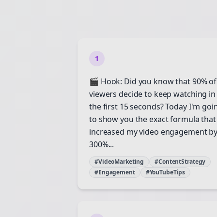
1
🎬 Hook: Did you know that 90% of
viewers decide to keep watching in
the first 15 seconds? Today I'm goi
to show you the exact formula that
increased my video engagement b
300%...
#VideoMarketing
#ContentStrategy
#Engagement
#YouTubeTips