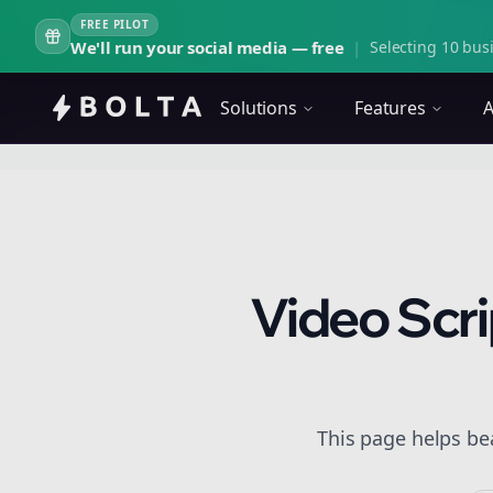
FREE PILOT
We'll run your social media — free
|
Selecting 10 busi
Solutions
Features
A
Video Scri
This page helps be