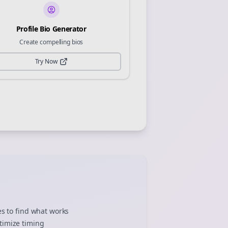
Profile Bio Generator
Create compelling bios
Try Now
es to find what works
timize timing