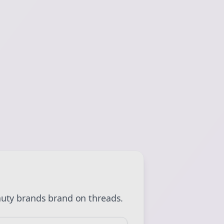
 💜
Sign Me Up
uty brands
brand on
threads
.