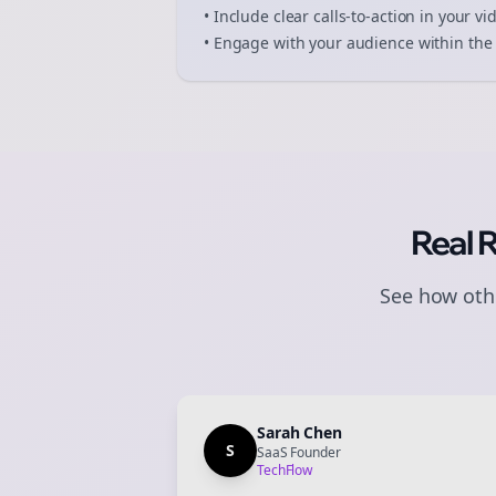
• Include clear calls-to-action in your
vi
• Engage with your audience within the 
Real 
See how othe
Sarah Chen
S
SaaS Founder
TechFlow