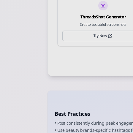
ThreadsShot Generator
Create beautiful screenshots
Try Now
Best Practices
• Post consistently during peak engag
• Use
beauty brands
-specific hashtags f