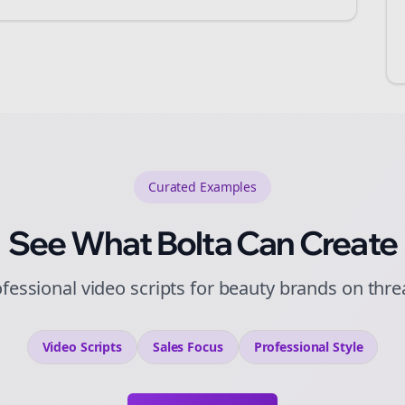
Curated
Examples
See What Bolta Can Create
fessional video scripts for beauty brands on thr
Video Scripts
Sales
Focus
Professional
Style