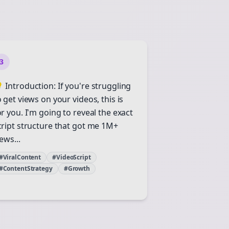
3
 Introduction: If you're struggling
o get views on your videos, this is
or you. I'm going to reveal the exact
cript structure that got me 1M+
ews...
#ViralContent
#VideoScript
#ContentStrategy
#Growth
Close
Close