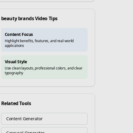
beauty brands
Video Tips
Content Focus
Highlight benefits, features, and real-world
applications
Visual Style
Use clean layouts, professional colors, and clear
typography
Related Tools
Content Generator
Carousel Generator