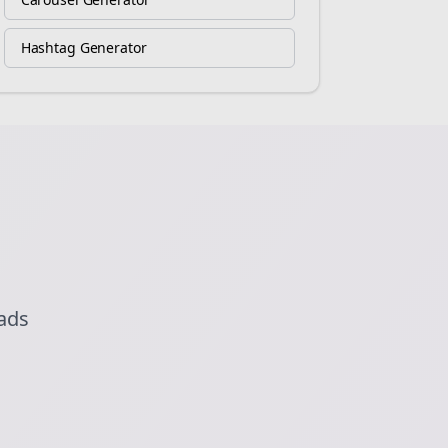
Hashtag Generator
eads