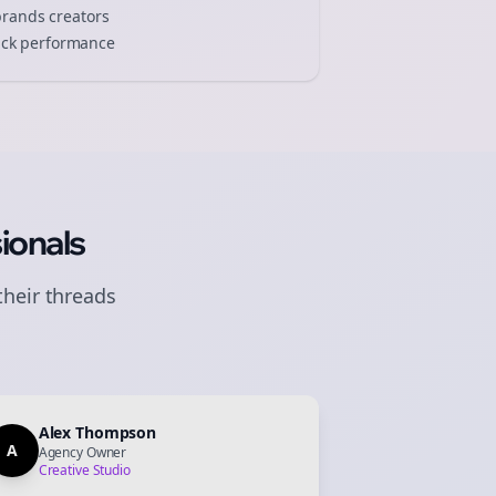
brands
creators
track performance
ionals
their
threads
Alex Thompson
A
Agency Owner
Creative Studio