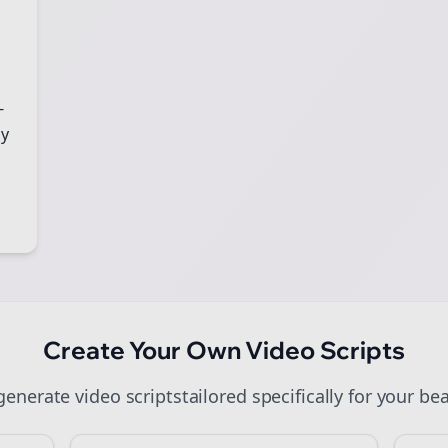
art growing and be the First to Know. — it's free and always will be
Sign up now for a chance to win a FREE lifetime membership!
-
gy
Create Your Own
Video Scripts
 generate
video scripts
tailored specifically for your
bea