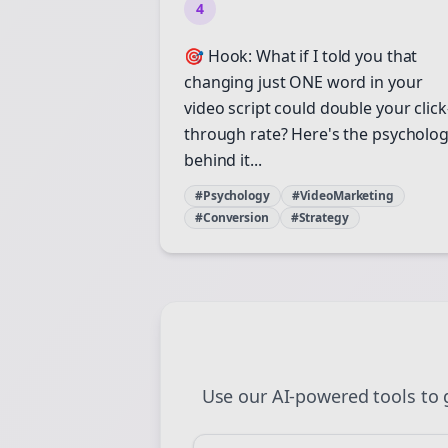
4
St
🎯 Hook: What if I told you that
changing just ONE word in your
video script could double your click
through rate? Here's the psycholo
behind it...
#Psychology
#VideoMarketing
#Conversion
#Strategy
Use our AI-powered tools to