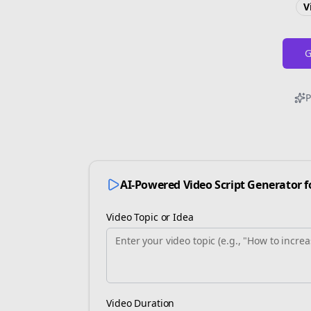
V
G
P
AI-Powered Video Script Generator 
Video Topic or Idea
Video Duration