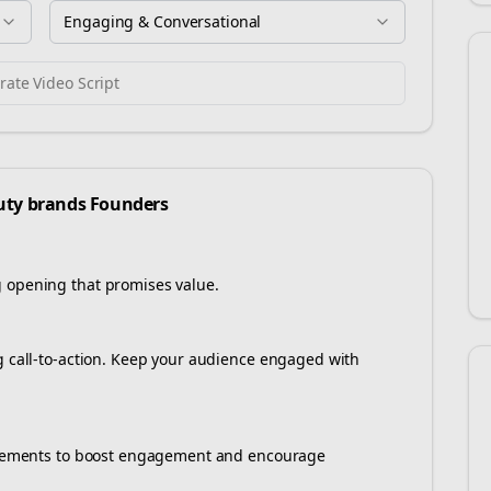
Engaging & Conversational
ate Video Script
uty brands
Founders
g opening that promises value.
ng call-to-action. Keep your audience engaged with
e elements to boost engagement and encourage