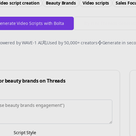
ideo script creation
Beauty Brands
Video scripts
Sales
Foc
enerate Video Scripts with Bolta
Try Free
Threads
Generat
owered by WAVE-1 AI
Used by 50,000+ creators
Generate in sec
for
beauty brands
on
Threads
Script Style