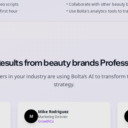
deo scripts
• Collaborate with other
beauty 
first hour
• Use Bolta's analytics tools to 
Results from
beauty brands
Profess
rs in your industry are using Bolta's AI to transform 
strategy.
Mike Rodriguez
M
Marketing Director
GrowthCo