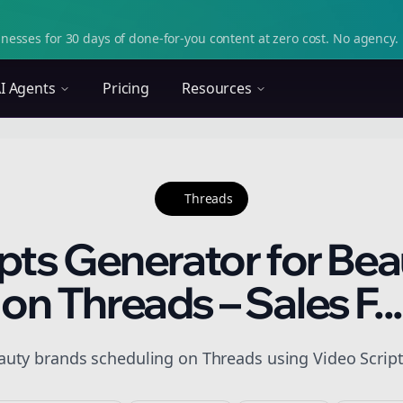
nesses for 30 days of done-for-you content at zero cost. No agency. 
I Agents
Pricing
Resources
Threads
pts Generator for Be
on Threads – Sales F...
auty brands scheduling on Threads using Video Scripts