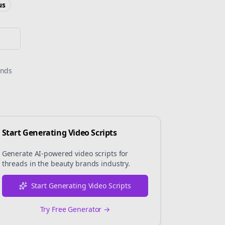
us
or
onds
Start Generating Video Scripts
Generate AI-powered video scripts for
threads
in the
beauty brands
industry.
Start Generating Video Scripts
Try Free Generator →