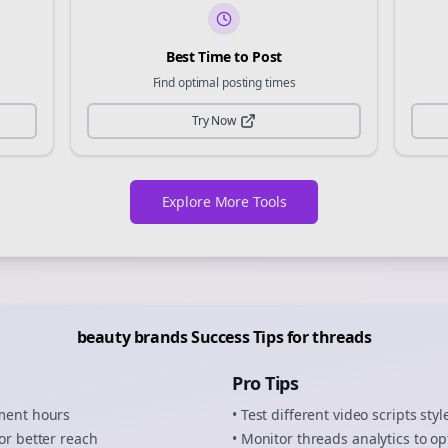
Best Time to Post
Find optimal posting times
Try Now
Explore More Tools
beauty brands
Success Tips for
threads
Pro Tips
ement hours
• Test different
video scripts
styl
or better reach
• Monitor
threads
analytics to op