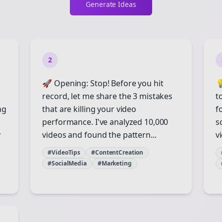
Generate Ideas
2
🚀 Opening: Stop! Before you hit

record, let me share the 3 mistakes
t
ng
that are killing your video
f
performance. I've analyzed 10,000
s
y
videos and found the pattern...
vi
#VideoTips
#ContentCreation
#SocialMedia
#Marketing
Join the Bolta
Newsletter