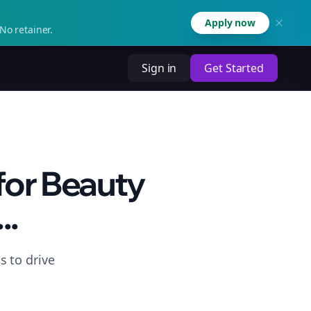
Apply now
No retainer.
Sign in
Get Started
for Beauty
..
s to drive