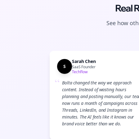
Real 
See how othe
Sarah Chen
S
SaaS Founder
TechFlow
“
Bolta changed the way we approach
content. Instead of wasting hours
planning and posting manually, our te
now runs a month of campaigns across
Threads, LinkedIn, and Instagram in
minutes. The AI feels like it knows our
brand voice better than we do.