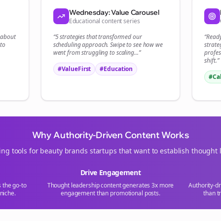
Start growing and be the First to Know. — it's free and always will be 
Wednesday: Value Carousel
Educational content series
Si
t about
“5 strategies that transformed our
“Read
to
scheduling
approach. Swipe to see how we
strate
Sign up now for a chance to win a FREE lifetime membership!
went from struggling to scaling...”
profes
shift.”
#ValueFirst
#Education
#Ca
Why Authority-Driven Content Works
ing tools for
beauty brands
startups that want to establish thought 
Drive Engagement
s the go-to
Thought leadership content generates 3x more
Authority-d
niche.
engagement than promotional posts.
than t