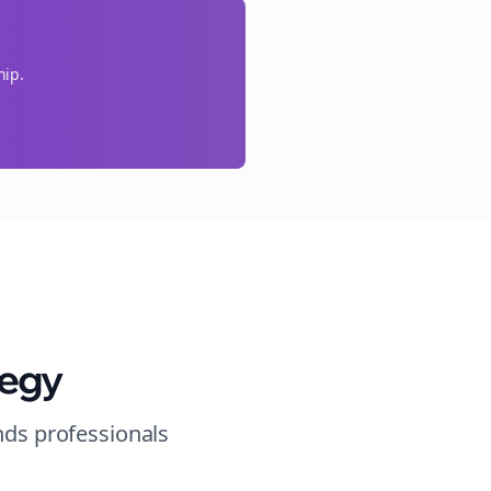
hip.
tegy
nds
professionals