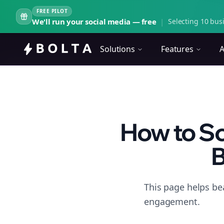
FREE PILOT
We'll run your social media — free
|
Selecting 10 busi
Solutions
Features
A
How to Sc
B
This page helps be
engagement.