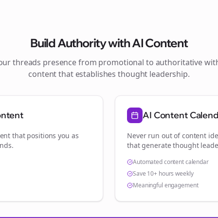
Build Authority with AI Content
your
threads
presence from promotional to authoritative wi
content that establishes thought leadership.
ontent
AI Content Calen
ent that positions you as
Never run out of content ide
ands
.
that generate thought leade
Automated content calendar
Save 10+ hours weekly
Meaningful engagement