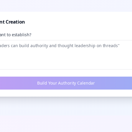
nt Creation
nt to establish?
Build Your Authority Calendar