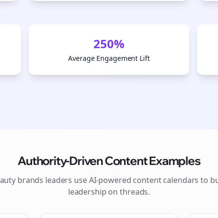
250%
Average Engagement Lift
Authority-Driven Content Examples
Join the Bolta
auty brands
leaders use AI-powered content calendars to b
leadership on
threads
.
Newsletter