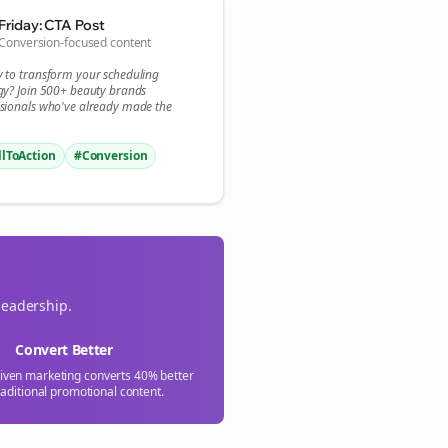

Friday: CTA Post
Conversion-focused content
gn Me Up
y to transform your
scheduling
gy? Join 500+
beauty brands
sionals who've already made the
llToAction
#Conversion
leadership.
Convert Better
riven marketing converts 40% better
raditional promotional content.