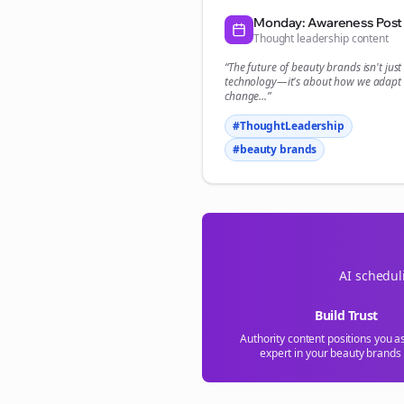
Monday: Awareness Post
Thought leadership content
“The future of
beauty brands
isn't jus
technology—it's about how we adapt 
change...”
#ThoughtLeadership
#
beauty brands
AI schedul
Build Trust
Authority content positions you a
expert in your
beauty brands