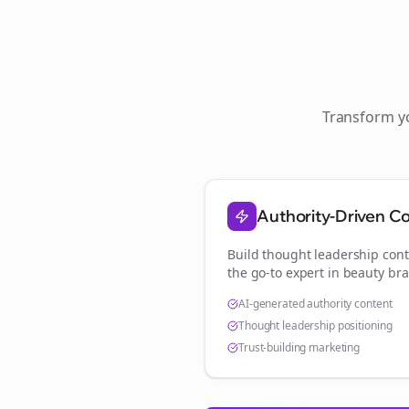
Transform 
Authority-Driven C
Build thought leadership cont
the go-to expert in
beauty br
AI-generated authority content
Thought leadership positioning
Trust-building marketing