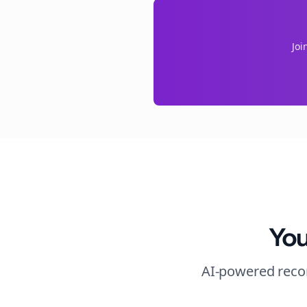
Joi
You
AI-powered recom