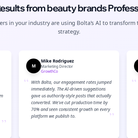
Results from
beauty brands
Profess
rs in your industry are using Bolta's AI to transform 
strategy.
Mike Rodriguez
M
Marketing Director
GrowthCo
“
“
With Bolta, our engagement rates jumped
immediately. The AI-driven suggestions
am
gave us authority-style posts that actually
converted. We've cut production time by
70% and seen consistent growth on every
”
platform we publish to.
”