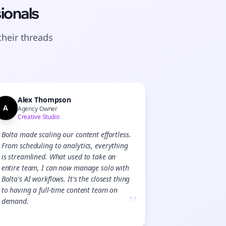
ionals
their
threads
Alex Thompson
A
Agency Owner
Creative Studio
Bolta made scaling our content effortless.
From scheduling to analytics, everything
is streamlined. What used to take an
entire team, I can now manage solo with
Bolta's AI workflows. It's the closest thing
to having a full-time content team on
”
demand.