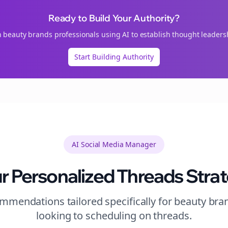
Ready to Build Your Authority?
n
beauty brands
professionals using AI to establish thought leaders
Start Building Authority
AI Social Media Manager
r Personalized
Threads
Stra
mendations tailored specifically for
beauty bra
looking to
scheduling
on
threads
.