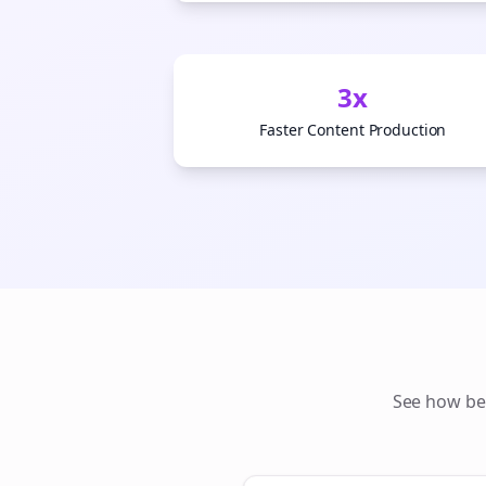
3x
Faster Content Production
See how
be