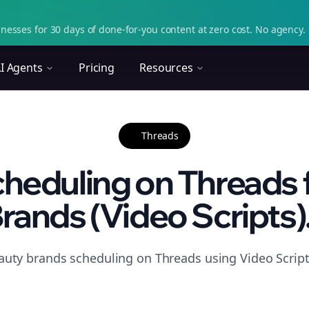
nesses for 30 days of done-for-you content at zero cost. No agency. 
I Agents
Pricing
Resources
Threads
heduling on Threads 
rands (Video Scripts).
auty brands scheduling on Threads using Video Script