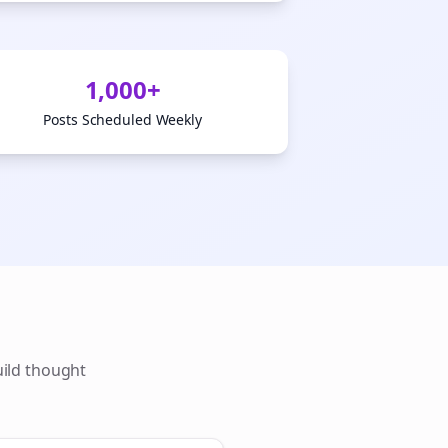
1,000+
Posts Scheduled Weekly
uild thought