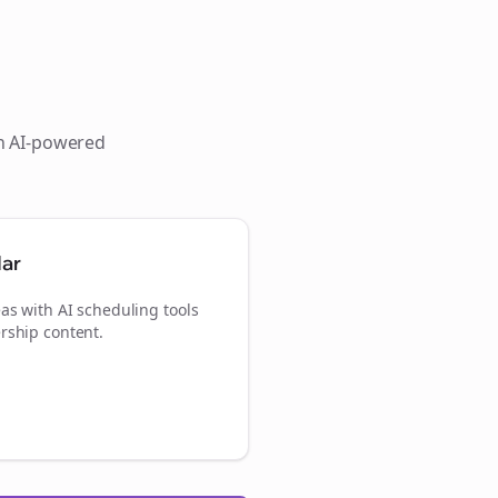
th AI-powered
dar
as with AI scheduling tools
rship content.