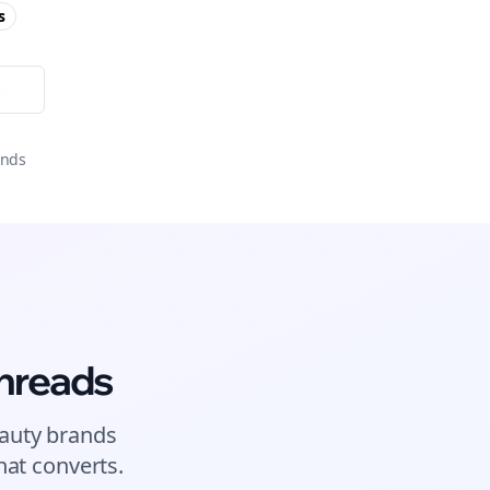
s
or
onds
hreads
auty brands
at converts.