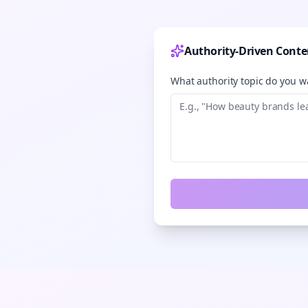
Authority-Driven Conte
What authority topic do you wa