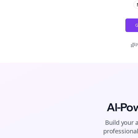
G
P
AI-Po
Build your 
professional