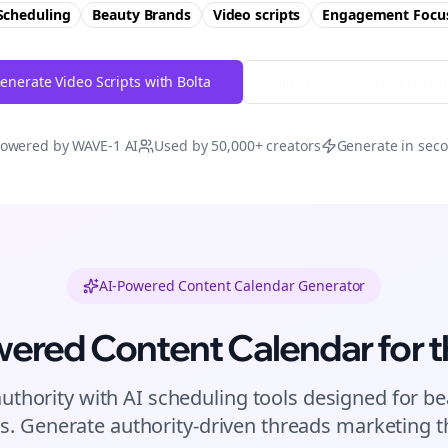
Scheduling
Beauty Brands
Video scripts
Engagement
Focu
enerate Video Scripts with Bolta
Try Free
Threads
Generat
owered by WAVE-1 AI
Used by 50,000+ creators
Generate in sec
AI-Powered Content Calendar Generator
wered Content Calendar for
t
authority with AI scheduling tools designed for
be
s. Generate authority-driven
threads
marketing th