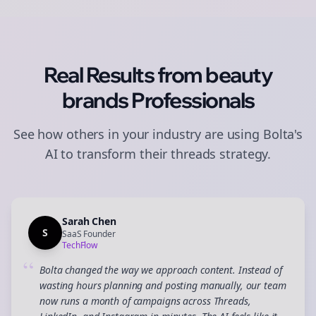
Real Results from
beauty
brands
Professionals
See how others in your industry are using Bolta's
AI to transform their
threads
strategy.
Sarah Chen
S
SaaS Founder
TechFlow
“
Bolta changed the way we approach content. Instead of
wasting hours planning and posting manually, our team
now runs a month of campaigns across Threads,