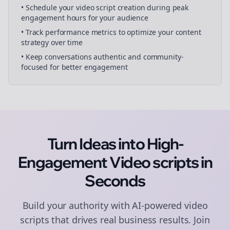
• Schedule your
video script creation
during peak
engagement hours for your audience
• Track performance metrics to optimize your content
strategy over time
• Keep conversations authentic and community-
focused for better engagement
Turn Ideas into High-
Engagement
Video scripts
in
Seconds
Build your authority with AI-powered
video
scripts
that drives real business results. Join