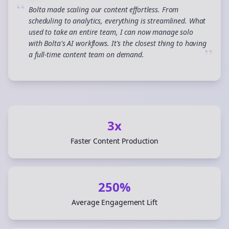
“
Bolta made scaling our content effortless. From
scheduling to analytics, everything is streamlined. What
used to take an entire team, I can now manage solo
with Bolta's AI workflows. It's the closest thing to having
”
a full-time content team on demand.
3x
Faster Content Production
250%
Average Engagement Lift