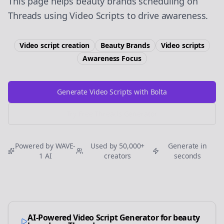
This page helps beauty brands scheduling on
Threads using Video Scripts to drive awareness.
Video script creation
Beauty Brands
Video scripts
Awareness
Focus
Generate Video Scripts with Bolta
Try Free
Threads
Generator
Powered by WAVE-
Used by 50,000+
Generate in
1 AI
creators
seconds
AI-Powered Video Script Generator for
beauty