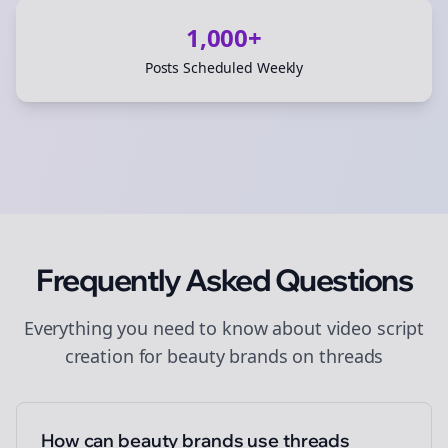
1,000+
Posts Scheduled Weekly
Frequently Asked Questions
Everything you need to know about
video script
creation
for
beauty brands
on
threads
How can beauty brands use threads