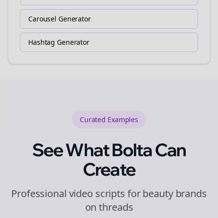
Carousel Generator
Hashtag Generator
Curated
Examples
See What Bolta Can
Create
Professional video scripts for beauty brands
on threads