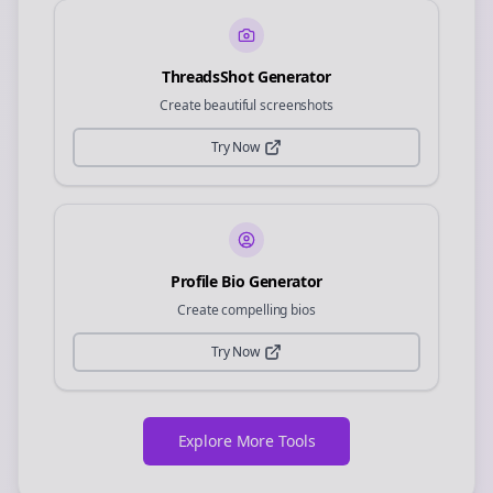
ThreadsShot Generator
Create beautiful screenshots
Try Now
Profile Bio Generator
Create compelling bios
Try Now
Explore More Tools