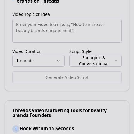
brands
on
Threads
Video Topic or Idea
Video Duration
Script Style
Engaging &
1 minute
Conversational
Generate Video Script
Threads
Video Marketing Tools for
beauty
brands
Founders
Hook Within 15 Seconds
1