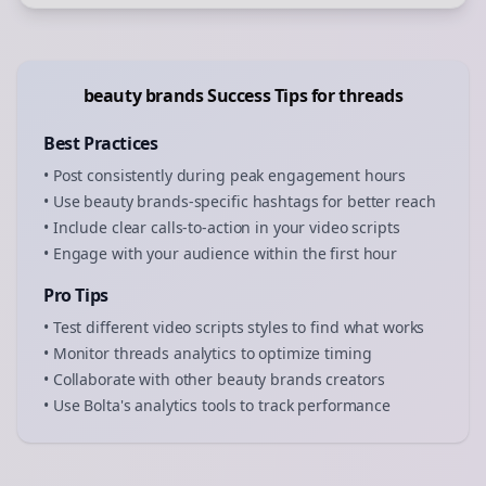
beauty brands
Success Tips for
threads
Best Practices
• Post consistently during peak engagement hours
• Use
beauty brands
-specific hashtags for better reach
• Include clear calls-to-action in your
video scripts
• Engage with your audience within the first hour
Pro Tips
• Test different
video scripts
styles to find what works
• Monitor
threads
analytics to optimize timing
• Collaborate with other
beauty brands
creators
• Use Bolta's analytics tools to track performance