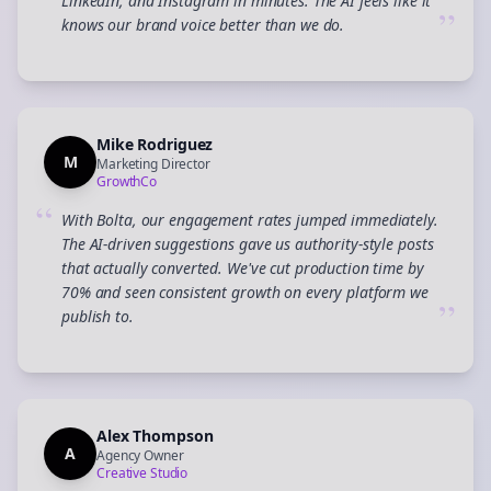
LinkedIn, and Instagram in minutes. The AI feels like it
”
knows our brand voice better than we do.
Mike Rodriguez
M
Marketing Director
GrowthCo
“
With Bolta, our engagement rates jumped immediately.
The AI-driven suggestions gave us authority-style posts
that actually converted. We've cut production time by
70% and seen consistent growth on every platform we
”
publish to.
Alex Thompson
A
Agency Owner
Creative Studio