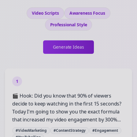
Video Scripts
Awareness
Focus
Professional
Style
Generate Ideas
1
🎬 Hook: Did you know that 90% of viewers
decide to keep watching in the first 15 seconds?
Today I'm going to show you the exact formula
that increased my video engagement by 300%...
#VideoMarketing
#ContentStrategy
#Engagement