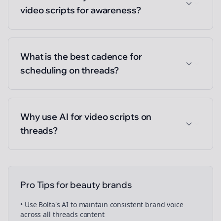
video scripts for awareness?
What is the best cadence for
scheduling on threads?
Why use AI for video scripts on
threads?
Pro Tips for
beauty brands
• Use Bolta's AI to maintain consistent brand voice
across all
threads
content