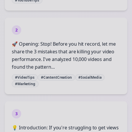
#YouTubeTips
2
🚀 Opening: Stop! Before you hit record, let me
share the 3 mistakes that are killing your video
performance. I've analyzed 10,000 videos and
found the pattern...
#VideoTips
#ContentCreation
#SocialMedia
#Marketing
3
💡 Introduction: If you're struggling to get views