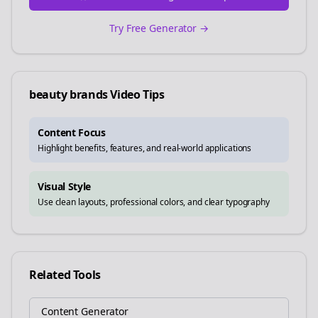
Try Free Generator →
beauty brands
Video Tips
Content Focus
Highlight benefits, features, and real-world applications
Visual Style
Use clean layouts, professional colors, and clear typography
Related Tools
Content Generator