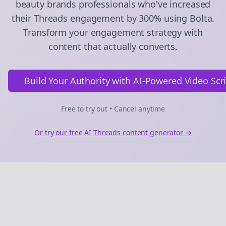
beauty brands
professionals who've increased
their
Threads
engagement by 300% using Bolta.
Transform your engagement strategy with
content that actually converts.
Build Your Authority with AI-Powered Video Scr
Free to try out • Cancel anytime
Or try our free AI
Threads
content generator →