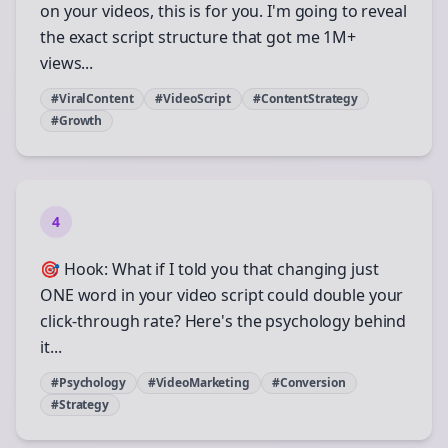
on your videos, this is for you. I'm going to reveal
the exact script structure that got me 1M+
views...
#ViralContent
#VideoScript
#ContentStrategy
#Growth
4
🎯 Hook: What if I told you that changing just
ONE word in your video script could double your
click-through rate? Here's the psychology behind
it...
#Psychology
#VideoMarketing
#Conversion
#Strategy