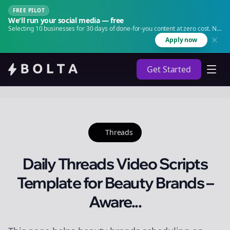
FREE PILOT
We'll run your social media — free
Selecting 10 businesses for 30 days of done-for-you content at zero cost. No
agency. No retainer.
Apply now
Get Started
Threads
Daily Threads Video Scripts
Template for Beauty Brands –
Aware...