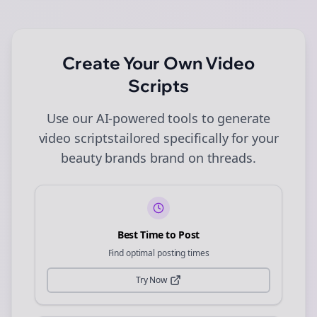
Create Your Own
Video
Scripts
Use our AI-powered tools to generate
video scripts
tailored specifically for your
beauty brands
brand on
threads
.
Best Time to Post
Find optimal posting times
Try Now