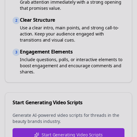
Grab attention immediately with a strong opening
that promises value.
Clear Structure
2
Use a clear intro, main points, and strong call-to-
action. Keep your audience engaged with
transitions and visual cues.
Engagement Elements
3
Include questions, polls, or interactive elements to
boost engagement and encourage comments and
shares.
Start Generating Video Scripts
Generate AI-powered video scripts for
threads
in the
beauty brands
industry.
Start Generating Video Scripts