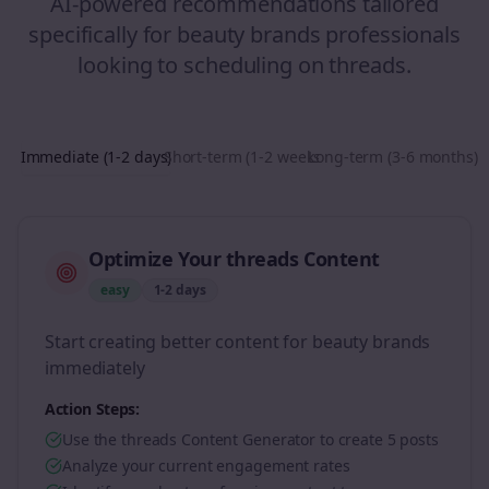
AI-powered recommendations tailored
specifically for
beauty brands
professionals
looking to
scheduling
on
threads
.
Immediate (1-2 days)
Short-term (1-2 weeks)
Long-term (3-6 months)
Optimize Your threads Content
easy
1-2 days
Start creating better content for beauty brands
immediately
Action Steps:
Use the threads Content Generator to create 5 posts
Analyze your current engagement rates