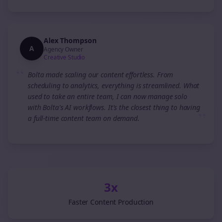
Alex Thompson
A
Agency Owner
Creative Studio
“
Bolta made scaling our content effortless. From
scheduling to analytics, everything is streamlined. What
used to take an entire team, I can now manage solo
with Bolta's AI workflows. It's the closest thing to having
”
a full-time content team on demand.
3x
Faster Content Production