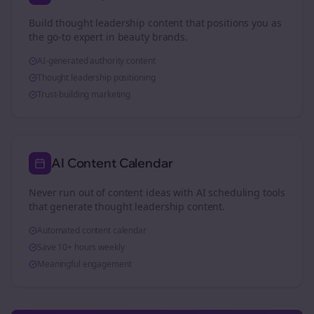
Build thought leadership content that positions you as
the go-to expert in
beauty brands
.
AI-generated authority content
Thought leadership positioning
Trust-building marketing
AI Content Calendar
Never run out of content ideas with AI scheduling tools
that generate thought leadership content.
Automated content calendar
Save 10+ hours weekly
Meaningful engagement