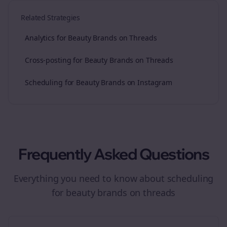
Related Strategies
Analytics for Beauty Brands on Threads
Cross-posting for Beauty Brands on Threads
Scheduling for Beauty Brands on Instagram
Frequently Asked Questions
Everything you need to know about
scheduling
for
beauty brands
on
threads