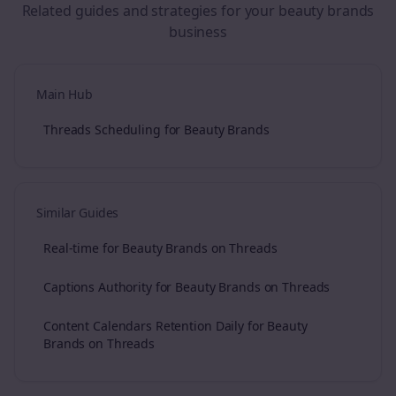
Related guides and strategies for your
beauty brands
business
Main Hub
Threads Scheduling for Beauty Brands
Similar Guides
Real-time for Beauty Brands on Threads
Captions Authority for Beauty Brands on Threads
Content Calendars Retention Daily for Beauty
Brands on Threads