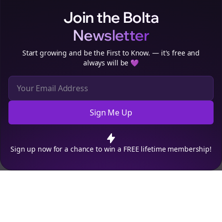
Join the Bolta
Newsletter
Start growing and be the First to Know. — it's free and
always will be 💜
Sign Me Up
Cookie Preferences
We use cookies to improve your experience.
Read our privacy
policy
.
Decline
Accept
Sign up now for a chance to win a FREE lifetime membership!