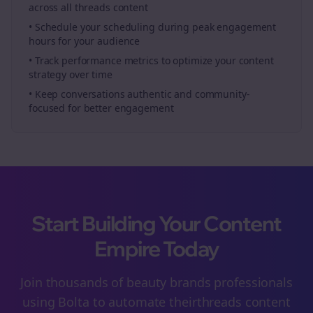
across all
threads
content
• Schedule your
scheduling
during peak engagement
hours for your audience
• Track performance metrics to optimize your content
strategy over time
• Keep conversations authentic and community-
focused for better engagement
Start Building Your Content
Empire Today
Join thousands of
beauty brands
professionals
using Bolta to automate their
threads
content