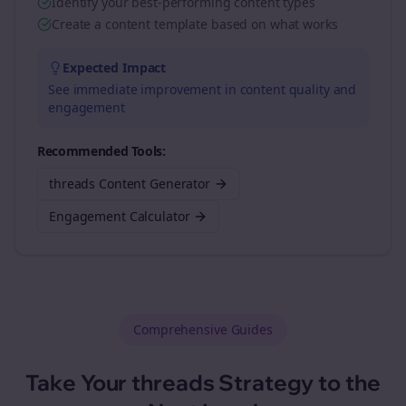
Identify your best-performing content types
Create a content template based on what works
Expected Impact
See immediate improvement in content quality and
engagement
Recommended Tools:
threads Content Generator
Engagement Calculator
Comprehensive Guides
Take Your
threads
Strategy to the