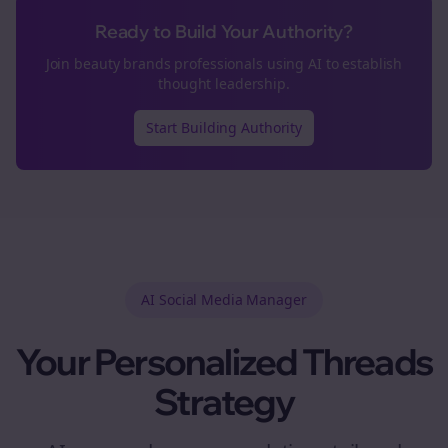
Ready to Build Your Authority?
Join
beauty brands
professionals using AI to establish
thought leadership.
Start Building Authority
AI Social Media Manager
Your Personalized
Threads
Strategy