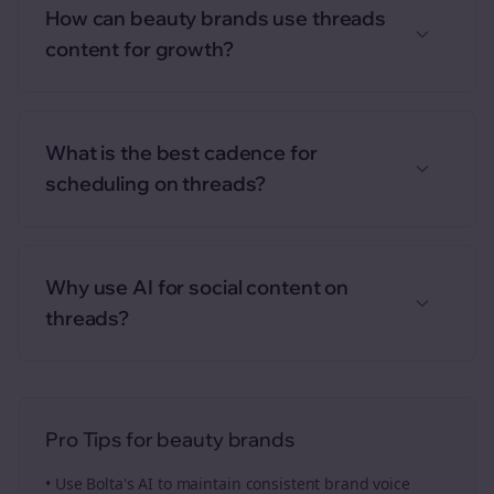
How can beauty brands use threads
content for growth?
What is the best cadence for
scheduling on threads?
Why use AI for social content on
threads?
Pro Tips for
beauty brands
• Use Bolta's AI to maintain consistent brand voice