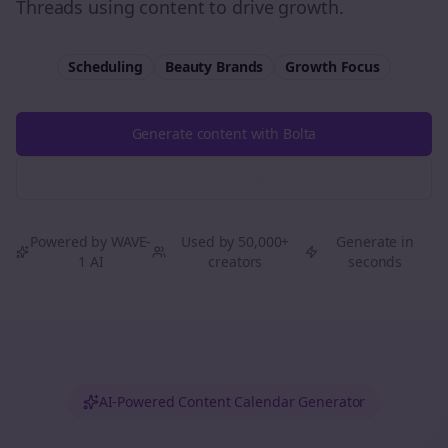
Threads using content to drive growth.
Scheduling
Beauty Brands
Growth
Focus
Generate content with Bolta
Try Free
Threads
Generator
Powered by WAVE-
Used by 50,000+
Generate in
1 AI
creators
seconds
AI-Powered Content Calendar Generator