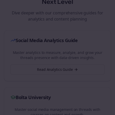
Next Level
Dive deeper with our comprehensive guides for
analytics and content planning
Social Media Analytics Guide
Master analytics to measure, analyze, and grow your
threads
presence with data-driven insights.
Read Analytics Guide
Bolta University
Master social media management on
threads
with
courses on content and growth.