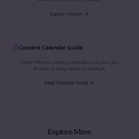
Explore Courses
Content Calendar Guide
Create effective content calendars and plan your
threads
strategy weeks in advance.
Read Calendar Guide
Explore More