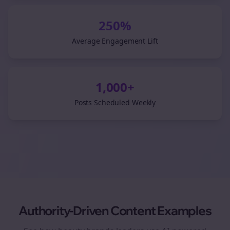
250%
Average Engagement Lift
1,000+
Posts Scheduled Weekly
Authority-Driven Content Examples