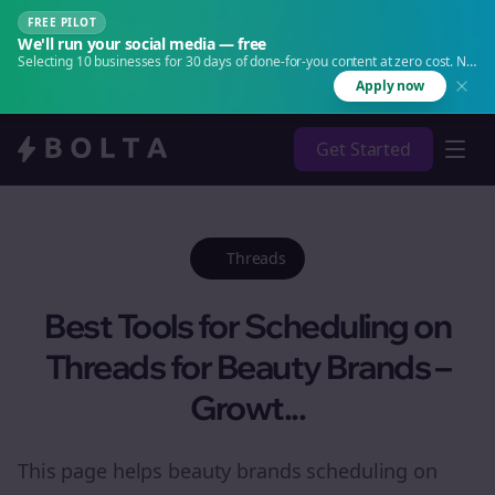
FREE PILOT
We'll run your social media — free
Selecting 10 businesses for 30 days of done-for-you content at zero cost. No
agency. No retainer.
Apply now
Get Started
Threads
Best Tools for Scheduling on
Threads for Beauty Brands –
Growt...
This page helps beauty brands scheduling on