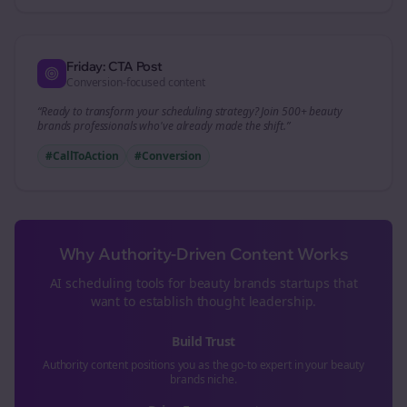
Friday: CTA Post
Conversion-focused content
“Ready to transform your
scheduling
strategy? Join 500+
beauty
brands
professionals who've already made the shift.”
#CallToAction
#Conversion
Why Authority-Driven Content Works
AI scheduling tools for
beauty brands
startups that
want to establish thought leadership.
Build Trust
Authority content positions you as the go-to expert in your
beauty
brands
niche.