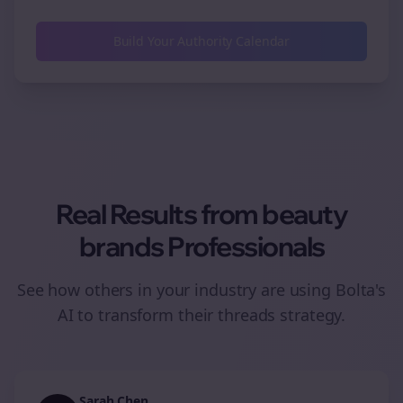
Build Your Authority Calendar
Real Results from
beauty
brands
Professionals
See how others in your industry are using Bolta's
AI to transform their
threads
strategy.
Sarah Chen