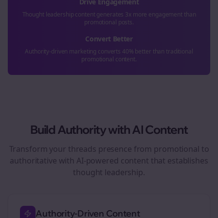
Drive Engagement
Thought leadership content generates 3x more engagement than
promotional posts.
Convert Better
Authority-driven marketing converts 40% better than traditional
promotional content.
Build Authority with AI Content
Transform your
threads
presence from promotional to
authoritative with AI-powered content that establishes
thought leadership.
Authority-Driven Content