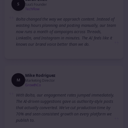
S
SaaS Founder
TechFlow
“
Bolta changed the way we approach content. Instead of
wasting hours planning and posting manually, our team
now runs a month of campaigns across Threads,
LinkedIn, and Instagram in minutes. The AI feels like it
”
knows our brand voice better than we do.
Mike Rodriguez
M
Marketing Director
GrowthCo
“
With Bolta, our engagement rates jumped immediately.
The AI-driven suggestions gave us authority-style posts
that actually converted. We've cut production time by
70% and seen consistent growth on every platform we
”
publish to.