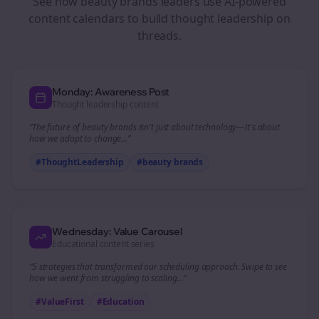
See how
beauty brands
leaders use AI-powered
content calendars to build thought leadership on
threads
.
Monday: Awareness Post
Thought leadership content
“The future of
beauty brands
isn't just about technology—it's about
how we adapt to change...”
#ThoughtLeadership
#
beauty brands
Wednesday: Value Carousel
Educational content series
“5 strategies that transformed our
scheduling
approach. Swipe to see
how we went from struggling to scaling...”
#ValueFirst
#Education