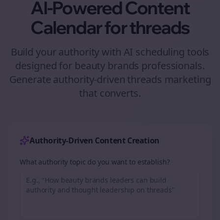
AI-Powered Content
Calendar for
threads
Build your authority with AI scheduling tools
designed for
beauty brands
professionals.
Generate authority-driven
threads
marketing
that converts.
Authority-Driven Content Creation
What authority topic do you want to establish?