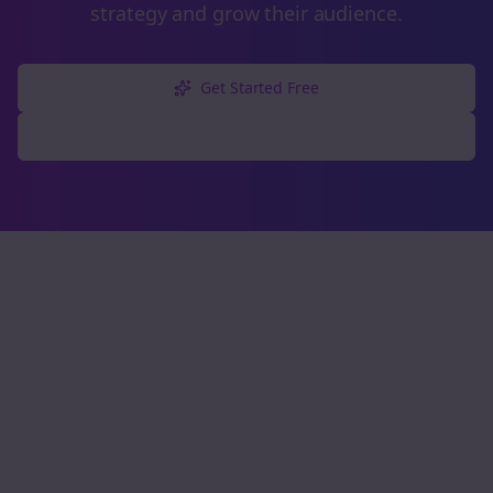
strategy and grow their audience.
Get Started Free
Explore Free Tools