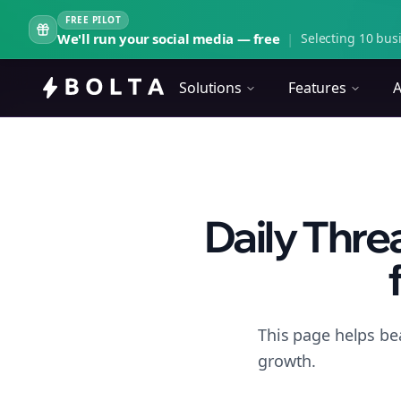
FREE PILOT
We'll run your social media — free
|
Selecting 10 busi
Solutions
Features
A
Daily Thr
This page helps be
growth.