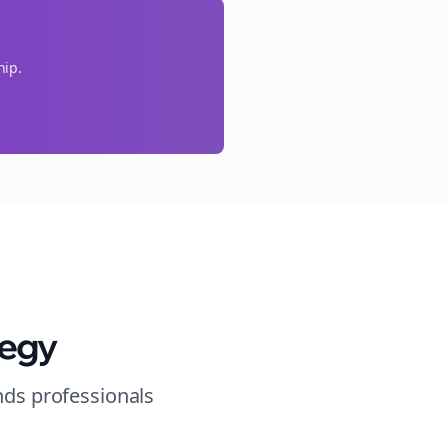
hip.
tegy
nds
professionals