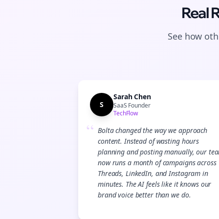
Real 
See how othe
Sarah Chen
S
SaaS Founder
TechFlow
“
Bolta changed the way we approach
content. Instead of wasting hours
planning and posting manually, our te
now runs a month of campaigns across
Threads, LinkedIn, and Instagram in
minutes. The AI feels like it knows our
brand voice better than we do.