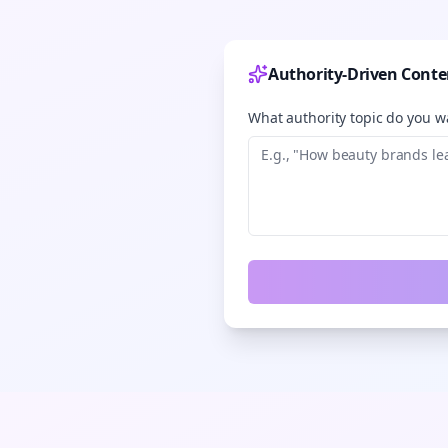
Authority-Driven Conte
What authority topic do you wa