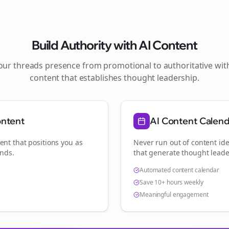
Build Authority with AI Content
your
threads
presence from promotional to authoritative wi
content that establishes thought leadership.
ontent
AI Content Calen
ent that positions you as
Never run out of content ide
ands
.
that generate thought leade
Automated content calendar
Save 10+ hours weekly
Meaningful engagement