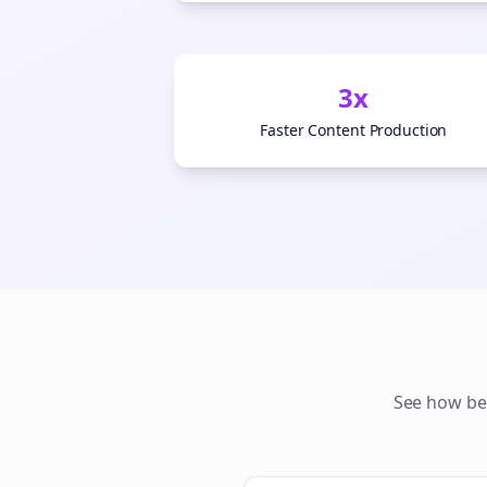
3x
Faster Content Production
See how
be