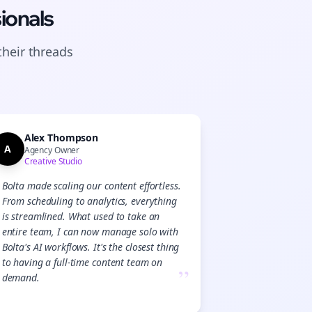
ionals
their
threads
Alex Thompson
A
Agency Owner
Creative Studio
Bolta made scaling our content effortless.
From scheduling to analytics, everything
is streamlined. What used to take an
entire team, I can now manage solo with
Bolta's AI workflows. It's the closest thing
to having a full-time content team on
”
demand.