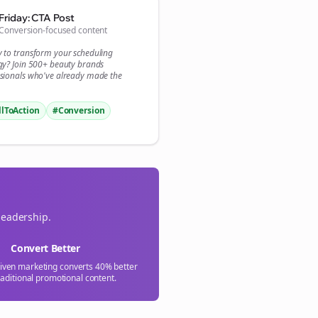

Friday: CTA Post
Conversion-focused content
gn Me Up
y to transform your
scheduling
gy? Join 500+
beauty brands
sionals who've already made the
llToAction
#Conversion
leadership.
Convert Better
riven marketing converts 40% better
raditional promotional content.