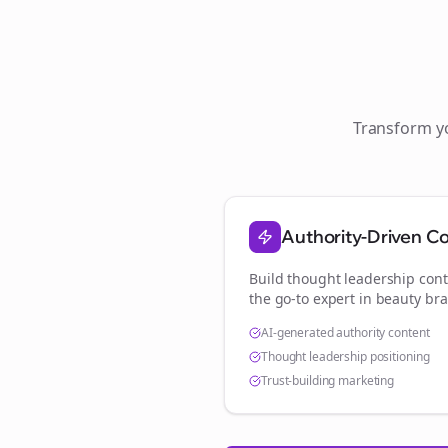
Transform 
Authority-Driven C
Build thought leadership cont
the go-to expert in
beauty br
AI-generated authority content
Thought leadership positioning
Trust-building marketing