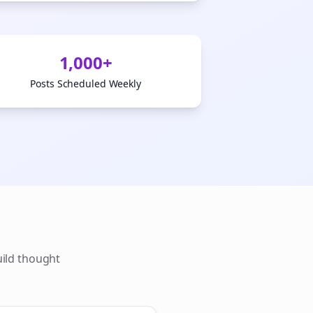
1,000+
Posts Scheduled Weekly
uild thought