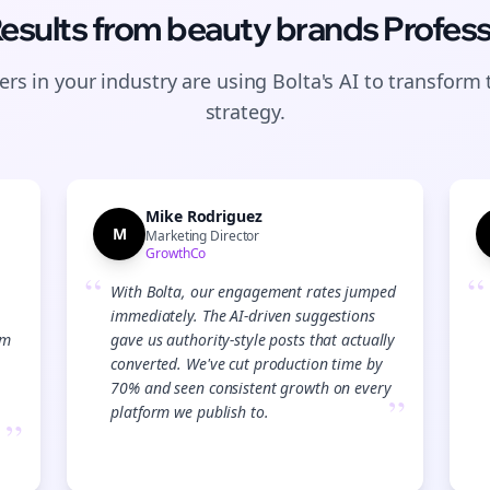
Results from
beauty brands
Profess
rs in your industry are using Bolta's AI to transform 
strategy.
Mike Rodriguez
M
Marketing Director
GrowthCo
“
“
With Bolta, our engagement rates jumped
immediately. The AI-driven suggestions
am
gave us authority-style posts that actually
converted. We've cut production time by
70% and seen consistent growth on every
”
platform we publish to.
”