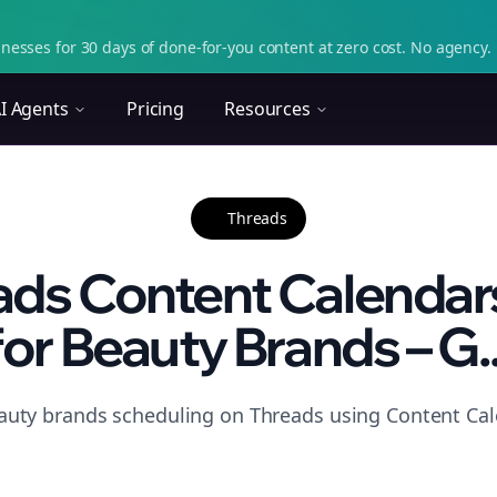
nesses for 30 days of done-for-you content at zero cost. No agency. 
I Agents
Pricing
Resources
Threads
eads Content Calendar
for Beauty Brands – G..
auty brands scheduling on Threads using Content Cal