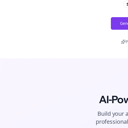
Gene
P
AI-Po
Build your 
professional