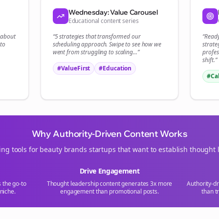
Start growing and be the First to Know. — it's free and always will be 
Wednesday: Value Carousel
Educational content series
Si
t about
“5 strategies that transformed our
“Read
to
scheduling
approach. Swipe to see how we
strate
Sign up now for a chance to win a FREE lifetime membership!
went from struggling to scaling...”
profes
shift.”
#ValueFirst
#Education
#Ca
Why Authority-Driven Content Works
ing tools for
beauty brands
startups that want to establish thought 
Drive Engagement
s the go-to
Thought leadership content generates 3x more
Authority-d
niche.
engagement than promotional posts.
than t