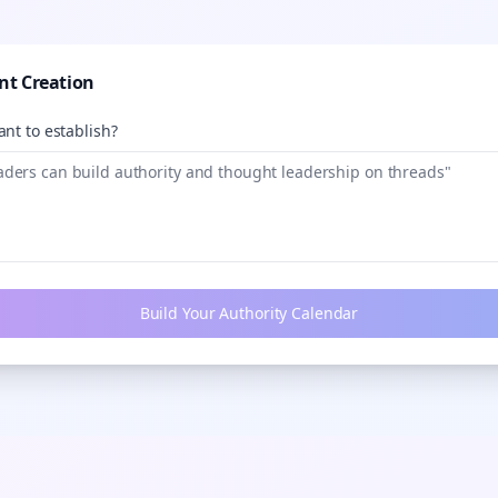
nt Creation
nt to establish?
Build Your Authority Calendar