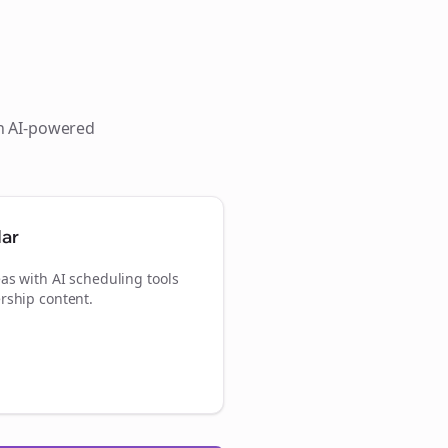
th AI-powered
dar
as with AI scheduling tools
rship content.