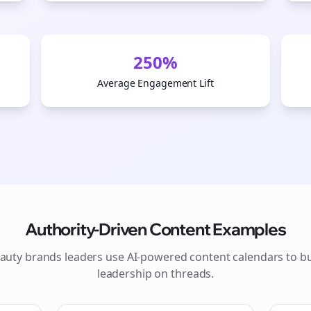
250%
Average Engagement Lift
Authority-Driven Content Examples
Join the Bolta
auty brands
leaders use AI-powered content calendars to b
leadership on
threads
.
Newsletter