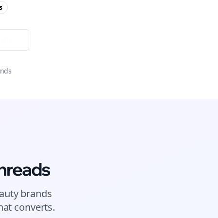
s
ator
onds
hreads
auty brands
at converts.