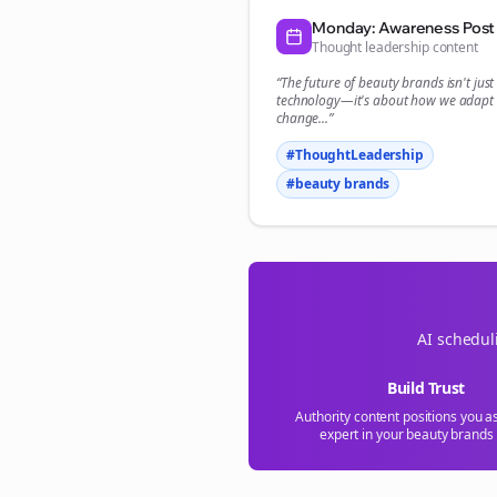
Monday: Awareness Post
Thought leadership content
“The future of
beauty brands
isn't jus
technology—it's about how we adapt 
change...”
#ThoughtLeadership
#
beauty brands
AI schedul
Build Trust
Authority content positions you a
expert in your
beauty brands