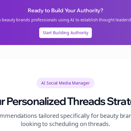
Ready to Build Your Authority?
n
beauty brands
professionals using AI to establish thought leaders
Start Building Authority
AI Social Media Manager
r Personalized
Threads
Stra
mendations tailored specifically for
beauty bra
looking to
scheduling
on
threads
.