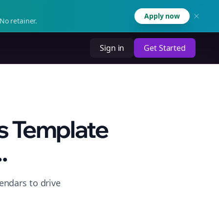
Apply now
No retainer.
Sign in
Get Started
s Template
.
endars to drive