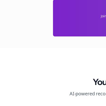
Joi
You
AI-powered recom