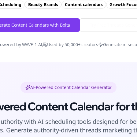
Scheduling
Beauty Brands
Content calendars
Growth
Focu
rate Content Calendars with Bolta
Try Free
Threads
Gener
owered by WAVE-1 AI
Used by 50,000+ creators
Generate in sec
AI-Powered Content Calendar Generator
wered Content Calendar for
t
authority with AI scheduling tools designed for
be
s. Generate authority-driven
threads
marketing th