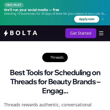
FREE PILOT
We'll run your social media — free
Selecting 10 businesses for 30 days of done-for-you content at zero cost. No
agency. No retainer.
Apply now
Get Started
Threads
Best Tools for Scheduling on
Threads for Beauty Brands –
Engag...
Threads rewards authentic, conversational