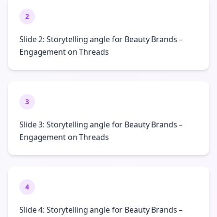
2
Slide 2: Storytelling angle for Beauty Brands –
Engagement on Threads
3
Slide 3: Storytelling angle for Beauty Brands –
Engagement on Threads
4
Slide 4: Storytelling angle for Beauty Brands –