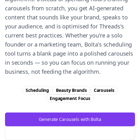
carousels from scratch, you get AI-generated
content that sounds like your brand, speaks to
your audience, and is optimised for Threads's
current best practices. Whether you're a solo
founder or a marketing team, Bolta's scheduling
tool turns a blank page into a polished carousels
in seconds — so you can focus on running your
business, not feeding the algorithm.
Scheduling
Beauty Brands
Carousels
Engagement
Focus
Generate Carousels with Bolta
Try Free
Threads
Generator