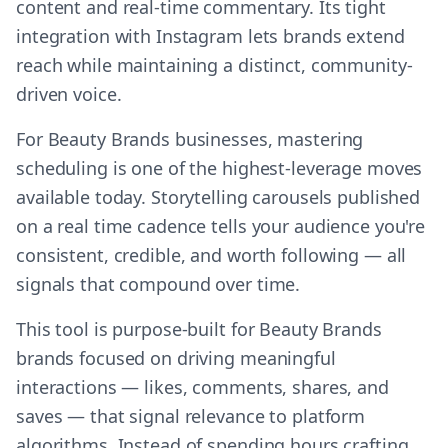
content and real-time commentary. Its tight
integration with Instagram lets brands extend
reach while maintaining a distinct, community-
driven voice.
For Beauty Brands businesses, mastering
scheduling is one of the highest-leverage moves
available today. Storytelling carousels published
on a real time cadence tells your audience you're
consistent, credible, and worth following — all
signals that compound over time.
This tool is purpose-built for Beauty Brands
brands focused on driving meaningful
interactions — likes, comments, shares, and
saves — that signal relevance to platform
algorithms. Instead of spending hours crafting