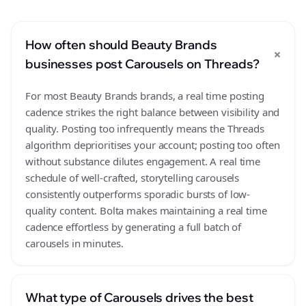
How often should Beauty Brands
+
businesses post Carousels on Threads?
For most Beauty Brands brands, a real time posting
cadence strikes the right balance between visibility and
quality. Posting too infrequently means the Threads
algorithm deprioritises your account; posting too often
without substance dilutes engagement. A real time
schedule of well-crafted, storytelling carousels
consistently outperforms sporadic bursts of low-
quality content. Bolta makes maintaining a real time
cadence effortless by generating a full batch of
carousels in minutes.
What type of Carousels drives the best