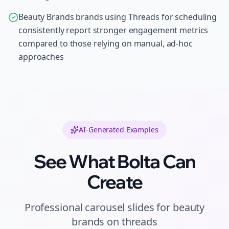
Beauty Brands brands using Threads for scheduling
consistently report stronger engagement metrics
compared to those relying on manual, ad-hoc
approaches
AI-Generated Examples
See What Bolta Can
Create
Professional
carousel slides
for
beauty
brands
on
threads