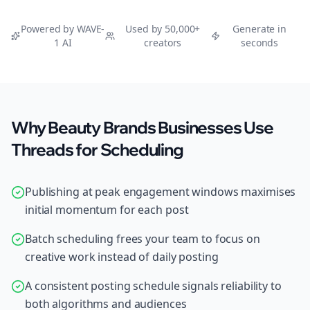
Powered by WAVE-
Used by 50,000+
Generate in
1 AI
creators
seconds
Why Beauty Brands Businesses Use
Threads for Scheduling
Publishing at peak engagement windows maximises
initial momentum for each post
Batch scheduling frees your team to focus on
creative work instead of daily posting
A consistent posting schedule signals reliability to
both algorithms and audiences