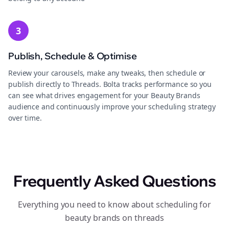
3
Publish, Schedule & Optimise
Review your carousels, make any tweaks, then schedule or
publish directly to Threads. Bolta tracks performance so you
can see what drives engagement for your Beauty Brands
audience and continuously improve your scheduling strategy
over time.
Frequently Asked Questions
Everything you need to know about scheduling for
beauty brands on threads