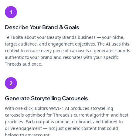
1
Describe Your Brand & Goals
Tell Bolta about your Beauty Brands business — your niche,
target audience, and engagement objectives. The AI uses this
context to ensure every piece of carousels it generates sounds
authentic to your brand and resonates with your specific
Threads audience.
2
Generate Storytelling Carousels
With one click, Bolta's WAVE-1 AI produces storytelling
carousels optimised for Threads's current algorithm and best
practices. Each output is unique, on-brand, and tailored to
drive engagement — not just generic content that could
belong to any account.