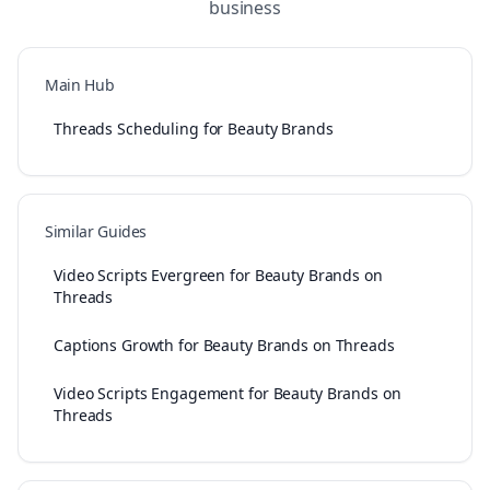
business
Main Hub
Threads Scheduling for Beauty Brands
Similar Guides
Video Scripts Evergreen for Beauty Brands on
Threads
Captions Growth for Beauty Brands on Threads
Video Scripts Engagement for Beauty Brands on
Threads