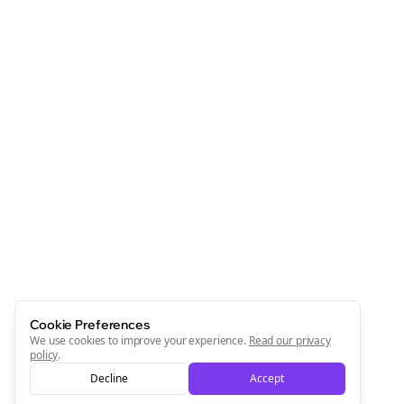
Cookie Preferences
We use cookies to improve your experience.
Read our privacy
policy
.
Decline
Accept