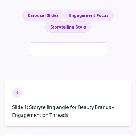
Carousel Slides
Engagement
Focus
Storytelling
Style
Generate New Examples
1
Slide 1: Storytelling angle for Beauty Brands –
Engagement on Threads