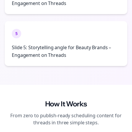
Engagement on Threads
5
Slide 5: Storytelling angle for Beauty Brands –
Engagement on Threads
How It Works
From zero to publish-ready
scheduling
content for
threads
in three simple steps.