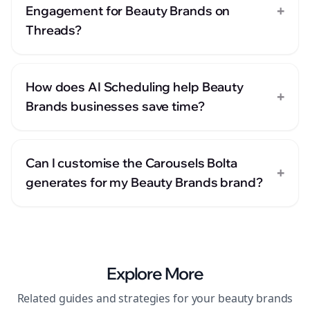
+
Engagement for Beauty Brands on
Threads?
How does AI Scheduling help Beauty
+
Brands businesses save time?
Can I customise the Carousels Bolta
+
generates for my Beauty Brands brand?
Explore More
Related guides and strategies for your
beauty brands