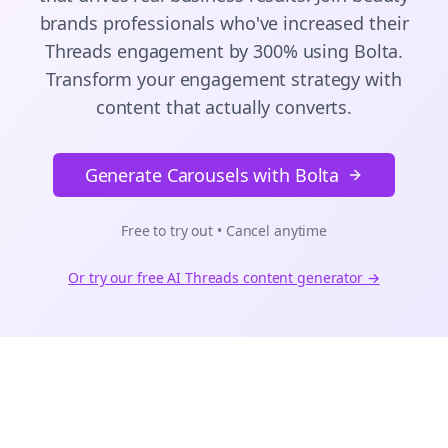
brands
professionals who've increased their
Threads
engagement by 300% using Bolta.
Transform your engagement strategy with
content that actually converts.
Generate Carousels with Bolta
Free to try out • Cancel anytime
Or try our free AI
Threads
content generator →