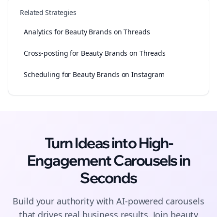
Related Strategies
Analytics for Beauty Brands on Threads
Cross-posting for Beauty Brands on Threads
Scheduling for Beauty Brands on Instagram
Turn Ideas into High-
Engagement
Carousels
in
Seconds
Build your authority with AI-powered
carousels
that drives real business results. Join
beauty