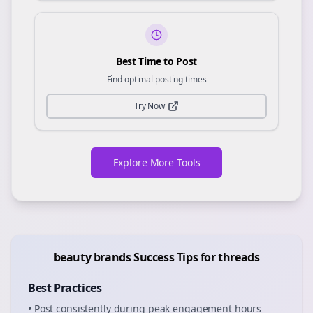
Best Time to Post
Find optimal posting times
Try Now
Explore More Tools
beauty brands
Success Tips for
threads
Best Practices
• Post consistently during peak engagement hours