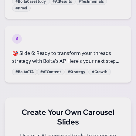
#BoltaCaseStudy
#AIResults
#Testimonials
#Proof
6
🎯 Slide 6: Ready to transform your threads
strategy with Bolta's AI? Here's your next step...
#BoltaCTA
#AIContent
#Strategy
#Growth
Create Your Own
Carousel
Slides
Use our AI-powered tools to generate