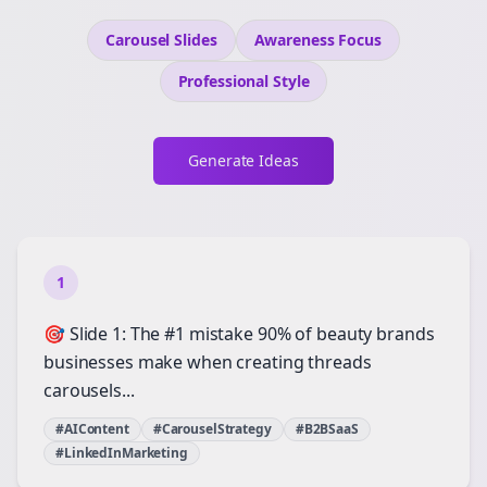
Carousel Slides
Awareness
Focus
Professional
Style
Generate Ideas
1
🎯 Slide 1: The #1 mistake 90% of beauty brands
businesses make when creating threads
carousels...
#AIContent
#CarouselStrategy
#B2BSaaS
#LinkedInMarketing