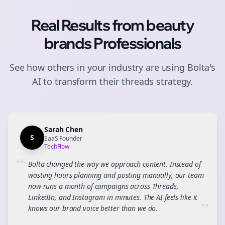
Real Results from
beauty
brands
Professionals
See how others in your industry are using Bolta's
AI to transform their
threads
strategy.
Sarah Chen
S
SaaS Founder
TechFlow
“
Bolta changed the way we approach content. Instead of
wasting hours planning and posting manually, our team
now runs a month of campaigns across Threads,
LinkedIn, and Instagram in minutes. The AI feels like it
”
knows our brand voice better than we do.