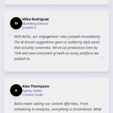
Mike Rodriguez
M
Marketing Director
GrowthCo
“
With Bolta, our engagement rates jumped immediately.
The AI-driven suggestions gave us authority-style posts
that actually converted. We've cut production time by
70% and seen consistent growth on every platform we
”
publish to.
Alex Thompson
A
Agency Owner
Creative Studio
“
Bolta made scaling our content effortless. From
scheduling to analytics, everything is streamlined. What