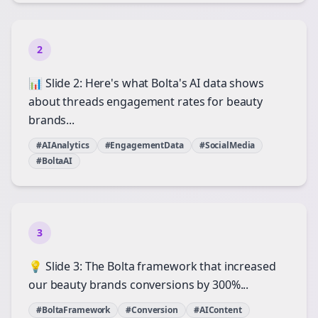
2
📊 Slide 2: Here's what Bolta's AI data shows
about threads engagement rates for beauty
brands...
#AIAnalytics
#EngagementData
#SocialMedia
#BoltaAI
3
💡 Slide 3: The Bolta framework that increased
our beauty brands conversions by 300%...
#BoltaFramework
#Conversion
#AIContent