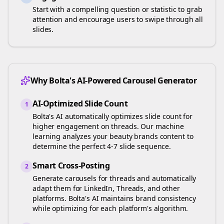
Start with a compelling question or statistic to grab
attention and encourage users to swipe through all
slides.
Why Bolta's AI-Powered Carousel Generator
AI-Optimized Slide Count
1
Bolta's AI automatically optimizes slide count for
higher engagement on
threads
. Our machine
learning analyzes your
beauty brands
content to
determine the perfect 4-7 slide sequence.
Smart Cross-Posting
2
Generate carousels for
threads
and automatically
adapt them for LinkedIn, Threads, and other
platforms. Bolta's AI maintains brand consistency
while optimizing for each platform's algorithm.