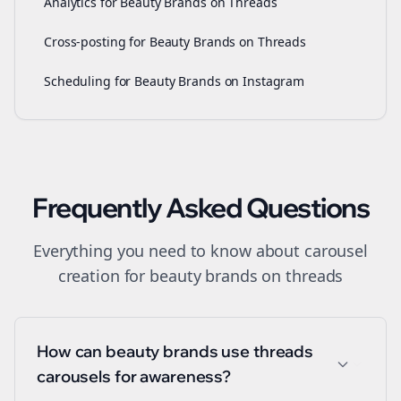
Analytics for Beauty Brands on Threads
Cross-posting for Beauty Brands on Threads
Scheduling for Beauty Brands on Instagram
Frequently Asked Questions
Everything you need to know about
carousel
creation
for
beauty brands
on
threads
How can beauty brands use threads
carousels for awareness?