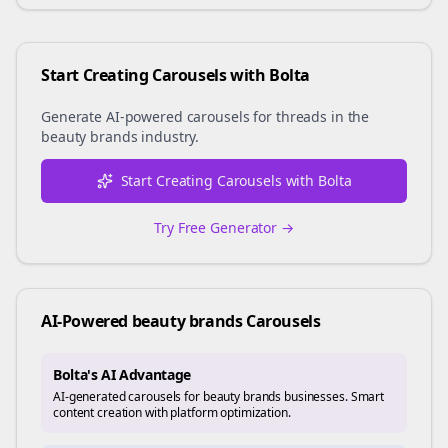
Start Creating Carousels with Bolta
Generate AI-powered carousels for
threads
in the
beauty brands
industry.
Start Creating Carousels with Bolta
Try Free Generator →
AI-Powered
beauty brands
Carousels
Bolta's AI Advantage
AI-generated carousels for beauty brands businesses. Smart
content creation with platform optimization.