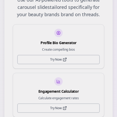
carousel slides
tailored specifically for
your
beauty brands
brand on
threads
.
Profile Bio Generator
Create compelling bios
Try Now
Engagement Calculator
Calculate engagement rates
Try Now