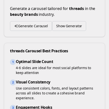
Generate a carousel tailored for
threads
in the
beauty brands
industry.
Generate Carousel
Show Generator
threads
Carousel Best Practices
Optimal Slide Count
1
4-6 slides are ideal for most social platforms to
keep attention
Visual Consistency
2
Use consistent colors, fonts, and layout patterns
across all slides to create a cohesive brand
experience.
Engagement Hooks
3