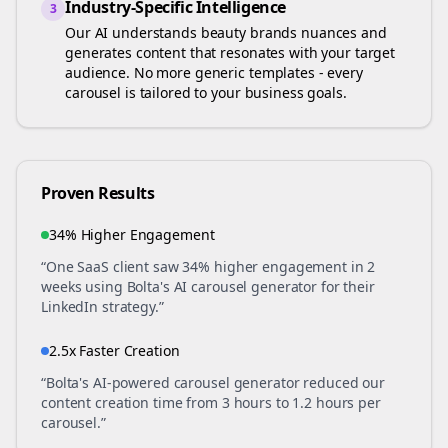
Industry-Specific Intelligence
3
Our AI understands
beauty brands
nuances and
generates content that resonates with your target
audience. No more generic templates - every
carousel is tailored to your business goals.
Proven Results
34% Higher Engagement
“One SaaS client saw 34% higher engagement in 2
weeks using Bolta's AI carousel generator for their
LinkedIn strategy.”
2.5x Faster Creation
“Bolta's AI-powered carousel generator reduced our
content creation time from 3 hours to 1.2 hours per
carousel.”