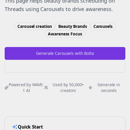
This page helps beauty brands scheduling on
Threads using Carousels to drive awareness.
Carousel creation
Beauty Brands
Carousels
Awareness
Focus
Generate Carousels with Bolta
Try Free
Threads
Generator
Powered by WAVE-
Used by 50,000+
Generate in
1 AI
creators
seconds
Quick Start