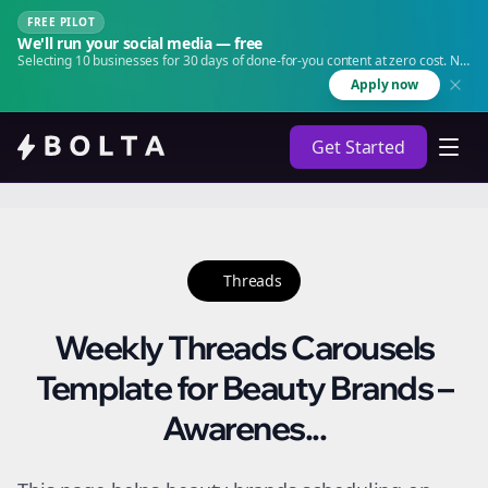
FREE PILOT
We'll run your social media — free
Selecting 10 businesses for 30 days of done-for-you content at zero cost. No
agency. No retainer.
Apply now
Get Started
Threads
Weekly Threads Carousels
Template for Beauty Brands –
Awarenes...