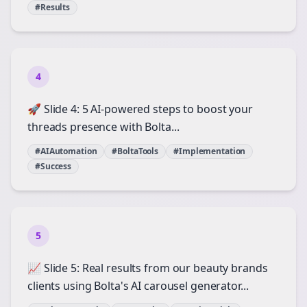
#Results
4
🚀 Slide 4: 5 AI-powered steps to boost your
threads presence with Bolta...
#AIAutomation
#BoltaTools
#Implementation
#Success
5
📈 Slide 5: Real results from our beauty brands
clients using Bolta's AI carousel generator...