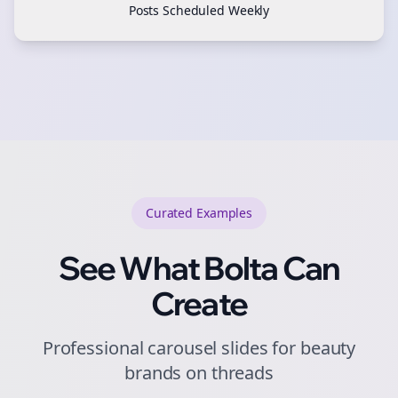
Posts Scheduled Weekly
Curated
Examples
See What Bolta Can
Create
Professional carousel slides for beauty
brands on threads