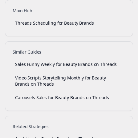
Main Hub
Threads Scheduling for Beauty Brands
Similar Guides
Sales Funny Weekly for Beauty Brands on Threads
Video Scripts Storytelling Monthly for Beauty
Brands on Threads
Carousels Sales for Beauty Brands on Threads
Related Strategies