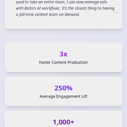
used to take an entire team, I can now manage solo
with Bolta's AI workflows. It's the closest thing to having
”
a full-time content team on demand.
3x
Faster Content Production
250%
Average Engagement Lift
1,000+