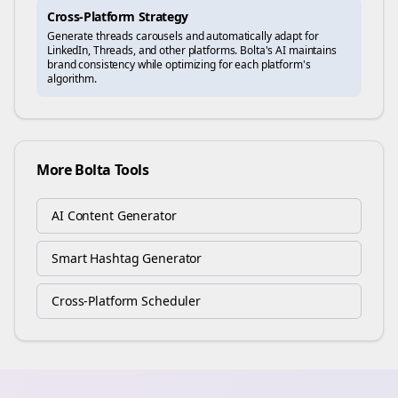
Cross-Platform Strategy
Generate
threads
carousels and automatically adapt for
LinkedIn, Threads, and other platforms. Bolta's AI maintains
brand consistency while optimizing for each platform's
algorithm.
More Bolta Tools
AI Content Generator
Smart Hashtag Generator
Cross-Platform Scheduler