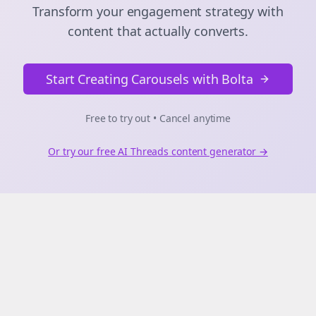
Transform your engagement strategy with
content that actually converts.
Start Creating Carousels with Bolta
Free to try out • Cancel anytime
Or try our free AI
Threads
content generator →