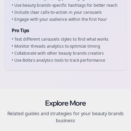
• Use
beauty brands
-specific hashtags for better reach
• Include clear calls-to-action in your
carousels
• Engage with your audience within the first hour
Pro Tips
• Test different
carousels
styles to find what works
• Monitor
threads
analytics to optimize timing
• Collaborate with other
beauty brands
creators
• Use Bolta's analytics tools to track performance
Explore More
Related guides and strategies for your
beauty brands
business