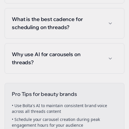
What is the best cadence for
scheduling on threads?
Why use AI for carousels on
threads?
Pro Tips for
beauty brands
• Use Bolta's AI to maintain consistent brand voice
across all
threads
content
• Schedule your
carousel creation
during peak
engagement hours for your audience