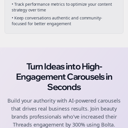
• Track performance metrics to optimize your content
strategy over time
• Keep conversations authentic and community-
focused for better engagement
Turn Ideas into High-
Engagement
Carousels
in
Seconds
Build your authority with AI-powered
carousels
that drives real business results. Join
beauty
brands
professionals who've increased their
Threads
engagement by 300% using Bolta.