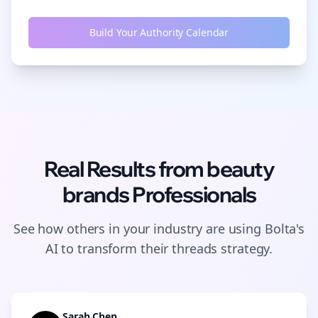
Build Your Authority Calendar
Real Results from
beauty
brands
Professionals
See how others in your industry are using Bolta's
AI to transform their
threads
strategy.
Sarah Chen