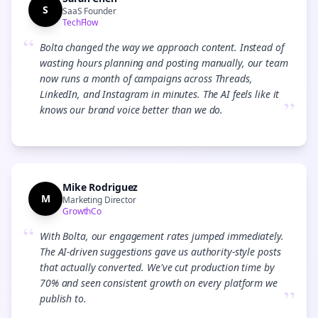
S
SaaS Founder
TechFlow
“
Bolta changed the way we approach content. Instead of
wasting hours planning and posting manually, our team
now runs a month of campaigns across Threads,
LinkedIn, and Instagram in minutes. The AI feels like it
”
knows our brand voice better than we do.
Mike Rodriguez
M
Marketing Director
GrowthCo
“
With Bolta, our engagement rates jumped immediately.
The AI-driven suggestions gave us authority-style posts
that actually converted. We've cut production time by
70% and seen consistent growth on every platform we
”
publish to.