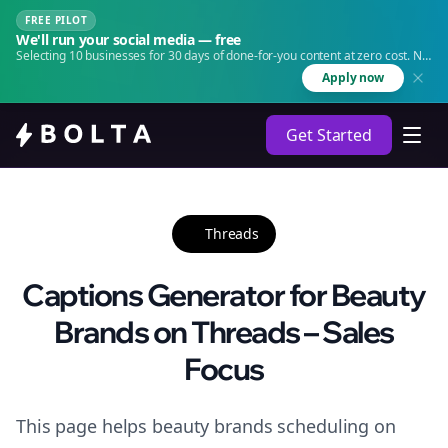
FREE PILOT
We'll run your social media — free
Selecting 10 businesses for 30 days of done-for-you content at zero cost. No
agency. No retainer.
Apply now
Get Started
Threads
Captions Generator for Beauty
Brands on Threads – Sales
Focus
This page helps beauty brands scheduling on