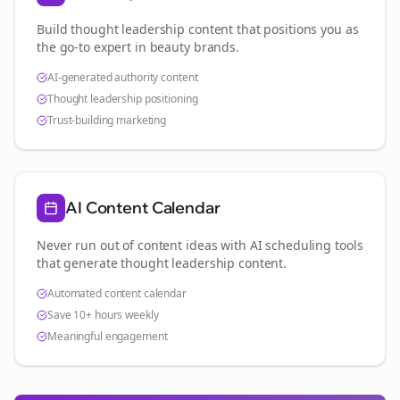
Build thought leadership content that positions you as
the go-to expert in
beauty brands
.
AI-generated authority content
Thought leadership positioning
Trust-building marketing
AI Content Calendar
Never run out of content ideas with AI scheduling tools
that generate thought leadership content.
Automated content calendar
Save 10+ hours weekly
Meaningful engagement