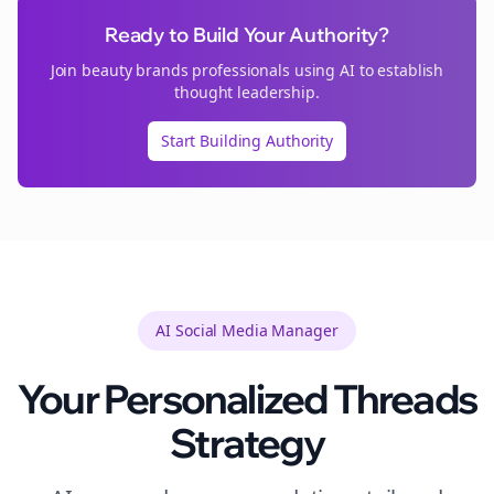
Ready to Build Your Authority?
Join
beauty brands
professionals using AI to establish
thought leadership.
Start Building Authority
AI Social Media Manager
Your Personalized
Threads
Strategy