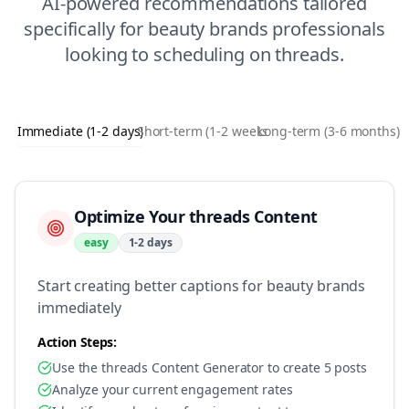
AI-powered recommendations tailored
specifically for
beauty brands
professionals
looking to
scheduling
on
threads
.
Immediate (1-2 days)
Short-term (1-2 weeks)
Long-term (3-6 months)
Optimize Your threads Content
easy
1-2 days
Start creating better captions for beauty brands
immediately
Action Steps:
Use the threads Content Generator to create 5 posts
Analyze your current engagement rates