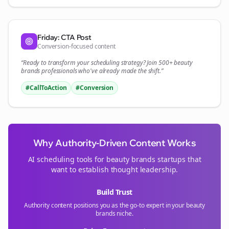
Friday: CTA Post
Conversion-focused content
“Ready to transform your
scheduling
strategy? Join 500+
beauty
brands
professionals who've already made the shift.”
#CallToAction
#Conversion
Why Authority-Driven Content Works
AI scheduling tools for
beauty brands
startups that
want to establish thought leadership.
Build Trust
Authority content positions you as the go-to expert in your
beauty
brands
niche.