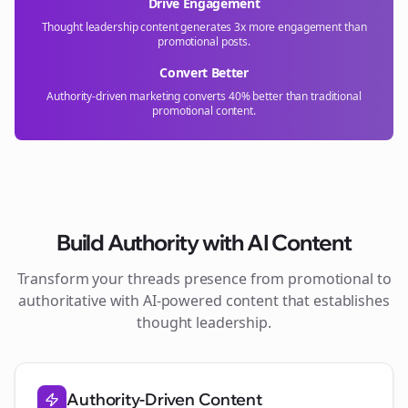
Drive Engagement
Thought leadership content generates 3x more engagement than
promotional posts.
Convert Better
Authority-driven marketing converts 40% better than traditional
promotional content.
Build Authority with AI Content
Transform your
threads
presence from promotional to
authoritative with AI-powered content that establishes
thought leadership.
Authority-Driven Content