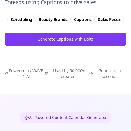
Threads using Captions to drive sales.
Scheduling
Beauty Brands
Captions
Sales
Focus
Generate Captions with Bolta
Try Free
Threads
Generator
Powered by WAVE-
Used by 50,000+
Generate in
1 AI
creators
seconds
AI-Powered Content Calendar Generator