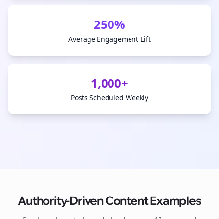
250%
Average Engagement Lift
1,000+
Posts Scheduled Weekly
Authority-Driven Content Examples