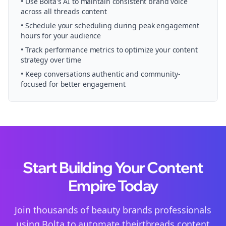
• Use Bolta's AI to maintain consistent brand voice
across all
threads
content
• Schedule your
scheduling
during peak engagement
hours for your audience
• Track performance metrics to optimize your content
strategy over time
• Keep conversations authentic and community-
focused for better engagement
Start Building Your Content
Empire Today
Join thousands of
beauty brands
professionals
using Bolta to automate their
threads
content