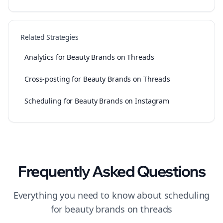
Related Strategies
Analytics for Beauty Brands on Threads
Cross-posting for Beauty Brands on Threads
Scheduling for Beauty Brands on Instagram
Frequently Asked Questions
Everything you need to know about
scheduling
for
beauty brands
on
threads