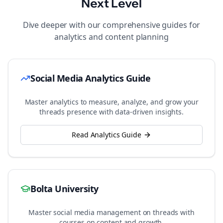
Next Level
Dive deeper with our comprehensive guides for
analytics and content planning
Social Media Analytics Guide
Master analytics to measure, analyze, and grow your
threads
presence with data-driven insights.
Read Analytics Guide
Bolta University
Master social media management on
threads
with
courses on content and growth.