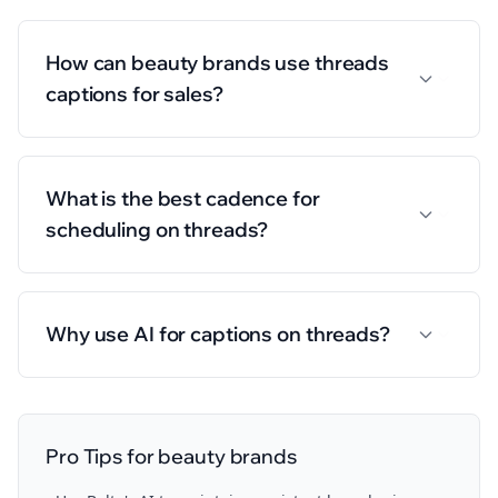
How can beauty brands use threads
captions for sales?
What is the best cadence for
scheduling on threads?
Why use AI for captions on threads?
Pro Tips for
beauty brands