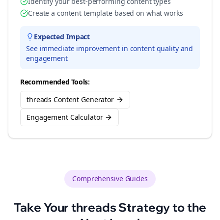
Identify your best-performing content types
Create a content template based on what works
Expected Impact
See immediate improvement in content quality and
engagement
Recommended Tools:
threads Content Generator
Engagement Calculator
Comprehensive Guides
Take Your
threads
Strategy to the