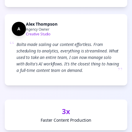
Alex Thompson
A
Agency Owner
Creative Studio
“
Bolta made scaling our content effortless. From
scheduling to analytics, everything is streamlined. What
used to take an entire team, I can now manage solo
with Bolta's AI workflows. It's the closest thing to having
”
a full-time content team on demand.
3x
Faster Content Production