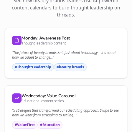
See how
beauty brands
leaders use AI-powered
content calendars to build thought leadership on
threads
.
Monday: Awareness Post
Thought leadership content
“The future of
beauty brands
isn't just about technology—it's about
how we adapt to change...”
#ThoughtLeadership
#
beauty brands
Wednesday: Value Carousel
Educational content series
“5 strategies that transformed our
scheduling
approach. Swipe to see
how we went from struggling to scaling...”
#ValueFirst
#Education