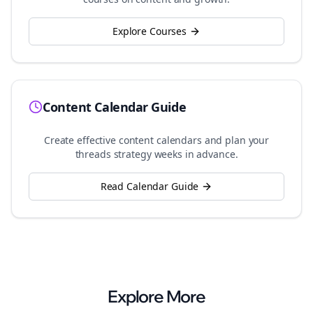
Explore Courses
Content Calendar Guide
Create effective content calendars and plan your
threads
strategy weeks in advance.
Read Calendar Guide
Explore More