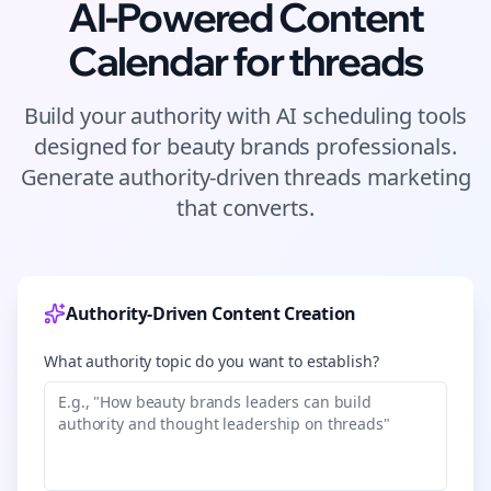
AI-Powered Content
Calendar for
threads
Build your authority with AI scheduling tools
designed for
beauty brands
professionals.
Generate authority-driven
threads
marketing
that converts.
Authority-Driven Content Creation
What authority topic do you want to establish?