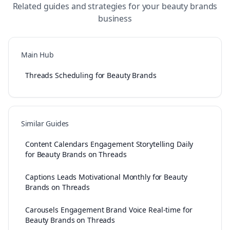
Related guides and strategies for your
beauty brands
business
Main Hub
Threads Scheduling for Beauty Brands
Similar Guides
Content Calendars Engagement Storytelling Daily
for Beauty Brands on Threads
Captions Leads Motivational Monthly for Beauty
Brands on Threads
Carousels Engagement Brand Voice Real-time for
Beauty Brands on Threads