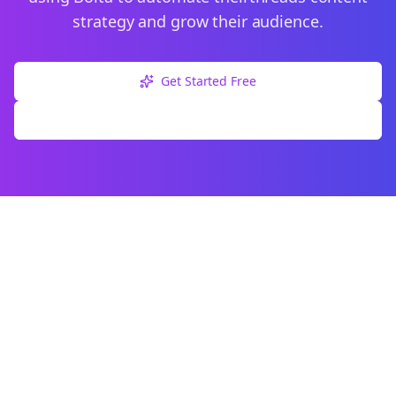
strategy and grow their audience.
Get Started Free
Explore Free Tools