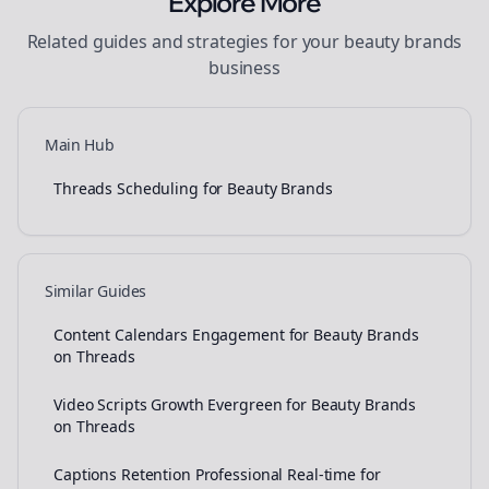
Explore More
Related guides and strategies for your
beauty brands
business
Main Hub
Threads Scheduling for Beauty Brands
Similar Guides
Content Calendars Engagement for Beauty Brands
on Threads
Video Scripts Growth Evergreen for Beauty Brands
on Threads
Captions Retention Professional Real-time for