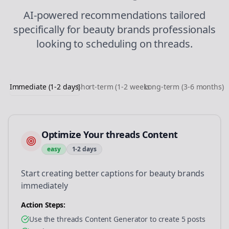
AI-powered recommendations tailored
specifically for
beauty brands
professionals
looking to
scheduling
on
threads
.
Immediate (1-2 days)
Short-term (1-2 weeks)
Long-term (3-6 months)
Optimize Your threads Content
easy
1-2 days
Start creating better captions for beauty brands
immediately
Action Steps:
Use the threads Content Generator to create 5 posts