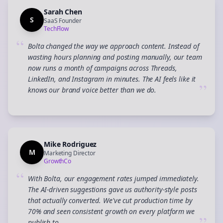
Sarah Chen
S
SaaS Founder
TechFlow
“
Bolta changed the way we approach content. Instead of
wasting hours planning and posting manually, our team
now runs a month of campaigns across Threads,
LinkedIn, and Instagram in minutes. The AI feels like it
”
knows our brand voice better than we do.
Mike Rodriguez
M
Marketing Director
GrowthCo
“
With Bolta, our engagement rates jumped immediately.
The AI-driven suggestions gave us authority-style posts
that actually converted. We've cut production time by
70% and seen consistent growth on every platform we
publish to.