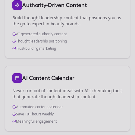
Authority-Driven Content
Build thought leadership content that positions you as
the go-to expert in
beauty brands
.
AI-generated authority content
Thought leadership positioning
Trust-building marketing
AI Content Calendar
Never run out of content ideas with AI scheduling tools
that generate thought leadership content.
Automated content calendar
Save 10+ hours weekly
Meaningful engagement