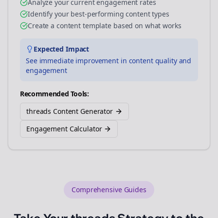
Analyze your current engagement rates
Identify your best-performing content types
Create a content template based on what works
Expected Impact
See immediate improvement in content quality and
engagement
Recommended Tools:
threads Content Generator
Engagement Calculator
Comprehensive Guides