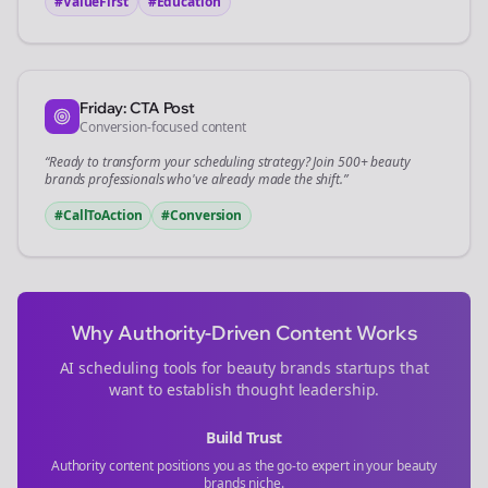
#ValueFirst
#Education
Friday: CTA Post
Conversion-focused content
“Ready to transform your
scheduling
strategy? Join 500+
beauty
brands
professionals who've already made the shift.”
#CallToAction
#Conversion
Why Authority-Driven Content Works
AI scheduling tools for
beauty brands
startups that
want to establish thought leadership.
Build Trust
Authority content positions you as the go-to expert in your
beauty
brands
niche.