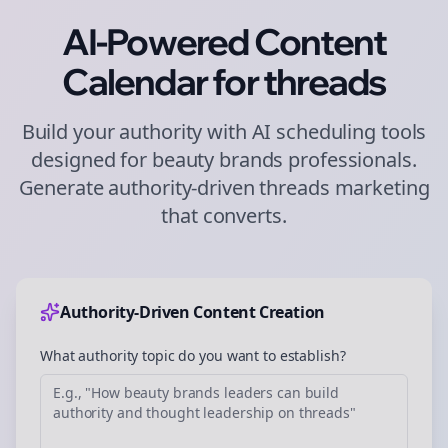
AI-Powered Content
Calendar for
threads
Build your authority with AI scheduling tools
designed for
beauty brands
professionals.
Generate authority-driven
threads
marketing
that converts.
Authority-Driven Content Creation
What authority topic do you want to establish?