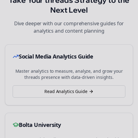
Take Your
threads
Strategy to the
Next Level
Dive deeper with our comprehensive guides for
analytics and content planning
Social Media Analytics Guide
Master analytics to measure, analyze, and grow your
threads
presence with data-driven insights.
Read Analytics Guide
Bolta University