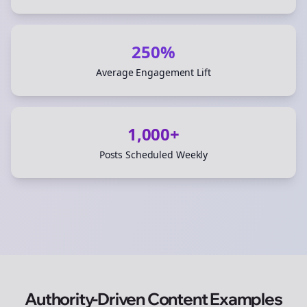
250%
Average Engagement Lift
1,000+
Posts Scheduled Weekly
Authority-Driven Content Examples