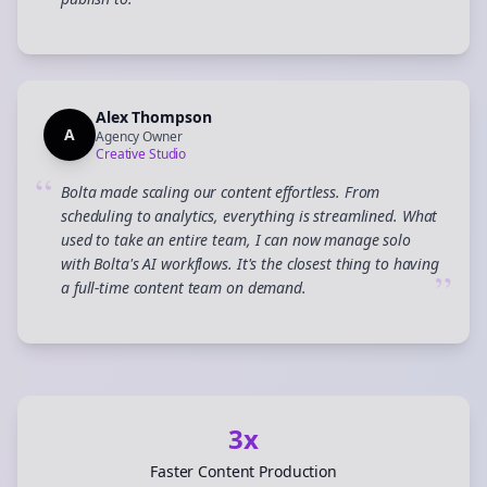
”
Alex Thompson
A
Agency Owner
Creative Studio
“
Bolta made scaling our content effortless. From
scheduling to analytics, everything is streamlined. What
used to take an entire team, I can now manage solo
with Bolta's AI workflows. It's the closest thing to having
”
a full-time content team on demand.
3x
Faster Content Production