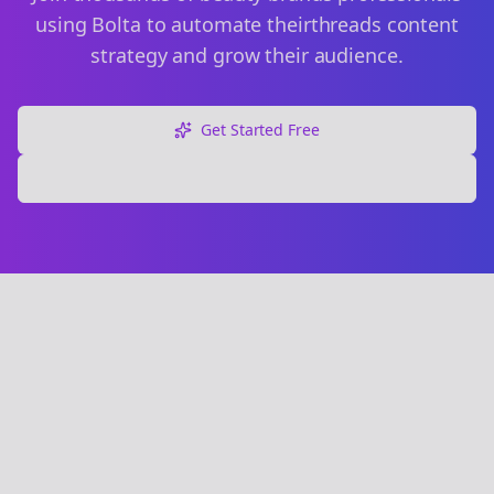
using Bolta to automate their
threads
content
strategy and grow their audience.
Get Started Free
Explore Free Tools