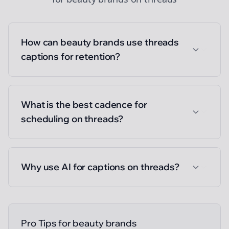
How can beauty brands use threads
captions for retention?
What is the best cadence for
scheduling on threads?
Why use AI for captions on threads?
Pro Tips for
beauty brands