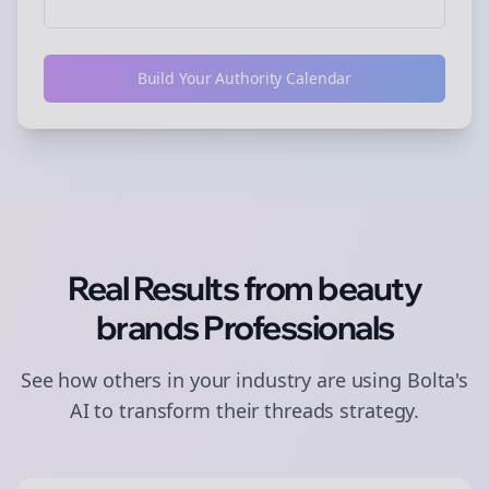
Build Your Authority Calendar
Real Results from
beauty
brands
Professionals
See how others in your industry are using Bolta's
AI to transform their
threads
strategy.