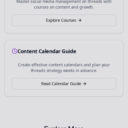
Master social media management on
threads
with
courses on content and growth.
Explore Courses
Content Calendar Guide
Create effective content calendars and plan your
threads
strategy weeks in advance.
Read Calendar Guide