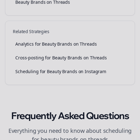
Beauty Brands on Threads
Related Strategies
Analytics for Beauty Brands on Threads
Cross-posting for Beauty Brands on Threads
Scheduling for Beauty Brands on Instagram
Frequently Asked Questions
Everything you need to know about
scheduling
for
beauty brands
on
threads