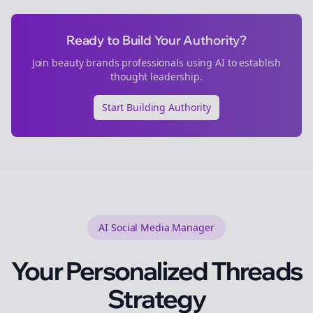
Ready to Build Your Authority?
Join
beauty brands
professionals using AI to establish
thought leadership.
Start Building Authority
AI Social Media Manager
Your Personalized
Threads
Strategy