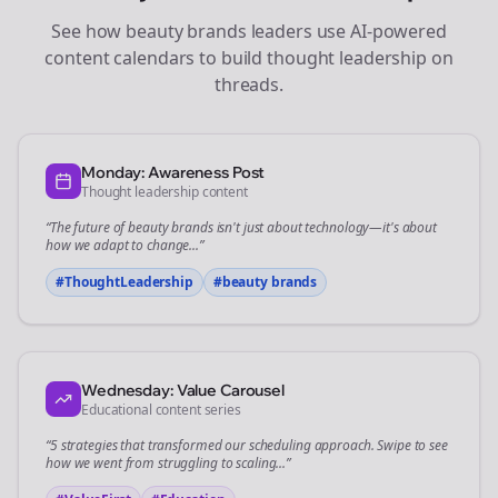
See how
beauty brands
leaders use AI-powered
content calendars to build thought leadership on
threads
.
Monday: Awareness Post
Thought leadership content
“The future of
beauty brands
isn't just about technology—it's about
how we adapt to change...”
#ThoughtLeadership
#
beauty brands
Wednesday: Value Carousel
Educational content series
“5 strategies that transformed our
scheduling
approach. Swipe to see
how we went from struggling to scaling...”