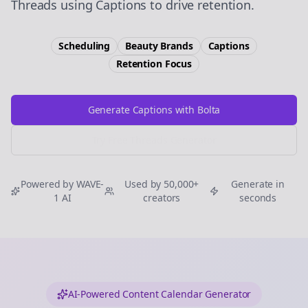
Threads using Captions to drive retention.
Scheduling
Beauty Brands
Captions
Retention
Focus
Generate Captions with Bolta
Try Free
Threads
Generator
Powered by WAVE-
Used by 50,000+
Generate in
1 AI
creators
seconds
AI-Powered Content Calendar Generator