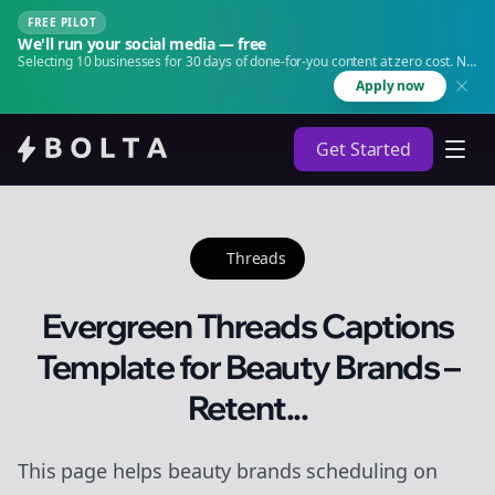
FREE PILOT
We'll run your social media — free
Selecting 10 businesses for 30 days of done-for-you content at zero cost. No
agency. No retainer.
Apply now
Get Started
Threads
Evergreen Threads Captions
Template for Beauty Brands –
Retent...
This page helps beauty brands scheduling on