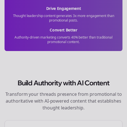
Drive Engagement
Thought leadership content generates 3x more engagement than
promotional posts.
Convert Better
Authority-driven marketing converts 40% better than traditional
promotional content.
Build Authority with AI Content
Transform your
threads
presence from promotional to
authoritative with AI-powered content that establishes
thought leadership.