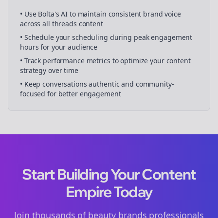
• Use Bolta's AI to maintain consistent brand voice
across all
threads
content
• Schedule your
scheduling
during peak engagement
hours for your audience
• Track performance metrics to optimize your content
strategy over time
• Keep conversations authentic and community-
focused for better engagement
Start Building Your Content
Empire Today
Join thousands of
beauty brands
professionals