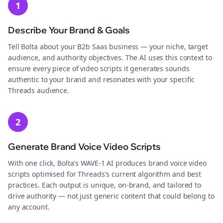
1
Describe Your Brand & Goals
Tell Bolta about your B2b Saas business — your niche, target
audience, and authority objectives. The AI uses this context to
ensure every piece of video scripts it generates sounds
authentic to your brand and resonates with your specific
Threads audience.
2
Generate Brand Voice Video Scripts
With one click, Bolta's WAVE-1 AI produces brand voice video
scripts optimised for Threads's current algorithm and best
practices. Each output is unique, on-brand, and tailored to
drive authority — not just generic content that could belong to
any account.