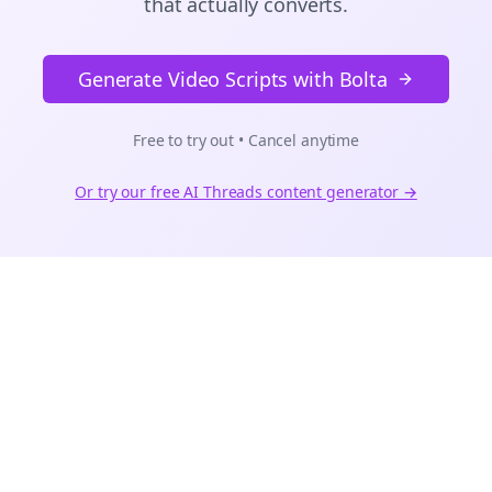
that actually converts.
Generate Video Scripts with Bolta
Free to try out • Cancel anytime
Or try our free AI
Threads
content generator →