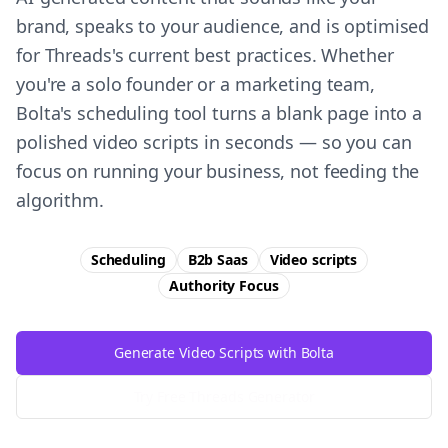
brand, speaks to your audience, and is optimised
for Threads's current best practices. Whether
you're a solo founder or a marketing team,
Bolta's scheduling tool turns a blank page into a
polished video scripts in seconds — so you can
focus on running your business, not feeding the
algorithm.
Scheduling
B2b Saas
Video scripts
Authority
Focus
Generate Video Scripts with Bolta
Try Free
Threads
Generator