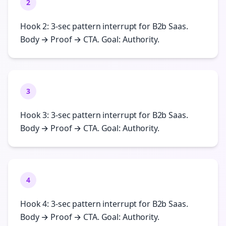
2
Hook 2: 3-sec pattern interrupt for B2b Saas.
Body → Proof → CTA. Goal: Authority.
3
Hook 3: 3-sec pattern interrupt for B2b Saas.
Body → Proof → CTA. Goal: Authority.
4
Hook 4: 3-sec pattern interrupt for B2b Saas.
Body → Proof → CTA. Goal: Authority.