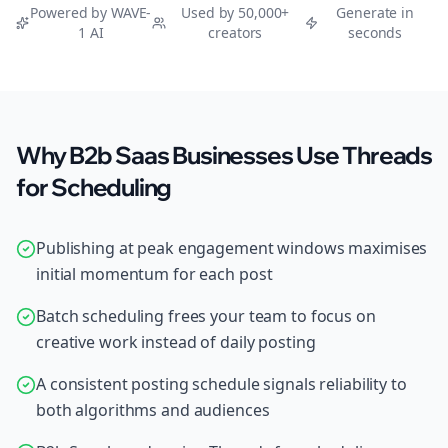
Powered by WAVE-
Used by 50,000+
Generate in
1 AI
creators
seconds
Why B2b Saas Businesses Use Threads
for Scheduling
Publishing at peak engagement windows maximises
initial momentum for each post
Batch scheduling frees your team to focus on
creative work instead of daily posting
A consistent posting schedule signals reliability to
both algorithms and audiences