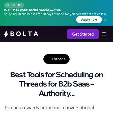
FREE PILOT
We'll run your social media — free
Selecting 10 businesses for 30 days of done-for-you content at zero cost. No
agency. No retainer.
Apply now
Get Started
Threads
Best Tools for Scheduling on
Threads for B2b Saas –
Authority...
Threads rewards authentic, conversational