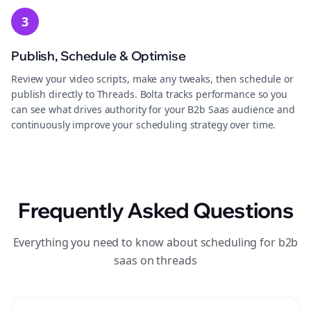
3
Publish, Schedule & Optimise
Review your video scripts, make any tweaks, then schedule or
publish directly to Threads. Bolta tracks performance so you
can see what drives authority for your B2b Saas audience and
continuously improve your scheduling strategy over time.
Frequently Asked Questions
Everything you need to know about scheduling for b2b
saas on threads