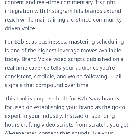
content and real-time commentary. Its tight
integration with Instagram lets brands extend
reach while maintaining a distinct, community-
driven voice.
For B2b Saas businesses, mastering scheduling
is one of the highest-leverage moves available
today. Brand Voice video scripts published on a
real time cadence tells your audience you're
consistent, credible, and worth following — all
signals that compound over time.
This tool is purpose-built for B2b Saas brands
focused on establishing your brand as the go-to
expert in your industry. Instead of spending
hours crafting video scripts from scratch, you get
AI-generated content that sounds like your