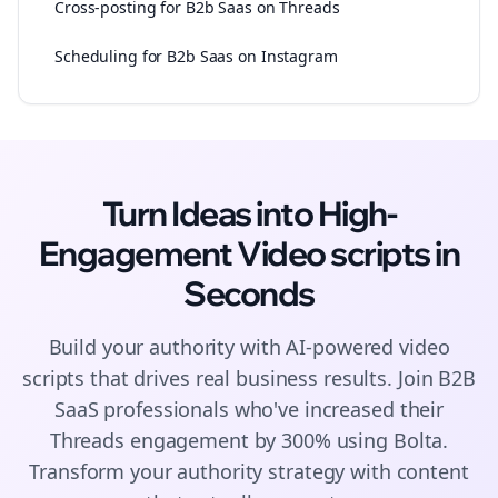
Cross-posting for B2b Saas on Threads
Scheduling for B2b Saas on Instagram
Turn Ideas into High-
Engagement
Video scripts
in
Seconds
Build your authority with AI-powered
video
scripts
that drives real business results. Join
B2B
SaaS
professionals who've increased their
Threads
engagement by 300% using Bolta.
Transform your authority strategy with content