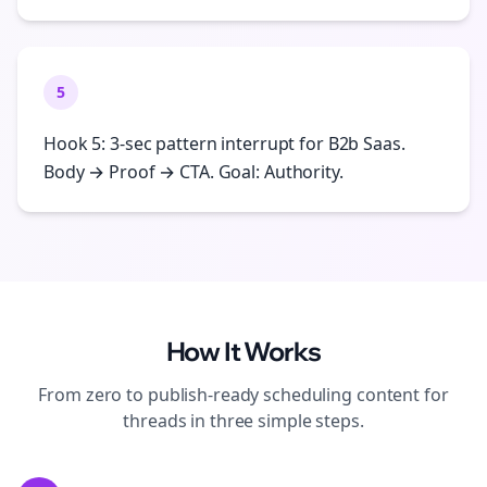
5
Hook 5: 3-sec pattern interrupt for B2b Saas.
Body → Proof → CTA. Goal: Authority.
How It Works
From zero to publish-ready
scheduling
content for
threads
in three simple steps.