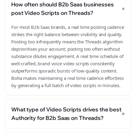
How often should B2b Saas businesses
+
post Video Scripts on Threads?
For most B2b Saas brands, a real time posting cadence
strikes the right balance between visibility and quality.
Posting too infrequently means the Threads algorithm
deprioritises your account; posting too often without
substance dilutes engagement. A real time schedule of
well-crafted, brand voice video scripts consistently
outperforms sporadic bursts of low-quality content.
Bolta makes maintaining a real time cadence effortless
by generating a full batch of video scripts in minutes.
What type of Video Scripts drives the best
+
Authority for B2b Saas on Threads?