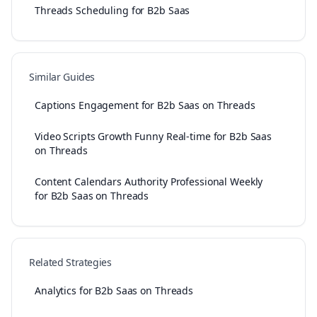
Threads Scheduling for B2b Saas
Similar Guides
Captions Engagement for B2b Saas on Threads
Video Scripts Growth Funny Real-time for B2b Saas
on Threads
Content Calendars Authority Professional Weekly
for B2b Saas on Threads
Related Strategies
Analytics for B2b Saas on Threads