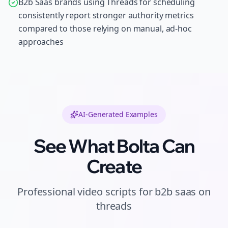
B2b Saas brands using Threads for scheduling
consistently report stronger authority metrics
compared to those relying on manual, ad-hoc
approaches
AI-Generated Examples
See What Bolta Can
Create
Professional
video scripts
for
b2b saas
on
threads