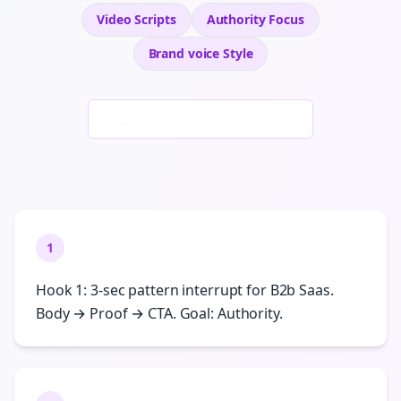
Video Scripts
Authority
Focus
Brand voice
Style
Generate New Examples
1
Hook 1: 3-sec pattern interrupt for B2b Saas.
Body → Proof → CTA. Goal: Authority.