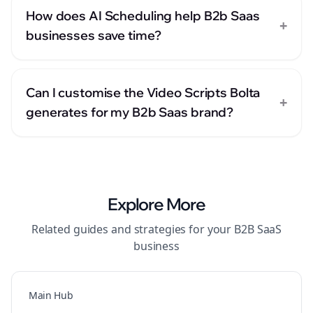
How does AI Scheduling help B2b Saas
+
businesses save time?
Can I customise the Video Scripts Bolta
+
generates for my B2b Saas brand?
Explore More
Related guides and strategies for your
B2B SaaS
business
Main Hub