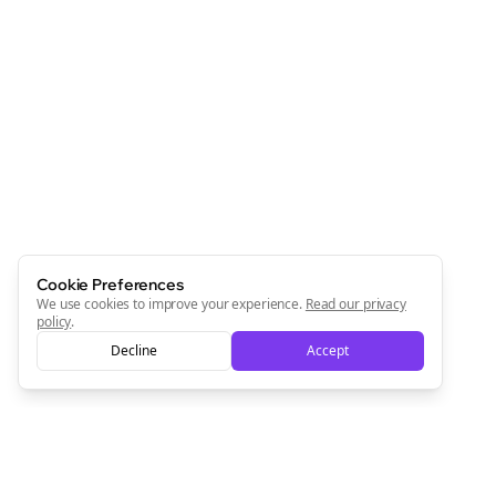
Cookie Preferences
We use cookies to improve your experience.
Read our privacy
policy
.
Decline
Accept